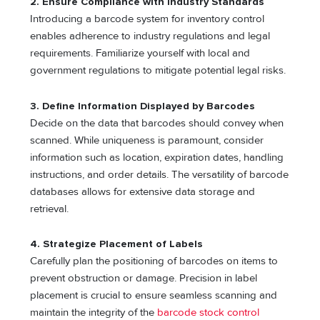
2. Ensure Compliance with Industry Standards
Introducing a barcode system for inventory control
enables adherence to industry regulations and legal
requirements. Familiarize yourself with local and
government regulations to mitigate potential legal risks.
3. Define Information Displayed by Barcodes
Decide on the data that barcodes should convey when
scanned. While uniqueness is paramount, consider
information such as location, expiration dates, handling
instructions, and order details. The versatility of barcode
databases allows for extensive data storage and
retrieval.
4. Strategize Placement of Labels
Carefully plan the positioning of barcodes on items to
prevent obstruction or damage. Precision in label
placement is crucial to ensure seamless scanning and
maintain the integrity of the
barcode stock control