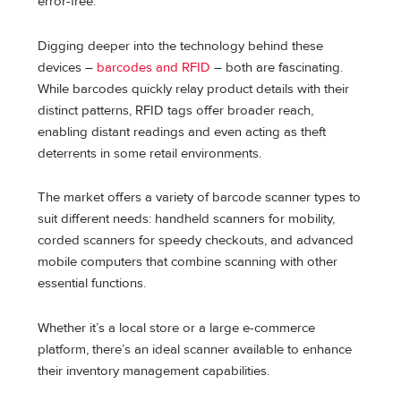
error-free.
Digging deeper into the technology behind these
devices –
barcodes and RFID
– both are fascinating.
While barcodes quickly relay product details with their
distinct patterns, RFID tags offer broader reach,
enabling distant readings and even acting as theft
deterrents in some retail environments.
The market offers a variety of barcode scanner types to
suit different needs: handheld scanners for mobility,
corded scanners for speedy checkouts, and advanced
mobile computers that combine scanning with other
essential functions.
Whether it’s a local store or a large e-commerce
platform, there’s an ideal scanner available to enhance
their inventory management capabilities.