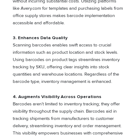
without incurring substantial costs. Utilizing platforms
like Avery.com for templates and purchasing labels from
office supply stores makes barcode implementation
accessible and affordable.
3. Enhances Data Quality
Scanning barcodes enables swift access to crucial
information such as product location and stock levels.
Using barcodes on product tags streamlines inventory
tracking by SKU, offering clear insights into stock
quantities and warehouse locations. Regardless of the
barcode type, inventory management is enhanced.
4. Augments Visibility Across Operations
Barcodes aren’t limited to inventory tracking; they offer
visibility throughout the supply chain. Barcodes aid in
tracking shipments from manufacturers to customer
delivery, streamlining inventory and order management.
This visibility empowers businesses with comprehensive