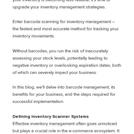
upgrade your inventory management strategies.
Enter barcode scanning for inventory management –
the fastest and most accurate method for tracking your
inventory movements.
Without barcodes, you run the risk of inaccurately
assessing your stock levels, potentially leading to
negative inventory or overlooking expiration dates, both
of which can severely impact your business.
In this blog, we’ll delve into barcode management, its
benefits for your business, and the steps required for
successful implementation.
Defining Inventory Scanner Systems
Effective inventory management often goes unnoticed
but plays a crucial role in the e-commerce ecosystem. It