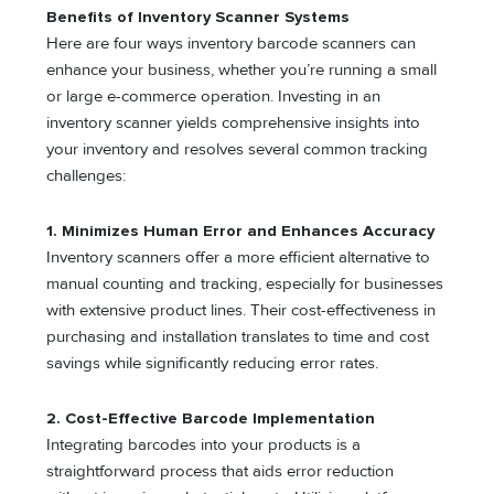
Benefits of Inventory Scanner Systems
Here are four ways inventory barcode scanners can
enhance your business, whether you’re running a small
or large e-commerce operation. Investing in an
inventory scanner yields comprehensive insights into
your inventory and resolves several common tracking
challenges:
1. Minimizes Human Error and Enhances Accuracy
Inventory scanners offer a more efficient alternative to
manual counting and tracking, especially for businesses
with extensive product lines. Their cost-effectiveness in
purchasing and installation translates to time and cost
savings while significantly reducing error rates.
2. Cost-Effective Barcode Implementation
Integrating barcodes into your products is a
straightforward process that aids error reduction