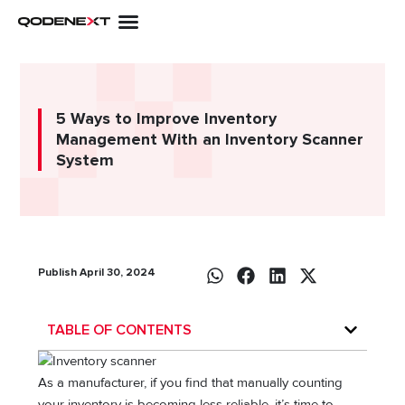
Skip
to
content
5 Ways to Improve Inventory
Management With an Inventory Scanner
System
Publish April 30, 2024
TABLE OF CONTENTS
As a manufacturer, if you find that manually counting
your inventory is becoming less reliable, it’s time to