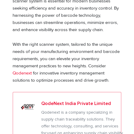
scanner system is essential for modern businesses
seeking efficiency and accuracy in inventory control. By
harnessing the power of barcode technology,
businesses can streamline operations, minimize errors,
and enhance visibility across their supply chain.
With the right scanner system, tailored to the unique
needs of your manufacturing environment and barcode
requirements, you can elevate your inventory
management practices to new heights. Consider
Qodenext
for innovative inventory management
solutions to optimize processes and drive growth.
QodeNext India Private Limited
Qodenext is a company specializing in
supply chain traceability solutions. They
offer technology, consulting, and services
focused on enhancing supply chain visibility