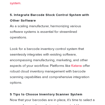
system
.
5. Integrate Barcode Stock Control System with
Other Software
As a scaling manufacturer, harmonizing various
software systems is essential for streamlined
operations.
Look for a barcode inventory control system that
seamlessly integrates with existing software,
encompassing manufacturing, marketing, and other
aspects of your workflow. Platforms like
Katana
offer
robust cloud inventory management with barcode
scanning capabilities and comprehensive integration
options.
5 Tips to Choose Inventory Scanner System
Now that your barcodes are in place, it’s time to select a