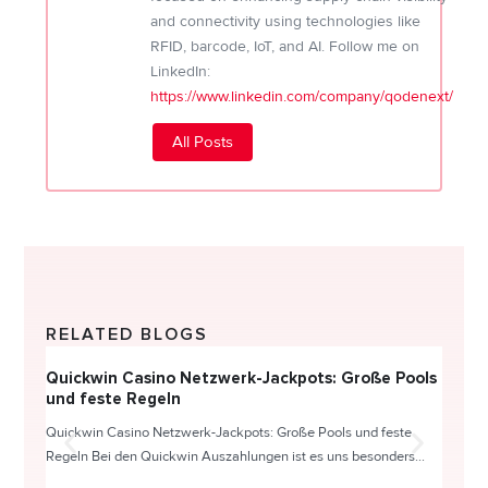
and connectivity using technologies like
RFID, barcode, IoT, and AI. Follow me on
LinkedIn:
https://www.linkedin.com/company/qodenext/
All Posts
RELATED BLOGS
Quickwin Casino Netzwerk-Jackpots: Große Pools
Happy
und feste Regeln
Direc
Quickwin Casino Netzwerk-Jackpots: Große Pools und feste
HappySl
Regeln Bei den Quickwin Auszahlungen ist es uns besonders...
actie o