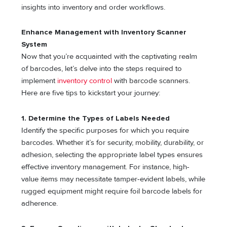
insights into inventory and order workflows.
Enhance Management with Inventory Scanner
System
Now that you’re acquainted with the captivating realm
of barcodes, let’s delve into the steps required to
implement
inventory control
with barcode scanners.
Here are five tips to kickstart your journey:
1. Determine the Types of Labels Needed
Identify the specific purposes for which you require
barcodes. Whether it’s for security, mobility, durability, or
adhesion, selecting the appropriate label types ensures
effective inventory management. For instance, high-
value items may necessitate tamper-evident labels, while
rugged equipment might require foil barcode labels for
adherence.