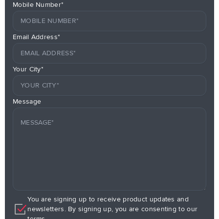
Mobile Number*
Email Address*
Your City*
Message
You are signing up to receive product updates and
newsletters. By signing up, you are consenting to our
terms.