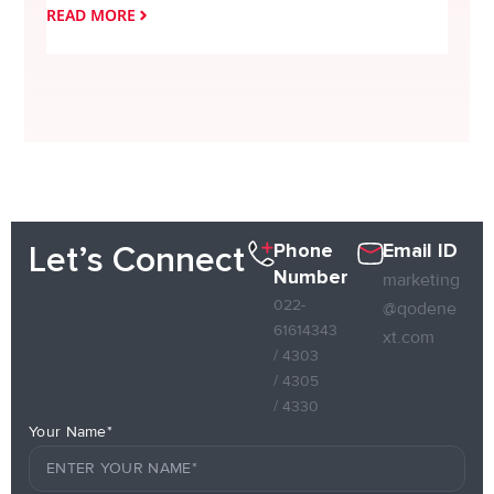
READ MORE
READ
Phone
Email ID
Let’s Connect
Number
marketing
022-
@qodene
61614343
xt.com
/ 4303
/ 4305
/ 4330
Your Name*