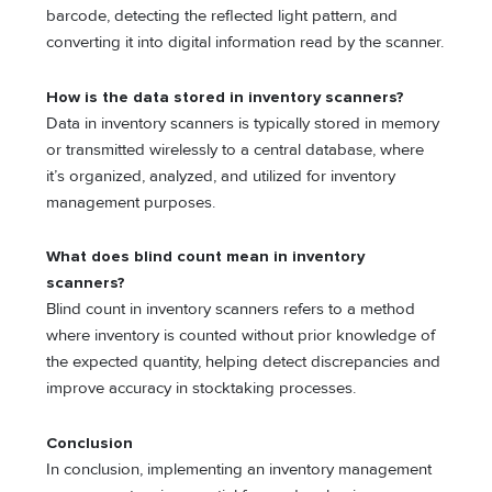
barcode, detecting the reflected light pattern, and
converting it into digital information read by the scanner.
How is the data stored in inventory scanners?
Data in inventory scanners is typically stored in memory
or transmitted wirelessly to a central database, where
it’s organized, analyzed, and utilized for inventory
management purposes.
What does blind count mean in inventory
scanners?
Blind count in inventory scanners refers to a method
where inventory is counted without prior knowledge of
the expected quantity, helping detect discrepancies and
improve accuracy in stocktaking processes.
Conclusion
In conclusion, implementing an inventory management