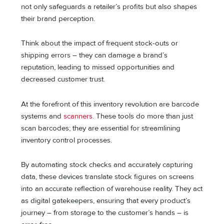
not only safeguards a retailer’s profits but also shapes
their brand perception.
Think about the impact of frequent stock-outs or
shipping errors – they can damage a brand’s
reputation, leading to missed opportunities and
decreased customer trust.
At the forefront of this inventory revolution are barcode
systems and
scanners
. These tools do more than just
scan barcodes; they are essential for streamlining
inventory control processes.
By automating stock checks and accurately capturing
data, these devices translate stock figures on screens
into an accurate reflection of warehouse reality. They act
as digital gatekeepers, ensuring that every product’s
journey – from storage to the customer’s hands – is