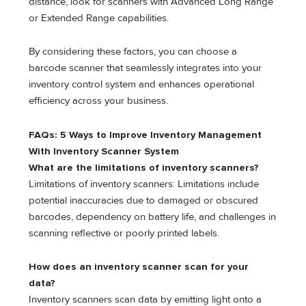
distance, look for scanners with Advanced Long Range
or Extended Range capabilities.
By considering these factors, you can choose a
barcode scanner that seamlessly integrates into your
inventory control system and enhances operational
efficiency across your business.
FAQs: 5 Ways to Improve Inventory Management
With Inventory Scanner System
What are the limitations of inventory scanners?
Limitations of inventory scanners: Limitations include
potential inaccuracies due to damaged or obscured
barcodes, dependency on battery life, and challenges in
scanning reflective or poorly printed labels.
How does an inventory scanner scan for your
data?
Inventory scanners scan data by emitting light onto a