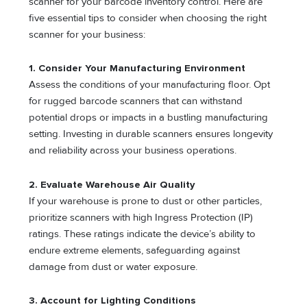
scanner for your barcode inventory control. Here are
five essential tips to consider when choosing the right
scanner for your business:
1. Consider Your Manufacturing Environment
Assess the conditions of your manufacturing floor. Opt
for rugged barcode scanners that can withstand
potential drops or impacts in a bustling manufacturing
setting. Investing in durable scanners ensures longevity
and reliability across your business operations.
2. Evaluate Warehouse Air Quality
If your warehouse is prone to dust or other particles,
prioritize scanners with high Ingress Protection (IP)
ratings. These ratings indicate the device’s ability to
endure extreme elements, safeguarding against
damage from dust or water exposure.
3. Account for Lighting Conditions