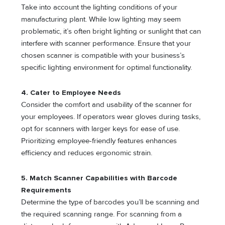
Take into account the lighting conditions of your
manufacturing plant. While low lighting may seem
problematic, it’s often bright lighting or sunlight that can
interfere with scanner performance. Ensure that your
chosen scanner is compatible with your business’s
specific lighting environment for optimal functionality.
4. Cater to Employee Needs
Consider the comfort and usability of the scanner for
your employees. If operators wear gloves during tasks,
opt for scanners with larger keys for ease of use.
Prioritizing employee-friendly features enhances
efficiency and reduces ergonomic strain.
5. Match Scanner Capabilities with Barcode
Requirements
Determine the type of barcodes you’ll be scanning and
the required scanning range. For scanning from a