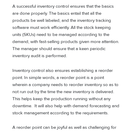
A successful inventory control ensures that the basics
are done properly. The basics entail that all the
products be well labeled, and the inventory tracking
software must work efficiently. All the stock keeping
units (SKUs) need to be managed according to the
demand, with fast-selling products given more attention.
The manager should ensure that a keen periodic
inventory audit is performed.
Inventory control also ensures establishing a reorder
point. In simple words, a reorder point is a point
wherein a company needs to reorder inventory so as to
not run out by the time the new inventory is delivered.
This helps keep the production running without any
downtime. It will also help with demand forecasting and
stock management according to the requirements.
A reorder point can be joyful as well as challenging for