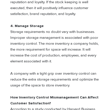
reputation and loyalty. If the stock keeping is well
executed, then it will positively influence customer
satisfaction, brand reputation, and loyalty.
4. Manage Storage
Storage
requirements
no doubt vary with businesses.
Improper storage management is associated with poor
inventory control. The more inventory a company holds,
the more requirement for space will increase. It will
increase the cost of production, employees, and every
element associated with it.
A company with a tight grip over inventory control can
reduce the extra storage requirements and optimize the
usage of the space to store inventory.
How Inventory Control Mismanagement Can Affect
Customer Satisfaction?
According to a study conducted by Harvard Business