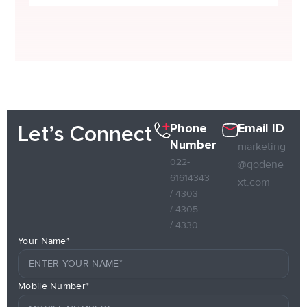
Phone
Email ID
Let’s Connect
Number
marketing
022-
@qodene
61614343
xt.com
/ 4303
/ 4305
/ 4330
Your Name*
Mobile Number*