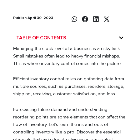
Publish April 30, 2023
TABLE OF CONTENTS
Managing the stock level of a business is a risky task.
Small mistakes often lead to heavy financial mishaps.
This is where inventory control comes into the picture.
Efficient inventory control relies on gathering data from
multiple sources, such as purchases, reorders, storage,
shipping, receiving, customer satisfaction, and loss.
Forecasting future demand and understanding
reordering points are some elements that can affect the
flow of inventory. Let’s learn the ins and outs of
controlling inventory like a pro! Discover the essential
elements that make for effective inventory control.