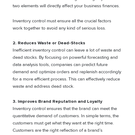
two elements will directly affect your business finances.
Inventory control must ensure all the crucial factors
work together to avoid any kind of serious loss.
2. Reduces Waste or Dead-Stocks
Inefficient inventory control can leave a lot of waste and
dead stocks. By focusing on powerful forecasting and
data analysis tools, companies can predict future
demand and optimize orders and replenish accordingly
for a more efficient process. This can effectively reduce
waste and address dead stock.
3. Improves Brand Reputation and Loyalty
Inventory control ensures that the brand can meet the
quantitative demand of customers. In simple terms, the
customers must get what they want at the right time.
Customers are the right reflection of a brand’s