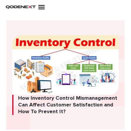
Skip
to
content
How Inventory Control Mismanagement
Can Affect Customer Satisfaction and
How To Prevent It?