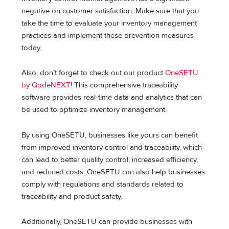
negative on customer satisfaction. Make sure that you
take the time to evaluate your inventory management
practices and implement these prevention measures
today.
Also, don’t forget to check out our product
OneSETU
by QodeNEXT
! This comprehensive traceability
software provides real-time data and analytics that can
be used to optimize inventory management.
By using OneSETU, businesses like yours can benefit
from improved inventory control and traceability, which
can lead to better quality control, increased efficiency,
and reduced costs. OneSETU can also help businesses
comply with regulations and standards related to
traceability and product safety.
Additionally, OneSETU can provide businesses with