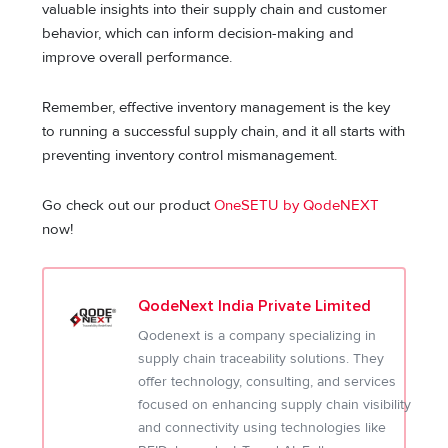
valuable insights into their supply chain and customer
behavior, which can inform decision-making and
improve overall performance.
Remember, effective inventory management is the key
to running a successful supply chain, and it all starts with
preventing inventory control mismanagement.
Go check out our product
OneSETU by QodeNEXT
now!
QodeNext India Private Limited
Qodenext is a company specializing in
supply chain traceability solutions. They
offer technology, consulting, and services
focused on enhancing supply chain visibility
and connectivity using technologies like