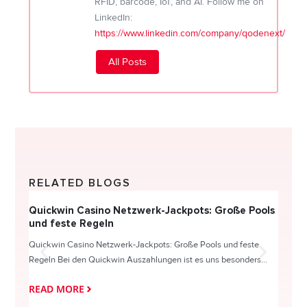
RFID, barcode, IoT, and AI. Follow me on
LinkedIn:
https://www.linkedin.com/company/qodenext/
All Posts
RELATED BLOGS
Quickwin Casino Netzwerk-Jackpots: Große Pools
Happy
und feste Regeln
Direc
Quickwin Casino Netzwerk-Jackpots: Große Pools und feste
HappySl
Regeln Bei den Quickwin Auszahlungen ist es uns besonders...
actie o
READ MORE
READ