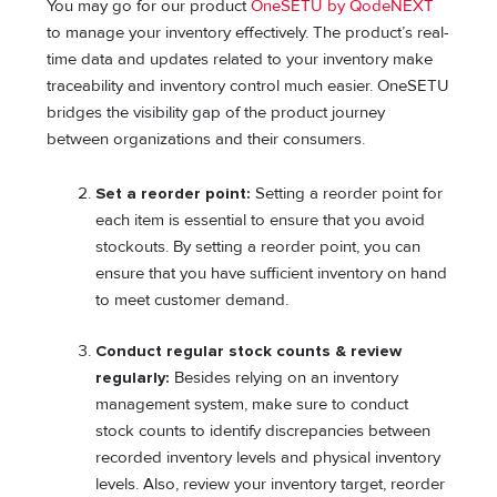
You may go for our product
OneSETU by QodeNEXT
to manage your inventory effectively. The product’s real-
time data and updates related to your inventory make
traceability and inventory control much easier. OneSETU
bridges the visibility gap of the product journey
between organizations and their consumers.
Set a reorder point:
Setting a reorder point for
each item is essential to ensure that you avoid
stockouts. By setting a reorder point, you can
ensure that you have sufficient inventory on hand
to meet customer demand.
Conduct regular stock counts & review
regularly:
Besides relying on an inventory
management system, make sure to conduct
stock counts to identify discrepancies between
recorded inventory levels and physical inventory
levels. Also, review your inventory target, reorder