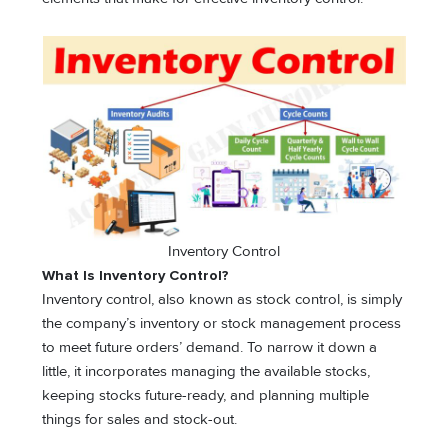
Inventory Control
What Is Inventory Control?
Inventory control, also known as stock control, is simply
the company’s inventory or stock management process
to meet future orders’ demand. To narrow it down a
little, it incorporates managing the available stocks,
keeping stocks future-ready, and planning multiple
things for sales and stock-out.