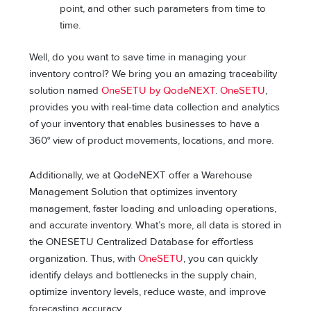
point, and other such parameters from time to
time.
Well, do you want to save time in managing your
inventory control? We bring you an amazing traceability
solution named
OneSETU by QodeNEXT
.
OneSETU
,
provides you with real-time data collection and analytics
of your inventory that enables businesses to have a
360° view of product movements, locations, and more.
Additionally, we at QodeNEXT offer a Warehouse
Management Solution that optimizes inventory
management, faster loading and unloading operations,
and accurate inventory. What’s more, all data is stored in
the ONESETU Centralized Database for effortless
organization. Thus, with
OneSETU
, you can quickly
identify delays and bottlenecks in the supply chain,
optimize inventory levels, reduce waste, and improve
forecasting accuracy.