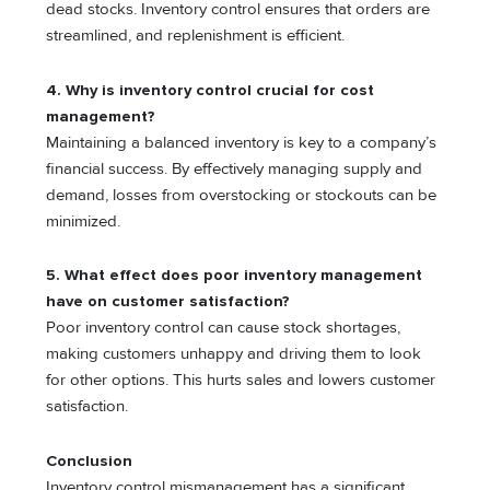
dead stocks. Inventory control ensures that orders are
streamlined, and replenishment is efficient.
4. Why is inventory control crucial for cost
management?
Maintaining a balanced inventory is key to a company’s
financial success. By effectively managing supply and
demand, losses from overstocking or stockouts can be
minimized.
5. What effect does poor inventory management
have on customer satisfaction?
Poor inventory control can cause stock shortages,
making customers unhappy and driving them to look
for other options. This hurts sales and lowers customer
satisfaction.
Conclusion
Inventory control mismanagement has a significant