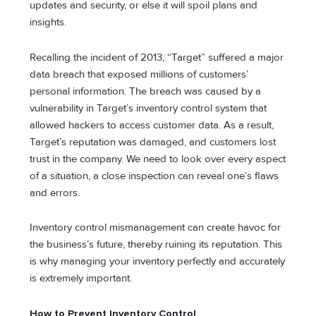
updates and security, or else it will spoil plans and
insights.
Recalling the incident of 2013, “Target” suffered a major
data breach that exposed millions of customers’
personal information. The breach was caused by a
vulnerability in Target’s inventory control system that
allowed hackers to access customer data. As a result,
Target’s reputation was damaged, and customers lost
trust in the company. We need to look over every aspect
of a situation, a close inspection can reveal one’s flaws
and errors.
Inventory control mismanagement can create havoc for
the business’s future, thereby ruining its reputation. This
is why managing your inventory perfectly and accurately
is extremely important.
How to Prevent Inventory Control