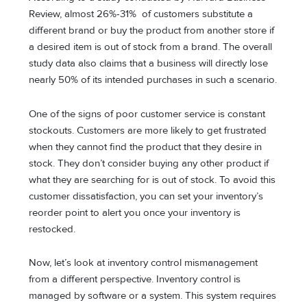
Review, almost 26%-31% of customers substitute a
different brand or buy the product from another store if
a desired item is out of stock from a brand. The overall
study data also claims that a business will directly lose
nearly 50% of its intended purchases in such a scenario.
One of the signs of poor customer service is constant
stockouts. Customers are more likely to get frustrated
when they cannot find the product that they desire in
stock. They don’t consider buying any other product if
what they are searching for is out of stock. To avoid this
customer dissatisfaction, you can set your inventory’s
reorder point to alert you once your inventory is
restocked.
Now, let’s look at inventory control mismanagement
from a different perspective. Inventory control is
managed by software or a system. This system requires