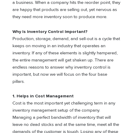
a business. When a company hits the reorder point, they
are happy that products are selling out, yet nervous as
they need more inventory soon to produce more.
Why Is Inventory Control Important?
Production, storage, demand, and sell-out is a cycle that
keeps on moving in an industry that operates an
inventory. If any of these elements is slightly hampered,
the entire management will get shaken up. There are
endless reasons to answer why inventory control is
important, but now we will focus on the four base
pillars.
1. Helps in Cost Management
Cost is the most important yet challenging term in any
inventory management setup of the company.
Managing a perfect bandwidth of inventory that will
leave no dead stocks and at the same time, meet all the
demands of the customer is tough. Losing any of these