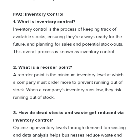
FAQ: Inventory Control
1. What is inventory control?
Inventory control is the process of keeping track of
available stocks, ensuring they’re always ready for the
future, and planning for sales and potential stock-outs.
This overall process is known as inventory control.
2. What is a reorder point?
A reorder point is the minimum inventory level at which
a company must order more to prevent running out of
stock. When a company’s inventory runs low, they risk
running out of stock.
3. How do dead stocks and waste get reduced via
inventory control?
Optimizing inventory levels through demand forecasting
and data analysis helps businesses reduce waste and