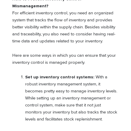
Mismanagement?
For efficient inventory control, you need an organized
system that tracks the flow of inventory and provides
better visibility within the supply chain. Besides visibility
and traceability, you also need to consider having real-
time data and updates related to your inventory.
Here are some ways in which you can ensure that your
inventory control is managed properly.
Set up inventory control systems:
With a
robust inventory management system, it
becomes pretty easy to manage inventory levels.
While setting up an inventory management or
control system, make sure that it not just
monitors your inventory but also tracks the stock
levels and facilitates stock replenishment.