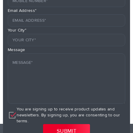
Email Address*
Your City*
Message
You are signing up to receive product updates and
newsletters. By signing up, you are consenting to our
terms.