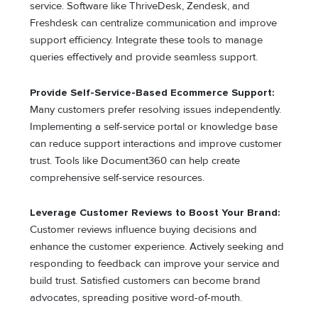
service. Software like ThriveDesk, Zendesk, and
Freshdesk can centralize communication and improve
support efficiency. Integrate these tools to manage
queries effectively and provide seamless support.
Provide Self-Service-Based Ecommerce Support:
Many customers prefer resolving issues independently.
Implementing a self-service portal or knowledge base
can reduce support interactions and improve customer
trust. Tools like Document360 can help create
comprehensive self-service resources.
Leverage Customer Reviews to Boost Your Brand:
Customer reviews influence buying decisions and
enhance the customer experience. Actively seeking and
responding to feedback can improve your service and
build trust. Satisfied customers can become brand
advocates, spreading positive word-of-mouth.