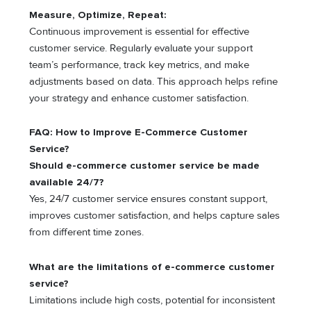
Measure, Optimize, Repeat:
Continuous improvement is essential for effective
customer service. Regularly evaluate your support
team’s performance, track key metrics, and make
adjustments based on data. This approach helps refine
your strategy and enhance customer satisfaction.
FAQ: How to Improve E-Commerce Customer
Service?
Should e-commerce customer service be made
available 24/7?
Yes, 24/7 customer service ensures constant support,
improves customer satisfaction, and helps capture sales
from different time zones.
What are the limitations of e-commerce customer
service?
Limitations include high costs, potential for inconsistent