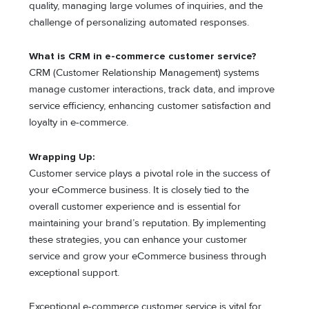
quality, managing large volumes of inquiries, and the
challenge of personalizing automated responses.
What is CRM in e-commerce customer service?
CRM (Customer Relationship Management) systems
manage customer interactions, track data, and improve
service efficiency, enhancing customer satisfaction and
loyalty in e-commerce.
Wrapping Up:
Customer service plays a pivotal role in the success of
your eCommerce business. It is closely tied to the
overall customer experience and is essential for
maintaining your brand’s reputation. By implementing
these strategies, you can enhance your customer
service and grow your eCommerce business through
exceptional support.
Exceptional e-commerce customer service is vital for