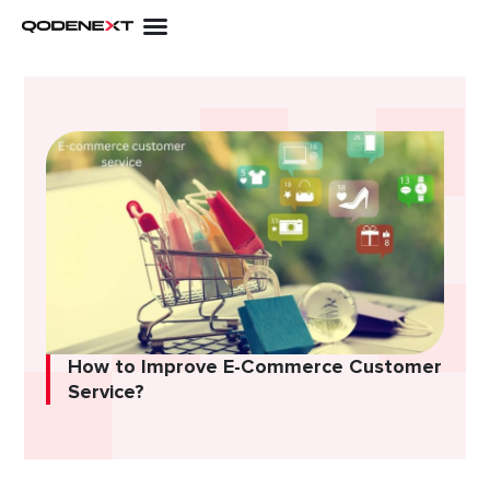
Skip
to
content
How to Improve E-Commerce Customer
Service?