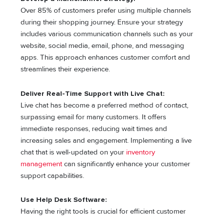
Over 85% of customers prefer using multiple channels
during their shopping journey. Ensure your strategy
includes various communication channels such as your
website, social media, email, phone, and messaging
apps. This approach enhances customer comfort and
streamlines their experience.
Deliver Real-Time Support with Live Chat:
Live chat has become a preferred method of contact,
surpassing email for many customers. It offers
immediate responses, reducing wait times and
increasing sales and engagement. Implementing a live
chat that is well-updated on your
inventory
management
can significantly enhance your customer
support capabilities.
Use Help Desk Software:
Having the right tools is crucial for efficient customer