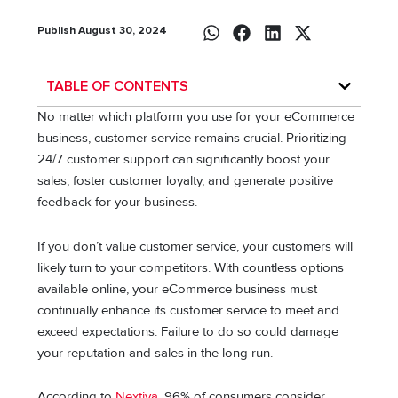
Publish August 30, 2024
TABLE OF CONTENTS
No matter which platform you use for your eCommerce
business, customer service remains crucial. Prioritizing
24/7 customer support can significantly boost your
sales, foster customer loyalty, and generate positive
feedback for your business.
If you don’t value customer service, your customers will
likely turn to your competitors. With countless options
available online, your eCommerce business must
continually enhance its customer service to meet and
exceed expectations. Failure to do so could damage
your reputation and sales in the long run.
According to
Nextiva
, 96% of consumers consider