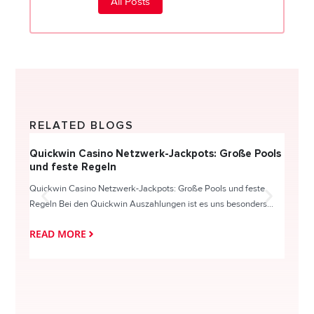
All Posts
RELATED BLOGS
Quickwin Casino Netzwerk-Jackpots: Große Pools
Happy
und feste Regeln
Direc
Quickwin Casino Netzwerk-Jackpots: Große Pools und feste
HappySl
Regeln Bei den Quickwin Auszahlungen ist es uns besonders...
actie o
READ MORE
READ