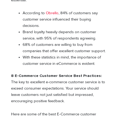
essential:
According to
Obrello
, 84% of customers say
customer service influenced their buying
decisions.
Brand loyalty heavily depends on customer
service, with 95% of respondents agreeing.
68% of customers are willing to buy from
companies that offer excellent customer support.
With these statistics in mind, the importance of
customer service in eCommerce is evident.
8 E-Commerce Customer Service Best Practices:
The key to excellent e-commerce customer service is to
exceed consumer expectations. Your service should
leave customers not just satisfied but impressed,
encouraging positive feedback.
Here are some of the best E-Commerce customer