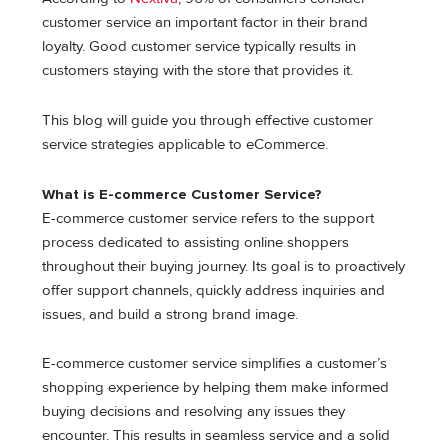
customer service an important factor in their brand
loyalty. Good customer service typically results in
customers staying with the store that provides it.
This blog will guide you through effective customer
service strategies applicable to eCommerce.
What is E-commerce Customer Service?
E-commerce customer service refers to the support
process dedicated to assisting online shoppers
throughout their buying journey. Its goal is to proactively
offer support channels, quickly address inquiries and
issues, and build a strong brand image.
E-commerce customer service simplifies a customer’s
shopping experience by helping them make informed
buying decisions and resolving any issues they
encounter. This results in seamless service and a solid