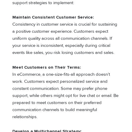
support strategies to implement:
Maintain Consistent Customer Service:
Consistency in customer service is crucial for sustaining
a positive customer experience. Customers expect
uniform quality across all communication channels. If
your service is inconsistent, especially during critical
events like sales, you risk losing customers and sales.
Meet Customers on Their Terms:
In eCommerce, a one-size-fits-all approach doesn’t
work. Customers expect personalized service and
constant communication. Some may prefer phone
support, while others might opt for live chat or email. Be
prepared to meet customers on their preferred
communication channels to build meaningful
relationships.
Develop a Multichannel Strategy: