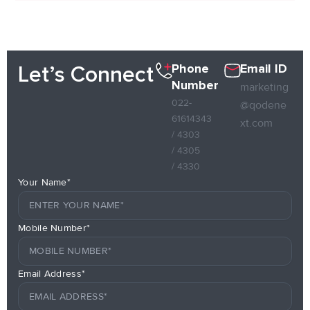
Phone
Email ID
Let’s Connect
Number
marketing
022-
@qodene
61614343
xt.com
/ 4303
/ 4305
/ 4330
Your Name*
Mobile Number*
Email Address*