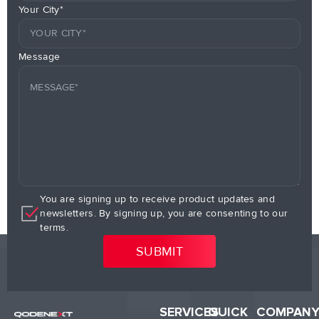
Your City*
Message
You are signing up to receive product updates and
newsletters. By signing up, you are consenting to our
terms.
SERVICES
QUICK
COMPAN