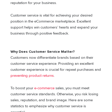
reputation for your business.
Customer service is vital for achieving your desired
position in the eCommerce marketplace. Excellent
support helps win customers’ hearts and expand your
business through positive feedback.
Why Does Customer Service Matter?
Customers now differentiate brands based on their
customer service experience. Providing an excellent
customer experience is crucial for repeat purchases and
preventing product returns
.
To boost your
e-commerce
sales, you must meet
customer service standards. Otherwise, you risk losing
sales, reputation, and brand image. Here are some
statistics to emphasize why customer service is