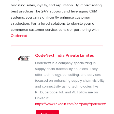
boosting sales, loyalty, and reputation. By implementing
best practices like 24/7 support and leveraging CRM
systems, you can significantly enhance customer
satisfaction. For tailored solutions to elevate your e-
commerce customer service, consider partnering with
Qodenext
.
QodeNext India Private Limited
Qodenext is a company specializing in
supply chain traceability solutions. They
offer technology, consulting, and services
focused on enhancing supply chain visibility
and connectivity using technologies like
RFID, barcode, IoT, and AI. Follow me on
LinkedIn:
https://www.linkedin.com/company/qodenext/