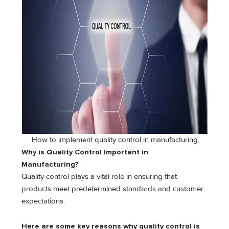
How to implement quality control in manufacturing
Why is Quality Control Important in
Manufacturing?
Quality control plays a vital role in ensuring that
products meet predetermined standards and customer
expectations.
Here are some key reasons why quality control is