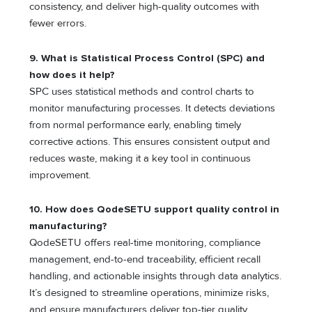
consistency, and deliver high-quality outcomes with
fewer errors.
9.
What is Statistical Process Control (SPC) and
how does it help?
SPC uses statistical methods and control charts to
monitor manufacturing processes. It detects deviations
from normal performance early, enabling timely
corrective actions. This ensures consistent output and
reduces waste, making it a key tool in continuous
improvement.
10.
How does QodeSETU support quality control in
manufacturing?
QodeSETU offers real-time monitoring, compliance
management, end-to-end traceability, efficient recall
handling, and actionable insights through data analytics.
It’s designed to streamline operations, minimize risks,
and ensure manufacturers deliver top-tier quality