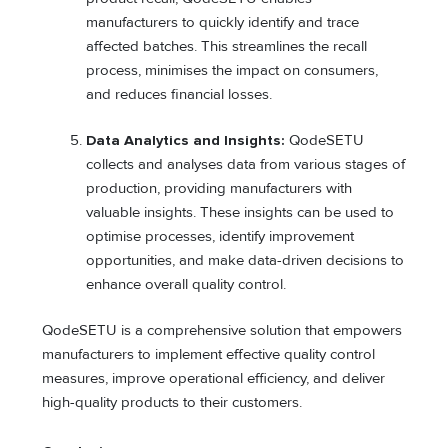
manufacturers to quickly identify and trace
affected batches. This streamlines the recall
process, minimises the impact on consumers,
and reduces financial losses.
Data Analytics and Insights:
QodeSETU
collects and analyses data from various stages of
production, providing manufacturers with
valuable insights. These insights can be used to
optimise processes, identify improvement
opportunities, and make data-driven decisions to
enhance overall quality control.
QodeSETU is a comprehensive solution that empowers
manufacturers to implement effective quality control
measures, improve operational efficiency, and deliver
high-quality products to their customers.