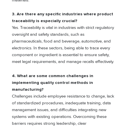
materials.
3.
Are there any specific industries where product
traceability is especially crucial?
Yes. Traceability is vital in industries with strict regulatory
oversight and safety standards, such as
pharmaceuticals, food and beverage, automotive, and
electronics. In these sectors, being able to trace every
component or ingredient is essential to ensure safety,
meet legal requirements, and manage recalls effectively.
4.
What are some common challenges in
implementing quality control methods in
manufacturing?
Challenges include employee resistance to change, lack
of standardized procedures, inadequate training, data
management issues, and difficulties integrating new
systems with existing operations. Overcoming these
barriers requires strong leadership, clear