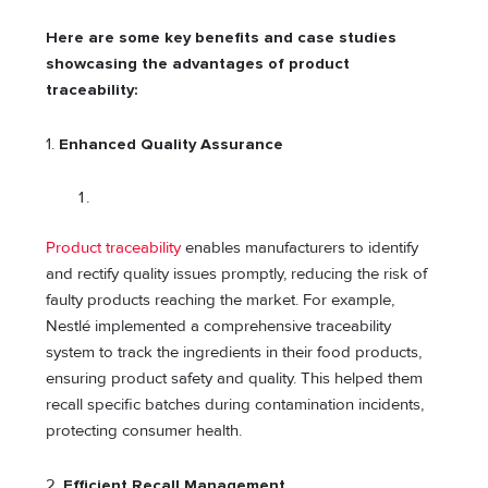
Here are some key benefits and case studies
showcasing the advantages of product
traceability:
1.
Enhanced Quality Assurance
Product traceability
enables manufacturers to identify
and rectify quality issues promptly, reducing the risk of
faulty products reaching the market. For example,
Nestlé implemented a comprehensive traceability
system to track the ingredients in their food products,
ensuring product safety and quality. This helped them
recall specific batches during contamination incidents,
protecting consumer health.
2.
Efficient Recall Management