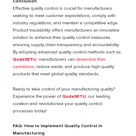
Conclusion
Effective quality control is crucial for manufacturers
seeking to meet customer expectations, comply with
industry regulations, and maintain a competitive edge.
Product traceability offers manufacturers an innovative
solution to enhance their quality control measures,
ensuring supply chain transparency and accountability.
By adopting advanced quality control methods such as
QodeSETU
, manufacturers can
streamline their
operations,
reduce waste, and produce high-quality
products that meet global quality standards.
Ready to take control of your manufacturing quality?
Experience the power of
QodeSETU
, our leading
curation and revolutionise your quality control
processes today!
FAQ: How to Implement Quality Control in
Manufacturing