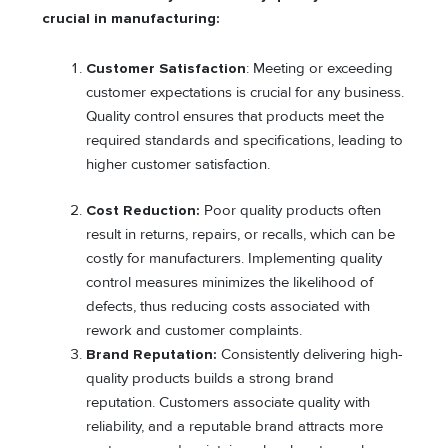
crucial in manufacturing:
Customer Satisfaction
: Meeting or exceeding
customer expectations is crucial for any business.
Quality control ensures that products meet the
required standards and specifications, leading to
higher customer satisfaction.
Cost Reduction:
Poor quality products often
result in returns, repairs, or recalls, which can be
costly for manufacturers. Implementing quality
control measures minimizes the likelihood of
defects, thus reducing costs associated with
rework and customer complaints.
Brand Reputation:
Consistently delivering high-
quality products builds a strong brand
reputation. Customers associate quality with
reliability, and a reputable brand attracts more