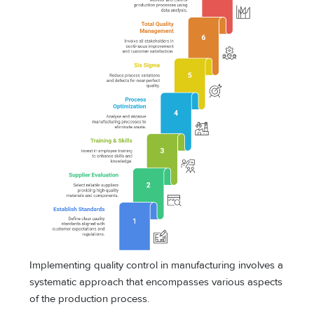
Implementing quality control in manufacturing involves a
systematic approach that encompasses various aspects
of the production process.