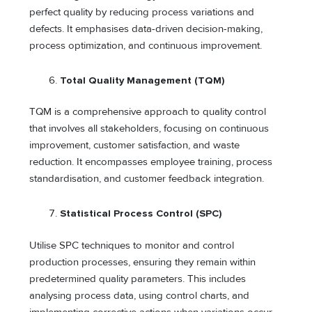
perfect quality by reducing process variations and
defects. It emphasises data-driven decision-making,
process optimization, and continuous improvement.
Total Quality Management (TQM)
TQM is a comprehensive approach to quality control
that involves all stakeholders, focusing on continuous
improvement, customer satisfaction, and waste
reduction. It encompasses employee training, process
standardisation, and customer feedback integration.
Statistical Process Control (SPC)
Utilise SPC techniques to monitor and control
production processes, ensuring they remain within
predetermined quality parameters. This includes
analysing process data, using control charts, and