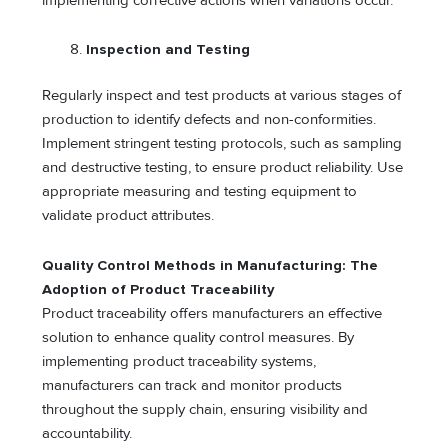
implementing corrective actions when variations occur.
Inspection and Testing
Regularly inspect and test products at various stages of
production to identify defects and non-conformities.
Implement stringent testing protocols, such as sampling
and destructive testing, to ensure product reliability. Use
appropriate measuring and testing equipment to
validate product attributes.
Quality Control Methods in Manufacturing: The
Adoption of Product Traceability
Product traceability offers manufacturers an effective
solution to enhance quality control measures. By
implementing product traceability systems,
manufacturers can track and monitor products
throughout the supply chain, ensuring visibility and
accountability.