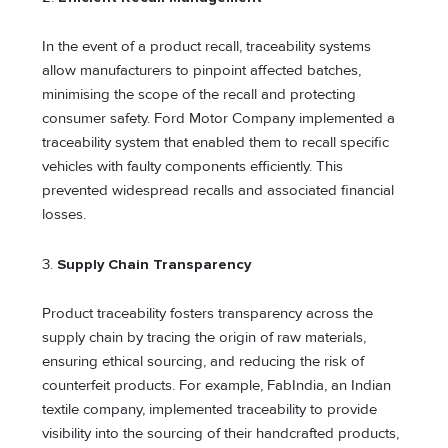
In the event of a product recall, traceability systems
allow manufacturers to pinpoint affected batches,
minimising the scope of the recall and protecting
consumer safety. Ford Motor Company implemented a
traceability system that enabled them to recall specific
vehicles with faulty components efficiently. This
prevented widespread recalls and associated financial
losses.
3.
Supply Chain Transparency
Product traceability fosters transparency across the
supply chain by tracing the origin of raw materials,
ensuring ethical sourcing, and reducing the risk of
counterfeit products. For example, FabIndia, an Indian
textile company, implemented traceability to provide
visibility into the sourcing of their handcrafted products,