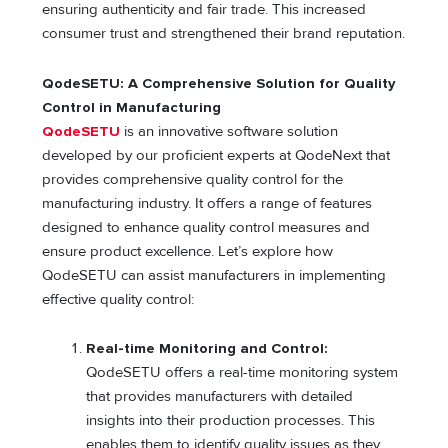
ensuring authenticity and fair trade. This increased
consumer trust and strengthened their brand reputation.
QodeSETU: A Comprehensive Solution for Quality
Control in Manufacturing
QodeSETU
is an innovative software solution
developed by our proficient experts at QodeNext that
provides comprehensive quality control for the
manufacturing industry. It offers a range of features
designed to enhance quality control measures and
ensure product excellence. Let’s explore how
QodeSETU can assist manufacturers in implementing
effective quality control:
Real-time Monitoring and Control:
QodeSETU offers a real-time monitoring system
that provides manufacturers with detailed
insights into their production processes. This
enables them to identify quality issues as they