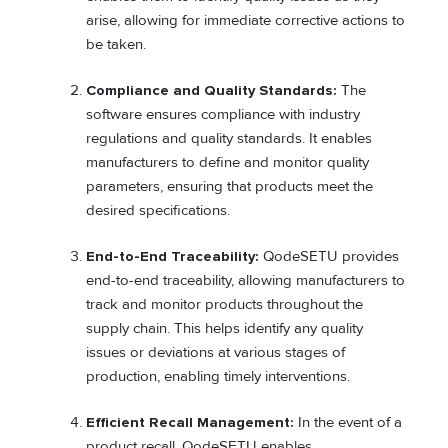
arise, allowing for immediate corrective actions to
be taken.
Compliance and Quality Standards:
The
software ensures compliance with industry
regulations and quality standards. It enables
manufacturers to define and monitor quality
parameters, ensuring that products meet the
desired specifications.
End-to-End Traceability:
QodeSETU provides
end-to-end traceability, allowing manufacturers to
track and monitor products throughout the
supply chain. This helps identify any quality
issues or deviations at various stages of
production, enabling timely interventions.
Efficient Recall Management:
In the event of a
product recall, QodeSETU enables