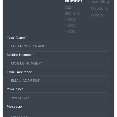
Number
marketing
022-
@qodene
61614343
xt.com
/ 4303
/ 4305
/ 4330
Your Name*
Mobile Number*
Email Address*
Your City*
Message