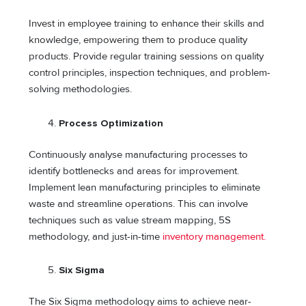
Invest in employee training to enhance their skills and
knowledge, empowering them to produce quality
products. Provide regular training sessions on quality
control principles, inspection techniques, and problem-
solving methodologies.
Process Optimization
Continuously analyse manufacturing processes to
identify bottlenecks and areas for improvement.
Implement lean manufacturing principles to eliminate
waste and streamline operations. This can involve
techniques such as value stream mapping, 5S
methodology, and just-in-time
inventory management.
Six Sigma
The Six Sigma methodology aims to achieve near-