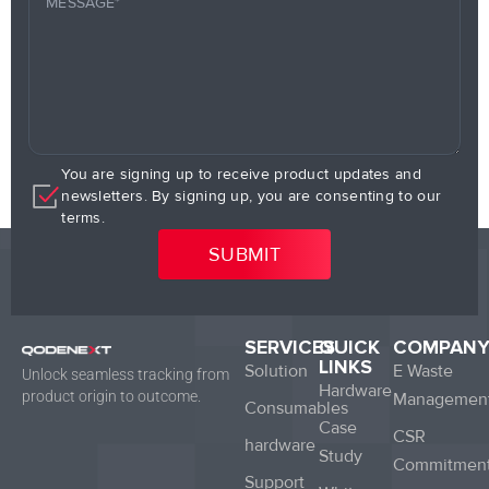
You are signing up to receive product updates and
newsletters. By signing up, you are consenting to our
terms.
SERVICES
QUICK
COMPAN
LINKS
Solution
E Waste
Unlock seamless tracking from
Hardware
product origin to outcome.
Managemen
Consumables
Case
CSR
hardware
Study
Commitmen
Support