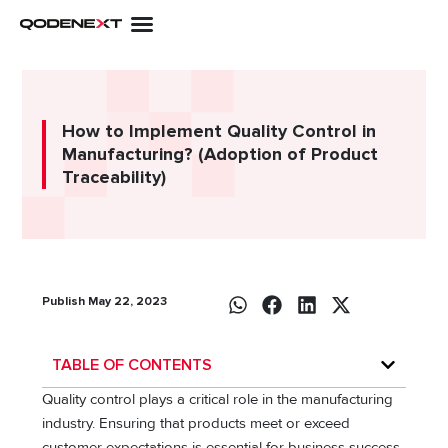
Skip
to
content
How to Implement Quality Control in
Manufacturing? (Adoption of Product
Traceability)
Publish May 22, 2023
TABLE OF CONTENTS
Quality control plays a critical role in the manufacturing
industry. Ensuring that products meet or exceed
customer expectations is essential for business success.