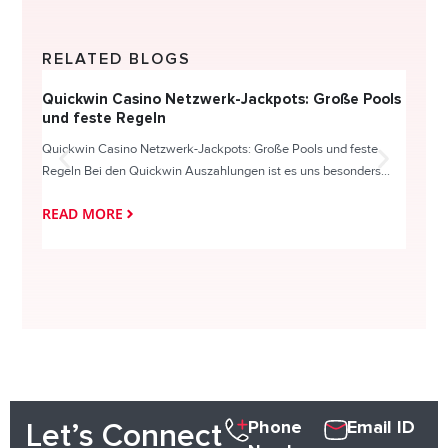
RELATED BLOGS
Quickwin Casino Netzwerk-Jackpots: Große Pools
Happy
und feste Regeln
Direc
Quickwin Casino Netzwerk-Jackpots: Große Pools und feste
HappySl
Regeln Bei den Quickwin Auszahlungen ist es uns besonders...
actie o
READ MORE
READ
Phone
Email ID
Let’s Connect