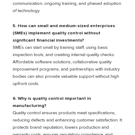
communication, ongoing training, and phased adoption
of technology.
5.
How can small and medium-sized enterprises
(SMEs) implement quality control without
significant financial investments?
SMEs can start small by training staff, using basic
inspection tools, and creating internal quality checks.
Affordable software solutions, collaborative quality
improvement programs, and partnerships with industry
bodies can also provide valuable support without high
upfront costs.
6.
Why is quality control important in
manufacturing?
Quality control ensures products meet specifications,
reducing defects and enhancing customer satisfaction. It
protects brand reputation, lowers production and
warranty costs, ensures regulatory compliance, and