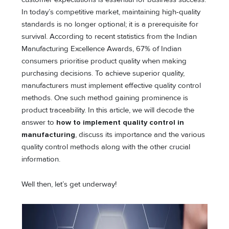
In today’s competitive market, maintaining high-quality
standards is no longer optional; it is a prerequisite for
survival. According to recent statistics from the Indian
Manufacturing Excellence Awards, 67% of Indian
consumers prioritise product quality when making
purchasing decisions. To achieve superior quality,
manufacturers must implement effective quality control
methods. One such method gaining prominence is
product traceability. In this article, we will decode the
answer to
how to implement quality control in
manufacturing
, discuss its importance and the various
quality control methods along with the other crucial
information.
Well then, let’s get underway!