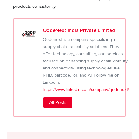
products consistently.
QodeNext India Private Limited
Qodenext is a company specializing in
supply chain traceability solutions. They
offer technology, consulting, and services
focused on enhancing supply chain visibility
and connectivity using technologies like
RFID, barcode, IoT, and AI. Follow me on
LinkedIn:
https://www.linkedin.com/company/qodenext/
All Posts