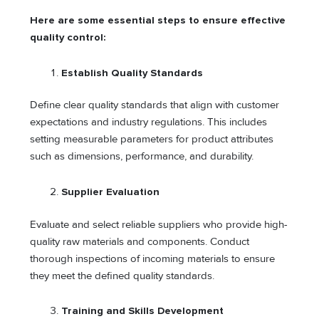
Here are some essential steps to ensure effective
quality control:
Establish Quality Standards
Define clear quality standards that align with customer
expectations and industry regulations. This includes
setting measurable parameters for product attributes
such as dimensions, performance, and durability.
Supplier Evaluation
Evaluate and select reliable suppliers who provide high-
quality raw materials and components. Conduct
thorough inspections of incoming materials to ensure
they meet the defined quality standards.
Training and Skills Development