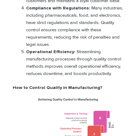
customers and maintains a loyal customer base.
Compliance with Regulations:
Many industries,
including pharmaceuticals, food, and electronics,
have strict regulations and standards. Quality
control ensures compliance with these
requirements, reducing the risk of penalties and
legal issues.
Operational Efficiency:
Streamlining
manufacturing processes through quality control
methods improves overall operational efficiency,
reduces downtime, and boosts productivity.
How to Control Quality in Manufacturing?