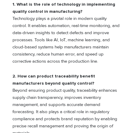
1.
What is the role of technology in implementing
quality control in manufacturing?
Technology plays a pivotal role in modern quality
control. It enables automation, real-time monitoring, and
data-driven insights to detect defects and improve
processes. Tools like AI, IoT, machine learning, and
cloud-based systems help manufacturers maintain
consistency, reduce human error, and speed up
corrective actions across the production line.
2.
How can product traceability benefit
manufacturers beyond quality control?
Beyond ensuring product quality, traceability enhances
supply chain transparency, improves inventory
management, and supports accurate demand
forecasting. It also plays a critical role in regulatory
compliance and protects brand reputation by enabling
precise recall management and proving the origin of