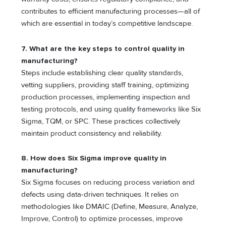
contributes to efficient manufacturing processes—all of
which are essential in today’s competitive landscape.
7.
What are the key steps to control quality in
manufacturing?
Steps include establishing clear quality standards,
vetting suppliers, providing staff training, optimizing
production processes, implementing inspection and
testing protocols, and using quality frameworks like Six
Sigma, TQM, or SPC. These practices collectively
maintain product consistency and reliability.
8.
How does Six Sigma improve quality in
manufacturing?
Six Sigma focuses on reducing process variation and
defects using data-driven techniques. It relies on
methodologies like DMAIC (Define, Measure, Analyze,
Improve, Control) to optimize processes, improve