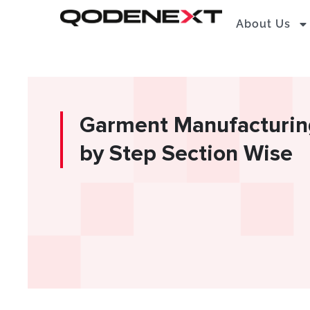
Skip
About Us
to
content
Garment Manufacturing
by Step Section Wise