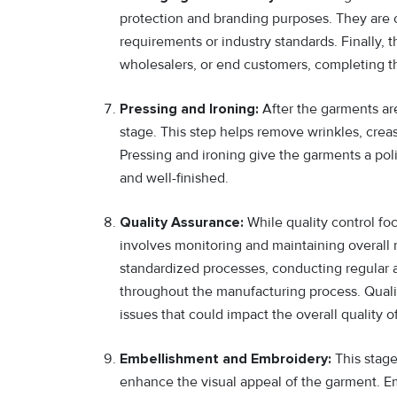
protection and branding purposes. They are 
requirements or industry standards. Finally, 
wholesalers, or end customers, completing t
Pressing and Ironing:
After the garments ar
stage. This step helps remove wrinkles, crea
Pressing and ironing give the garments a pol
and well-finished.
Quality Assurance:
While quality control fo
involves monitoring and maintaining overall 
standardized processes, conducting regular a
throughout the manufacturing process. Quali
issues that could impact the overall quality o
Embellishment and Embroidery:
This stage
enhance the visual appeal of the garment. Em