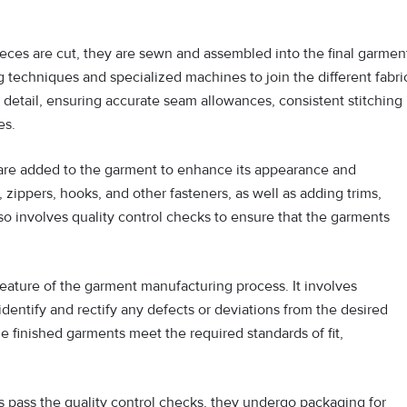
eces are cut, they are sewn and assembled into the final garmen
g techniques and specialized machines to join the different fabri
 detail, ensuring accurate seam allowances, consistent stitching
es.
are added to the garment to enhance its appearance and
, zippers, hooks, and other fasteners, as well as adding trims,
so involves quality control checks to ensure that the garments
 feature of the garment manufacturing process. It involves
identify and rectify any defects or deviations from the desired
he finished garments meet the required standards of fit,
pass the quality control checks, they undergo packaging for