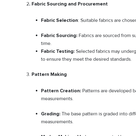
2
. Fabric Sourcing and Procurement
Fabric Selection
: Suitable fabrics are chos
Fabric Sourcing:
Fabrics are sourced from sup
time.
Fabric Testing:
Selected fabrics may undergo
to ensure they meet the desired standards.
3.
Pattern Making
Pattern Creation:
Patterns are developed ba
measurements.
Grading:
The base pattern is graded into di
measurements.