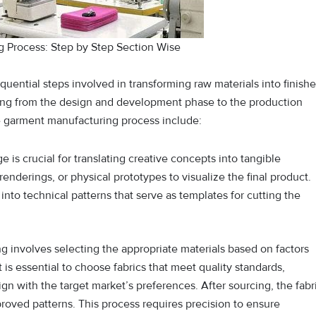
 Process: Step by Step Section Wise
uential steps involved in transforming raw materials into finish
rting from the design and development phase to the production
the garment manufacturing process include:
tage is crucial for translating creative concepts into tangible
enderings, or physical prototypes to visualize the final product.
nto technical patterns that serve as templates for cutting the
ng involves selecting the appropriate materials based on factors
t is essential to choose fabrics that meet quality standards,
ign with the target market’s preferences. After sourcing, the fabr
proved patterns. This process requires precision to ensure