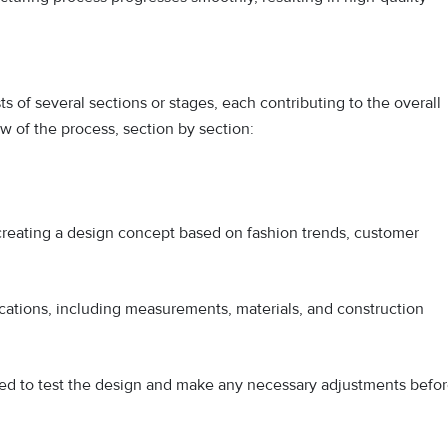
 of several sections or stages, each contributing to the overall
w of the process, section by section:
 creating a design concept based on fashion trends, customer
ications, including measurements, materials, and construction
d to test the design and make any necessary adjustments befo