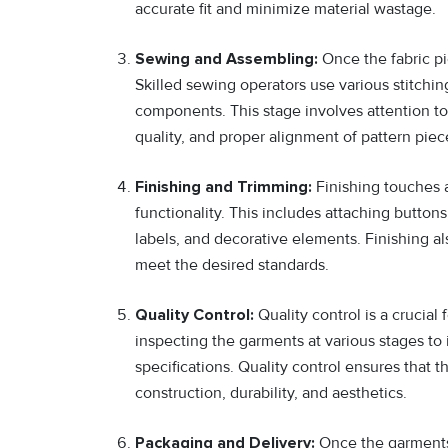
accurate fit and minimize material wastage.
Sewing and Assembling:
Once the fabric pi
Skilled sewing operators use various stitchin
components. This stage involves attention to
quality, and proper alignment of pattern piec
Finishing and Trimming:
Finishing touches 
functionality. This includes attaching buttons
labels, and decorative elements. Finishing al
meet the desired standards.
Quality Control:
Quality control is a crucial
inspecting the garments at various stages to 
specifications. Quality control ensures that t
construction, durability, and aesthetics.
Packaging and Delivery:
Once the garments 