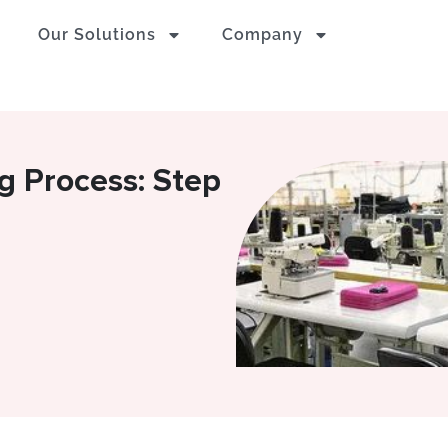
Our Solutions
Company
 Process: Step