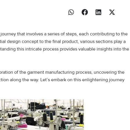
ourney that involves a series of steps, each contributing to the
tial design concept to the final product, various sections play a
standing this intricate process provides valuable insights into the
ploration of the garment manufacturing process, uncovering the
ection along the way. Let’s embark on this enlightening journey