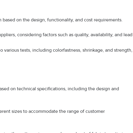
en based on the design, functionality, and cost requirements.
pliers, considering factors such as quality, availability, and lead
 various tests, including colorfastness, shrinkage, and strength,
sed on technical specifications, including the design and
fferent sizes to accommodate the range of customer