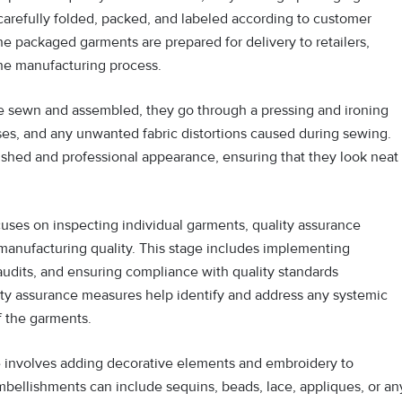
carefully folded, packed, and labeled according to customer
the packaged garments are prepared for delivery to retailers,
he manufacturing process.
e sewn and assembled, they go through a pressing and ironing
ses, and any unwanted fabric distortions caused during sewing.
ished and professional appearance, ensuring that they look neat
cuses on inspecting individual garments, quality assurance
manufacturing quality. This stage includes implementing
udits, and ensuring compliance with quality standards
ty assurance measures help identify and address any systemic
f the garments.
 involves adding decorative elements and embroidery to
bellishments can include sequins, beads, lace, appliques, or an