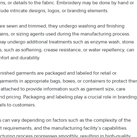
ns, or details to the fabric. Embroidery may be done by hand or
ude intricate designs, logos, or branding elements.
 are sewn and trimmed, they undergo washing and finishing
ains, or sizing agents used during the manufacturing process.
may undergo additional treatments such as enzyme wash, stone
, such as softening, crease resistance, or water repellency, can
ort and durability.
 finished garments are packaged and labeled for retail or
garments in appropriate bags, boxes, or containers to protect th
 attached to provide information such as garment size, care
nd pricing. Packaging and labeling play a crucial role in branding
ils to customers.
 can vary depending on factors such as the complexity of the
t requirements, and the manufacturing facility’s capabilities.
turing process progresses smoothly, resulting in high-quality