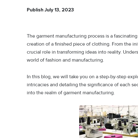
Publish July 13, 2023
The garment manufacturing process is a fascinating j
creation of a finished piece of clothing. From the ini
crucial role in transforming ideas into reality. Under
world of fashion and manufacturing.
In this blog, we will take you on a step-by-step ex
intricacies and detailing the significance of each s
into the realm of garment manufacturing.