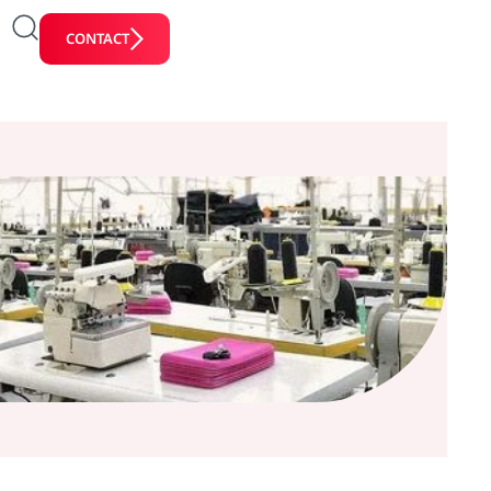
CONTACT