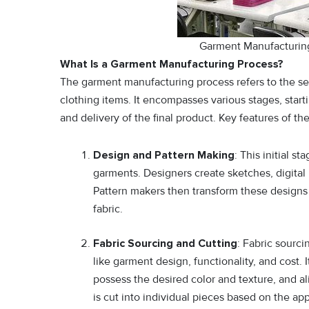
Garment Manufacturing
What Is a Garment Manufacturing Process?
The garment manufacturing process refers to the seq
clothing items. It encompasses various stages, sta
and delivery of the final product. Key features of 
Design and Pattern Making
: This initial s
garments. Designers create sketches, digital r
Pattern makers then transform these designs i
fabric.
Fabric Sourcing and Cutting
: Fabric sourci
like garment design, functionality, and cost. I
possess the desired color and texture, and al
is cut into individual pieces based on the ap