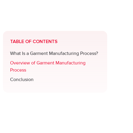
TABLE OF CONTENTS
What Is a Garment Manufacturing Process?
Overview of Garment Manufacturing
Process
Conclusion