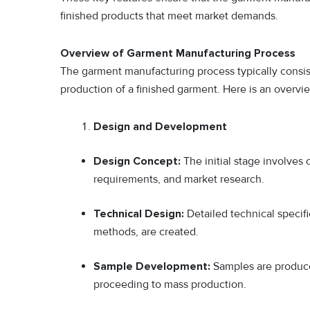
finished products that meet market demands.
Overview of Garment Manufacturing Process
The garment manufacturing process typically consists
production of a finished garment. Here is an overvie
Design and Development
Design Concept:
The initial stage involves
requirements, and market research.
Technical Design:
Detailed technical specif
methods, are created.
Sample Development:
Samples are produce
proceeding to mass production.