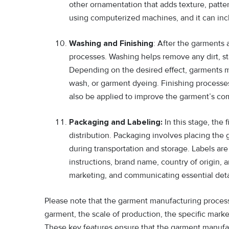
other ornamentation that adds texture, patter
using computerized machines, and it can incl
Washing and Finishing
: After the garments
processes. Washing helps remove any dirt, st
Depending on the desired effect, garments 
wash, or garment dyeing. Finishing processes
also be applied to improve the garment’s comf
Packaging and Labeling:
In this stage, the
distribution. Packaging involves placing the 
during transportation and storage. Labels are
instructions, brand name, country of origin, a
marketing, and communicating essential deta
Please note that the garment manufacturing process
garment, the scale of production, the specific marke
These key features ensure that the garment manufac