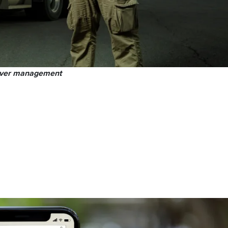
iver management