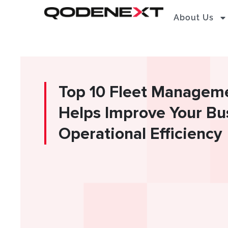
Skip
About Us
to
content
Top 10 Fleet Managem
Helps Improve Your Bu
Operational Efficiency