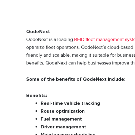
QodeNext
QodeNext is a leading
RFID fleet management sys
optimize fleet operations. QodeNext’s cloud-based p
friendly and scalable, making it suitable for busines
benefits, QodeNext can help businesses improve their
Some of the benefits of QodeNext include:
Benefits:
Real-time vehicle tracking
Route optimization
Fuel management
Driver management
Maintenance scheduling