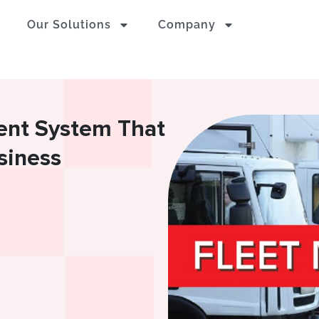
Our Solutions
Company
ent System That
siness