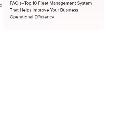
FAQ’s–Top 10 Fleet Management System
ed
That Helps Improve Your Business
Operational Efficiency