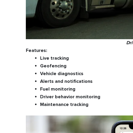
Dr
Features:
Live tracking
Geofencing
Vehicle diagnostics
Alerts and notifications
Fuel monitoring
Driver behavior monitoring
Maintenance tracking