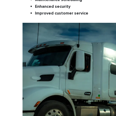
Enhanced security
Improved customer service