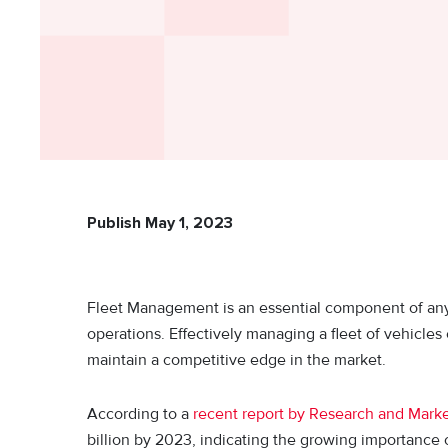
Publish May 1, 2023
Fleet Management is an essential component of any or
operations. Effectively managing a fleet of vehicle
maintain a competitive edge in the market.
According to a
recent report by Research and Mark
billion by 2023, indicating the growing importance 