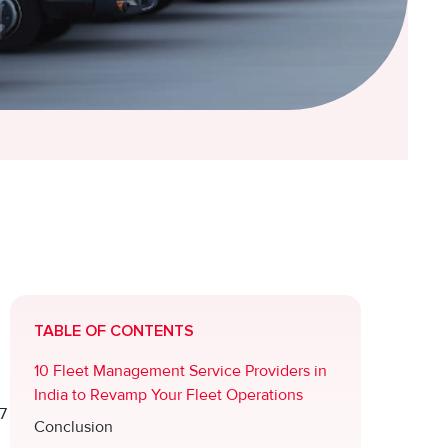
TABLE OF CONTENTS
10 Fleet Management Service Providers in
India to Revamp Your Fleet Operations
7
Conclusion