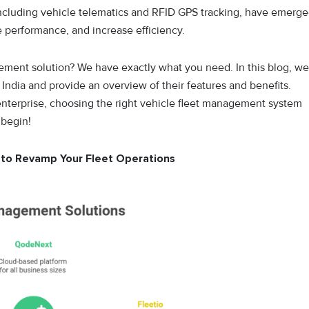
ncluding vehicle telematics and RFID GPS tracking, have emerg
ze performance, and increase efficiency.
gement solution? We have exactly what you need. In this blog, we
India and provide an overview of their features and benefits.
enterprise, choosing the right vehicle fleet management system
 begin!
a to Revamp Your Fleet Operations