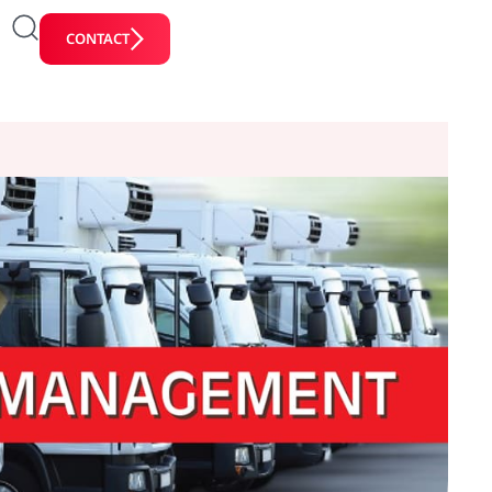
CONTACT