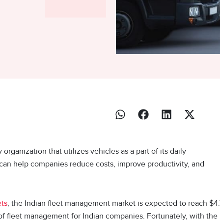
ganization that utilizes vehicles as a part of its daily
s can help companies reduce costs, improve productivity, and
ets
, the Indian fleet management market is expected to reach $4.
of fleet management for Indian companies. Fortunately, with the