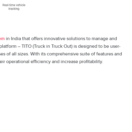
tem
in India that offers innovative solutions to manage and
latform – TITO (Truck in Truck Out) is designed to be user-
ses of all sizes. With its comprehensive suite of features and
 operational efficiency and increase profitability.