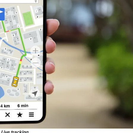
Live tracking