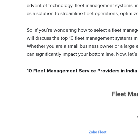
advent of technology, fleet management systems, i
as a solution to streamline fleet operations, optimi
So, if you’re wondering how to select a fleet mana
will discuss the top 10 fleet management systems in 
Whether you are a small business owner or a large 
can significantly impact your bottom line. Now, let’s
10 Fleet Management Service Providers in Indi