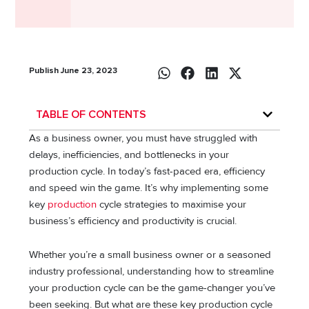
Publish June 23, 2023
TABLE OF CONTENTS
As a business owner, you must have struggled with
delays, inefficiencies, and bottlenecks in your
production cycle. In today’s fast-paced era, efficiency
and speed win the game. It’s why implementing some
key
production
cycle strategies to maximise your
business’s efficiency and productivity is crucial.
Whether you’re a small business owner or a seasoned
industry professional, understanding how to streamline
your production cycle can be the game-changer you’ve
been seeking. But what are these key production cycle