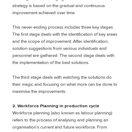
strategy is based on the gradual and continuous
improvement achieved over time.
This never-ending process includes three key stages.
The first stage deals with the identification of key areas
and the scope of improvement. After identification,
solution suggestions from various individuals and
personnel are gathered. The second stage deals with
the implementation of the best solutions.
The third stage deals with watching the solutions do
their magic and focusing on what more can be done to
maximise the improvements.
2. Workforce Planning
in production cycle
Workforce planning (also known as labour planning)
refers to the process of analysing and planning an
organisation’s current and future workforce. From