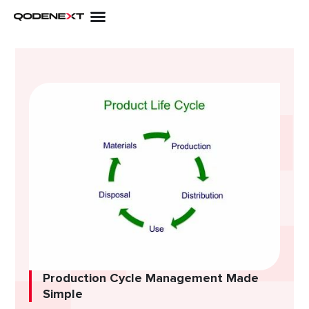
Skip
to
content
Production Cycle Management Made
Simple