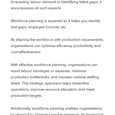
forecasting labour demand to identifying talent gaps, it
encompasses all such aspects.
Workforce planning is essential as it helps you identify
skill gaps, employee turnover, etc.
By aligning the workforce with production requirements,
organisations can optimise efficiency, productivity, and
cost-effectiveness.
With effective workforce planning, organisations can
avoid labour shortages or excesses, minimise
production bottlenecks, and maintain optimal staffing
levels. This strategic approach helps streamline
operations, improve resource allocation, and meet
production targets.
Additionally, workforce planning enables organizations
to respond to changing market demands, technological