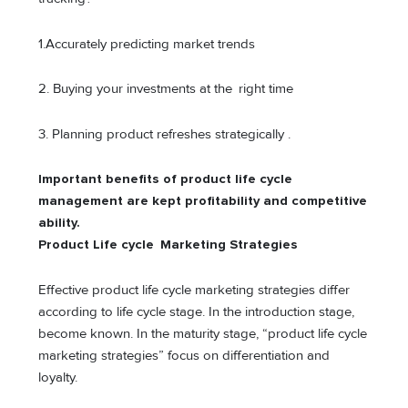
1.Accurately predicting market trends
2. Buying your investments at the right time
3. Planning product refreshes strategically .
Important benefits of product life cycle
management are kept profitability and competitive
ability.
Product Life cycle Marketing Strategies
Effective product life cycle marketing strategies differ
according to life cycle stage. In the introduction stage,
become known. In the maturity stage, “product life cycle
marketing strategies” focus on differentiation and
loyalty.