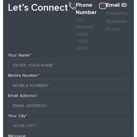
Phone
Email ID
Let’s Connect
Number
marketing
022-
@qodene
61614343
xt.com
/ 4303
/ 4305
/ 4330
Your Name*
Mobile Number*
Email Address*
Your City*
Message