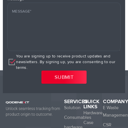
You are signing up to receive product updates and
newsletters. By signing up, you are consenting to our
terms.
SERVICES
QUICK
COMPAN
LINKS
Solution
E Waste
Unlock seamless tracking from
Hardware
product origin to outcome.
Managemen
Consumables
Case
CSR
hardware