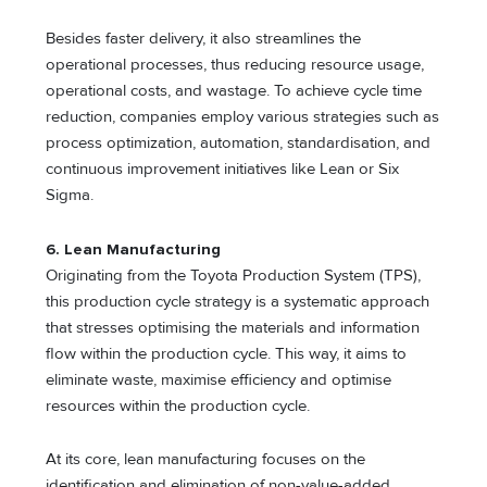
Besides faster delivery, it also streamlines the
operational processes, thus reducing resource usage,
operational costs, and wastage. To achieve cycle time
reduction, companies employ various strategies such as
process optimization, automation, standardisation, and
continuous improvement initiatives like Lean or Six
Sigma.
6. Lean Manufacturing
Originating from the Toyota Production System (TPS),
this production cycle strategy is a systematic approach
that stresses optimising the materials and information
flow within the production cycle. This way, it aims to
eliminate waste, maximise efficiency and optimise
resources within the production cycle.
At its core, lean manufacturing focuses on the
identification and elimination of non-value-added