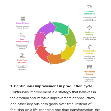
1. Continuous Improvement in production cycle
Continuous improvement is a strategy that believes in
the gradual and iterative improvement of productivity
and other key business goals over time. Instead of
focusing on a life-changing one-time transformation, this