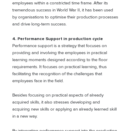
employees within a constricted time frame. After its
tremendous success in World War II, it has been used
by organisations to optimise their production processes
and drive long-term success.
4. Performance Support in production cycle
Performance support is a strategy that focuses on
providing and involving the employees in practical
learning moments designed according to the floor
requirements. It focuses on practical learning, thus
facilitating the recognition of the challenges that
employees face in the field.
Besides focusing on practical aspects of already
acquired skills, it also stresses developing and
acquiring new skills or applying an already learned skill
in a new way.
By integrating performance support into the production