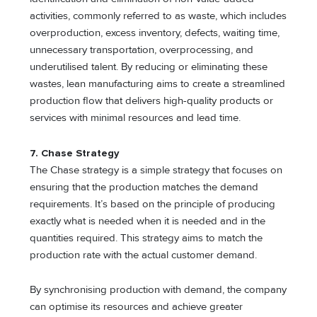
activities, commonly referred to as waste, which includes
overproduction, excess inventory, defects, waiting time,
unnecessary transportation, overprocessing, and
underutilised talent. By reducing or eliminating these
wastes, lean manufacturing aims to create a streamlined
production flow that delivers high-quality products or
services with minimal resources and lead time.
7. Chase Strategy
The Chase strategy is a simple strategy that focuses on
ensuring that the production matches the demand
requirements. It’s based on the principle of producing
exactly what is needed when it is needed and in the
quantities required. This strategy aims to match the
production rate with the actual customer demand.
By synchronising production with demand, the company
can optimise its resources and achieve greater