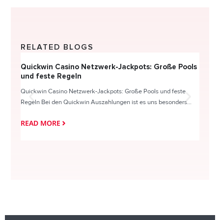
RELATED BLOGS
Quickwin Casino Netzwerk-Jackpots: Große Pools
Happy
und feste Regeln
Direc
Quickwin Casino Netzwerk-Jackpots: Große Pools und feste
HappySl
Regeln Bei den Quickwin Auszahlungen ist es uns besonders...
actie o
READ MORE
READ