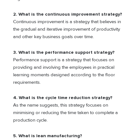
2. What is the continuous improvement strategy?
Continuous improvement is a strategy that believes in
the gradual and iterative improvement of productivity
and other key business goals over time.
3. What is the performance support strategy?
Performance support is a strategy that focuses on
providing and involving the employees in practical
learning moments designed according to the floor
requirements.
4. What is the cycle time reduction strategy?
As the name suggests, this strategy focuses on
minimising or reducing the time taken to complete a
production cycle.
5. What is lean manufacturing?