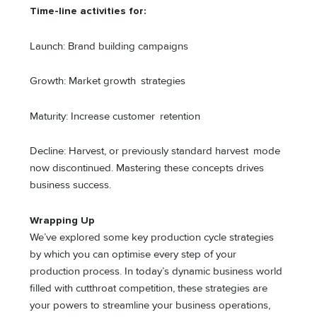
Time-line activities for:
Launch: Brand building campaigns
Growth: Market growth strategies
Maturity: Increase customer retention
Decline: Harvest, or previously standard harvest mode
now discontinued. Mastering these concepts drives
business success.
Wrapping Up
We’ve explored some key production cycle strategies
by which you can optimise every step of your
production process. In today’s dynamic business world
filled with cutthroat competition, these strategies are
your powers to streamline your business operations,