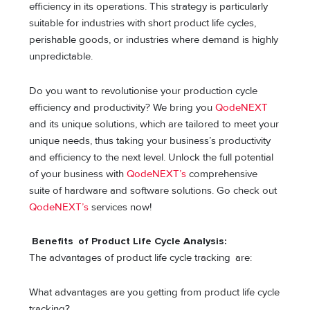
efficiency in its operations. This strategy is particularly
suitable for industries with short product life cycles,
perishable goods, or industries where demand is highly
unpredictable.
Do you want to revolutionise your production cycle
efficiency and productivity? We bring you
QodeNEXT
and its unique solutions, which are tailored to meet your
unique needs, thus taking your business’s productivity
and efficiency to the next level. Unlock the full potential
of your business with
QodeNEXT’s
comprehensive
suite of hardware and software solutions. Go check out
QodeNEXT’s
services now!
Benefits of Product Life Cycle Analysis:
The advantages of product life cycle tracking are:
What advantages are you getting from product life cycle
tracking?