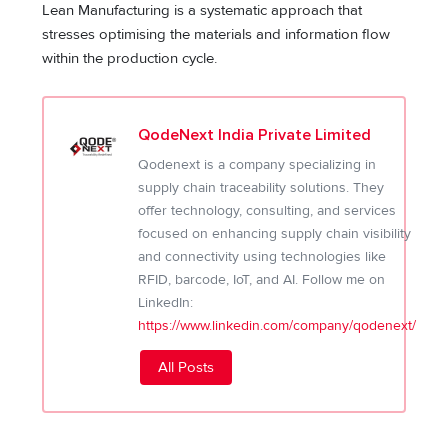
Lean Manufacturing is a systematic approach that
stresses optimising the materials and information flow
within the production cycle.
QodeNext India Private Limited
Qodenext is a company specializing in
supply chain traceability solutions. They
offer technology, consulting, and services
focused on enhancing supply chain visibility
and connectivity using technologies like
RFID, barcode, IoT, and AI. Follow me on
LinkedIn:
https://www.linkedin.com/company/qodenext/
All Posts