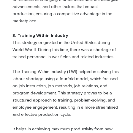
advancements, and other factors that impact
production, ensuring a competitive advantage in the
marketplace.
3. Training Within Industry
This strategy originated in the United States during
World War II. During this time, there was a shortage of
trained personnel in war fields and related industries.
The Training Within Industry (TWI) helped in solving this
labour shortage using a fourfold model, which focused
on job instruction, job methods, job relations, and
program development. This strategy proves to be a
structured approach to training, problem-solving, and
employee engagement, resulting in a more streamlined
and effective production cycle.
It helps in achieving maximum productivity from new