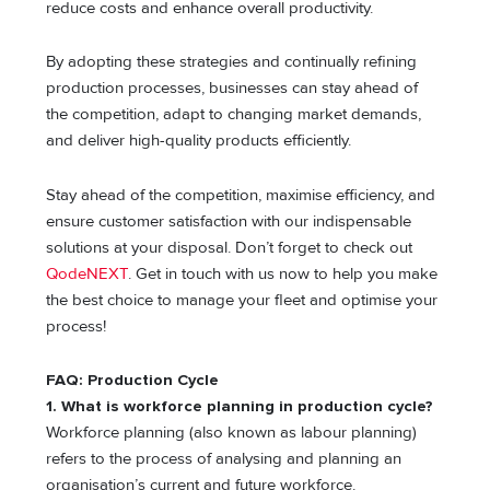
reduce costs and enhance overall productivity.
By adopting these strategies and continually refining
production processes, businesses can stay ahead of
the competition, adapt to changing market demands,
and deliver high-quality products efficiently.
Stay ahead of the competition, maximise efficiency, and
ensure customer satisfaction with our indispensable
solutions at your disposal. Don’t forget to check out
QodeNEXT
. Get in touch with us now to help you make
the best choice to manage your fleet and optimise your
process!
FAQ: Production Cycle
1. What is workforce planning in production cycle?
Workforce planning (also known as labour planning)
refers to the process of analysing and planning an
organisation’s current and future workforce.