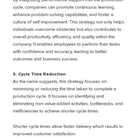
cycle, companies can promote continuous learning,
enhance problem-solving capabilities, and foster a
culture of self-improvement. This strategy not only helps
individuals overcome obstacles but also contributes to
overall productivity, efficiency, and quality within the
company. It enables employees to perform their tasks
with confidence and accuracy, leading to better
outcomes and business success.
5. Cycle Time Reduction
As the name suggests, this strategy focuses on
minimising or reducing the time taken to complete a
production cycle. It focuses on identifying and
eliminating non-value-added activities, bottlenecks, and
inefficiencies to achieve shorter cycle times.
Shorter cycle times allow faster delivery which results in
improved customer satisfaction.