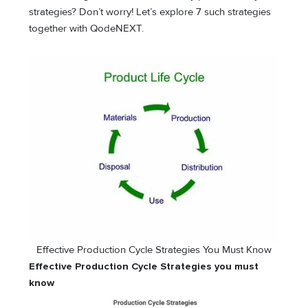
strategies? Don’t worry! Let’s explore 7 such strategies
together with QodeNEXT.
Effective Production Cycle Strategies You Must Know
Effective Production Cycle Strategies you must
know