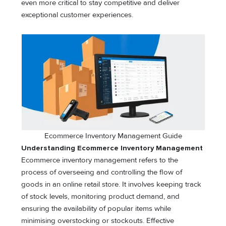
even more critical to stay competitive and deliver
exceptional customer experiences.
Ecommerce Inventory Management Guide
Understanding Ecommerce Inventory Management
Ecommerce inventory management refers to the
process of overseeing and controlling the flow of
goods in an online retail store. It involves keeping track
of stock levels, monitoring product demand, and
ensuring the availability of popular items while
minimising overstocking or stockouts. Effective