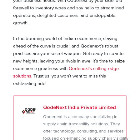
your business needs. With Qodenext by your side, bid
farewell to inventory woes and say hello to streamlined
operations, delighted customers, and unstoppable
growth.
In the booming world of Indian ecommerce, staying
ahead of the curve is crucial, and Qodenext’s robust
practices are your secret weapon. Get ready to soar to
new heights, leaving your rivals in awe. It’s time to seize
ecommerce greatness with
Qodenext’s cutting-edge
solutions
. Trust us, you won’t want to miss this
exhilarating ride!
QodeNext India Private Limited
Qodenext is a company specializing in
supply chain traceability solutions. They
offer technology, consulting, and services
focused on enhancing supply chain visibility