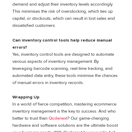
demand and adjust their inventory levels accordingly.
This minimises the risk of overstocking, which ties up
capital, or stockouts, which can result in lost sales and
dissatisfied customers.
Can inventory control tools help reduce manual
errors?
Yes, inventory control tools are designed to automate
various aspects of inventory management. By
leveraging barcode scanning, real-time tracking, and
automated data entry, these tools minimise the chances
of manual errors in inventory records.
Wrapping Up
In a world of fierce competition, mastering ecommerce
inventory management is the key to success. And who
better to trust than
Qodenext
? Our game-changing
hardware and software solutions are the ultimate boost