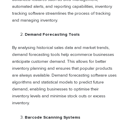
automated alerts, and reporting capabilities, inventory
tracking software streamlines the process of tracking
and managing inventory.
Demand Forecasting Tools
By analysing historical sales data and market trends,
demand forecasting tools help ecommerce businesses
anticipate customer demand. This allows for better
inventory planning and ensures that popular products
are always available. Demand forecasting software uses
algorithms and statistical models to predict future
demand, enabling businesses to optimise their
inventory levels and minimise stock outs or excess
inventory.
Barcode Scanning Systems