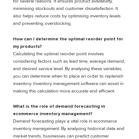
for several reasons. It ensures product availability,
minimising stockouts and customer dissatisfaction. It
also helps reduce costs by optimising inventory levels
and preventing overstocking.
How can I determine the optimal reorder point for
my products?
Calculating the optimal reorder point involves
considering factors such as lead time, average demand,
and desired service level. By analysing these variables,
you can determine when to place an order to replenish
inventory. Inventory management software can assist in
making this calculation more accurate and efficient.
What is the role of demand forecasting in
ecommerce inventory management?
Demand forecasting plays a vital role in ecommerce
inventory management. By analysing historical data and
market trends, businesses can predict customer