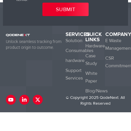
SERVICES
QUICK
COMPAN
LINKS
Solution
E Waste
Unlock seamless tracking from
Hardware
product origin to outcome.
Managemen
Consumables
Case
CSR
hardware
Study
Commitmen
Support
White
Services
Paper
Blog/News
Y
L
X
© Copyright 2025 QodeNext. All
o
i
-
Rights Reserved
u
n
t
t
k
w
u
e
i
b
d
t
e
i
t