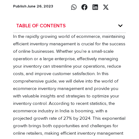
Publish June 26, 2023
TABLE OF CONTENTS
In the rapidly growing world of ecommerce, maintaining
efficient inventory management is crucial for the success
of online businesses. Whether you’re a small-scale
operation or a large enterprise, effectively managing
your inventory can streamline your operations, reduce
costs, and improve customer satisfaction. In this
comprehensive guide, we will delve into the world of
ecommerce inventory management and provide you
with valuable insights and strategies to optimize your
inventory control. According to recent statistics, the
ecommerce industry in India is booming, with a
projected growth rate of 27% by 2024. This exponential
growth brings both opportunities and challenges for
online retailers, making efficient inventory management