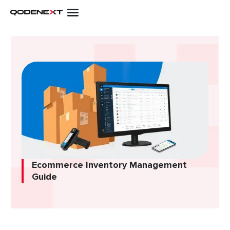
Skip
to
content
Ecommerce Inventory Management
Guide