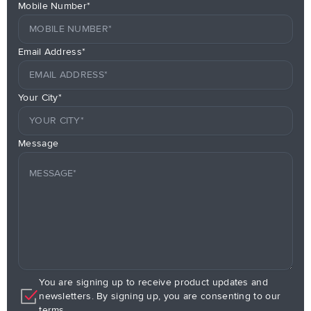
Mobile Number*
Email Address*
Your City*
Message
You are signing up to receive product updates and
newsletters. By signing up, you are consenting to our
terms.