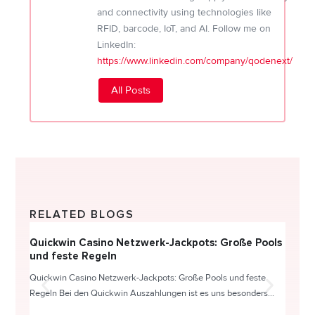
and connectivity using technologies like
RFID, barcode, IoT, and AI. Follow me on
LinkedIn:
https://www.linkedin.com/company/qodenext/
All Posts
RELATED BLOGS
Quickwin Casino Netzwerk-Jackpots: Große Pools
Happy
und feste Regeln
Direc
Quickwin Casino Netzwerk-Jackpots: Große Pools und feste
HappySl
Regeln Bei den Quickwin Auszahlungen ist es uns besonders...
actie o