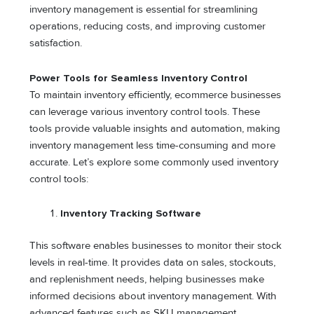
inventory management is essential for streamlining
operations, reducing costs, and improving customer
satisfaction.
Power Tools for Seamless Inventory Control
To maintain inventory efficiently, ecommerce businesses
can leverage various inventory control tools. These
tools provide valuable insights and automation, making
inventory management less time-consuming and more
accurate. Let’s explore some commonly used inventory
control tools:
Inventory Tracking Software
This software enables businesses to monitor their stock
levels in real-time. It provides data on sales, stockouts,
and replenishment needs, helping businesses make
informed decisions about inventory management. With
advanced features such as SKU management,