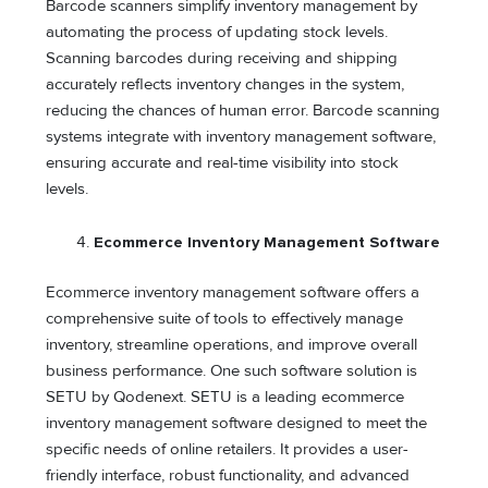
Barcode scanners simplify inventory management by
automating the process of updating stock levels.
Scanning barcodes during receiving and shipping
accurately reflects inventory changes in the system,
reducing the chances of human error. Barcode scanning
systems integrate with inventory management software,
ensuring accurate and real-time visibility into stock
levels.
Ecommerce Inventory Management Software
Ecommerce inventory management software offers a
comprehensive suite of tools to effectively manage
inventory, streamline operations, and improve overall
business performance. One such software solution is
SETU by Qodenext. SETU is a leading ecommerce
inventory management software designed to meet the
specific needs of online retailers. It provides a user-
friendly interface, robust functionality, and advanced