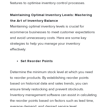
features to optimise inventory control processes.
Maintaining Optimal Inventory Levels: Mastering
the Art of Inventory Balance
Maintaining optimal inventory levels is crucial for
ecommerce businesses to meet customer expectations
and avoid unnecessary costs. Here are some key
strategies to help you manage your inventory
effectively:
Set Reorder Points
Determine the minimum stock level at which you need
to reorder products. By establishing reorder points
based on historical data and sales trends, you can
ensure timely restocking and prevent stockouts.
Inventory management software can assist in calculating
the reorder points based on factors such as lead time,
average demand, and desired service level.