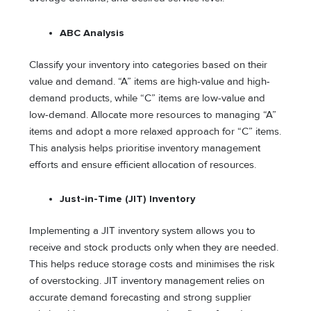
ABC Analysis
Classify your inventory into categories based on their
value and demand. “A” items are high-value and high-
demand products, while “C” items are low-value and
low-demand. Allocate more resources to managing “A”
items and adopt a more relaxed approach for “C” items.
This analysis helps prioritise inventory management
efforts and ensure efficient allocation of resources.
Just-in-Time (JIT) Inventory
Implementing a JIT inventory system allows you to
receive and stock products only when they are needed.
This helps reduce storage costs and minimises the risk
of overstocking. JIT inventory management relies on
accurate demand forecasting and strong supplier