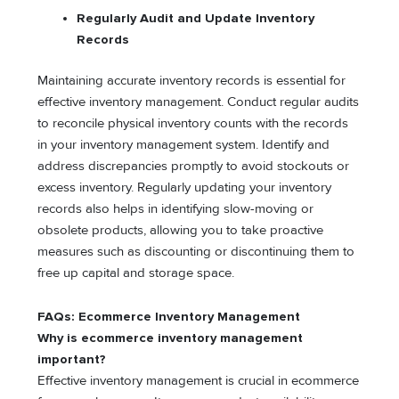
Regularly Audit and Update Inventory
Records
Maintaining accurate inventory records is essential for
effective inventory management. Conduct regular audits
to reconcile physical inventory counts with the records
in your inventory management system. Identify and
address discrepancies promptly to avoid stockouts or
excess inventory. Regularly updating your inventory
records also helps in identifying slow-moving or
obsolete products, allowing you to take proactive
measures such as discounting or discontinuing them to
free up capital and storage space.
FAQs: Ecommerce Inventory Management
Why is ecommerce inventory management
important?
Effective inventory management is crucial in ecommerce