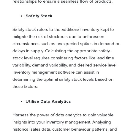
relationships to ensure a seamless flow of products.
Safety Stock
Safety stock refers to the additional inventory kept to
mitigate the risk of stockouts due to unforeseen
circumstances such as unexpected spikes in demand or
delays in supply. Calculating the appropriate safety
stock level requires considering factors like lead time
variability, demand variability, and desired service level.
Inventory management software can assist in
determining the optimal safety stock levels based on
these factors.
Utilise Data Analytics
Harness the power of data analytics to gain valuable
insights into your inventory management. Analysing
historical sales data, customer behaviour patterns, and