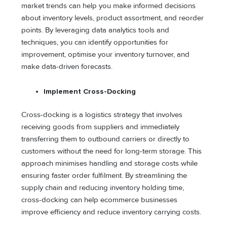
market trends can help you make informed decisions
about inventory levels, product assortment, and reorder
points. By leveraging data analytics tools and
techniques, you can identify opportunities for
improvement, optimise your inventory turnover, and
make data-driven forecasts.
Implement Cross-Docking
Cross-docking is a logistics strategy that involves
receiving goods from suppliers and immediately
transferring them to outbound carriers or directly to
customers without the need for long-term storage. This
approach minimises handling and storage costs while
ensuring faster order fulfilment. By streamlining the
supply chain and reducing inventory holding time,
cross-docking can help ecommerce businesses
improve efficiency and reduce inventory carrying costs.