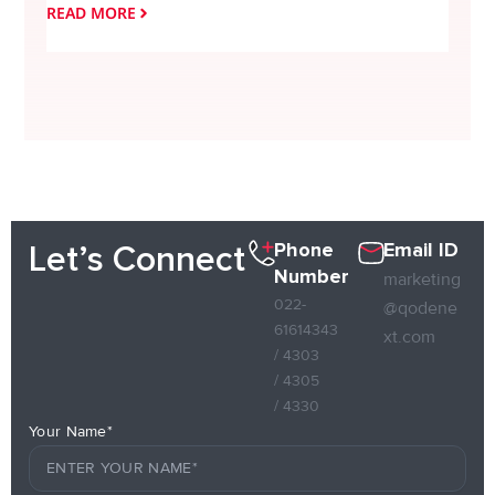
READ MORE
READ
Phone
Email ID
Let’s Connect
Number
marketing
022-
@qodene
61614343
xt.com
/ 4303
/ 4305
/ 4330
Your Name*