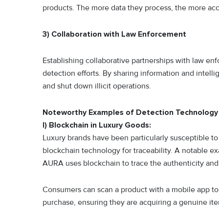
products. The more data they process, the more acc
3) Collaboration with Law Enforcement
Establishing collaborative partnerships with law e
detection efforts. By sharing information and intell
and shut down illicit operations.
Noteworthy Examples of Detection Technology
I) Blockchain in Luxury Goods:
Luxury brands have been particularly susceptible t
blockchain technology for traceability. A notable e
AURA uses blockchain to trace the authenticity and
Consumers can scan a product with a mobile app to a
purchase, ensuring they are acquiring a genuine it