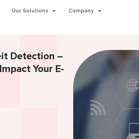
Our Solutions
Company
t Detection –
Impact Your E-