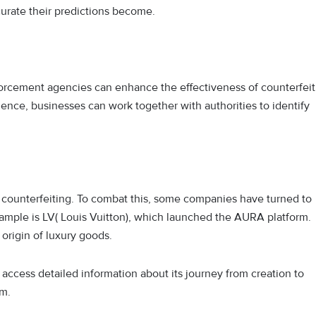
urate their predictions become.
nforcement agencies can enhance the effectiveness of counterfeit
igence, businesses can work together with authorities to identify
o counterfeiting. To combat this, some companies have turned to
xample is LV( Louis Vuitton), which launched the AURA platform.
 origin of luxury goods.
ccess detailed information about its journey from creation to
em.