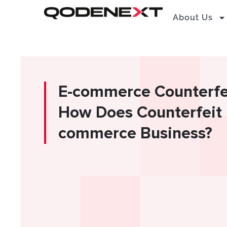
Skip
About Us
to
content
E-commerce Counterfei
How Does Counterfeit 
commerce Business?