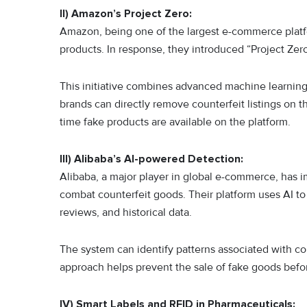
II) Amazon’s Project Zero:
Amazon, being one of the largest e-commerce platfor
products. In response, they introduced “Project Z
This initiative combines advanced machine learning
brands can directly remove counterfeit listings on 
time fake products are available on the platform.
III) Alibaba’s AI-powered Detection:
Alibaba, a major player in global e-commerce, has im
combat counterfeit goods. Their platform uses AI to 
reviews, and historical data.
The system can identify patterns associated with cou
approach helps prevent the sale of fake goods befo
IV) Smart Labels and RFID in Pharmaceuticals: