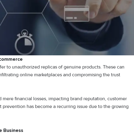
E-commerce
fer to unauthorized replicas of genuine products. These can
filtrating online marketplaces and compromising the trust
 mere financial losses, impacting brand reputation, customer
it prevention has become a recurring issue due to the growing
e Business