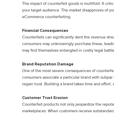
The impact of counterfeit goods is multifold. It cri
your target audience. The market disapproves of yo
eCommerce counterfeiting.
Financial Consequences
Counterfeits can significantly dent the revenue str
consumers may unknowingly purchase these, leading 
may find themselves entangled in costly legal battle
Brand Reputation Damage
One of the most severe consequences of counterfeit i
consumers associate a particular brand with subpar q
regain trust. Building a brand takes time and effort,
Customer Trust Erosion
Counterfeit products not only jeopardize the reputa
marketplaces. When customers receive substandard 