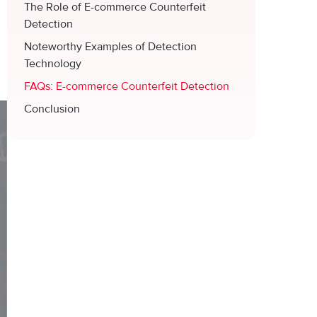
The Role of E-commerce Counterfeit
n
Detection
Noteworthy Examples of Detection
Technology
FAQs: E-commerce Counterfeit Detection
Conclusion