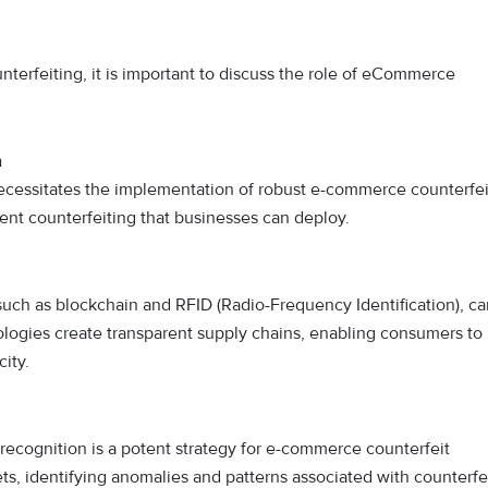
nterfeiting, it is important to discuss the role of eCommerce
n
ecessitates the implementation of robust e-commerce counterfei
nt counterfeiting that businesses can deploy.
such as blockchain and RFID (Radio-Frequency Identification), ca
nologies create transparent supply chains, enabling consumers to
city.
recognition is a potent strategy for e-commerce counterfeit
ts, identifying anomalies and patterns associated with counterfe