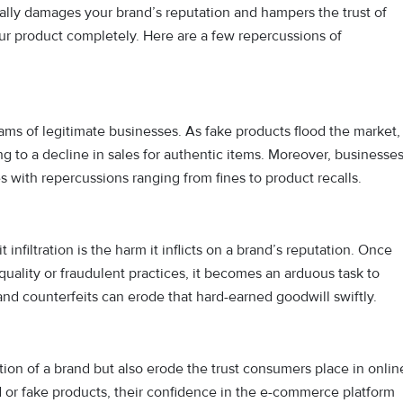
tically damages your brand’s reputation and hampers the trust of
ur product completely. Here are a few repercussions of
eams of legitimate businesses. As fake products flood the market,
to a decline in sales for authentic items. Moreover, businesse
s with repercussions ranging from fines to product recalls.
nfiltration is the harm it inflicts on a brand’s reputation. Once
uality or fraudulent practices, it becomes an arduous task to
 and counterfeits can erode that hard-earned goodwill swiftly.
tion of a brand but also erode the trust consumers place in onlin
or fake products, their confidence in the e-commerce platform