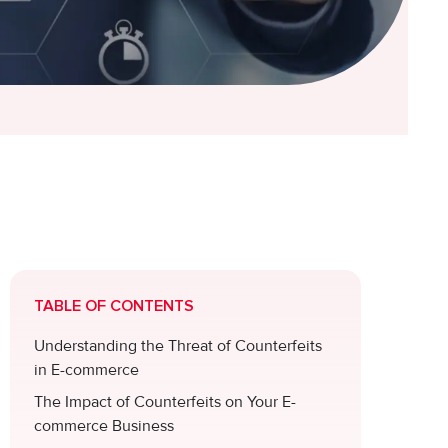
TABLE OF CONTENTS
Understanding the Threat of Counterfeits
in E-commerce
The Impact of Counterfeits on Your E-
commerce Business