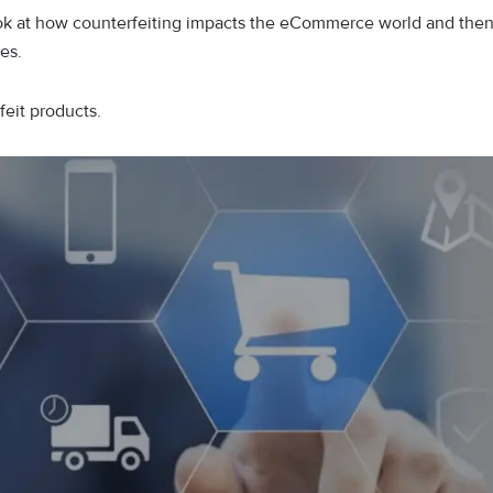
 look at how counterfeiting impacts the eCommerce world and the
les.
feit products.