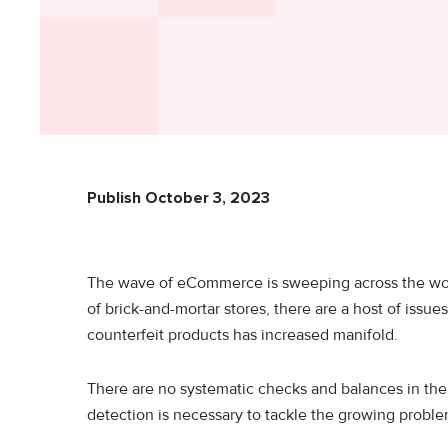
Publish October 3, 2023
The wave of eCommerce is sweeping across the wor
of brick-and-mortar stores, there are a host of issu
counterfeit products has increased manifold.
There are no systematic checks and balances in t
detection is necessary to tackle the growing probl