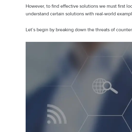
However, to find effective solutions we must first
understand certain solutions with real-world examp
Let’s begin by breaking down the threats of counter