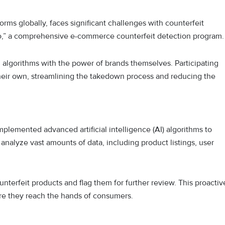
ms globally, faces significant challenges with counterfeit
ero,” a comprehensive e-commerce counterfeit detection program
 algorithms with the power of brands themselves. Participating
their own, streamlining the takedown process and reducing the
plemented advanced artificial intelligence (AI) algorithms to
analyze vast amounts of data, including product listings, user
nterfeit products and flag them for further review. This proactiv
re they reach the hands of consumers.