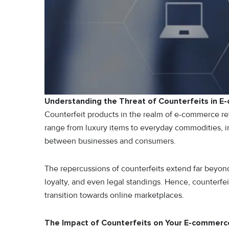
Understanding the Threat of Counterfeits in 
Counterfeit products in the realm of e-commerce re
range from luxury items to everyday commodities, in
between businesses and consumers.
The repercussions of counterfeits extend far beyond
loyalty, and even legal standings. Hence, counterfe
transition towards online marketplaces.
The Impact of Counterfeits on Your E-commerc