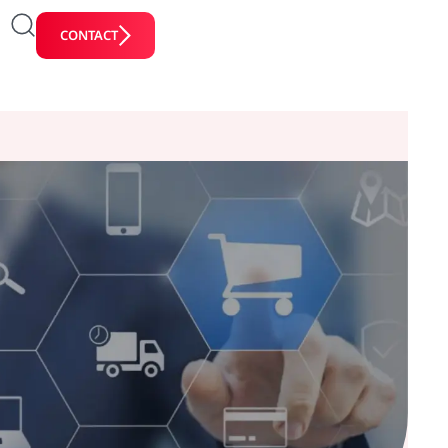
CONTACT