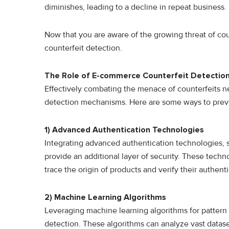
diminishes, leading to a decline in repeat business.
Now that you are aware of the growing threat of cou
counterfeit detection.
The Role of E-commerce Counterfeit Detectio
Effectively combating the menace of counterfeits n
detection mechanisms. Here are some ways to preve
1) Advanced Authentication Technologies
Integrating advanced authentication technologies, 
provide an additional layer of security. These tech
trace the origin of products and verify their authenti
2) Machine Learning Algorithms
Leveraging machine learning algorithms for pattern 
detection. These algorithms can analyze vast datase