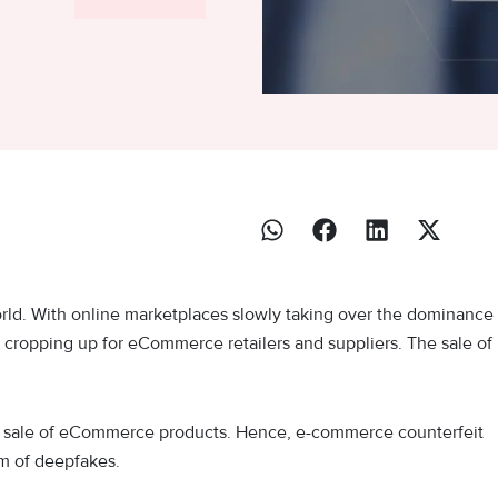
ld. With online marketplaces slowly taking over the dominance
es cropping up for eCommerce retailers and suppliers. The sale of
he sale of eCommerce products. Hence, e-commerce counterfeit
em of deepfakes.