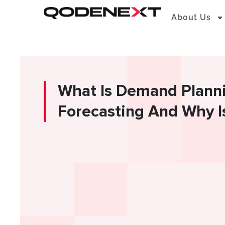
Skip
About Us
to
content
What Is Demand Plann
Forecasting And Why Is