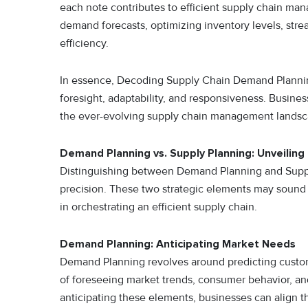
each note contributes to efficient supply chain ma
demand forecasts, optimizing inventory levels, stre
efficiency.
In essence, Decoding Supply Chain Demand Planning
foresight, adaptability, and responsiveness. Busines
the ever-evolving supply chain management landsc
Demand Planning vs. Supply Planning: Unveiling
Distinguishing between Demand Planning and Supply 
precision. These two strategic elements may sound
in orchestrating an efficient supply chain.
Demand Planning: Anticipating Market Needs
Demand Planning revolves around predicting custome
of foreseeing market trends, consumer behavior, and
anticipating these elements, businesses can align th