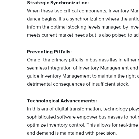
Strategic Synchronization:
When these two critical components, Inventory Ma
dance begins. It’s a synchronization where the an
inform the optimal stocking levels managed by Inve
meets current market needs but is also poised to ada
Preventing Pitfalls:
One of the primary pitfalls in business lies in eithe
seamless integration of Inventory Management and
guide Inventory Management to maintain the right a
detrimental consequences of insufficient stock.
Technological Advancements:
In this era of digital transformation, technology play
sophisticated software empower businesses to not 
optimize inventory control. This allows for real-ti
and demand is maintained with precision.