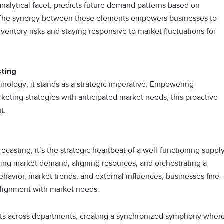
nalytical facet, predicts future demand patterns based on
rs. The synergy between these elements empowers businesses to
ventory risks and staying responsive to market fluctuations for
ting
ology; it stands as a strategic imperative. Empowering
rketing strategies with anticipated market needs, this proactive
t.
sting; it’s the strategic heartbeat of a well-functioning suppl
ting market demand, aligning resources, and orchestrating a
havior, market trends, and external influences, businesses fine-
 alignment with market needs.
forts across departments, creating a synchronized symphony wher