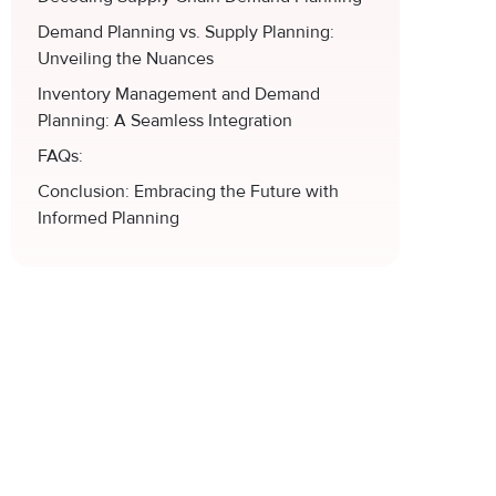
Demand Planning vs. Supply Planning:
Unveiling the Nuances
Inventory Management and Demand
Planning: A Seamless Integration
FAQs:
Conclusion: Embracing the Future with
Informed Planning