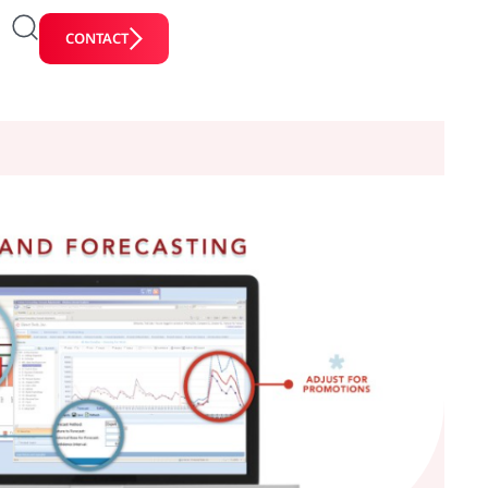
CONTACT