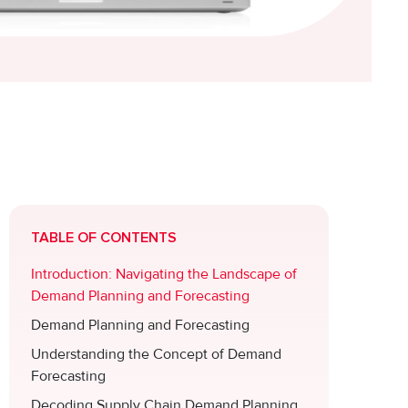
TABLE OF CONTENTS
Introduction: Navigating the Landscape of
Demand Planning and Forecasting
Demand Planning and Forecasting
Understanding the Concept of Demand
Forecasting
Decoding Supply Chain Demand Planning