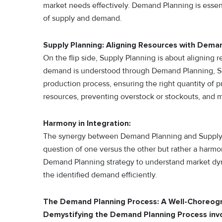
market needs effectively. Demand Planning is essent
of supply and demand.
Supply Planning: Aligning Resources with Dema
On the flip side, Supply Planning is about aligning
demand is understood through Demand Planning, Sup
production process, ensuring the right quantity of pro
resources, preventing overstock or stockouts, and
Harmony in Integration:
The synergy between Demand Planning and Supply Pl
question of one versus the other but rather a harmo
Demand Planning strategy to understand market dyn
the identified demand efficiently.
The Demand Planning Process: A Well-Choreo
Demystifying the Demand Planning Process invo