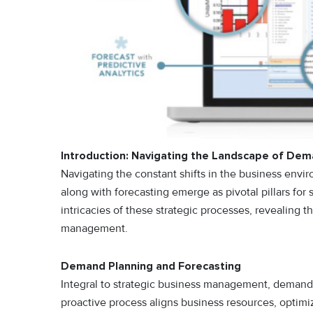
Introduction: Navigating the Landscape of Dem
Navigating the constant shifts in the business env
along with forecasting emerge as pivotal pillars for 
intricacies of these strategic processes, revealing 
management.
Demand Planning and Forecasting
Integral to strategic business management, demand 
proactive process aligns business resources, optimi