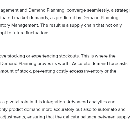
nagement and Demand Planning, converge seamlessly, a strategi
ticipated market demands, as predicted by Demand Planning,
ntory Management. The result is a supply chain that not only
pt to future fluctuations.
r overstocking or experiencing stockouts. This is where the
 Demand Planning proves its worth. Accurate demand forecasts
mount of stock, preventing costly excess inventory or the
s a pivotal role in this integration. Advanced analytics and
only predict demand more accurately but also to automate and
me adjustments, ensuring that the delicate balance between supply