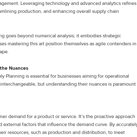
nagement. Leveraging technology and advanced analytics refines
amlining production, and enhancing overall supply chain
 goes beyond numerical analysis; it embodies strategic
ses mastering this art position themselves as agile contenders in
ape.
 the Nuances
Planning is essential for businesses aiming for operational
 interchangeable, but understanding their nuances is paramount
r demand for a product or service. It’s the proactive approach
 external factors that influence the demand curve. By accuratel
eir resources, such as production and distribution, to meet