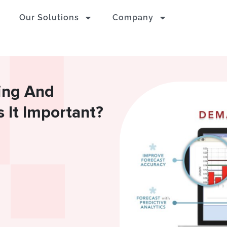
Our Solutions
Company
ing And
 It Important?