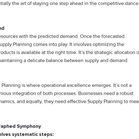
ially the art of staying one step ahead in the competitive dance
nd
 resources with the predicted demand. Once the forecasted
ply Planning comes into play. It involves optimizing the
ducts is available at the right time. It’s the strategic allocation o
 maintaining a delicate balance between supply and demand.
anning is where operational excellence emerges. It’s not a
nious integration of both processes. Businesses need a robust
amics, and equally, they need effective Supply Planning to mee
graphed Symphony
lves systematic steps: