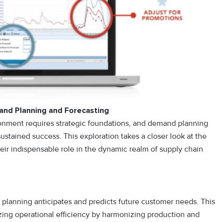
and Planning and Forecasting
ironment requires strategic foundations, and demand planning
sustained success. This exploration takes a closer look at the
their indispensable role in the dynamic realm of supply chain
planning anticipates and predicts future customer needs. This
zing operational efficiency by harmonizing production and