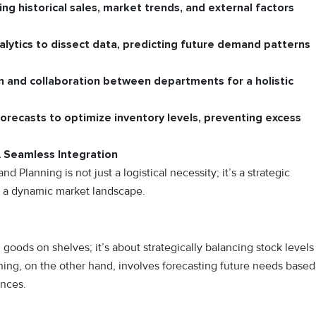
ing historical sales, market trends, and external factors
lytics to dissect data, predicting future demand patterns
n and collaboration between departments for a holistic
orecasts to optimize inventory levels, preventing excess
 Seamless Integration
lanning is not just a logistical necessity; it’s a strategic
in a dynamic market landscape.
ods on shelves; it’s about strategically balancing stock levels
ng, on the other hand, involves forecasting future needs based
ences.