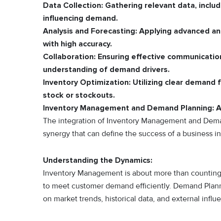
Data Collection:
Gathering relevant data, includ
influencing demand.
Analysis and Forecasting:
Applying advanced ana
with high accuracy.
Collaboration:
Ensuring effective communicatio
understanding of demand drivers.
Inventory Optimization:
Utilizing clear demand f
stock or stockouts.
Inventory Management and Demand Planning: A
The integration of Inventory Management and Demand P
synergy that can define the success of a business 
Understanding the Dynamics:
Inventory Management is about more than counting go
to meet customer demand efficiently. Demand Planni
on market trends, historical data, and external influ