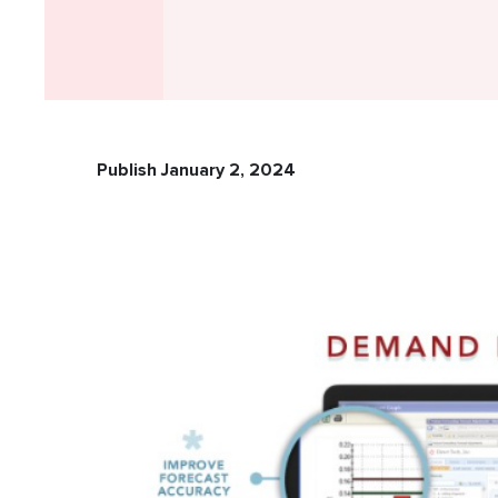
Publish January 2, 2024