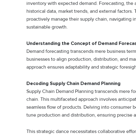
inventory with expected demand. Forecasting, the a
historical data, market trends, and external facto
proactively manage their supply chain, navigating in
sustainable growth.
Understanding the Concept of Demand Forecas
Demand forecasting transcends mere business termin
businesses to align production, distribution, and ma
approach ensures adaptability and strategic foresigh
Decoding Supply Chain Demand Planning
Supply Chain Demand Planning transcends mere foreca
chain. This multifaceted approach involves anticipa
seamless flow of products. Delving into consumer be
tune production and distribution, ensuring precise
This strategic dance necessitates collaborative ef