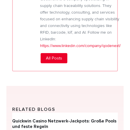
supply chain traceability solutions. They
offer technology, consulting, and services
focused on enhancing supply chain visibility
and connectivity using technologies like
RFID, barcode, IoT, and AI. Follow me on
LinkedIn:
https://www.linkedin.com/company/qodenext/
All Posts
RELATED BLOGS
Quickwin Casino Netzwerk-Jackpots: Große Pools
Happy
und feste Regeln
Direc