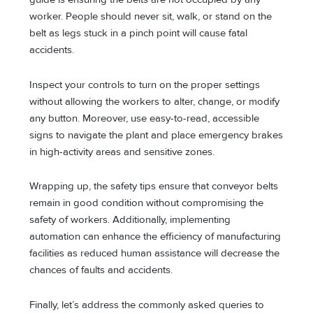
worker. People should never sit, walk, or stand on the
belt as legs stuck in a pinch point will cause fatal
accidents.
Inspect your controls to turn on the proper settings
without allowing the workers to alter, change, or modify
any button. Moreover, use easy-to-read, accessible
signs to navigate the plant and place emergency brakes
in high-activity areas and sensitive zones.
Wrapping up, the safety tips ensure that conveyor belts
remain in good condition without compromising the
safety of workers. Additionally, implementing
automation can enhance the efficiency of manufacturing
facilities as reduced human assistance will decrease the
chances of faults and accidents.
Finally, let’s address the commonly asked queries to