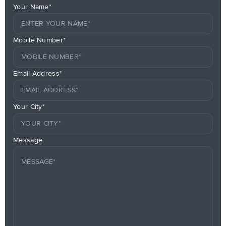
Your Name*
Mobile Number*
Email Address*
Your City*
Message