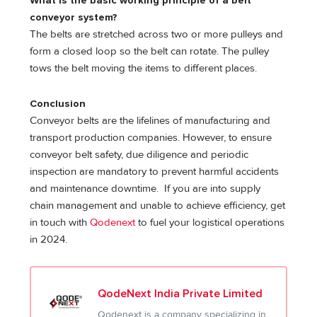
What is the basic working principle of a belt
conveyor system?
The belts are stretched across two or more pulleys and
form a closed loop so the belt can rotate. The pulley
tows the belt moving the items to different places.
Conclusion
Conveyor belts are the lifelines of manufacturing and
transport production companies. However, to ensure
conveyor belt safety, due diligence and periodic
inspection are mandatory to prevent harmful accidents
and maintenance downtime. If you are into supply
chain management and unable to achieve efficiency, get
in touch with
Qodenext
to fuel your logistical operations
in 2024.
QodeNext India Private Limited
Qodenext is a company specializing in