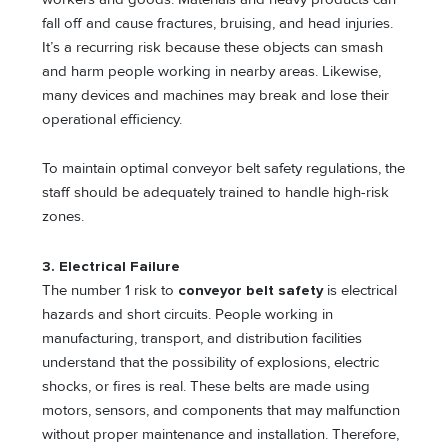
fall off and cause fractures, bruising, and head injuries.
It’s a recurring risk because these objects can smash
and harm people working in nearby areas. Likewise,
many devices and machines may break and lose their
operational efficiency.
To maintain optimal conveyor belt safety regulations, the
staff should be adequately trained to handle high-risk
zones.
3. Electrical Failure
The number 1 risk to
conveyor belt safety
is electrical
hazards and short circuits. People working in
manufacturing, transport, and distribution facilities
understand that the possibility of explosions, electric
shocks, or fires is real. These belts are made using
motors, sensors, and components that may malfunction
without proper maintenance and installation. Therefore,