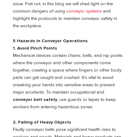
issue. Fret not, in this blog we will shed light on the
common dangers of using
conveyor systems
and
highlight the protocols to maintain conveyor safety in
the workplace.
5 Hazards in Conveyor Operations
1. Avoid Pinch Points
Mechanical devices contain chains, belts, and nip points
where the conveyor and other components come
together, creating a space where fingers or other body
parts can get caught and crushed. It’s vital to avoid
sneaking your hands into sensitive areas to prevent
major accidents. To maintain occupational and
conveyor belt safety
, use guards or tapes to keep
workers from entering hazardous zones.
2. Falling of Heavy Objects
Faulty conveyor belts pose significant health risks to
workers and goods. Materials and heavy products can