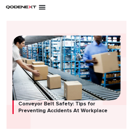
Skip
to
content
Conveyor Belt Safety: Tips for
Preventing Accidents At Workplace