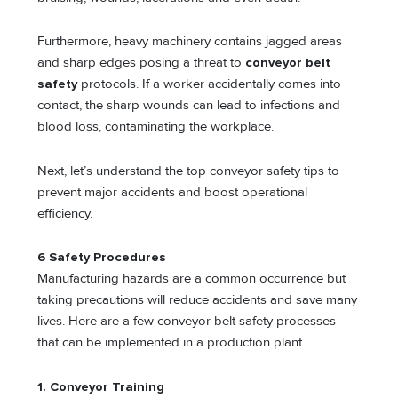
Furthermore, heavy machinery contains jagged areas
and sharp edges posing a threat to
conveyor belt
safety
protocols. If a worker accidentally comes into
contact, the sharp wounds can lead to infections and
blood loss, contaminating the workplace.
Next, let’s understand the top conveyor safety tips to
prevent major accidents and boost operational
efficiency.
6 Safety Procedures
Manufacturing hazards are a common occurrence but
taking precautions will reduce accidents and save many
lives. Here are a few conveyor belt safety processes
that can be implemented in a production plant.
1. Conveyor Training