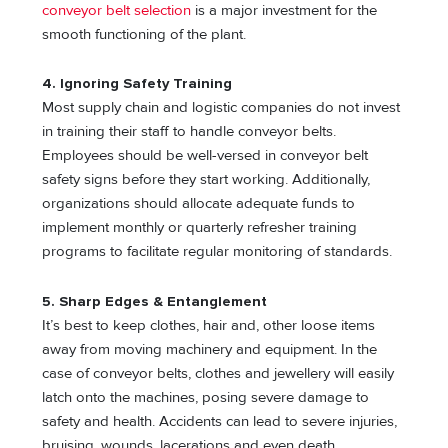
conveyor belt selection
is a major investment for the
smooth functioning of the plant.
4. Ignoring Safety Training
Most supply chain and logistic companies do not invest
in training their staff to handle conveyor belts.
Employees should be well-versed in conveyor belt
safety signs before they start working. Additionally,
organizations should allocate adequate funds to
implement monthly or quarterly refresher training
programs to facilitate regular monitoring of standards.
5. Sharp Edges & Entanglement
It’s best to keep clothes, hair and, other loose items
away from moving machinery and equipment. In the
case of conveyor belts, clothes and jewellery will easily
latch onto the machines, posing severe damage to
safety and health. Accidents can lead to severe injuries,
bruising, wounds, lacerations and even death.