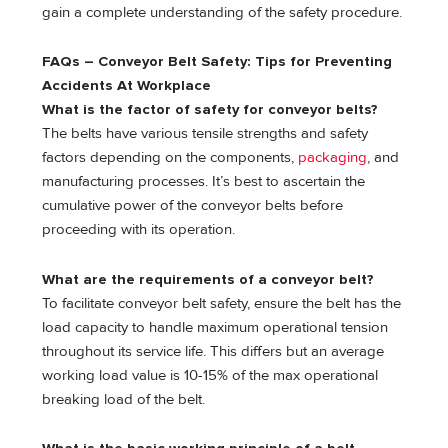
gain a complete understanding of the safety procedure.
FAQs – Conveyor Belt Safety: Tips for Preventing
Accidents At Workplace
What is the factor of safety for conveyor belts?
The belts have various tensile strengths and safety
factors depending on the components,
packaging
, and
manufacturing processes. It’s best to ascertain the
cumulative power of the conveyor belts before
proceeding with its operation.
What are the requirements of a conveyor belt?
To facilitate conveyor belt safety, ensure the belt has the
load capacity to handle maximum operational tension
throughout its service life. This differs but an average
working load value is 10-15% of the max operational
breaking load of the belt.