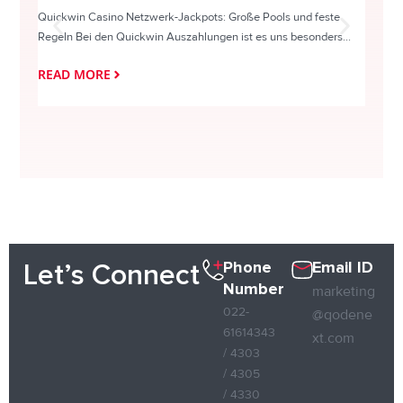
Quickwin Casino Netzwerk-Jackpots: Große Pools und feste
HappySl
Regeln Bei den Quickwin Auszahlungen ist es uns besonders...
actie o
READ MORE
READ
Phone
Email ID
Let’s Connect
Number
marketing
022-
@qodene
61614343
xt.com
/ 4303
/ 4305
/ 4330