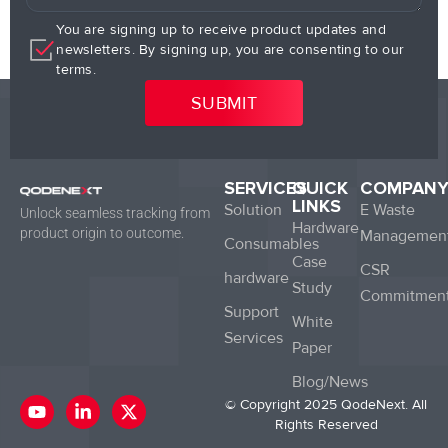
You are signing up to receive product updates and
newsletters. By signing up, you are consenting to our
terms.
SERVICES
QUICK
COMPAN
LINKS
Solution
E Waste
Unlock seamless tracking from
Hardware
product origin to outcome.
Managemen
Consumables
Case
CSR
hardware
Study
Commitmen
Support
White
Services
Paper
Blog/News
Y
L
X
© Copyright 2025 QodeNext. All
o
i
-
Rights Reserved
u
n
t