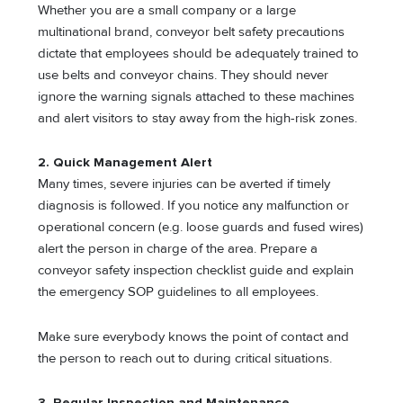
Whether you are a small company or a large
multinational brand, conveyor belt safety precautions
dictate that employees should be adequately trained to
use belts and conveyor chains. They should never
ignore the warning signals attached to these machines
and alert visitors to stay away from the high-risk zones.
2. Quick Management Alert
Many times, severe injuries can be averted if timely
diagnosis is followed. If you notice any malfunction or
operational concern (e.g. loose guards and fused wires)
alert the person in charge of the area. Prepare a
conveyor safety inspection checklist guide and explain
the emergency SOP guidelines to all employees.
Make sure everybody knows the point of contact and
the person to reach out to during critical situations.
3. Regular Inspection and Maintenance