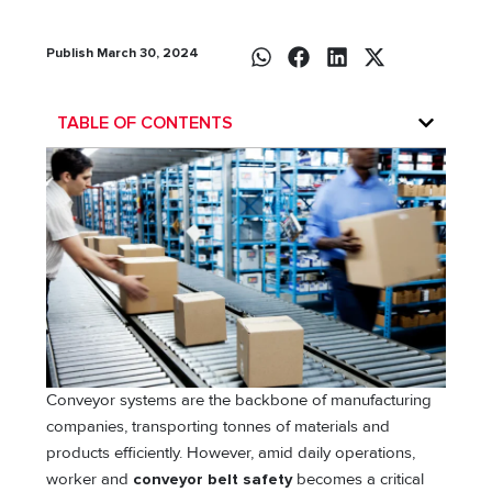
Publish March 30, 2024
TABLE OF CONTENTS
Conveyor systems are the backbone of manufacturing
companies, transporting tonnes of materials and
products efficiently. However, amid daily operations,
worker and
conveyor belt safety
becomes a critical