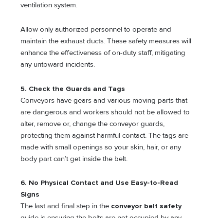
ventilation system.
Allow only authorized personnel to operate and
maintain the exhaust ducts. These safety measures will
enhance the effectiveness of on-duty staff, mitigating
any untoward incidents.
5. Check the Guards and Tags
Conveyors have gears and various moving parts that
are dangerous and workers should not be allowed to
alter, remove or, change the conveyor guards,
protecting them against harmful contact. The tags are
made with small openings so your skin, hair, or any
body part can’t get inside the belt.
6. No Physical Contact and Use Easy-to-Read
Signs
The last and final step in the
conveyor belt safety
guide is ensuring the belts are not occupied by any