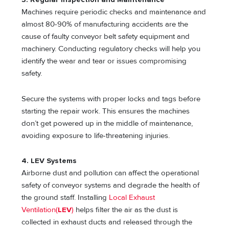
Machines require periodic checks and maintenance and
almost 80-90% of manufacturing accidents are the
cause of faulty conveyor belt safety equipment and
machinery. Conducting regulatory checks will help you
identify the wear and tear or issues compromising
safety.
Secure the systems with proper locks and tags before
starting the repair work. This ensures the machines
don’t get powered up in the middle of maintenance,
avoiding exposure to life-threatening injuries.
4. LEV Systems
Airborne dust and pollution can affect the operational
safety of conveyor systems and degrade the health of
the ground staff. Installing
Local Exhaust
Ventilation(
LEV
)
helps filter the air as the dust is
collected in exhaust ducts and released through the