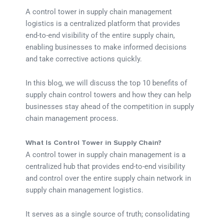
A control tower in supply chain management
logistics is a centralized platform that provides
end-to-end visibility of the entire supply chain,
enabling businesses to make informed decisions
and take corrective actions quickly.
In this blog, we will discuss the top 10 benefits of
supply chain control towers and how they can help
businesses stay ahead of the competition in supply
chain management process.
What Is Control Tower in Supply Chain?
A control tower in supply chain management is a
centralized hub that provides end-to-end visibility
and control over the entire supply chain network in
supply chain management logistics.
It serves as a single source of truth; consolidating