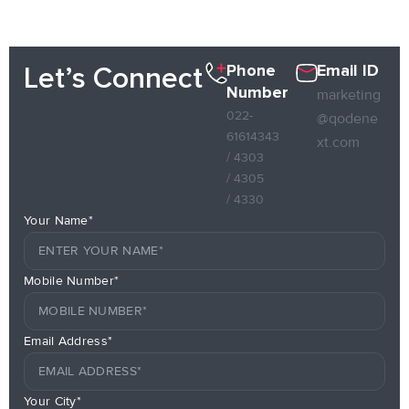
Phone
Email ID
Let’s Connect
Number
marketing
022-
@qodene
61614343
xt.com
/ 4303
/ 4305
/ 4330
Your Name*
Mobile Number*
Email Address*
Your City*