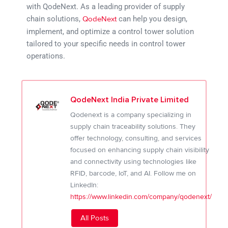
with QodeNext. As a leading provider of supply
chain solutions,
can help you design,
QodeNext
implement, and optimize a control tower solution
tailored to your specific needs in control tower
operations.
QodeNext India Private Limited
Qodenext is a company specializing in
supply chain traceability solutions. They
offer technology, consulting, and services
focused on enhancing supply chain visibility
and connectivity using technologies like
RFID, barcode, IoT, and AI. Follow me on
LinkedIn:
https://www.linkedin.com/company/qodenext/
All Posts