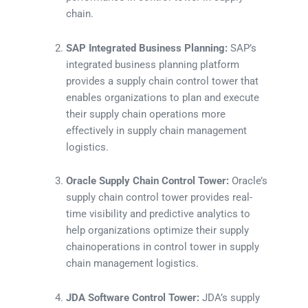
chain.
SAP Integrated Business Planning:
SAP’s
integrated business planning platform
provides a supply chain control tower that
enables organizations to plan and execute
their supply chain operations more
effectively in supply chain management
logistics.
Oracle Supply Chain Control Tower:
Oracle’s
supply chain control tower provides real-
time visibility and predictive analytics to
help organizations optimize their supply
chainoperations in control tower in supply
chain management logistics.
JDA Software Control Tower:
JDA’s supply