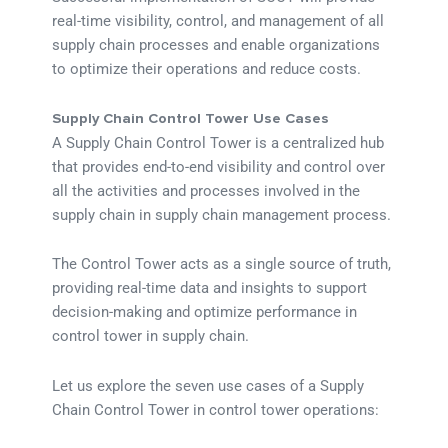
real-time visibility, control, and management of all
supply chain processes and enable organizations
to optimize their operations and reduce costs.
Supply Chain Control Tower Use Cases
A Supply Chain Control Tower is a centralized hub
that provides end-to-end visibility and control over
all the activities and processes involved in the
supply chain in supply chain management process.
The Control Tower acts as a single source of truth,
providing real-time data and insights to support
decision-making and optimize performance in
control tower in supply chain.
Let us explore the seven use cases of a Supply
Chain Control Tower in control tower operations: