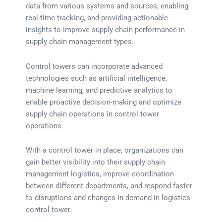
data from various systems and sources, enabling
real-time tracking, and providing actionable
insights to improve supply chain performance in
supply chain management types.
Control towers can incorporate advanced
technologies such as artificial intelligence,
machine learning, and predictive analytics to
enable proactive decision-making and optimize
supply chain operations in control tower
operations.
With a control tower in place, organizations can
gain better visibility into their supply chain
management logistics, improve coordination
between different departments, and respond faster
to disruptions and changes in demand in logistics
control tower.