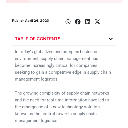
Publish April 26, 2023
TABLE OF CONTENTS
In today’s globalized and complex business
environment, supply chain management has
become increasingly critical for companies
seeking to gain a competitive edge in supply chain
management logistics.
The growing complexity of supply chain networks
and the need for real-time information have led to
the emergence of a new technology solution
known as the control tower in supply chain
management logistics.