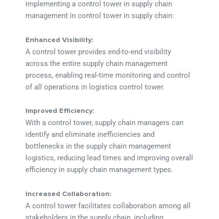
implementing a control tower in supply chain
management in control tower in supply chain:
Enhanced Visibility:
A control tower provides end-to-end visibility
across the entire supply chain management
process, enabling real-time monitoring and control
of all operations in logistics control tower.
Improved Efficiency:
With a control tower, supply chain managers can
identify and eliminate inefficiencies and
bottlenecks in the supply chain management
logistics, reducing lead times and improving overall
efficiency in supply chain management types.
Increased Collaboration:
A control tower facilitates collaboration among all
stakeholders in the supply chain, including