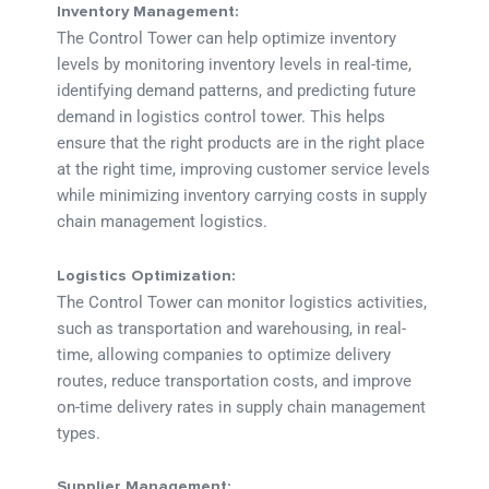
Inventory Management:
The Control Tower can help optimize inventory
levels by monitoring inventory levels in real-time,
identifying demand patterns, and predicting future
demand in logistics control tower. This helps
ensure that the right products are in the right place
at the right time, improving customer service levels
while minimizing inventory carrying costs in supply
chain management logistics.
Logistics Optimization:
The Control Tower can monitor logistics activities,
such as transportation and warehousing, in real-
time, allowing companies to optimize delivery
routes, reduce transportation costs, and improve
on-time delivery rates in supply chain management
types.
Supplier Management: