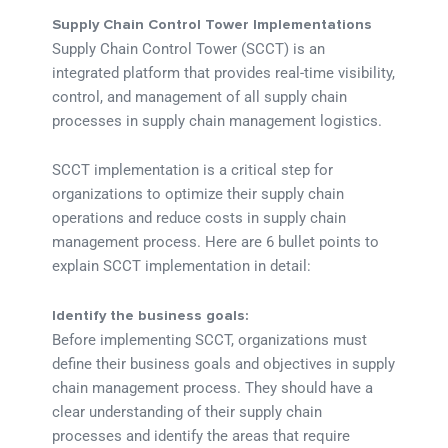
Supply Chain Control Tower Implementations
Supply Chain Control Tower (SCCT) is an
integrated platform that provides real-time visibility,
control, and management of all supply chain
processes in supply chain management logistics.
SCCT implementation is a critical step for
organizations to optimize their supply chain
operations and reduce costs in supply chain
management process. Here are 6 bullet points to
explain SCCT implementation in detail:
Identify the business goals:
Before implementing SCCT, organizations must
define their business goals and objectives in supply
chain management process. They should have a
clear understanding of their supply chain
processes and identify the areas that require