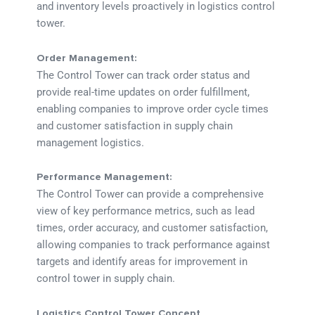
and inventory levels proactively in logistics control
tower.
Order Management:
The Control Tower can track order status and
provide real-time updates on order fulfillment,
enabling companies to improve order cycle times
and customer satisfaction in supply chain
management logistics.
Performance Management:
The Control Tower can provide a comprehensive
view of key performance metrics, such as lead
times, order accuracy, and customer satisfaction,
allowing companies to track performance against
targets and identify areas for improvement in
control tower in supply chain.
Logistics Control Tower Concept