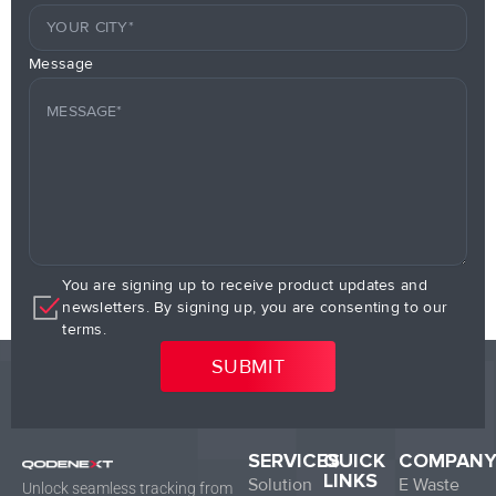
Message
You are signing up to receive product updates and
newsletters. By signing up, you are consenting to our
terms.
SERVICES
QUICK
COMPAN
LINKS
Solution
E Waste
Unlock seamless tracking from