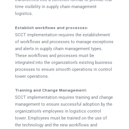
time visibility in supply chain management
logistics.
Establish workflows and processes:
SCCT implementation requires the establishment
of workflows and processes to manage exceptions
and alerts in supply chain management types.
These workflows and processes must be
integrated into the organization’s existing business
processes to ensure smooth operations in control
tower operations.
Training and Change Management:
SCCT implementation requires training and change
management to ensure successful adoption by the
organization’s employees in logistics control
tower. Employees must be trained on the use of
the technology and the new workflows and