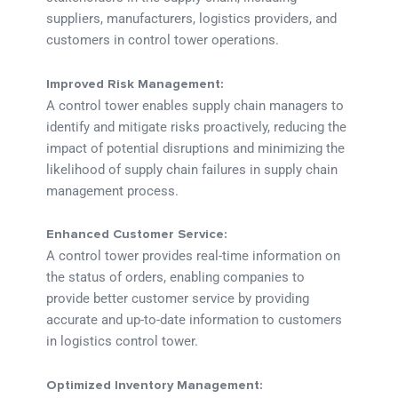
suppliers, manufacturers, logistics providers, and
customers in control tower operations.
Improved Risk Management:
A control tower enables supply chain managers to
identify and mitigate risks proactively, reducing the
impact of potential disruptions and minimizing the
likelihood of supply chain failures in supply chain
management process.
Enhanced Customer Service:
A control tower provides real-time information on
the status of orders, enabling companies to
provide better customer service by providing
accurate and up-to-date information to customers
in logistics control tower.
Optimized Inventory Management: