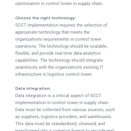
optimization in control tower in supply chain.
Choose the right technology:
SCCT implementation requires the selection of
appropriate technology that meets the
organization’s requirements in control tower
operations. The technology should be scalable,
flexible, and provide real-time data analytics
capabilities. The technology should integrate
seamlessly with the organization’s existing IT
infrastructure in logistics control tower.
Data Integration:
Data integration is a critical aspect of SCCT
implementation in control tower in supply chain.
Data must be collected from various sources, such
as suppliers, logistics providers, and warehouses.
This data must be standardized, cleansed, and
transformed into a common format to provide real-