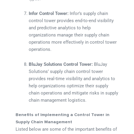
Infor Control Tower:
Infor’s supply chain
control tower provides end-to-end visibility
and predictive analytics to help
organizations manage their supply chain
operations more effectively in control tower
operations.
BluJay Solutions Control Tower:
BluJay
Solutions’ supply chain control tower
provides real-time visibility and analytics to
help organizations optimize their supply
chain operations and mitigate risks in supply
chain management logistics.
Benefits of Implementing a Control Tower in
Supply Chain Management
Listed below are some of the important benefits of