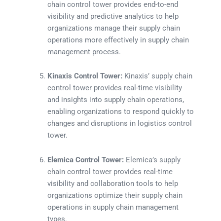
chain control tower provides end-to-end
visibility and predictive analytics to help
organizations manage their supply chain
operations more effectively in supply chain
management process.
Kinaxis Control Tower:
Kinaxis’ supply chain
control tower provides real-time visibility
and insights into supply chain operations,
enabling organizations to respond quickly to
changes and disruptions in logistics control
tower.
Elemica Control Tower:
Elemica’s supply
chain control tower provides real-time
visibility and collaboration tools to help
organizations optimize their supply chain
operations in supply chain management
types.