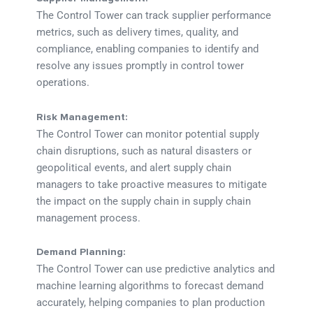
The Control Tower can track supplier performance
metrics, such as delivery times, quality, and
compliance, enabling companies to identify and
resolve any issues promptly in control tower
operations.
Risk Management:
The Control Tower can monitor potential supply
chain disruptions, such as natural disasters or
geopolitical events, and alert supply chain
managers to take proactive measures to mitigate
the impact on the supply chain in supply chain
management process.
Demand Planning:
The Control Tower can use predictive analytics and
machine learning algorithms to forecast demand
accurately, helping companies to plan production