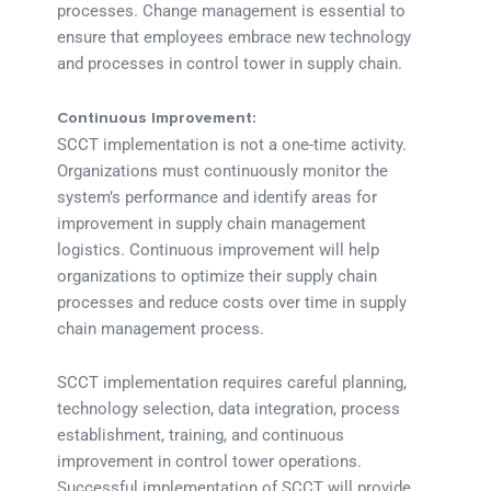
processes. Change management is essential to
ensure that employees embrace new technology
and processes in control tower in supply chain.
Continuous Improvement:
SCCT implementation is not a one-time activity.
Organizations must continuously monitor the
system’s performance and identify areas for
improvement in supply chain management
logistics. Continuous improvement will help
organizations to optimize their supply chain
processes and reduce costs over time in supply
chain management process.
SCCT implementation requires careful planning,
technology selection, data integration, process
establishment, training, and continuous
improvement in control tower operations.
Successful implementation of SCCT will provide