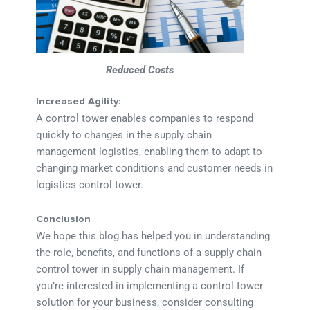
Reduced Costs
Increased Agility:
A control tower enables companies to respond
quickly to changes in the supply chain
management logistics, enabling them to adapt to
changing market conditions and customer needs in
logistics control tower.
Conclusion
We hope this blog has helped you in understanding
the role, benefits, and functions of a supply chain
control tower in supply chain management. If
you’re interested in implementing a control tower
solution for your business, consider consulting