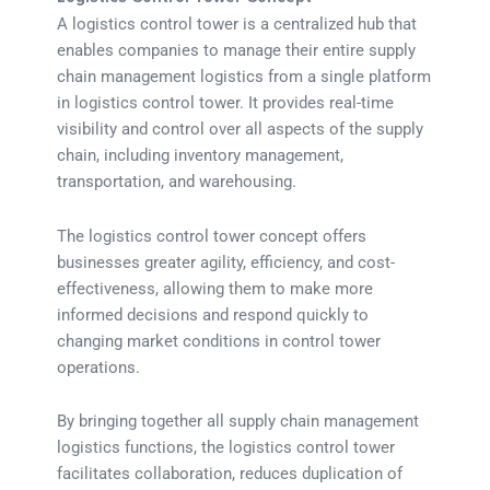
A logistics control tower is a centralized hub that
enables companies to manage their entire supply
chain management logistics from a single platform
in logistics control tower. It provides real-time
visibility and control over all aspects of the supply
chain, including inventory management,
transportation, and warehousing.
The logistics control tower concept offers
businesses greater agility, efficiency, and cost-
effectiveness, allowing them to make more
informed decisions and respond quickly to
changing market conditions in control tower
operations.
By bringing together all supply chain management
logistics functions, the logistics control tower
facilitates collaboration, reduces duplication of