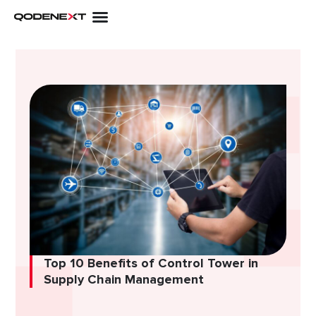
Skip
to
content
Top 10 Benefits of Control Tower in
Supply Chain Management