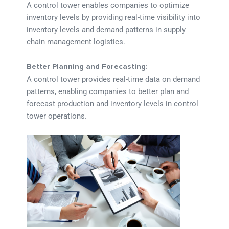
A control tower enables companies to optimize
inventory levels by providing real-time visibility into
inventory levels and demand patterns in supply
chain management logistics.
Better Planning and Forecasting:
A control tower provides real-time data on demand
patterns, enabling companies to better plan and
forecast production and inventory levels in control
tower operations.