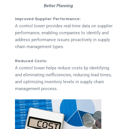
Better Planning
Improved Supplier Performance:
A control tower provides real-time data on supplier
performance, enabling companies to identify and
address performance issues proactively in supply
chain management types.
Reduced Costs:
A control tower helps reduce costs by identifying
and eliminating inefficiencies, reducing lead times,
and optimizing inventory levels in supply chain
management process.