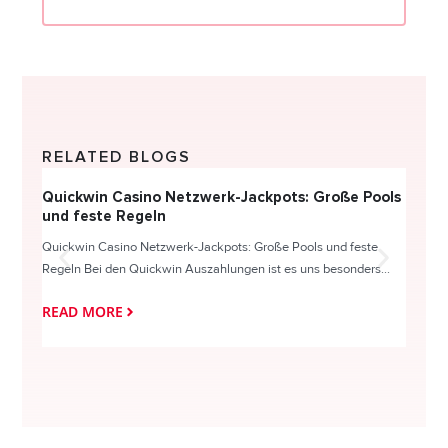
RELATED BLOGS
Quickwin Casino Netzwerk-Jackpots: Große Pools
Happy
und feste Regeln
Direc
Quickwin Casino Netzwerk-Jackpots: Große Pools und feste
HappySl
Regeln Bei den Quickwin Auszahlungen ist es uns besonders...
actie o
READ MORE
READ