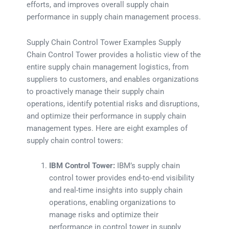
efforts, and improves overall supply chain
performance in supply chain management process.
Supply Chain Control Tower Examples Supply
Chain Control Tower provides a holistic view of the
entire supply chain management logistics, from
suppliers to customers, and enables organizations
to proactively manage their supply chain
operations, identify potential risks and disruptions,
and optimize their performance in supply chain
management types. Here are eight examples of
supply chain control towers:
IBM Control Tower:
IBM’s supply chain
control tower provides end-to-end visibility
and real-time insights into supply chain
operations, enabling organizations to
manage risks and optimize their
performance in control tower in supply