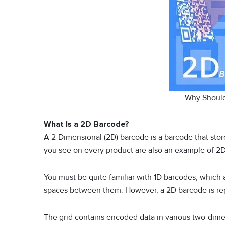
Why Shoul
What Is a 2D Barcode?
A 2-Dimensional (2D) barcode is a barcode that store
you see on every product are also an example of 2
You must be quite familiar with 1D barcodes, which a
spaces between them. However, a 2D barcode is repr
The grid contains encoded data in various two-dimen