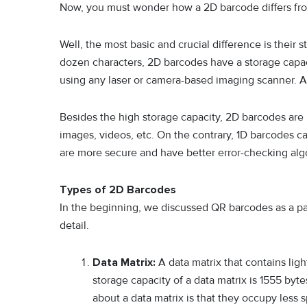
Now, you must wonder how a 2D barcode differs fr
Well, the most basic and crucial difference is their
dozen characters, 2D barcodes have a storage capac
using any laser or camera-based imaging scanner. 
Besides the high storage capacity, 2D barcodes are 
images, videos, etc. On the contrary, 1D barcodes ca
are more secure and have better error-checking alg
Types of 2D Barcodes
In the beginning, we discussed QR barcodes as a par
detail.
Data Matrix:
A data matrix that contains ligh
storage capacity of a data matrix is 1555 byt
about a data matrix is that they occupy less 