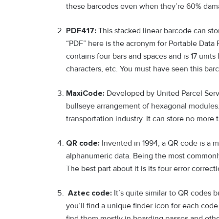
these barcodes even when they’re 60% dam
PDF417:
This stacked linear barcode can st
“PDF” here is the acronym for Portable Data 
contains four bars and spaces and is 17 units
characters, etc. You must have seen this barc
MaxiCode:
Developed by United Parcel Servi
bullseye arrangement of hexagonal modules. I
transportation industry. It can store no more 
QR code:
Invented in 1994, a QR code is a 
alphanumeric data. Being the most commonly 
The best part about it is its four error corre
Aztec code:
It’s quite similar to QR codes b
you’ll find a unique finder icon for each code.
find them mostly in boarding passes and ot