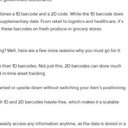
ines a 1D barcode and a 2D code. While the 1D barcode does
upplementary data. From retail to logistics and healthcare, it’s
 these barcodes on fresh produce in grocery stores.
ng? Well, here are a few more reasons why you must go for it:
e than 1D barcodes. Not just this, 2D barcodes can store much
 in-time asset tracking.
anted or upside down without switching your item’s positioning.
h 1D and 2D barcodes hassle-free, which makes it a scalable
asily access any information anytime, as the data is stored in a