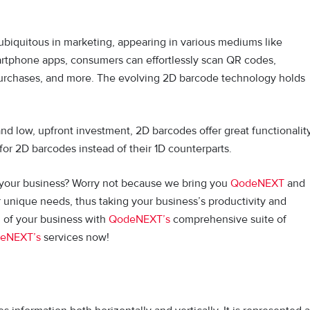
biquitous in marketing, appearing in various mediums like
rtphone apps, consumers can effortlessly scan QR codes,
 purchases, and more. The evolving 2D barcode technology holds
nd low, upfront investment, 2D barcodes offer great functionalit
 for 2D barcodes instead of their 1D counterparts.
 your business? Worry not because we bring you
QodeNEXT
and
r unique needs, thus taking your business’s productivity and
al of your business with
QodeNEXT’s
comprehensive suite of
eNEXT’s
services now!