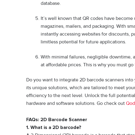
database.
It’s well known that QR codes have become u
magazines, mailers, and packaging. With sma
instantly accessing websites for discounts,
limitless potential for future applications.
With minimal failures, negligible downtime, a
at affordable prices. This is why you must go
Do you want to integrate 2D barcode scanners into
its unique solutions, which are tailored to meet you
efficiency to the next level. Unlock the full potenti
hardware and software solutions. Go check out
Qod
FAQs: 2D Barcode Scanner
1. What is a 2D barcode?