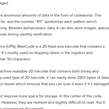
aged.
ore enormous amounts of data in the form of codewords. The
File, and the number “417” symbolizes each pattern which
 long. Besides alphanumeric data, it can also store images, specia
ode during identity verification.
ce (UPS), MaxiCode is a 2D fixed-size barcode that contains a
t’s mostly used on shipping labels in the logistics and
than 93 characters.
machine-readable 2D barcode that contains both binary and
used type of 2D barcode, it can easily store 2953 bytes of data
ction levels which ensures that you can scan it even if it’s damage
ut requires more space for storage. In the center of the code,
 However, they are resilient and slightly difficult to read. You’ll
her government documents.