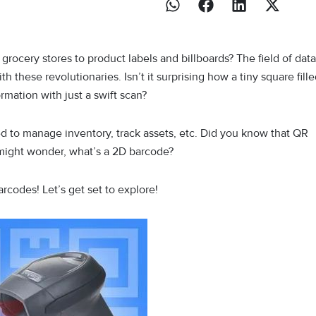
rocery stores to product labels and billboards? The field of data
 these revolutionaries. Isn’t it surprising how a tiny square fill
rmation with just a swift scan?
d to manage inventory, track assets, etc. Did you know that QR
 might wonder, what’s a 2D barcode?
barcodes! Let’s get set to explore!