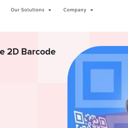
Our Solutions
Company
e 2D Barcode