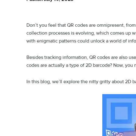
Don’t you feel that QR codes are omnipresent, from g
collection processes is evolving, which comes up with
with enigmatic patterns could unlock a world of info
Besides tracking information, QR codes are also use
codes are actually a type of 2D barcode? Now, you
In this blog, we’ll explore the nitty gritty about 2D 