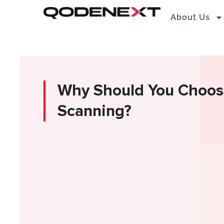
Skip
About Us
to
content
Why Should You Choos
Scanning?