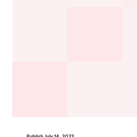
Publish July 14, 2023