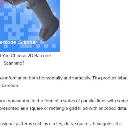
d You Choose 2D Barcode
Scanning?
s information both horizontally and vertically. The product label
D barcode.
re represented in the form of a series of parallel lines with some
esented as a square or rectangle grid filled with encoded data
sional patterns such as circles, dots, squares, hexagons, etc.