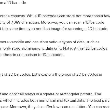
om a 1D barcode.
 storage capacity. While 1D barcodes can store not more than a fe
ity of 7,089 characters. Moreover, you can scan a 1D barcode
At the same time, you need an image for scanning a 2D barcode.
more versatile and can store various types of data, such as
n only store alphanumeric data only. Not just this, 2D barcodes
orithms in comparison to 1D barcodes.
t of 2D barcodes. Let’s explore the types of 2D barcodes in
t and dark cell arrays in a square or rectangular pattern. The
es, which includes both numerical and textual data. The best part
space. Moreover, they also offer low scan resolution. You can rea