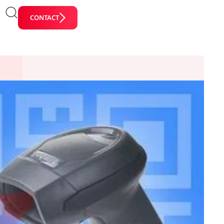
CONTACT