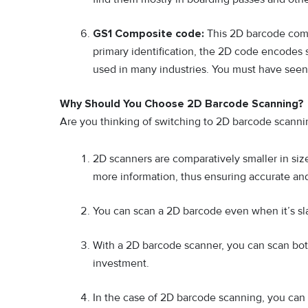
GS1 Composite code:
This 2D barcode comb
primary identification, the 2D code encodes s
used in many industries. You must have seen
Why Should You Choose 2D Barcode Scanning?
Are you thinking of switching to 2D barcode scanni
2D scanners are comparatively smaller in siz
more information, thus ensuring accurate and
You can scan a 2D barcode even when it’s sl
With a 2D barcode scanner, you can scan bot
investment.
In the case of 2D barcode scanning, you can e