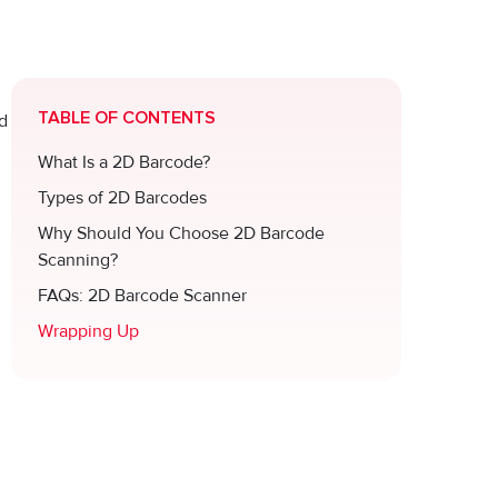
TABLE OF CONTENTS
ed
What Is a 2D Barcode?
Types of 2D Barcodes
Why Should You Choose 2D Barcode
Scanning?
FAQs: 2D Barcode Scanner
Wrapping Up