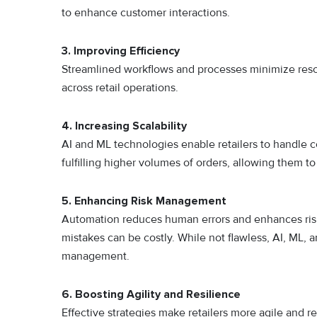
to enhance customer interactions.
3. Improving Efficiency
Streamlined workflows and processes minimize reso
across retail operations.
4. Increasing Scalability
AI and ML technologies enable retailers to handle co
fulfilling higher volumes of orders, allowing them t
5. Enhancing Risk Management
Automation reduces human errors and enhances risk mi
mistakes can be costly. While not flawless, AI, ML, a
management.
6. Boosting Agility and Resilience
Effective strategies make retailers more agile and r