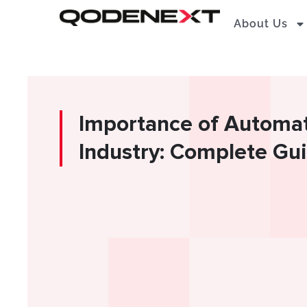
Skip
About Us
to
content
Importance of Automati
Industry: Complete Gu