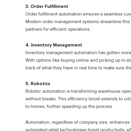
3. Order Fulfillment
Order fulfilment automation ensures a seamless cus
Modern order management systems streamline this p
partners for efficient operations.
4. Inventory Management
Inventory management automation has gotten more 
With options like buying online and picking up in-sto
track of what they have in real time to make sure 
5. Robotics
Robotic automation is transforming warehouse opera
without breaks. This efficiency boost extends to ur
to homes, further speeding up the process.
Automation, regardless of company size, enhances 
automated retail technologies boost productivity, ef