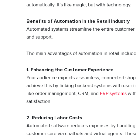
automatically. It’s like magic, but with technology.
Benefits of Automation in the Retail Industry
Automated systems streamline the entire customer ex
and support.
The main advantages of automation in retail include
1. Enhancing the Customer Experience
Your audience expects a seamless, connected shopp
achieve this by linking backend systems with user
like order management, CRM, and
ERP systems
with
satisfaction.
2. Reducing Labor Costs
Automated software reduces expenses by handling ta
customer care via chatbots and virtual agents. Thes