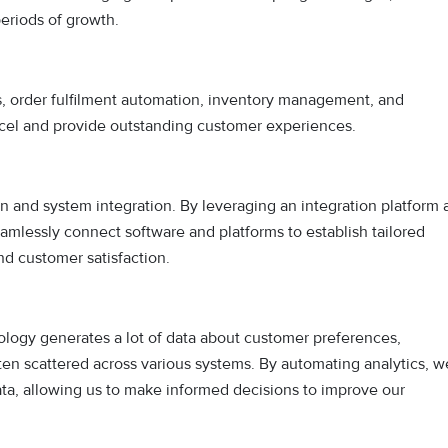
eriods of growth.
cs, order fulfilment automation, inventory management, and
 excel and provide outstanding customer experiences.
tion and system integration. By leveraging an integration platform 
seamlessly connect software and platforms to establish tailored
d customer satisfaction.
nology generates a lot of data about customer preferences,
ften scattered across various systems. By automating analytics, w
 data, allowing us to make informed decisions to improve our