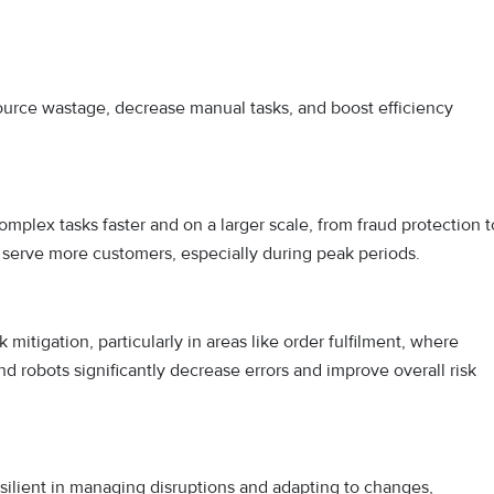
urce wastage, decrease manual tasks, and boost efficiency
mplex tasks faster and on a larger scale, from fraud protection t
o serve more customers, especially during peak periods.
tigation, particularly in areas like order fulfilment, where
nd robots significantly decrease errors and improve overall risk
esilient in managing disruptions and adapting to changes,