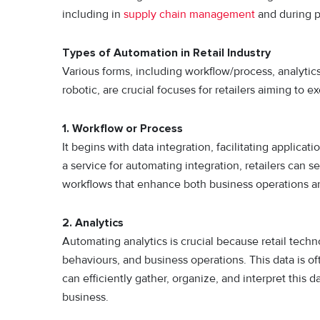
including in
supply chain management
and during p
Types of Automation in Retail Industry
Various forms, including workflow/process, analyti
robotic, are crucial focuses for retailers aiming to
1. Workflow or Process
It begins with data integration, facilitating applica
a service for automating integration, retailers can 
workflows that enhance both business operations an
2. Analytics
Automating analytics is crucial because retail tech
behaviours, and business operations. This data is o
can efficiently gather, organize, and interpret this
business.