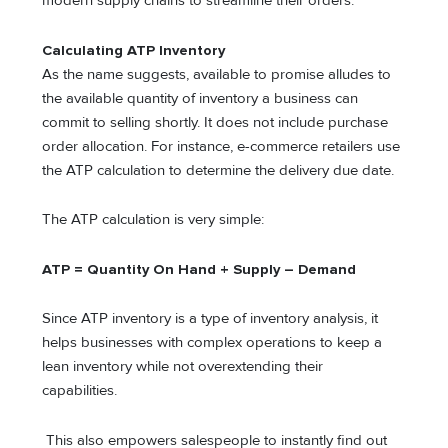
modern supply chains to streamline their orders.
Calculating ATP Inventory
As the name suggests, available to promise alludes to
the available quantity of inventory a business can
commit to selling shortly. It does not include purchase
order allocation. For instance, e-commerce retailers use
the ATP calculation to determine the delivery due date.
The ATP calculation is very simple:
ATP = Quantity On Hand + Supply – Demand
Since ATP inventory is a type of inventory analysis, it
helps businesses with complex operations to keep a
lean inventory while not overextending their
capabilities.
This also empowers salespeople to instantly find out