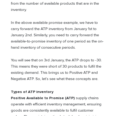
from the number of available products that are in the
inventory.
In the above available promise example, we have to
carry forward the ATP inventory from January 1st to
January 2nd. Similarly, you need to carry forward the
available-to-promise inventory of one period as the on-
hand inventory of consecutive periods.
You will see that on 3rd January, the ATP drops to -30.
This means they were short of 30 products to fulfil the
existing demand. This brings us to Positive ATP and
Negative ATP. So, let’s see what these concepts are.
Types of ATP inventory
Positive Available to Promise (ATP)
supply chains
operate with efficient inventory management, ensuring
goods are consistently available to fulfil customer