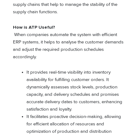
supply chains that help to manage the stability of the
supply chain functions.
How is ATP Useful?
When companies automate the system with efficient
ERP systems, it helps to analyse the customer demands
and adjust the required production schedules
accordingly.
It provides real-time visibility into inventory
availability for fulfilling customer orders. It
dynamically assesses stock levels, production
capacity, and delivery schedules and promises
accurate delivery dates to customers, enhancing
satisfaction and loyalty.
It facilitates proactive decision-making, allowing
for efficient allocation of resources and
optimization of production and distribution