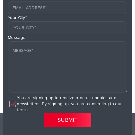
Your City*
Message
You are signing up to receive product updates and
newsletters. By signing up, you are consenting to our
terms.