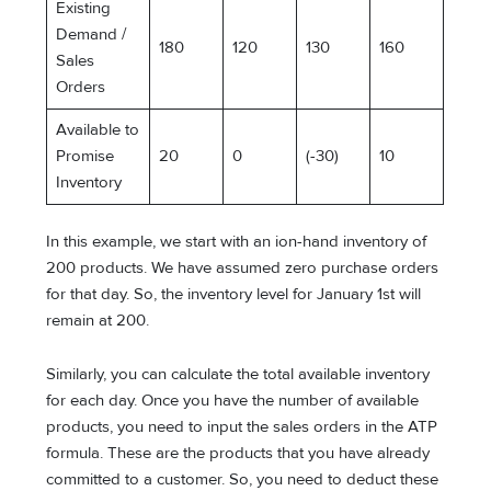
Existing
Demand /
180
120
130
160
Sales
Orders
Available to
Promise
20
0
(-30)
10
Inventory
In this example, we start with an ion-hand inventory of
200 products. We have assumed zero purchase orders
for that day. So, the inventory level for January 1st will
remain at 200.
Similarly, you can calculate the total available inventory
for each day. Once you have the number of available
products, you need to input the sales orders in the ATP
formula. These are the products that you have already
committed to a customer. So, you need to deduct these