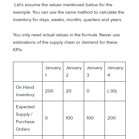
Let’s assume the values mentioned below for the
example. You can use the same method to calculate the
inventory for days, weeks, months, quarters and years.
You only need actual values in the formula. Never use
estimations of the supply chain or demand for these
KPIs.
January
January
January
January
1
2
3
4
On Hand
200
20
0
(-30)
Inventory
Expected
Supply /
0
100
100
200
Purchase
Orders