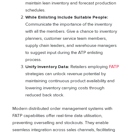
maintain lean inventory and forecast production
schedules.
While Enlisting Include Suitable People:
Communicate the importance of the inventory
with all the members. Give a chance to inventory
planners, customer service team members,
supply chain leaders, and warehouse managers
to suggest input during the ATP enlisting
process.
Unify Inventory Data:
Retailers employing
FATP
strategies can unlock revenue potential by
maintaining continuous product availability and
lowering inventory carrying costs through
reduced back stock.
Modern distributed order management systems with
FATP capabilities offer real-time data utilisation,
preventing overselling and stockouts. They enable
seamless integration across sales channels, facilitating