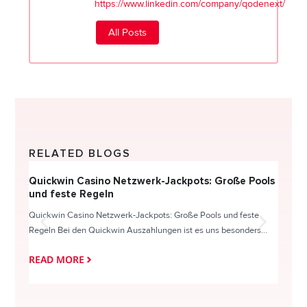
https://www.linkedin.com/company/qodenext/
All Posts
RELATED BLOGS
Quickwin Casino Netzwerk-Jackpots: Große Pools
Happy
und feste Regeln
Direc
Quickwin Casino Netzwerk-Jackpots: Große Pools und feste
HappySl
Regeln Bei den Quickwin Auszahlungen ist es uns besonders...
actie o
READ MORE
READ