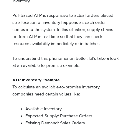
inventory.
Pull-based ATP is responsive to actual orders placed,
so allocation of inventory happens as each order
comes into the system. In this situation, supply chains
perform ATP in real-time so that they can check
resource availability immediately or in batches.
To understand this phenomenon better, let’s take a look
at an available to-promise example.
ATP Inventory Example
To calculate an available-to-promise inventory,
companies need certain values like:
Available Inventory
Expected Supply/ Purchase Orders
Existing Demand/ Sales Orders