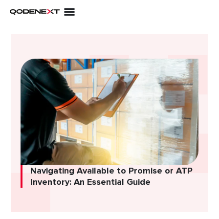
Skip
to
content
Navigating Available to Promise or ATP
Inventory: An Essential Guide