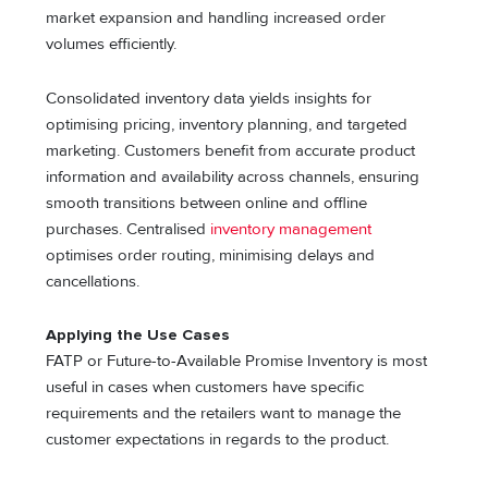
market expansion and handling increased order
volumes efficiently.
Consolidated inventory data yields insights for
optimising pricing, inventory planning, and targeted
marketing. Customers benefit from accurate product
information and availability across channels, ensuring
smooth transitions between online and offline
purchases. Centralised
inventory management
optimises order routing, minimising delays and
cancellations.
Applying the Use Cases
FATP or Future-to-Available Promise Inventory is most
useful in cases when customers have specific
requirements and the retailers want to manage the
customer expectations in regards to the product.