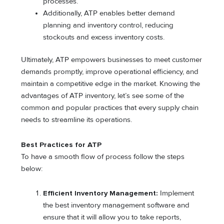
processes.
Additionally, ATP enables better demand
planning and inventory control, reducing
stockouts and excess inventory costs.
Ultimately, ATP empowers businesses to meet customer
demands promptly, improve operational efficiency, and
maintain a competitive edge in the market. Knowing the
advantages of ATP inventory, let’s see some of the
common and popular practices that every supply chain
needs to streamline its operations.
Best Practices for ATP
To have a smooth flow of process follow the steps
below:
Efficient Inventory Management:
Implement
the best inventory management software and
ensure that it will allow you to take reports,