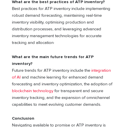
What are the best practices of ATP inventory?
Best practices for ATP inventory include implementing
robust demand forecasting, maintaining real-time
inventory visibility, optimising production and
distribution processes, and leveraging advanced
inventory management technologies for accurate
tracking and allocation·
What are the main future trends for ATP
inventory?
Future trends for ATP inventory include the
integration
of AI
and machine learning for enhanced demand
forecasting and inventory optimization, the adoption of
blockchain technology
for transparent and secure
inventory tracking, and the expansion of omnichannel
capabilities to meet evolving customer demands.
Conclusion
Navigating available to promise or ATP inventory is