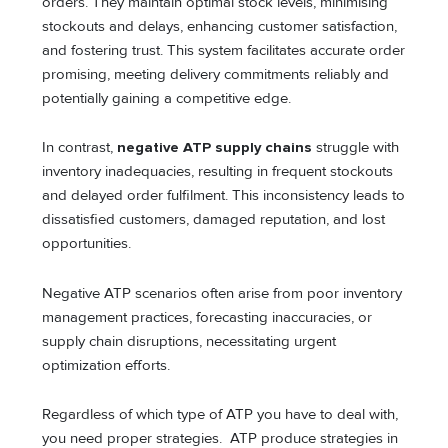
orders. They maintain optimal stock levels, minimising
stockouts and delays, enhancing customer satisfaction,
and fostering trust. This system facilitates accurate order
promising, meeting delivery commitments reliably and
potentially gaining a competitive edge.
In contrast,
negative ATP supply chains
struggle with
inventory inadequacies, resulting in frequent stockouts
and delayed order fulfilment. This inconsistency leads to
dissatisfied customers, damaged reputation, and lost
opportunities.
Negative ATP scenarios often arise from poor inventory
management practices, forecasting inaccuracies, or
supply chain disruptions, necessitating urgent
optimization efforts.
Regardless of which type of ATP you have to deal with,
you need proper strategies. ATP produce strategies in