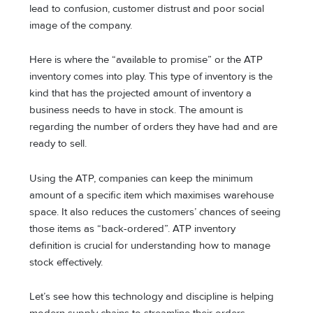
lead to confusion, customer distrust and poor social
image of the company.
Here is where the “available to promise” or the ATP
inventory comes into play. This type of inventory is the
kind that has the projected amount of inventory a
business needs to have in stock. The amount is
regarding the number of orders they have had and are
ready to sell.
Using the ATP, companies can keep the minimum
amount of a specific item which maximises warehouse
space. It also reduces the customers’ chances of seeing
those items as “back-ordered”. ATP inventory
definition is crucial for understanding how to manage
stock effectively.
Let’s see how this technology and discipline is helping