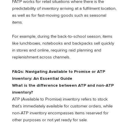
FATP works for retail situations where there is the
predictability of inventory arriving at a fulfilment location,
as well as for fast-moving goods such as seasonal
items.
For example, during the back-to-school season, items
like lunchboxes, notebooks and backpacks sell quickly
in stores and online, requiring raid planning and
replenishment across channels.
FAQs: Navigating Available to Promise or ATP
Inventory: An Essential Guide
What is the difference between ATP and non-ATP
inventory?
ATP (Available to Promise) inventory refers to stock
that’s immediately available for customer orders, while
non-ATP inventory encompasses items reserved for
other purposes or not yet ready for sale.