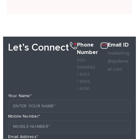
Phone
Email ID
Let’s Connect
Number
marketing
022-
@qodene
61614343
xt.com
/ 4303
/ 4305
/ 4330
Your Name*
Mobile Number*
Email Address*