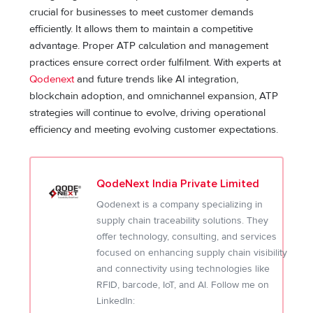
crucial for businesses to meet customer demands
efficiently. It allows them to maintain a competitive
advantage. Proper ATP calculation and management
practices ensure correct order fulfilment. With experts at
Qodenext
and future trends like AI integration,
blockchain adoption, and omnichannel expansion, ATP
strategies will continue to evolve, driving operational
efficiency and meeting evolving customer expectations.
QodeNext India Private Limited
Qodenext is a company specializing in
supply chain traceability solutions. They
offer technology, consulting, and services
focused on enhancing supply chain visibility
and connectivity using technologies like
RFID, barcode, IoT, and AI. Follow me on
LinkedIn: