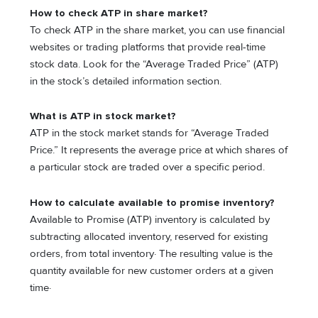
How to check ATP in share market?
To check ATP in the share market, you can use financial
websites or trading platforms that provide real-time
stock data. Look for the “Average Traded Price” (ATP)
in the stock’s detailed information section.
What is ATP in stock market?
ATP in the stock market stands for “Average Traded
Price.” It represents the average price at which shares of
a particular stock are traded over a specific period.
How to calculate available to promise inventory?
Available to Promise (ATP) inventory is calculated by
subtracting allocated inventory, reserved for existing
orders, from total inventory· The resulting value is the
quantity available for new customer orders at a given
time·