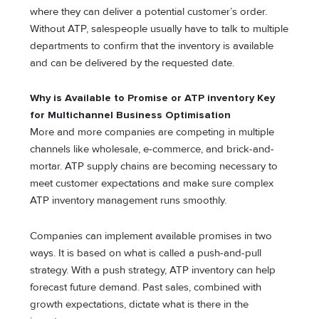
where they can deliver a potential customer’s order.
Without ATP, salespeople usually have to talk to multiple
departments to confirm that the inventory is available
and can be delivered by the requested date.
Why is Available to Promise or ATP inventory Key
for Multichannel Business Optimisation
More and more companies are competing in multiple
channels like wholesale, e-commerce, and brick-and-
mortar. ATP supply chains are becoming necessary to
meet customer expectations and make sure complex
ATP inventory management runs smoothly.
Companies can implement available promises in two
ways. It is based on what is called a push-and-pull
strategy. With a push strategy, ATP inventory can help
forecast future demand. Past sales, combined with
growth expectations, dictate what is there in the