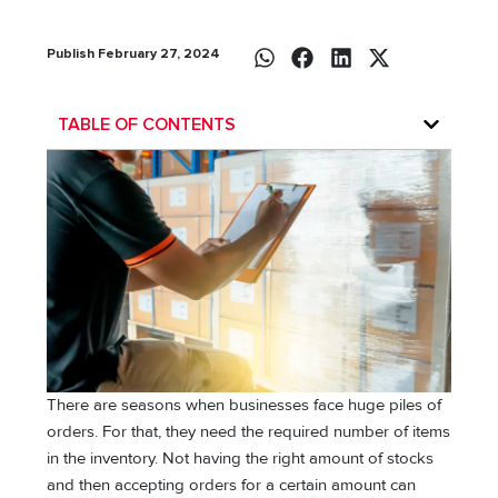
Publish February 27, 2024
TABLE OF CONTENTS
There are seasons when businesses face huge piles of
orders. For that, they need the required number of items
in the inventory. Not having the right amount of stocks
and then accepting orders for a certain amount can