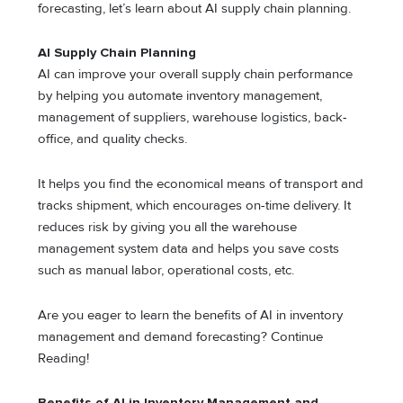
forecasting, let’s learn about AI supply chain planning.
AI Supply Chain Planning
AI can improve your overall supply chain performance
by helping you automate inventory management,
management of suppliers, warehouse logistics, back-
office, and quality checks.
It helps you find the economical means of transport and
tracks shipment, which encourages on-time delivery. It
reduces risk by giving you all the warehouse
management system data and helps you save costs
such as manual labor, operational costs, etc.
Are you eager to learn the benefits of AI in inventory
management and demand forecasting? Continue
Reading!
Benefits of AI in Inventory Management and