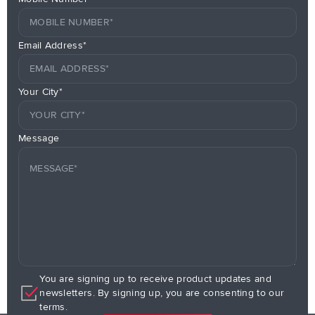
Email Address*
Your City*
Message
You are signing up to receive product updates and
newsletters. By signing up, you are consenting to our
terms.