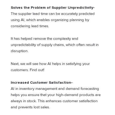
Solves the Problem of Supplier Unpredictivity-
The supplier lead time can be accurately predicted
using AI, which enables organizing planning by
considering lead times.
It has helped remove the complexity and
unpredictability of supply chains, which often result in
disruption.
Next, we will see how AI helps in satisfying your
customers. Find out!
Increased Customer Satisfaction-
AI in inventory management and demand forecasting
helps you ensure that your high-demand products are
always in stock. This enhances customer satisfaction
and prevents lost sales.