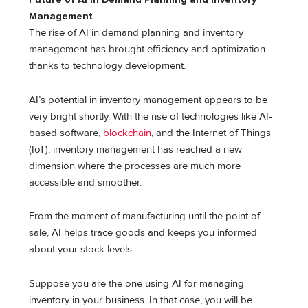
Management
The rise of AI in demand planning and inventory
management has brought efficiency and optimization
thanks to technology development.
AI’s potential in inventory management appears to be
very bright shortly. With the rise of technologies like AI-
based software,
blockchain
, and the Internet of Things
(IoT), inventory management has reached a new
dimension where the processes are much more
accessible and smoother.
From the moment of manufacturing until the point of
sale, AI helps trace goods and keeps you informed
about your stock levels.
Suppose you are the one using AI for managing
inventory in your business. In that case, you will be