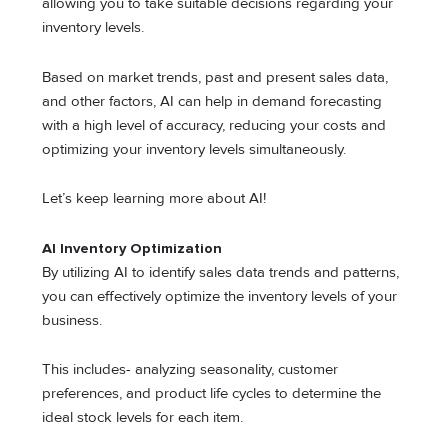
allowing you to take suitable decisions regarding your
inventory levels.
Based on market trends, past and present sales data,
and other factors, AI can help in demand forecasting
with a high level of accuracy, reducing your costs and
optimizing your inventory levels simultaneously.
Let’s keep learning more about AI!
AI Inventory Optimization
By utilizing AI to identify sales data trends and patterns,
you can effectively optimize the inventory levels of your
business.
This includes- analyzing seasonality, customer
preferences, and product life cycles to determine the
ideal stock levels for each item.