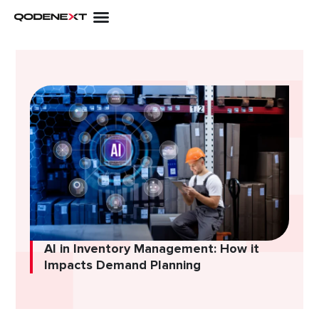
Skip
to
content
AI in Inventory Management: How it
Impacts Demand Planning