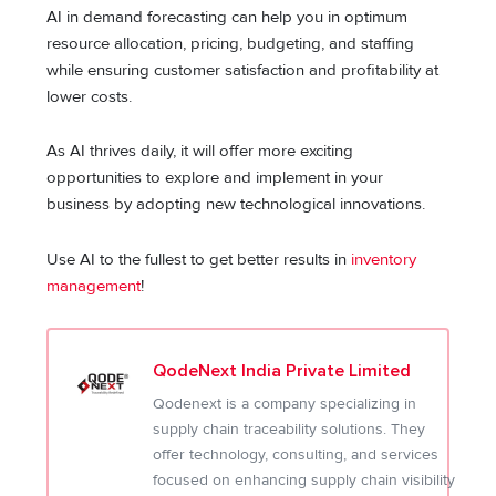
AI in demand forecasting can help you in optimum
resource allocation, pricing, budgeting, and staffing
while ensuring customer satisfaction and profitability at
lower costs.
As AI thrives daily, it will offer more exciting
opportunities to explore and implement in your
business by adopting new technological innovations.
Use AI to the fullest to get better results in
inventory
management
!
QodeNext India Private Limited
Qodenext is a company specializing in
supply chain traceability solutions. They
offer technology, consulting, and services
focused on enhancing supply chain visibility