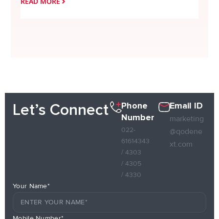
READ MORE
READ
Phone
Email ID
Let’s Connect
Number
marketing
022-
@qodene
61614343
xt.com
/ 4303
/ 4305
/ 4330
Your Name*
Mobile Number*