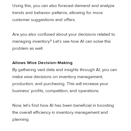
Using this, you can also forecast demand and analyze
trends and behavior patterns, allowing for more
customer suggestions and offers.
Are you also confused about your decisions related to
managing inventory? Let’s see how AI can solve this
problem as well.
Allows Wise Decision-Making
By gathering vast data and insights through AI, you can
make wise decisions on inventory management,
production, and purchasing. This will increase your
business’ profits, competition, and operations.
Now, let’s find how AI has been beneficial in boosting
the overall efficiency in inventory management and
planning.