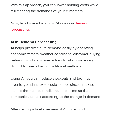
With this approach, you can lower holding costs while
still meeting the demands of your customers.
Now, let’s have a look how AI works in
demand
forecasting
.
AI in Demand Forecasting
AI helps predict future demand easily by analyzing
economic factors, weather conditions, customer buying
behavior, and social media trends, which were very
difficult to predict using traditional methods.
Using AI, you can reduce stockouts and too much
inventory and increase customer satisfaction. It also
studies the market conditions in real time so that
companies can act according to the change in demand.
After getting a brief overview of AI in demand