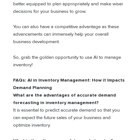
better equipped to plan appropriately and make wiser
decisions for your business to grow.
You can also have a competitive advantage as these
advancements can immensely help your overall
business development.
So, grab the golden opportunity to use AI to manage
inventory!
FAQs: AI in Inventory Management: How it Impacts
Demand Planning
What are the advantages of accurate demand
forecasting in inventory management?
It is essential to predict accurate demand so that you
can expect the future sales of your business and
optimize inventory.