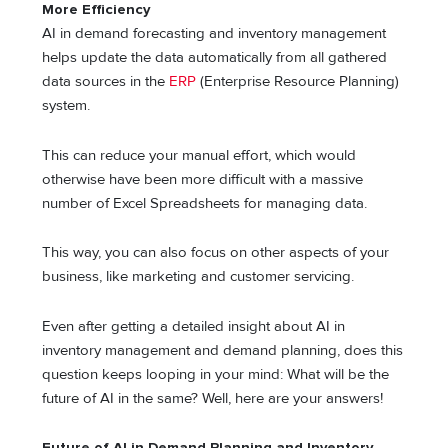
More Efficiency
AI in demand forecasting and inventory management
helps update the data automatically from all gathered
data sources in the
ERP
(Enterprise Resource Planning)
system.
This can reduce your manual effort, which would
otherwise have been more difficult with a massive
number of Excel Spreadsheets for managing data.
This way, you can also focus on other aspects of your
business, like marketing and customer servicing.
Even after getting a detailed insight about AI in
inventory management and demand planning, does this
question keeps looping in your mind: What will be the
future of AI in the same? Well, here are your answers!
Future of AI in Demand Planning and Inventory