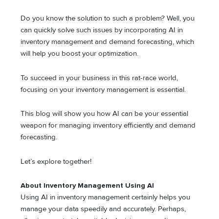
Do you know the solution to such a problem? Well, you
can quickly solve such issues by incorporating AI in
inventory management and demand forecasting, which
will help you boost your optimization.
To succeed in your business in this rat-race world,
focusing on your inventory management is essential.
This blog will show you how AI can be your essential
weapon for managing inventory efficiently and demand
forecasting.
Let’s explore together!
About Inventory Management Using AI
Using AI in inventory management certainly helps you
manage your data speedily and accurately. Perhaps,