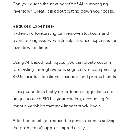
Can you guess the next benefit of AI in managing
inventory? Great! It is about cutting down your costs.
Reduced Expenses-
In-demand forecasting can remove stockouts and
overstocking issues, which helps reduce expenses for
inventory holdings.
Using AI-based techniques, you can create custom
forecasting through various segments, encompassing
SKUs, product locations, channels, and product kinds.
This guarantees that your ordering suggestions are
unique to each SKU in your catalog, accounting for
various variables that may impact stock levels.
After the benefit of reduced expenses, comes solving
the problem of supplier unpredictivity.