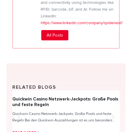
and connectivity using technologies like
RFID, barcode, IoT, and AI. Follow me on
LinkedIn:
https://www.linkedin.com/company/qodenext/
All Posts
RELATED BLOGS
Quickwin Casino Netzwerk-Jackpots: Große Pools
Happy
und feste Regeln
Direc
Quickwin Casino Netzwerk-Jackpots: Große Pools und feste
HappySl
Regeln Bei den Quickwin Auszahlungen ist es uns besonders...
actie o