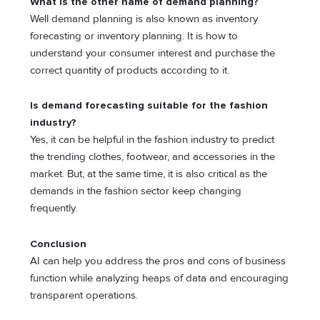
What is the other name of demand planning?
Well demand planning is also known as inventory
forecasting or inventory planning. It is how to
understand your consumer interest and purchase the
correct quantity of products according to it.
Is demand forecasting suitable for the fashion
industry?
Yes, it can be helpful in the fashion industry to predict
the trending clothes, footwear, and accessories in the
market. But, at the same time, it is also critical as the
demands in the fashion sector keep changing
frequently.
Conclusion
AI can help you address the pros and cons of business
function while analyzing heaps of data and encouraging
transparent operations.