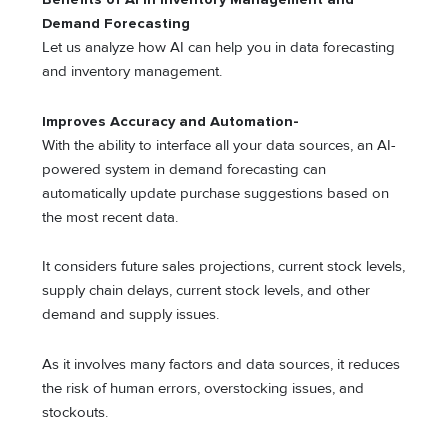
Demand Forecasting
Let us analyze how AI can help you in data forecasting
and inventory management.
Improves Accuracy and Automation-
With the ability to interface all your data sources, an AI-
powered system in demand forecasting can
automatically update purchase suggestions based on
the most recent data.
It considers future sales projections, current stock levels,
supply chain delays, current stock levels, and other
demand and supply issues.
As it involves many factors and data sources, it reduces
the risk of human errors, overstocking issues, and
stockouts.