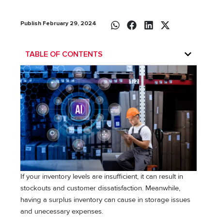
Publish February 29, 2024
TABLE OF CONTENTS
If your inventory levels are insufficient, it can result in
stockouts and customer dissatisfaction. Meanwhile,
having a surplus inventory can cause in storage issues
and unecessary expenses.