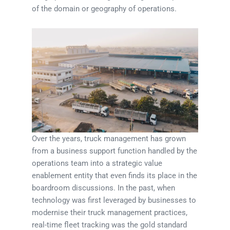
of the domain or geography of operations.
Over the years, truck management has grown
from a business support function handled by the
operations team into a strategic value
enablement entity that even finds its place in the
boardroom discussions. In the past, when
technology was first leveraged by businesses to
modernise their truck management practices,
real-time fleet tracking was the gold standard