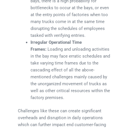
bays, there is a high probability for
bottlenecks to occur at the bays, or even
at the entry points of factories when too
many trucks come in at the same time
disrupting the schedules of employees
tasked with verifying entries.
Irregular Operational Time
Frames:
Loading and unloading activities
in the bay may face erratic schedules and
take varying time frames due to the
cascading effect of all the above-
mentioned challenges mainly caused by
the unorganized movement of trucks as
well as other critical resources within the
factory premises.
Challenges like these can create significant
overheads and disruption in daily operations
which can further impact end customer-facing