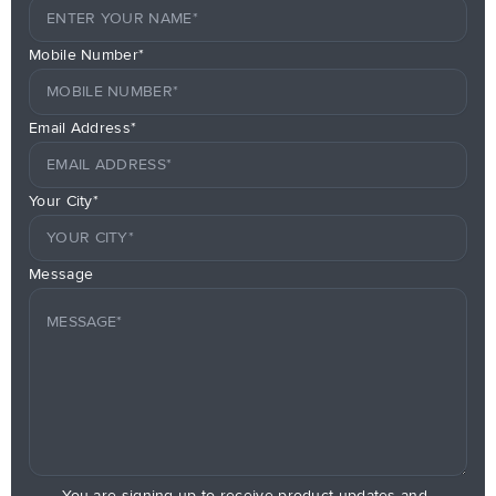
Mobile Number*
Email Address*
Your City*
Message
You are signing up to receive product updates and