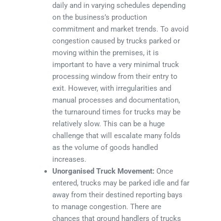
daily and in varying schedules depending
on the business’s production
commitment and market trends. To avoid
congestion caused by trucks parked or
moving within the premises, it is
important to have a very minimal truck
processing window from their entry to
exit. However, with irregularities and
manual processes and documentation,
the turnaround times for trucks may be
relatively slow. This can be a huge
challenge that will escalate many folds
as the volume of goods handled
increases.
Unorganised Truck Movement:
Once
entered, trucks may be parked idle and far
away from their destined reporting bays
to manage congestion. There are
chances that ground handlers of trucks