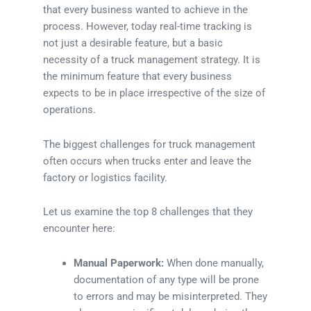
that every business wanted to achieve in the
process. However, today real-time tracking is
not just a desirable feature, but a basic
necessity of a truck management strategy. It is
the minimum feature that every business
expects to be in place irrespective of the size of
operations.
The biggest challenges for truck management
often occurs when trucks enter and leave the
factory or logistics facility.
Let us examine the top 8 challenges that they
encounter here:
Manual Paperwork:
When done manually,
documentation of any type will be prone
to errors and may be misinterpreted. They