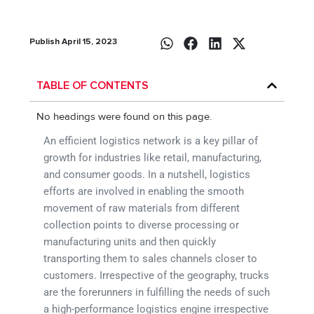
Publish April 15, 2023
TABLE OF CONTENTS
No headings were found on this page.
An efficient logistics network is a key pillar of
growth for industries like retail, manufacturing,
and consumer goods. In a nutshell, logistics
efforts are involved in enabling the smooth
movement of raw materials from different
collection points to diverse processing or
manufacturing units and then quickly
transporting them to sales channels closer to
customers. Irrespective of the geography, trucks
are the forerunners in fulfilling the needs of such
a high-performance logistics engine irrespective