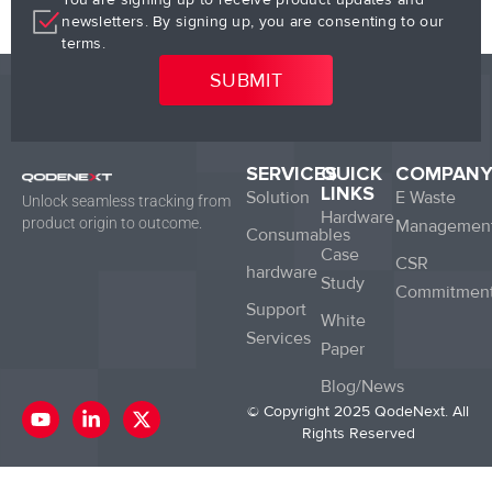
newsletters. By signing up, you are consenting to our
terms.
SERVICES
QUICK
COMPAN
LINKS
Solution
E Waste
Unlock seamless tracking from
Hardware
product origin to outcome.
Managemen
Consumables
Case
CSR
hardware
Study
Commitmen
Support
White
Services
Paper
Blog/News
Y
L
X
© Copyright 2025 QodeNext. All
o
i
-
Rights Reserved
u
n
t
t
k
w
u
e
i