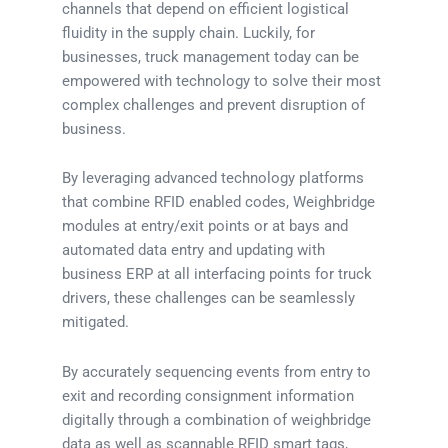
channels that depend on efficient logistical
fluidity in the supply chain. Luckily, for
businesses, truck management today can be
empowered with technology to solve their most
complex challenges and prevent disruption of
business.
By leveraging advanced technology platforms
that combine RFID enabled codes, Weighbridge
modules at entry/exit points or at bays and
automated data entry and updating with
business ERP at all interfacing points for truck
drivers, these challenges can be seamlessly
mitigated.
By accurately sequencing events from entry to
exit and recording consignment information
digitally through a combination of weighbridge
data as well as scannable RFID smart tags,