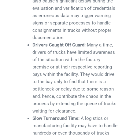
also cause significant delays during the
evaluation and verification of credentials
as erroneous data may trigger warning
signs or separate processes to handle
consignments in trucks without proper
documentation.
Drivers Caught Off Guard:
Many a time,
drivers of trucks have limited awareness
of the situation within the factory
premise or at their respective reporting
bays within the facility. They would drive
to the bay only to find that there is a
bottleneck or delay due to some reason
and, hence, contribute the chaos in the
process by extending the queue of trucks
waiting for clearance.
Slow Turnaround Time:
A logistics or
manufacturing facility may have to handle
hundreds or even thousands of trucks