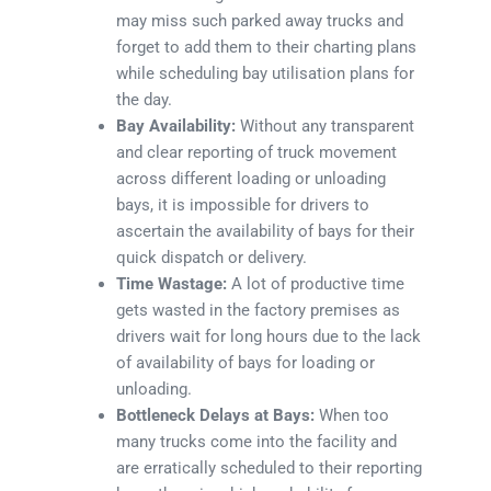
may miss such parked away trucks and
forget to add them to their charting plans
while scheduling bay utilisation plans for
the day.
Bay Availability:
Without any transparent
and clear reporting of truck movement
across different loading or unloading
bays, it is impossible for drivers to
ascertain the availability of bays for their
quick dispatch or delivery.
Time Wastage:
A lot of productive time
gets wasted in the factory premises as
drivers wait for long hours due to the lack
of availability of bays for loading or
unloading.
Bottleneck Delays at Bays:
When too
many trucks come into the facility and
are erratically scheduled to their reporting