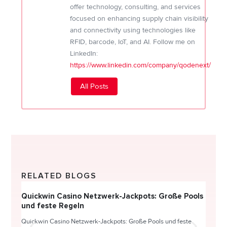
offer technology, consulting, and services
focused on enhancing supply chain visibility
and connectivity using technologies like
RFID, barcode, IoT, and AI. Follow me on
LinkedIn:
https://www.linkedin.com/company/qodenext/
All Posts
RELATED BLOGS
Quickwin Casino Netzwerk-Jackpots: Große Pools
Happy
und feste Regeln
Direc
Quickwin Casino Netzwerk-Jackpots: Große Pools und feste
HappySl