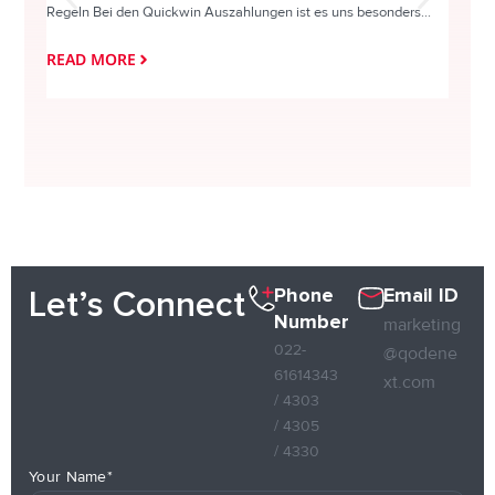
Regeln Bei den Quickwin Auszahlungen ist es uns besonders...
actie o
READ MORE
READ
Phone
Email ID
Let’s Connect
Number
marketing
022-
@qodene
61614343
xt.com
/ 4303
/ 4305
/ 4330
Your Name*