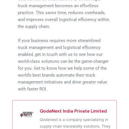
truck management becomes an effortless
practice. This saves time, reduces overheads,
and improves overall logistical efficiency within
the supply chain.
If your business requires more streamlined
truck management and logistical efficiency
enabled, get in touch with us to see how our
world-class solutions can be the game-changer
for you. Get to know how we help some of the
world’s best brands automate their truck
management initiatives and drive greater value
with faster ROI.
QodeNext India Private Limited
Qodenext is a company specializing in
supply chain traceability solutions. They