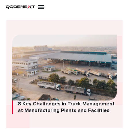
Skip
to
content
8 Key Challenges in Truck Management
at Manufacturing Plants and Facilities