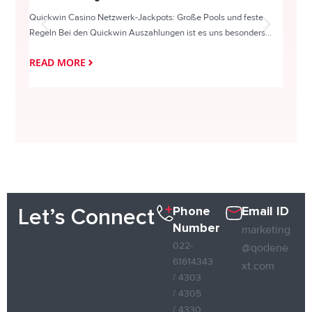
Quickwin Casino Netzwerk-Jackpots: Große Pools und feste
HappySl
Regeln Bei den Quickwin Auszahlungen ist es uns besonders...
actie o
READ MORE
READ
Phone
Email ID
Let’s Connect
Number
marketing
022-
@qodene
61614343
xt.com
/ 4303
/ 4305
/ 4330