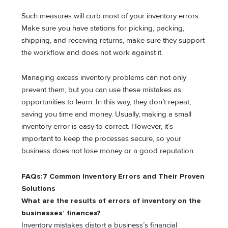
Such measures will curb most of your inventory errors.
Make sure you have stations for picking, packing,
shipping, and receiving returns, make sure they support
the workflow and does not work against it.
Managing excess inventory problems can not only
prevent them, but you can use these mistakes as
opportunities to learn. In this way, they don’t repeat,
saving you time and money. Usually, making a small
inventory error is easy to correct. However, it’s
important to keep the processes secure, so your
business does not lose money or a good reputation.
FAQs:7 Common Inventory Errors and Their Proven
Solutions
What are the results of errors of inventory on the
businesses’ finances?
Inventory mistakes distort a business’s financial