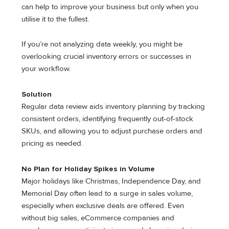
can help to improve your business but only when you
utilise it to the fullest.
If you’re not analyzing data weekly, you might be
overlooking crucial inventory errors or successes in
your workflow.
Solution
Regular data review aids inventory planning by tracking
consistent orders, identifying frequently out-of-stock
SKUs, and allowing you to adjust purchase orders and
pricing as needed.
No Plan for Holiday Spikes in Volume
Major holidays like Christmas, Independence Day, and
Memorial Day often lead to a surge in sales volume,
especially when exclusive deals are offered. Even
without big sales, eCommerce companies and