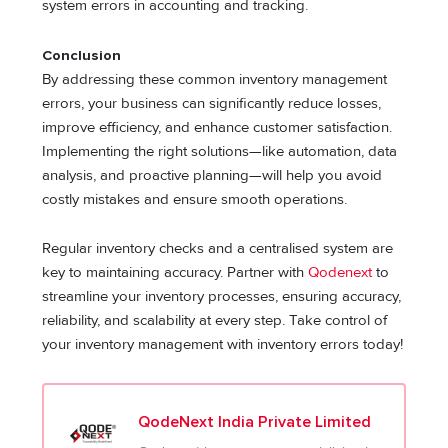
system errors in accounting and tracking.
Conclusion
By addressing these common inventory management
errors, your business can significantly reduce losses,
improve efficiency, and enhance customer satisfaction.
Implementing the right solutions—like automation, data
analysis, and proactive planning—will help you avoid
costly mistakes and ensure smooth operations.
Regular inventory checks and a centralised system are
key to maintaining accuracy. Partner with
Qodenext
to
streamline your inventory processes, ensuring accuracy,
reliability, and scalability at every step. Take control of
your inventory management with inventory errors today!
QodeNext India Private Limited