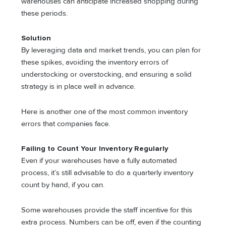
warehouses can anticipate increased shopping during
these periods.
Solution
By leveraging data and market trends, you can plan for
these spikes, avoiding the inventory errors of
understocking or overstocking, and ensuring a solid
strategy is in place well in advance.
Here is another one of the most common inventory
errors that companies face.
Failing to Count Your Inventory Regularly
Even if your warehouses have a fully automated
process, it’s still advisable to do a quarterly inventory
count by hand, if you can.
Some warehouses provide the staff incentive for this
extra process. Numbers can be off, even if the counting