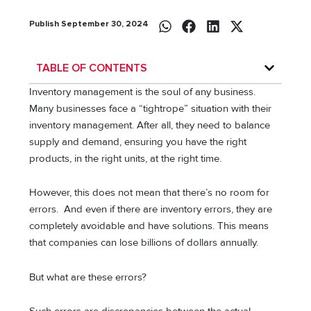
Publish September 30, 2024
TABLE OF CONTENTS
Inventory management is the soul of any business.
Many businesses face a “tightrope” situation with their
inventory management. After all, they need to balance
supply and demand, ensuring you have the right
products, in the right units, at the right time.
However, this does not mean that there’s no room for
errors. And even if there are inventory errors, they are
completely avoidable and have solutions. This means
that companies can lose billions of dollars annually.
But what are these errors?