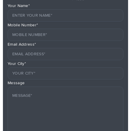
Your Name*
Mobile Number*
Email Address*
Your City*
Message