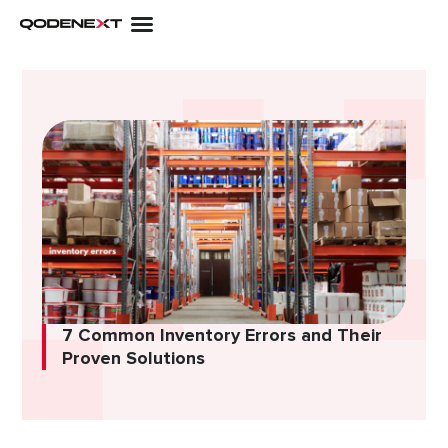
Skip
to
content
7 Common Inventory Errors and Their
Proven Solutions