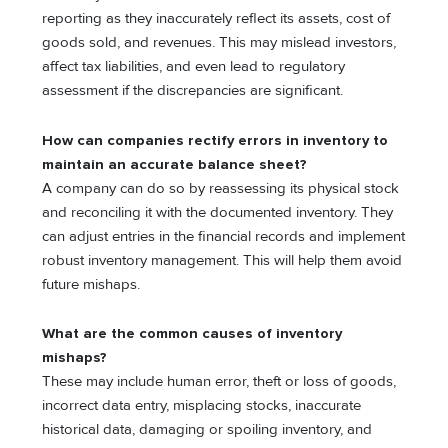
reporting as they inaccurately reflect its assets, cost of
goods sold, and revenues. This may mislead investors,
affect tax liabilities, and even lead to regulatory
assessment if the discrepancies are significant.
How can companies rectify errors in inventory to
maintain an accurate balance sheet?
A company can do so by reassessing its physical stock
and reconciling it with the documented inventory. They
can adjust entries in the financial records and implement
robust inventory management. This will help them avoid
future mishaps.
What are the common causes of inventory
mishaps?
These may include human error, theft or loss of goods,
incorrect data entry, misplacing stocks, inaccurate
historical data, damaging or spoiling inventory, and