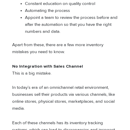
Constant education on quality control
Automating the process
Appoint a team to review the process before and
after the automation so that you have the right
numbers and data.
Apart from these, there are a few more inventory
mistakes you need to know.
No Integration with Sales Channel
This is a big mistake.
In today’s era of an omnichannel retail environment,
businesses sell their products via various channels, like
online stores, physical stores, marketplaces, and social
media.
Each of these channels has its inventory tracking
systems, which can lead to discrepancies and incorrect