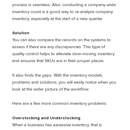
process is seamless. Also, conducting a company-wide
inventory count is a good way to re-analyse company
inventory, especially at the start of a new quarter.
Solution
You can also compare the records on the systems to
assess if there are any discrepancies. This type of
quality control helps to alleviate slow-moving inventory
and ensures that SKUs are in their proper places.
It also finds the gaps. With the inventory models,
problems and solutions, you will easily notice when you
look at the wider picture of the workflow.
Here are a few more common inventory problems.
Overstocking and Understocking
When a business has excessive inventory, that is