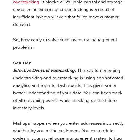
overstocking
. It blocks all valuable capital and storage
space. Simultaneously, understocking is a result of
insufficient inventory levels that fail to meet customer
demand.
So, how can you solve such inventory management
problems?
Solution
Effective Demand Forecasting.
The key to managing
understocking and overstocking is using sophisticated
analytics and reports dashboards. This gives you a
better understanding of your data. You can keep track
of all upcoming events while checking on the future
inventory levels.
Mishaps happen when you enter addresses incorrectly,
whether by you or the customers. You can update
codes in your warehouse management system to flag