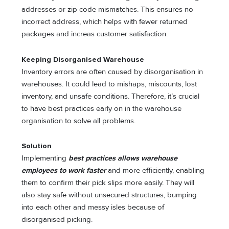
addresses or zip code mismatches. This ensures no
incorrect address, which helps with fewer returned
packages and increas customer satisfaction.
Keeping Disorganised Warehouse
Inventory errors are often caused by disorganisation in
warehouses. It could lead to mishaps, miscounts, lost
inventory, and unsafe conditions. Therefore, it’s crucial
to have best practices early on in the warehouse
organisation to solve all problems.
Solution
Implementing
best practices allows warehouse
employees to work faster
and more efficiently, enabling
them to confirm their pick slips more easily. They will
also stay safe without unsecured structures, bumping
into each other and messy isles because of
disorganised picking.