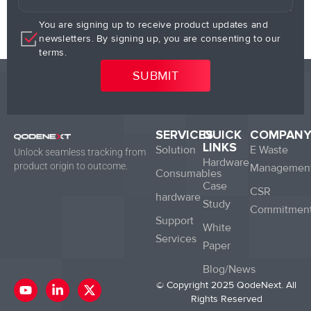
You are signing up to receive product updates and
newsletters. By signing up, you are consenting to our
terms.
SERVICES
QUICK
COMPAN
LINKS
Solution
E Waste
Unlock seamless tracking from
Hardware
product origin to outcome.
Managemen
Consumables
Case
CSR
hardware
Study
Commitmen
Support
White
Services
Paper
Blog/News
Y
L
X
© Copyright 2025 QodeNext. All
o
i
-
Rights Reserved
u
n
t