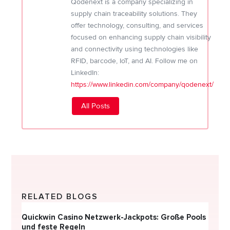
Qodenext is a company specializing in
supply chain traceability solutions. They
offer technology, consulting, and services
focused on enhancing supply chain visibility
and connectivity using technologies like
RFID, barcode, IoT, and AI. Follow me on
LinkedIn:
https://www.linkedin.com/company/qodenext/
All Posts
RELATED BLOGS
Quickwin Casino Netzwerk-Jackpots: Große Pools
Happy
und feste Regeln
Direc