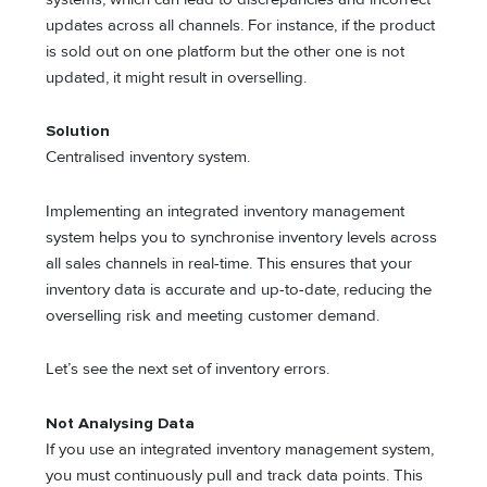
updates across all channels. For instance, if the product
is sold out on one platform but the other one is not
updated, it might result in overselling.
Solution
Centralised inventory system.
Implementing an integrated inventory management
system helps you to synchronise inventory levels across
all sales channels in real-time. This ensures that your
inventory data is accurate and up-to-date, reducing the
overselling risk and meeting customer demand.
Let’s see the next set of inventory errors.
Not Analysing Data
If you use an integrated inventory management system,
you must continuously pull and track data points. This