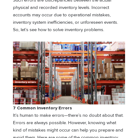
Such errors are discrepancies between the actual
physical and recorded inventory levels. Incorrect
accounts may occur due to operational mistakes,
inventory system inefficiencies, or unforeseen events.
So, let’s see how to solve inventory problems.
7 Common Inventory Errors
It’s human to make errors—there’s no doubt about that.
Errors are always possible. However, knowing what
kind of mistakes might occur can help you prepare and
avoid them. Here are some of the common inventory