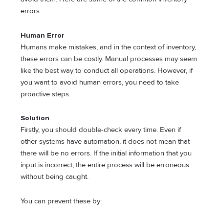
errors:
Human Error
Humans make mistakes, and in the context of inventory,
these errors can be costly. Manual processes may seem
like the best way to conduct all operations. However, if
you want to avoid human errors, you need to take
proactive steps.
Solution
Firstly, you should double-check every time. Even if
other systems have automation, it does not mean that
there will be no errors. If the initial information that you
input is incorrect, the entire process will be erroneous
without being caught.
You can prevent these by: