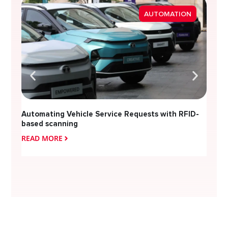
Strea
AUTOMATION
Diver
Automating Vehicle Service Requests with RFID-
based scanning
READ MORE
READ