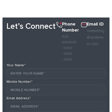
Phone
Email ID
Let’s Connect
Number
marketing
022-
@qodene
61614343
xt.com
/ 4303
/ 4305
/ 4330
Your Name*
Mobile Number*
Email Address*