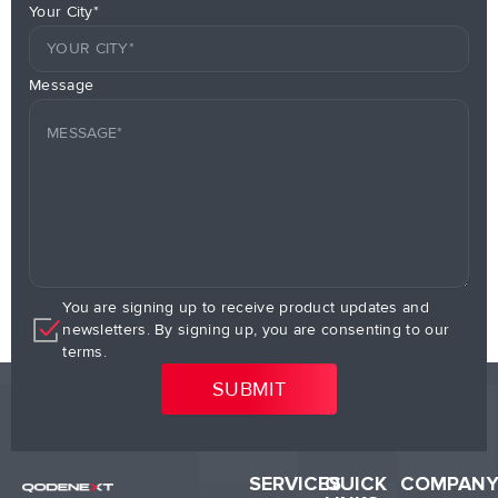
Your City*
Message
You are signing up to receive product updates and
newsletters. By signing up, you are consenting to our
terms.
SERVICES
QUICK
COMPAN