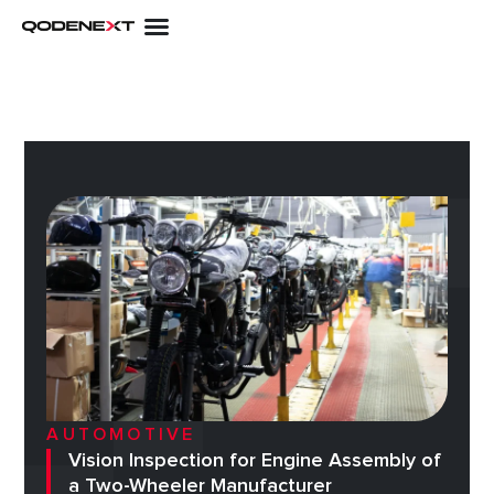
Skip
to
content
AUTOMOTIVE
Vision Inspection for Engine Assembly of
a Two-Wheeler Manufacturer