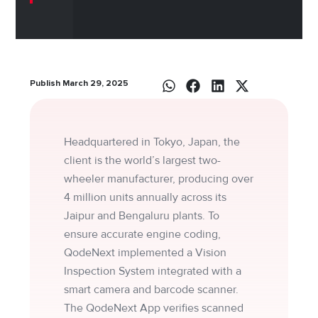
Publish March 29, 2025
Headquartered in Tokyo, Japan, the
client is the world’s largest two-
wheeler manufacturer, producing over
4 million units annually across its
Jaipur and Bengaluru plants. To
ensure accurate engine coding,
QodeNext implemented a Vision
Inspection System integrated with a
smart camera and barcode scanner.
The QodeNext App verifies scanned