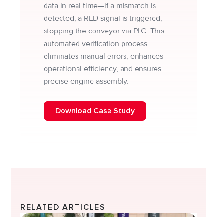
data in real time—if a mismatch is
detected, a RED signal is triggered,
stopping the conveyor via PLC. This
automated verification process
eliminates manual errors, enhances
operational efficiency, and ensures
precise engine assembly.
Download Case Study
RELATED ARTICLES