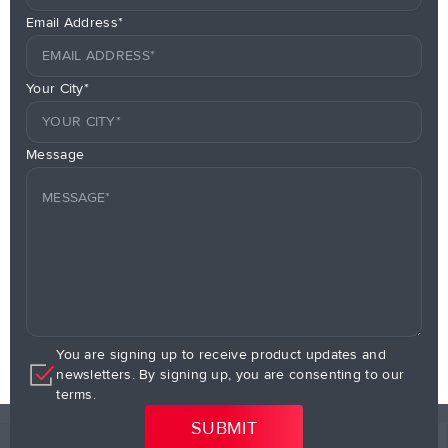
Email Address*
Your City*
Message
You are signing up to receive product updates and
newsletters. By signing up, you are consenting to our
terms.