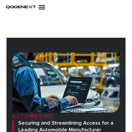
Skip
to
content
AUTOMOTIVE
Securing and Streamlining Access for a
Leading Automobile Manufacturer