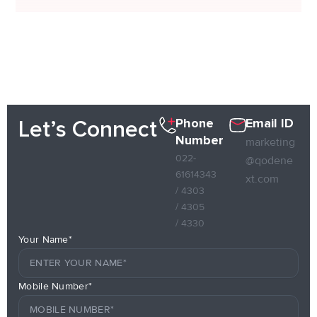
Phone
Email ID
Let’s Connect
Number
marketing
022-
@qodene
61614343
xt.com
/ 4303
/ 4305
/ 4330
Your Name*
Mobile Number*