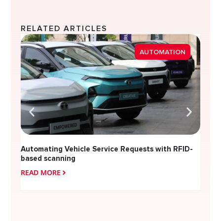
RELATED ARTICLES
Strea
AUTOMATION
Diver
Automating Vehicle Service Requests with RFID-
based scanning
READ MORE
READ