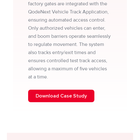
factory gates are integrated with the
QodeNext Vehicle Track Application,
ensuring automated access control.
Only authorized vehicles can enter,
and boom barriers operate seamlessly
to regulate movement. The system
also tracks entry/exit times and
ensures controlled test track access,
allowing a maximum of five vehicles
at a time.
Download Case Study