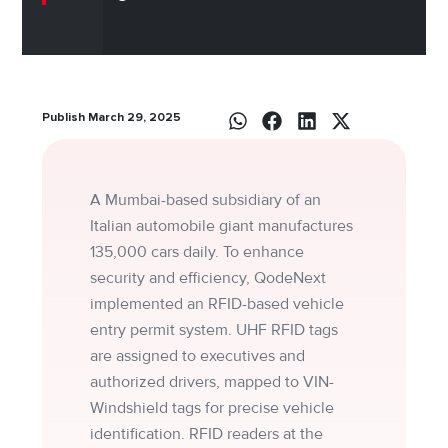
Publish March 29, 2025
A Mumbai-based subsidiary of an
Italian automobile giant manufactures
135,000 cars daily. To enhance
security and efficiency, QodeNext
implemented an RFID-based vehicle
entry permit system. UHF RFID tags
are assigned to executives and
authorized drivers, mapped to VIN-
Windshield tags for precise vehicle
identification. RFID readers at the