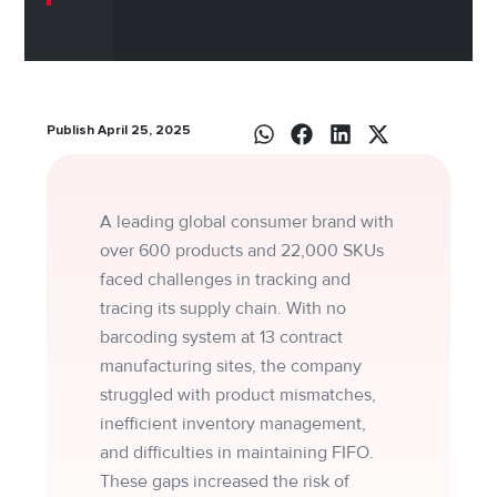
Publish April 25, 2025
A leading global consumer brand with
over 600 products and 22,000 SKUs
faced challenges in tracking and
tracing its supply chain. With no
barcoding system at 13 contract
manufacturing sites, the company
struggled with product mismatches,
inefficient inventory management,
and difficulties in maintaining FIFO.
These gaps increased the risk of