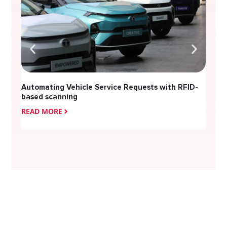
Automating Vehicle Service Requests with RFID-
based scanning
READ MORE
READ