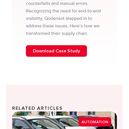
counterfeits and manual errors.
Recognizing the need for end-to-end
visibility, Qodenext stepped in to
address these issues. Here’s how we
transformed their supply chain.
Download Case Study
RELATED ARTICLES
Strea
AUTOMATION
Diver