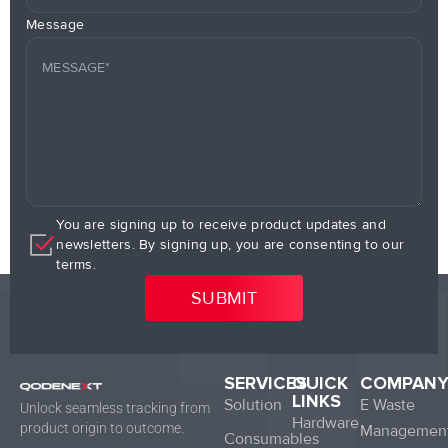
Message
You are signing up to receive product updates and
newsletters. By signing up, you are consenting to our
terms.
SERVICES
QUICK
COMPAN
LINKS
Solution
E Waste
Unlock seamless tracking from
Hardware
product origin to outcome.
Managemen
Consumables