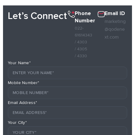
Phone
Email ID
Let’s Connect
Number
marketing
022-
@qodene
61614343
xt.com
/ 4303
/ 4305
/ 4330
Your Name*
Mobile Number*
Email Address*
Your City*