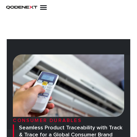
Skip
to
content
CONSUMER DURABLES
Seamless Product Traceability with Track
& Trace for a Global Consumer Brand