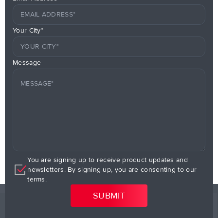
Your City*
Message
You are signing up to receive product updates and
newsletters. By signing up, you are consenting to our
terms.