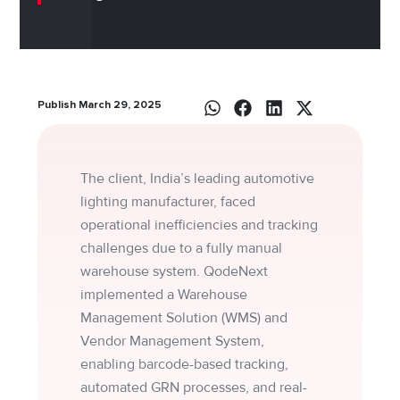
Publish March 29, 2025
The client, India’s leading automotive
lighting manufacturer, faced
operational inefficiencies and tracking
challenges due to a fully manual
warehouse system. QodeNext
implemented a Warehouse
Management Solution (WMS) and
Vendor Management System,
enabling barcode-based tracking,
automated GRN processes, and real-