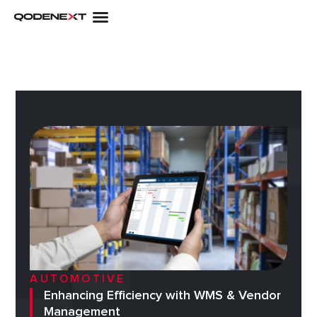
Skip
to
content
AUTOMOTIVE
Enhancing Efficiency with WMS & Vendor
Management