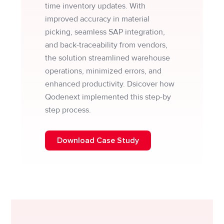
time inventory updates. With
improved accuracy in material
picking, seamless SAP integration,
and back-traceability from vendors,
the solution streamlined warehouse
operations, minimized errors, and
enhanced productivity. Dsicover how
Qodenext implemented this step-by
step process.
Download Case Study