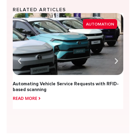
RELATED ARTICLES
Strea
AUTOMATION
Diver
Automating Vehicle Service Requests with RFID-
based scanning
READ MORE
READ