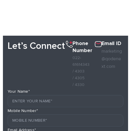
Phone
Email ID
Let’s Connect
Number
marketing
022-
@qodene
61614343
xt.com
/ 4303
/ 4305
/ 4330
Your Name*
Mobile Number*
Email Address*