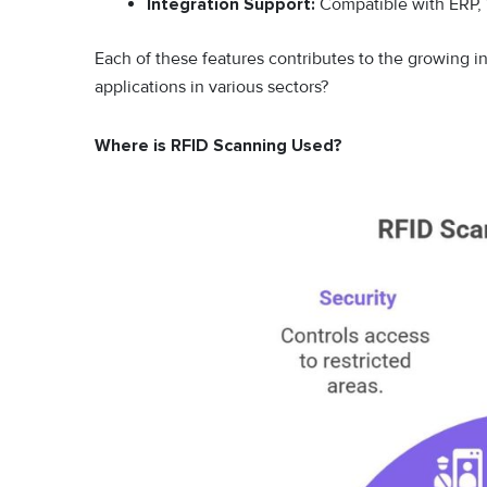
Integration Support:
Compatible with ERP, 
Each of these features contributes to the growing in
applications in various sectors?
Where is RFID Scanning Used?