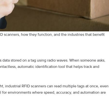
ID scanners, how they function, and the industries that benefit
yses data stored on a tag using radio waves. When someone asks,
ontactless, automatic identification tool that helps track and
ht, industrial RFID scanners can read multiple tags at once, even
deal for environments where speed, accuracy, and automation are