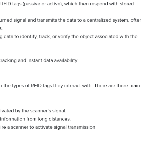
 RFID tags (passive or active), which then respond with stored
urned signal and transmits the data to a centralized system, ofte
s.
data to identify, track, or verify the object associated with the
racking and instant data availability.
 the types of RFID tags they interact with. There are three main
vated by the scanner’s signal.
information from long distances.
re a scanner to activate signal transmission.