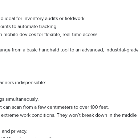
:
nd ideal for inventory audits or fieldwork.
points to automate tracking.
 mobile devices for flexible, real-time access.
ange from a basic handheld tool to an advanced, industrial-grad
anners indispensable:
gs simultaneously.
it can scan from a few centimeters to over 100 feet.
d extreme work conditions. They won’t break down in the middle
 and privacy.