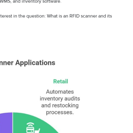
WMS, and inventory software.
terest in the question: What is an RFID scanner and its