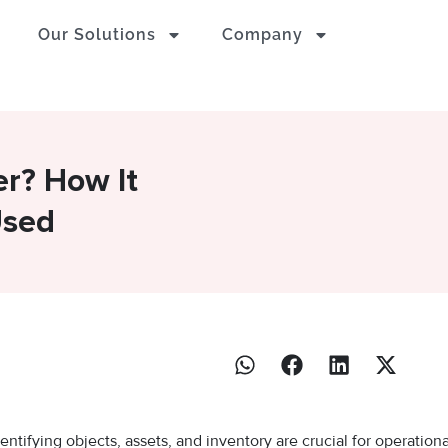
Our Solutions
Company
er? How It
Used
entifying objects, assets, and inventory are crucial for operationa