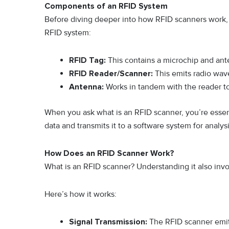
Components of an RFID System
Before diving deeper into how RFID scanners work, 
RFID system:
RFID Tag:
This contains a microchip and ante
RFID Reader/Scanner:
This emits radio wa
Antenna:
Works in tandem with the reader to 
When you ask what is an RFID scanner, you’re essenti
data and transmits it to a software system for analysi
How Does an RFID Scanner Work?
What is an RFID scanner? Understanding it also invo
Here’s how it works:
Signal Transmission:
The RFID scanner emits