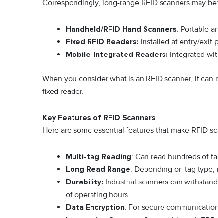
Correspondingly, long-range RFID scanners may be
Handheld/RFID Hand Scanners
: Portable a
Fixed RFID Readers:
Installed at entry/exit 
Mobile-Integrated Readers:
Integrated with
When you consider what is an RFID scanner, it can r
fixed reader.
Key Features of RFID Scanners
Here are some essential features that make RFID sc
Multi-tag Reading
: Can read hundreds of ta
Long Read Range
: Depending on tag type, 
Durability:
Industrial scanners can withstan
of operating hours.
Data Encryption
: For secure communication