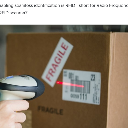
abling seamless identification is RFID—short for Radio Frequen
n RFID scanner?