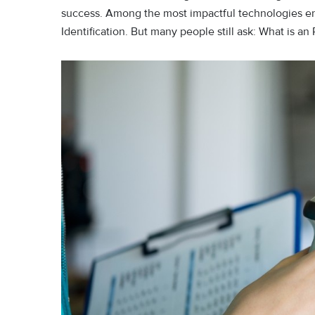
success. Among the most impactful technologies en
Identification. But many people still ask: What is a