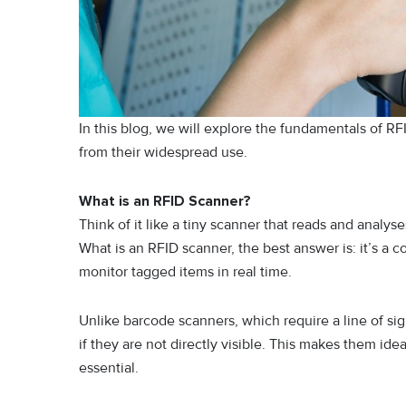
In this blog, we will explore the fundamentals of RF
from their widespread use.
What is an RFID Scanner?
Think of it like a tiny scanner that reads and anal
What is an RFID scanner, the best answer is: it’s a c
monitor tagged items in real time.
Unlike barcode scanners, which require a line of sig
if they are not directly visible. This makes them i
essential.