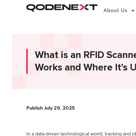
Skip
About Us
to
content
What is an RFID Scann
Works and Where It’s 
Publish July 29, 2025
In a data-driven technological world, tracking and id