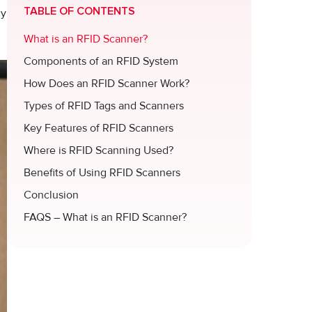
TABLE OF CONTENTS
cy
What is an RFID Scanner?
Components of an RFID System
How Does an RFID Scanner Work?
Types of RFID Tags and Scanners
Key Features of RFID Scanners
Where is RFID Scanning Used?
Benefits of Using RFID Scanners
Conclusion
FAQS – What is an RFID Scanner?