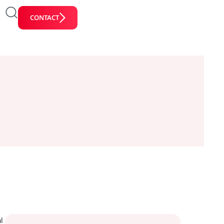
CONTACT
l