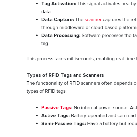
Tag Activation:
This signal activates nearby
data.
Data Capture:
The
scanner
captures the ret
through middleware or cloud-based platform
Data Processing:
Software processes the tag 
tag.
This process takes milliseconds, enabling real-time t
Types of RFID Tags and Scanners
The functionality of RFID scanners often depends on
types of RFID tags:
Passive Tags
:
No internal power source. Acti
Active Tags:
Battery-operated and can read 
Semi-Passive Tags:
Have a battery but requi