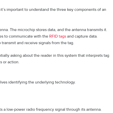
it’s important to understand the three key components of an
nna. The microchip stores data, and the antenna transmits it.
ves to communicate with the
RFID tags
and capture data.
transmit and receive signals from the tag.
ally asking about the reader in this system that interprets tag
s or action.
lves identifying the underlying technology.
 a low-power radio frequency signal through its antenna.