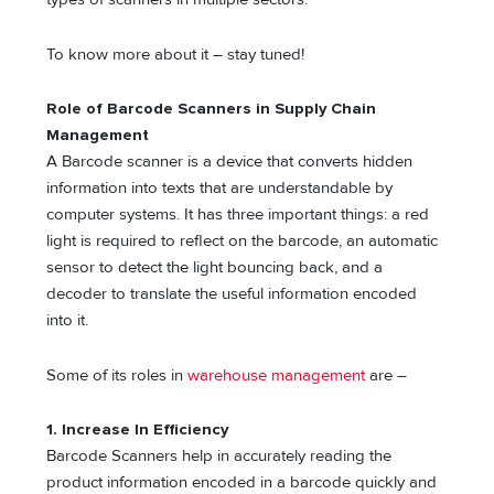
To know more about it – stay tuned!
Role of Barcode Scanners in Supply Chain
Management
A Barcode scanner is a device that converts hidden
information into texts that are understandable by
computer systems. It has three important things: a red
light is required to reflect on the barcode, an automatic
sensor to detect the light bouncing back, and a
decoder to translate the useful information encoded
into it.
Some of its roles in
warehouse management
are –
1. Increase In Efficiency
Barcode Scanners help in accurately reading the
product information encoded in a barcode quickly and