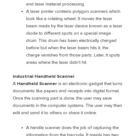
and laser material processing.
A laser printer contains polygon scanners which
look like a rotating wheel. It moves the laser
beam made by the laser device known as a laser
diode to different spots on a special image
drum. This drum has been electrically charged
before but when the laser beam hits it, the
charge vanishes from those parts. Later, it spots
areas where the laser didn’t hit.
Industrial Handheld Scanner
A
Handheld Scanner
is an electronic gadget that turns
documents like papers and receipts into digital format.
Once the scanning part is done, the user may save
documents in the computer systems. The user may then
edit and send it to others or share it online.
A handle scanner does the job of capturing the
information from the barcode. It mainly has two