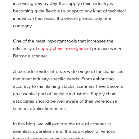
increasing day by day, the supply chain industry is
becoming quite flexible to adapt to any kind of technical
innovation that raises the overall productivity of a
company.
One of the most important tools that increases the
efficiency of
supply chain management
processes is a
Barcode scanner.
A barcode reader offers a wide range of functionalities
that meet industry-specific needs. From enhancing
accuracy to maintaining stocks, scanners have become
an essential part of multiple industries. Supply chain
associates should be well aware of their warehouse
scanner application needs.
In this blog, we will explore the role of scanner in
seamless operations and the application of various
types of scanners in multiple sectors.