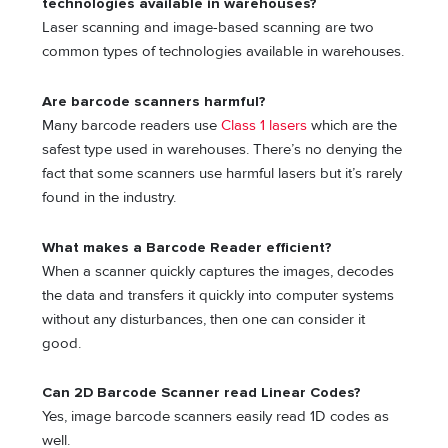
technologies available in warehouses?
Laser scanning and image-based scanning are two
common types of technologies available in warehouses.
Are barcode scanners harmful?
Many barcode readers use
Class 1 lasers
which are the
safest type used in warehouses. There’s no denying the
fact that some scanners use harmful lasers but it’s rarely
found in the industry.
What makes a Barcode Reader efficient?
When a scanner quickly captures the images, decodes
the data and transfers it quickly into computer systems
without any disturbances, then one can consider it
good.
Can 2D Barcode Scanner read Linear Codes?
Yes, image barcode scanners easily read 1D codes as
well.