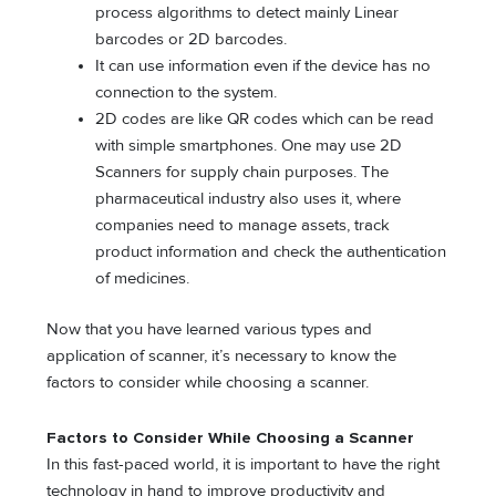
process algorithms to detect mainly Linear
barcodes or 2D barcodes.
It can use information even if the device has no
connection to the system.
2D codes are like QR codes which can be read
with simple smartphones. One may use 2D
Scanners for supply chain purposes. The
pharmaceutical industry also uses it, where
companies need to manage assets, track
product information and check the authentication
of medicines.
Now that you have learned various types and
application of scanner, it’s necessary to know the
factors to consider while choosing a scanner.
Factors to Consider While Choosing a Scanner
In this fast-paced world, it is important to have the right
technology in hand to improve productivity and