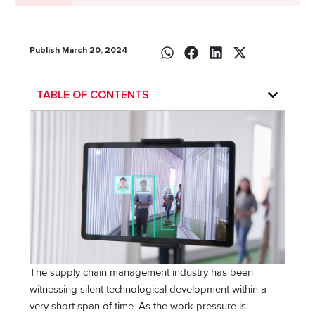
Publish March 20, 2024
TABLE OF CONTENTS
The supply chain management industry has been
witnessing silent technological development within a
very short span of time. As the work pressure is