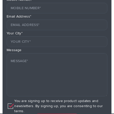
Email Address*
Your City*
Message
You are signing up to receive product updates and
newsletters. By signing up, you are consenting to our
terms.