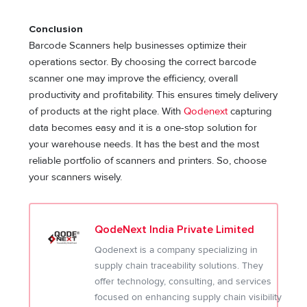
Conclusion
Barcode Scanners help businesses optimize their
operations sector. By choosing the correct barcode
scanner one may improve the efficiency, overall
productivity and profitability. This ensures timely delivery
of products at the right place. With
Qodenext
capturing
data becomes easy and it is a one-stop solution for
your warehouse needs. It has the best and the most
reliable portfolio of scanners and printers. So, choose
your scanners wisely.
QodeNext India Private Limited
Qodenext is a company specializing in
supply chain traceability solutions. They
offer technology, consulting, and services
focused on enhancing supply chain visibility