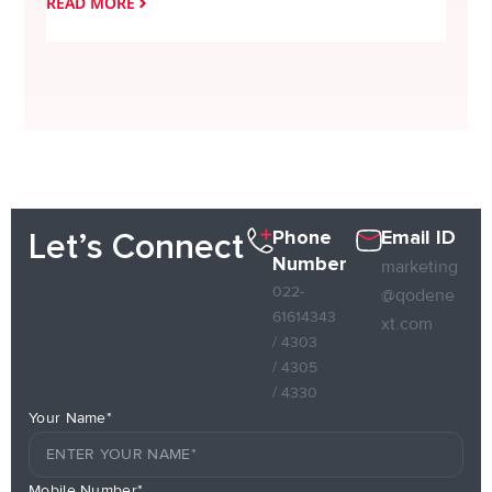
READ MORE
READ
Phone
Email ID
Let’s Connect
Number
marketing
022-
@qodene
61614343
xt.com
/ 4303
/ 4305
/ 4330
Your Name*
Mobile Number*