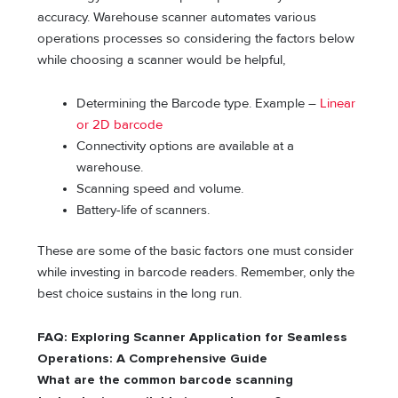
accuracy. Warehouse scanner automates various
operations processes so considering the factors below
while choosing a scanner would be helpful,
Determining the Barcode type. Example –
Linear
or 2D barcode
Connectivity options are available at a
warehouse.
Scanning speed and volume.
Battery-life of scanners.
These are some of the basic factors one must consider
while investing in barcode readers. Remember, only the
best choice sustains in the long run.
FAQ: Exploring Scanner Application for Seamless
Operations: A Comprehensive Guide
What are the common barcode scanning