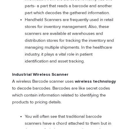
parts- a part that reads a barcode and another
part which decodes the gathered information.
Handheld Scanners are frequently used in retail
stores for inventory management. Also, these
scanners are available at warehouses and
distribution stores for tracking the inventory and
managing multiple shipments. In the healthcare
industry, it plays a vital role in patient
identification and asset tracking.
Industrial Wireless Scanner
A wireless Barcode scanner uses
wireless technology
to decode barcodes. Barcodes are like secret codes
which contain information related to identifying the
products to pricing details.
You will often see that traditional barcode
scanners have a chord attached to them but in