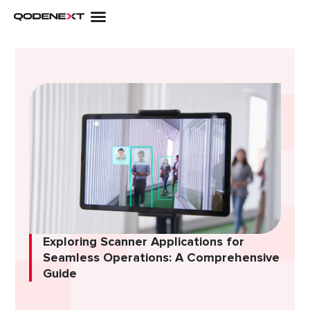
Skip
to
content
Exploring Scanner Applications for
Seamless Operations: A Comprehensive
Guide