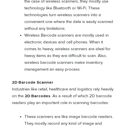
the case of wireless scanners, they mostly use
technology like Bluetooth or Wi-Fi. These
technologies turn wireless scanners into a
convenient one where the data is easily scanned
without any limitations.
Wireless Barcode scanners are mostly used in
electronic devices and cell phones. When it
comes to heavy, wireless scanners are ideal for
heavy items as they are difficult to scan. Also,
wireless barcode scanners make inventory
management an easy process.
2D Barcode Scanner
Industries like retail, healthcare and logistics rely heavily
on the
2D Barcodes
. As a result of which 2D barcode
readers play an important role in scanning barcodes.
These scanners are like image barcode readers.
They mostly record any kind of image and