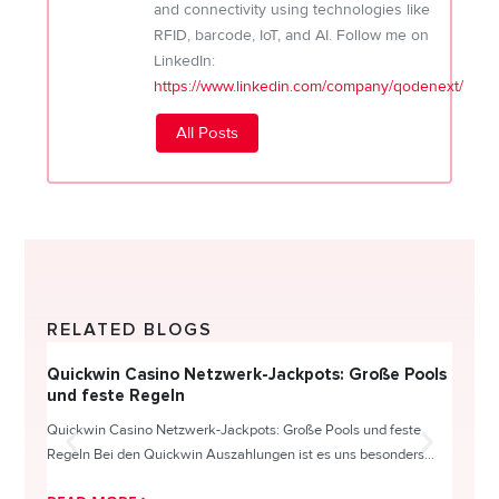
and connectivity using technologies like
RFID, barcode, IoT, and AI. Follow me on
LinkedIn:
https://www.linkedin.com/company/qodenext/
All Posts
RELATED BLOGS
Quickwin Casino Netzwerk-Jackpots: Große Pools
Happy
und feste Regeln
Direc
Quickwin Casino Netzwerk-Jackpots: Große Pools und feste
HappySl
Regeln Bei den Quickwin Auszahlungen ist es uns besonders...
actie o