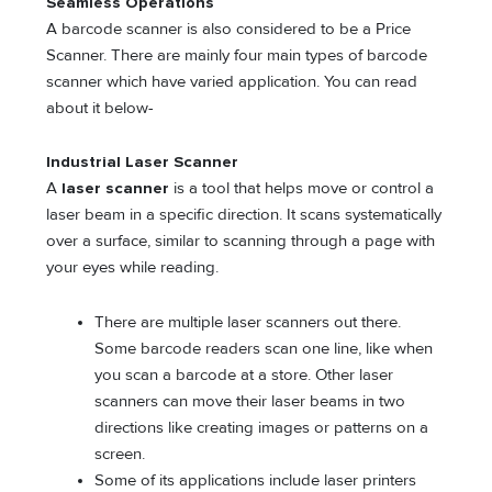
Seamless Operations
A barcode scanner is also considered to be a Price
Scanner. There are mainly four main types of barcode
scanner which have varied application. You can read
about it below-
Industrial Laser Scanner
A
laser scanner
is a tool that helps move or control a
laser beam in a specific direction. It scans systematically
over a surface, similar to scanning through a page with
your eyes while reading.
There are multiple laser scanners out there.
Some barcode readers scan one line, like when
you scan a barcode at a store. Other laser
scanners can move their laser beams in two
directions like creating images or patterns on a
screen.
Some of its applications include laser printers