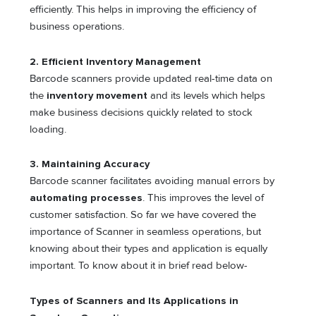
efficiently. This helps in improving the efficiency of
business operations.
2. Efficient Inventory Management
Barcode scanners provide updated real-time data on
the
inventory movement
and its levels which helps
make business decisions quickly related to stock
loading.
3. Maintaining Accuracy
Barcode scanner facilitates avoiding manual errors by
automating processes
. This improves the level of
customer satisfaction. So far we have covered the
importance of Scanner in seamless operations, but
knowing about their types and application is equally
important. To know about it in brief read below-
Types of Scanners and Its Applications in