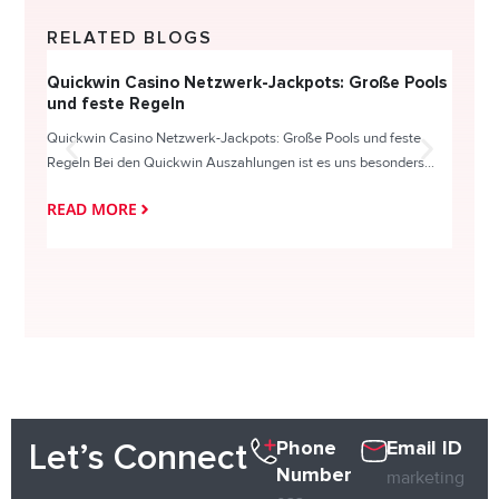
RELATED BLOGS
Quickwin Casino Netzwerk-Jackpots: Große Pools
Happy
und feste Regeln
Direc
Quickwin Casino Netzwerk-Jackpots: Große Pools und feste
HappySl
Regeln Bei den Quickwin Auszahlungen ist es uns besonders...
actie o
READ MORE
READ
Phone
Email ID
Let’s Connect
Number
marketing