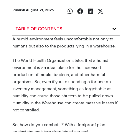
Publish August 21, 2025
TABLE OF CONTENTS
A humid environment feels uncomfortable not only to
humans but also to the products lying in a warehouse.
The World Health Organization states that a humid
environment is an ideal place for the increased
production of mould, bacteria, and other harmful
organisms. So, even if you’re spending a fortune on
inventory management, something as forgettable as
humidity can cause those shutters to be pulled down.
Humidity in the Warehouse can create massive losses if
not controlled.
So, how do you combat it? With a foolproof plan
against the moisture droplets of course!