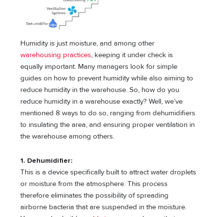
Humidity is just moisture, and among other
warehousing practices
, keeping it under check is
equally important. Many managers look for simple
guides on how to prevent humidity while also aiming to
reduce humidity in the warehouse. So, how do you
reduce humidity in a warehouse exactly? Well, we’ve
mentioned 8 ways to do so, ranging from dehumidifiers
to insulating the area, and ensuring proper ventilation in
the warehouse among others.
1. Dehumidifier:
This is a device specifically built to attract water droplets
or moisture from the atmosphere. This process
therefore eliminates the possibility of spreading
airborne bacteria that are suspended in the moisture.