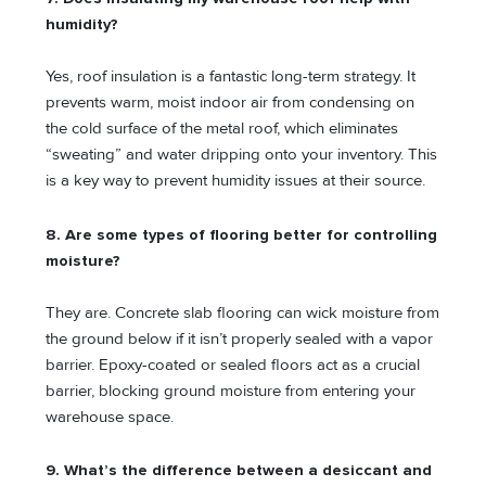
humidity?
Yes, roof insulation is a fantastic long-term strategy. It
prevents warm, moist indoor air from condensing on
the cold surface of the metal roof, which eliminates
“sweating” and water dripping onto your inventory. This
is a key way to prevent humidity issues at their source.
8. Are some types of flooring better for controlling
moisture?
They are. Concrete slab flooring can wick moisture from
the ground below if it isn’t properly sealed with a vapor
barrier. Epoxy-coated or sealed floors act as a crucial
barrier, blocking ground moisture from entering your
warehouse space.
9. What’s the difference between a desiccant and