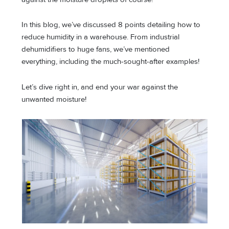
In this blog, we’ve discussed 8 points detailing how to
reduce humidity in a warehouse. From industrial
dehumidifiers to huge fans, we’ve mentioned
everything, including the much-sought-after examples!
Let’s dive right in, and end your war against the
unwanted moisture!