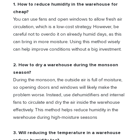
1. How to reduce humidity in the warehouse for
cheap?
You can use fans and open windows to allow fresh air
circulation, which is a low-cost strategy. However, be
careful not to overdo it on already humid days, as this
can bring in more moisture. Using this method wisely
can help improve conditions without a big investment.
2. How to dry a warehouse during the monsoon
season?
During the monsoon, the outside air is full of moisture,
so opening doors and windows will likely make the
problem worse. Instead, use dehumidifiers and internal
fans to circulate and dry the air inside the warehouse
effectively. This method helps reduce humidity in the
warehouse during high-moisture seasons
3. Will reducing the temperature in a warehouse