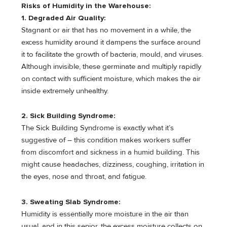
Risks of Humidity in the Warehouse:
1. Degraded Air Quality:
Stagnant or air that has no movement in a while, the
excess humidity around it dampens the surface around
it to facilitate the growth of bacteria, mould, and viruses.
Although invisible, these germinate and multiply rapidly
on contact with sufficient moisture, which makes the air
inside extremely unhealthy.
2. Sick Building Syndrome:
The Sick Building Syndrome is exactly what it’s
suggestive of – this condition makes workers suffer
from discomfort and sickness in a humid building. This
might cause headaches, dizziness, coughing, irritation in
the eyes, nose and throat, and fatigue.
3. Sweating Slab Syndrome:
Humidity is essentially more moisture in the air than
usual, and in this senior, the excess moisture collects on