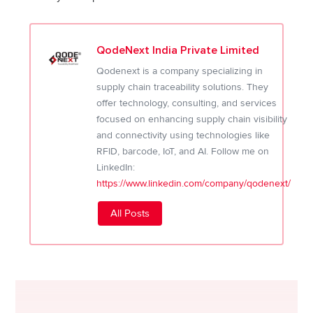
QodeNext India Private Limited
Qodenext is a company specializing in
supply chain traceability solutions. They
offer technology, consulting, and services
focused on enhancing supply chain visibility
and connectivity using technologies like
RFID, barcode, IoT, and AI. Follow me on
LinkedIn:
https://www.linkedin.com/company/qodenext/
All Posts