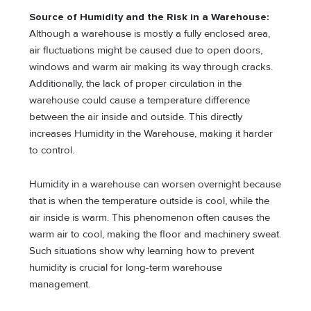
Source of Humidity and the Risk in a Warehouse:
Although a warehouse is mostly a fully enclosed area,
air fluctuations might be caused due to open doors,
windows and warm air making its way through cracks.
Additionally, the lack of proper circulation in the
warehouse could cause a temperature difference
between the air inside and outside. This directly
increases Humidity in the Warehouse, making it harder
to control.
Humidity in a warehouse can worsen overnight because
that is when the temperature outside is cool, while the
air inside is warm. This phenomenon often causes the
warm air to cool, making the floor and machinery sweat.
Such situations show why learning how to prevent
humidity is crucial for long-term warehouse
management.