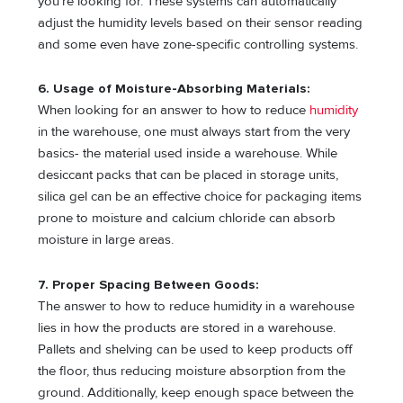
you’re looking for. These systems can automatically
adjust the humidity levels based on their sensor reading
and some even have zone-specific controlling systems.
6. Usage of Moisture-Absorbing Materials:
When looking for an answer to how to reduce
humidity
in the warehouse, one must always start from the very
basics- the material used inside a warehouse. While
desiccant packs that can be placed in storage units,
silica gel can be an effective choice for packaging items
prone to moisture and calcium chloride can absorb
moisture in large areas.
7. Proper Spacing Between Goods:
The answer to how to reduce humidity in a warehouse
lies in how the products are stored in a warehouse.
Pallets and shelving can be used to keep products off
the floor, thus reducing moisture absorption from the
ground. Additionally, keep enough space between the