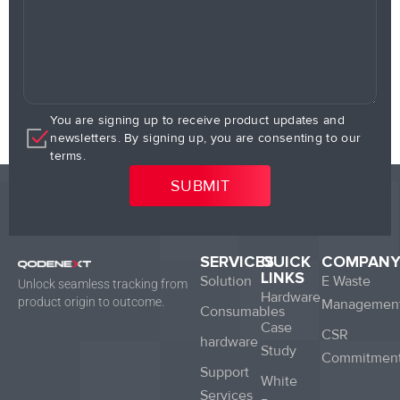
You are signing up to receive product updates and
newsletters. By signing up, you are consenting to our
terms.
SERVICES
QUICK
COMPAN
LINKS
Solution
E Waste
Unlock seamless tracking from
Hardware
product origin to outcome.
Managemen
Consumables
Case
CSR
hardware
Study
Commitmen
Support
White
Services