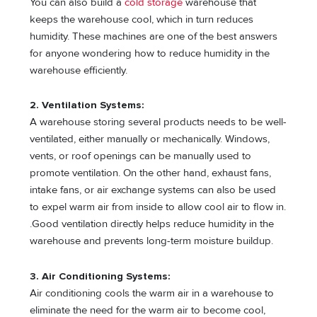
You can also build a
cold storage
warehouse that
keeps the warehouse cool, which in turn reduces
humidity. These machines are one of the best answers
for anyone wondering how to reduce humidity in the
warehouse efficiently.
2. Ventilation Systems:
A warehouse storing several products needs to be well-
ventilated, either manually or mechanically. Windows,
vents, or roof openings can be manually used to
promote ventilation. On the other hand, exhaust fans,
intake fans, or air exchange systems can also be used
to expel warm air from inside to allow cool air to flow in.
.Good ventilation directly helps reduce humidity in the
warehouse and prevents long-term moisture buildup.
3. Air Conditioning Systems:
Air conditioning cools the warm air in a warehouse to
eliminate the need for the warm air to become cool,