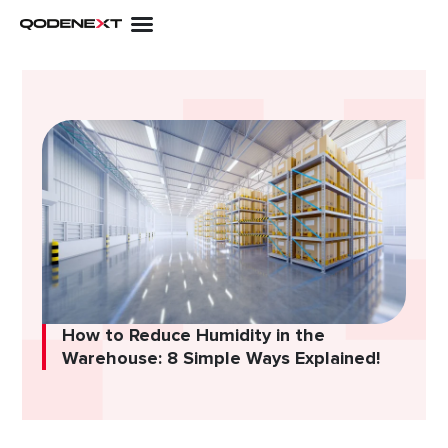
Skip
to
content
How to Reduce Humidity in the
Warehouse: 8 Simple Ways Explained!