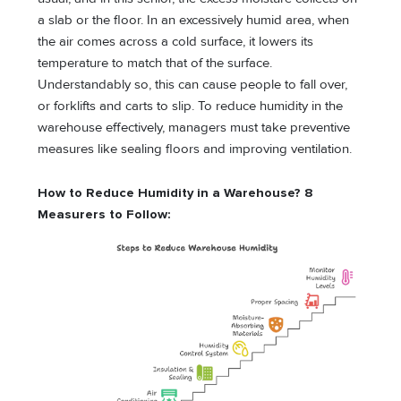
a slab or the floor. In an excessively humid area, when
the air comes across a cold surface, it lowers its
temperature to match that of the surface.
Understandably so, this can cause people to fall over,
or forklifts and carts to slip. To reduce humidity in the
warehouse effectively, managers must take preventive
measures like sealing floors and improving ventilation.
How to Reduce Humidity in a Warehouse? 8
Measurers to Follow: