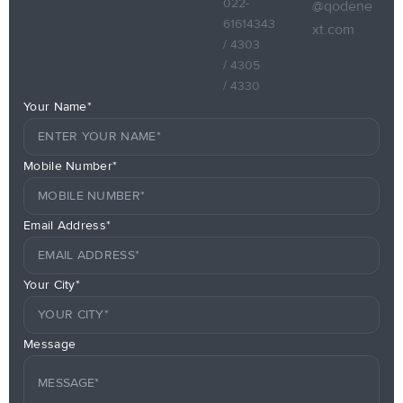
022-
@qodene
61614343
xt.com
/ 4303
/ 4305
/ 4330
Your Name*
Mobile Number*
Email Address*
Your City*
Message