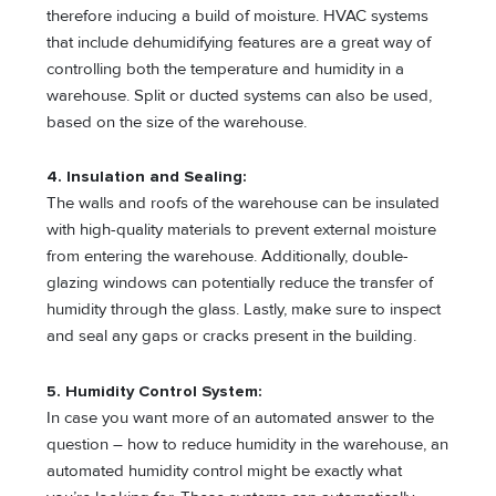
therefore inducing a build of moisture. HVAC systems
that include dehumidifying features are a great way of
controlling both the temperature and humidity in a
warehouse. Split or ducted systems can also be used,
based on the size of the warehouse.
4. Insulation and Sealing:
The walls and roofs of the warehouse can be insulated
with high-quality materials to prevent external moisture
from entering the warehouse. Additionally, double-
glazing windows can potentially reduce the transfer of
humidity through the glass. Lastly, make sure to inspect
and seal any gaps or cracks present in the building.
5. Humidity Control System:
In case you want more of an automated answer to the
question – how to reduce humidity in the warehouse, an
automated humidity control might be exactly what