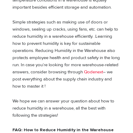
temperature conditions in a warehouse is equally
important besides efficient storage and automation.
Simple strategies such as making use of doors or
windows, sealing up cracks, using fans, etc. can help to
reduce humidity in a warehouse efficiently. .Learning
how to prevent humidity is key for sustainable
operations. Reducing Humidity in the Warehouse also
protects employee health and product safety in the long
run. In case you’re looking for more warehouse-related
answers, consider browsing through
Qodenext
– we
post everything about the supply chain industry and
how to master it !
We hope we can answer your question about how to
reduce humidity in a warehouse, all the best with
following the strategies!
FAQ: How to Reduce Humidity in the Warehouse