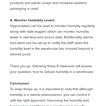
products and plastic wraps and moisture-resistant
packaging is used.
8. Monitor Humidity Levels:
Hygrometers can be used to monitor humidity regularly,
along with data loggers which can monitor humidity
levels in real-time and record data. Additionally, alarms
and alerts can be set up to notify the staff when the
humidity level in the warehouse has crossed beyond a
desired point.
There you go, following these 8 measures will answer
your question, how to reduce humidity in a warehouse.
Conclusion:
To wrap things up, it is important to note that although
humidity is a natural phenomenon, you can control it
with the right approach. Improving the humidity and