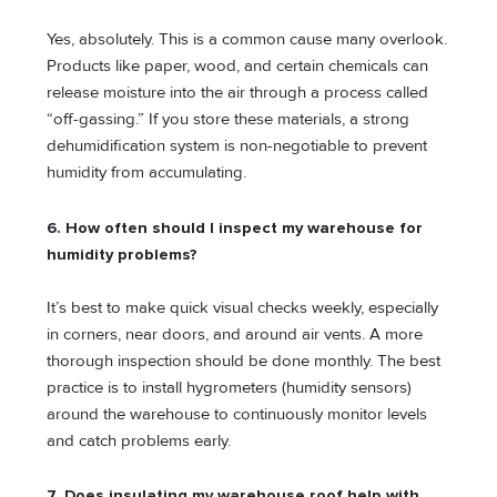
Yes, absolutely. This is a common cause many overlook.
Products like paper, wood, and certain chemicals can
release moisture into the air through a process called
“off-gassing.” If you store these materials, a strong
dehumidification system is non-negotiable to prevent
humidity from accumulating.
6. How often should I inspect my warehouse for
humidity problems?
It’s best to make quick visual checks weekly, especially
in corners, near doors, and around air vents. A more
thorough inspection should be done monthly. The best
practice is to install hygrometers (humidity sensors)
around the warehouse to continuously monitor levels
and catch problems early.
7. Does insulating my warehouse roof help with