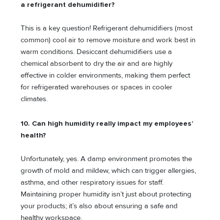
a refrigerant dehumidifier?
This is a key question! Refrigerant dehumidifiers (most
common) cool air to remove moisture and work best in
warm conditions. Desiccant dehumidifiers use a
chemical absorbent to dry the air and are highly
effective in colder environments, making them perfect
for refrigerated warehouses or spaces in cooler
climates.
10. Can high humidity really impact my employees’
health?
Unfortunately, yes. A damp environment promotes the
growth of mold and mildew, which can trigger allergies,
asthma, and other respiratory issues for staff.
Maintaining proper humidity isn’t just about protecting
your products; it’s also about ensuring a safe and
healthy workspace.