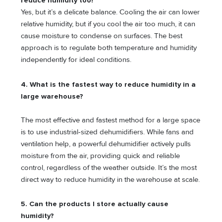
reduce humidity too?
Yes, but it’s a delicate balance. Cooling the air can lower
relative humidity, but if you cool the air too much, it can
cause moisture to condense on surfaces. The best
approach is to regulate both temperature and humidity
independently for ideal conditions.
4. What is the fastest way to reduce humidity in a
large warehouse?
The most effective and fastest method for a large space
is to use industrial-sized dehumidifiers. While fans and
ventilation help, a powerful dehumidifier actively pulls
moisture from the air, providing quick and reliable
control, regardless of the weather outside. It’s the most
direct way to reduce humidity in the warehouse at scale.
5. Can the products I store actually cause
humidity?