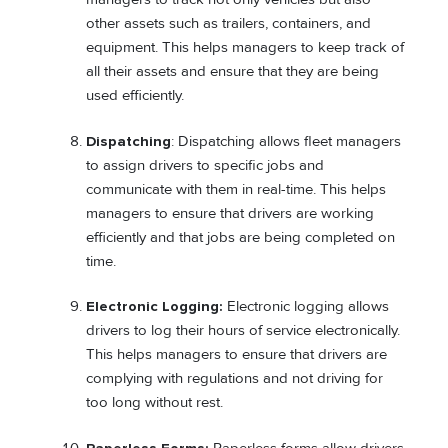
other assets such as trailers, containers, and
equipment. This helps managers to keep track of
all their assets and ensure that they are being
used efficiently.
Dispatching
: Dispatching allows fleet managers
to assign drivers to specific jobs and
communicate with them in real-time. This helps
managers to ensure that drivers are working
efficiently and that jobs are being completed on
time.
Electronic Logging:
Electronic logging allows
drivers to log their hours of service electronically.
This helps managers to ensure that drivers are
complying with regulations and not driving for
too long without rest.