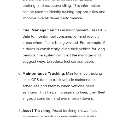
braking, and excessive idling. This information
can be used to identify training opportunities and
improve overall driver performance.
Fuel Management:
Fuel management uses GPS
data to monitor fuel consumption and identify
areas where fuel is being wasted. For example, if
a driver is consistently idling their vehicle for long
periods, the system can alert the manager and
suggest ways to reduce fuel consumption.
Maintenance Tracking:
Maintenance tracking
uses GPS data to track vehicle maintenance
schedules and identify when vehicles need
servicing. This helps managers to keep their fleet
in good condition and avoid breakdowns.
Asset Tracking:
Asset tracking allows fleet
managers to track not only vehicles but also