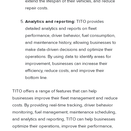
extend the lifespan of their vehicles, and reduce
repair costs.
Analytics and reporting:
TITO provides
detailed analytics and reports on fleet
performance, driver behavior, fuel consumption,
and maintenance history, allowing businesses to
make data-driven decisions and optimize their
operations. By using data to identify areas for
improvement, businesses can increase their
efficiency, reduce costs, and improve their
bottom line.
TITO offers a range of features that can help
businesses improve their fleet management and reduce
costs. By providing real-time tracking, driver behavior
monitoring, fuel management, maintenance scheduling,
and analytics and reporting, TITO can help businesses
optimize their operations, improve their performance,