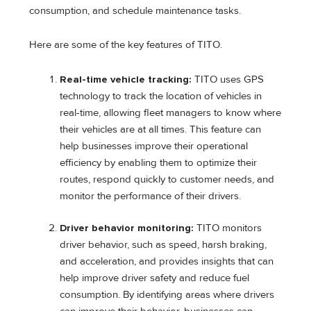
consumption, and schedule maintenance tasks.
Here are some of the key features of TITO.
Real-time vehicle tracking:
TITO uses GPS
technology to track the location of vehicles in
real-time, allowing fleet managers to know where
their vehicles are at all times. This feature can
help businesses improve their operational
efficiency by enabling them to optimize their
routes, respond quickly to customer needs, and
monitor the performance of their drivers.
Driver behavior monitoring:
TITO monitors
driver behavior, such as speed, harsh braking,
and acceleration, and provides insights that can
help improve driver safety and reduce fuel
consumption. By identifying areas where drivers