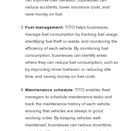
can improve their behavior, businesses can
reduce accidents, lower insurance costs, and
save money on fuel.
Fuel management:
TITO helps businesses
manage fuel consumption by tracking fuel usage,
identifying fuel theft or waste, and monitoring the
efficiency of each vehicle. By monitoring fuel
consumption, businesses can identify areas
where they can reduce fuel consumption, such as
by improving driver behavior or reducing idle
time, and saving money on fuel costs.
Maintenance schedule:
TITO enables fleet
managers to schedule maintenance tasks and
track the maintenance history of each vehicle,
ensuring that vehicles are always in good
working order. By keeping vehicles well-
maintained, businesses can reduce downtime,