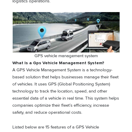
logistics operations.
GPS vehicle management system
What Is a Gps Vehicle Management System?
A GPS Vehicle Management System is a technology-
based solution that helps businesses manage their fleet
of vehicles. It uses GPS (Global Positioning System)
technology to track the location, speed, and other
essential data of a vehicle in real time. This system helps
companies optimize their fleet’s efficiency, increase
safety, and reduce operational costs.
Listed below are 15 features of a GPS Vehicle