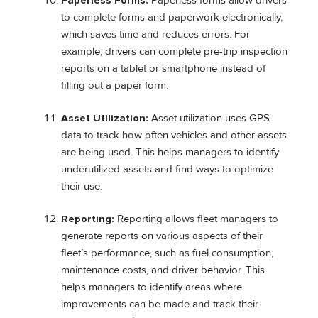
Paperless Forms:
Paperless forms allow drivers
to complete forms and paperwork electronically,
which saves time and reduces errors. For
example, drivers can complete pre-trip inspection
reports on a tablet or smartphone instead of
filling out a paper form.
Asset Utilization:
Asset utilization uses GPS
data to track how often vehicles and other assets
are being used. This helps managers to identify
underutilized assets and find ways to optimize
their use.
Reporting:
Reporting allows fleet managers to
generate reports on various aspects of their
fleet’s performance, such as fuel consumption,
maintenance costs, and driver behavior. This
helps managers to identify areas where
improvements can be made and track their