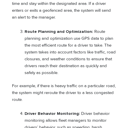
time and stay within the designated area. If a driver
enters or exits a geofenced area, the system will send
an alert to the manager.
Route Planning and Optimization:
Route
planning and optimization use GPS data to plan
the most efficient route for a driver to take. The
system takes into account factors like traffic, road
closures, and weather conditions to ensure that
drivers reach their destination as quickly and
safely as possible.
For example, if there is heavy traffic on a particular road,
the system might reroute the driver to a less congested
route.
Driver Behavior Monitoring:
Driver behavior
monitoring allows fleet managers to monitor
drivers’ behavior, such as speeding, harsh