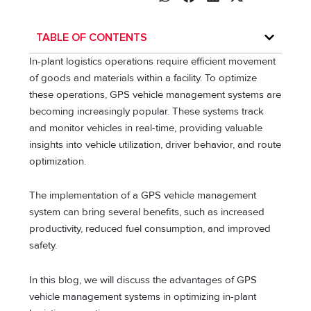
TABLE OF CONTENTS
In-plant logistics operations require efficient movement
of goods and materials within a facility. To optimize
these operations, GPS vehicle management systems are
becoming increasingly popular. These systems track
and monitor vehicles in real-time, providing valuable
insights into vehicle utilization, driver behavior, and route
optimization.
The implementation of a GPS vehicle management
system can bring several benefits, such as increased
productivity, reduced fuel consumption, and improved
safety.
In this blog, we will discuss the advantages of GPS
vehicle management systems in optimizing in-plant