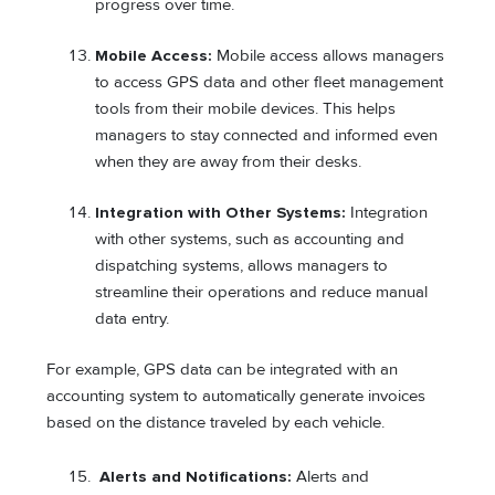
progress over time.
Mobile Access:
Mobile access allows managers
to access GPS data and other fleet management
tools from their mobile devices. This helps
managers to stay connected and informed even
when they are away from their desks.
Integration with Other Systems:
Integration
with other systems, such as accounting and
dispatching systems, allows managers to
streamline their operations and reduce manual
data entry.
For example, GPS data can be integrated with an
accounting system to automatically generate invoices
based on the distance traveled by each vehicle.
Alerts and Notifications:
Alerts and