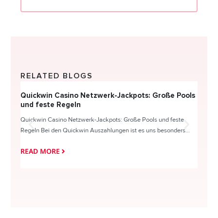
RELATED BLOGS
Quickwin Casino Netzwerk-Jackpots: Große Pools
Happy
und feste Regeln
Direc
Quickwin Casino Netzwerk-Jackpots: Große Pools und feste
HappySl
Regeln Bei den Quickwin Auszahlungen ist es uns besonders...
actie o
READ MORE
READ