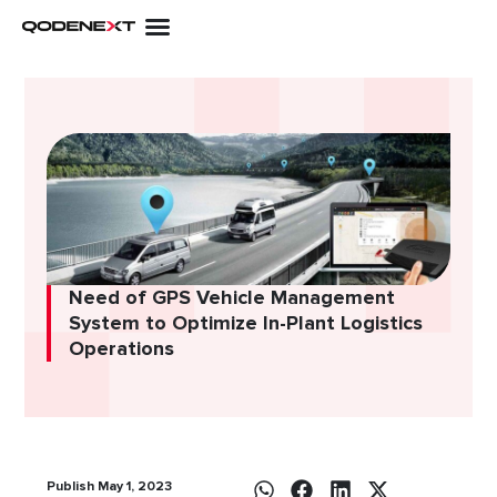
Skip
to
content
Need of GPS Vehicle Management
System to Optimize In-Plant Logistics
Operations
Publish May 1, 2023