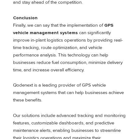
and stay ahead of the competition.
Conclusion
Finally, we can say that the implementation of
GPS
vehicle management systems
can significantly
improve in-plant logistics operations by providing real-
time tracking, route optimization, and vehicle
performance analysis. This technology can help
businesses reduce fuel consumption, minimize delivery
time, and increase overall efficiency.
Qodenext is a leading provider of GPS vehicle
management systems that can help businesses achieve
these benefits.
Our solutions include advanced tracking and monitoring
features, customizable dashboards, and predictive
maintenance alerts, enabling businesses to streamline
their logistics operations and maximize their