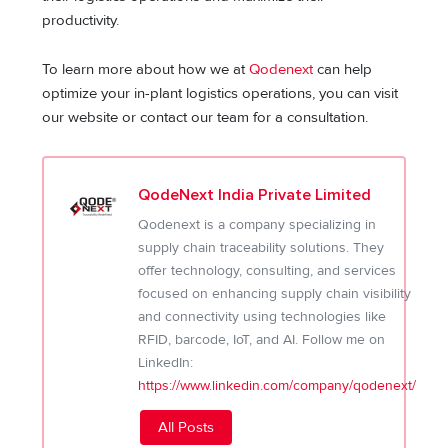
productivity.
To learn more about how we at
Qodenext
can help
optimize your in-plant logistics operations, you can visit
our website or contact our team for a consultation.
QodeNext India Private Limited
Qodenext is a company specializing in
supply chain traceability solutions. They
offer technology, consulting, and services
focused on enhancing supply chain visibility
and connectivity using technologies like
RFID, barcode, IoT, and AI. Follow me on
LinkedIn:
https://www.linkedin.com/company/qodenext/
All Posts