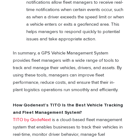
notifications allow fleet managers to receive real-
time notifications when certain events occur, such
as when a driver exceeds the speed limit or when
a vehicle enters or exits a geofenced area. This
helps managers to respond quickly to potential
issues and take appropriate action.
In summary, a GPS Vehicle Management System
provides fleet managers with a wide range of tools to
track and manage their vehicles, drivers, and assets. By
using these tools, managers can improve fleet
performance, reduce costs, and ensure that their in-
plant logistics operations run smoothly and efficiently.
How Qodenext’s TITO Is the Best Vehicle Tracking
and Fleet Management System?
TITO by QodeNext
is a cloud-based fleet management
system that enables businesses to track their vehicles in
real-time, monitor driver behavior, manage fuel