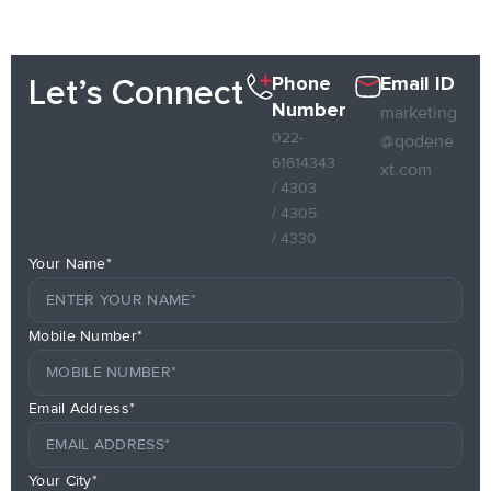
Phone
Email ID
Let’s Connect
Number
marketing
022-
@qodene
61614343
xt.com
/ 4303
/ 4305
/ 4330
Your Name*
Mobile Number*
Email Address*
Your City*