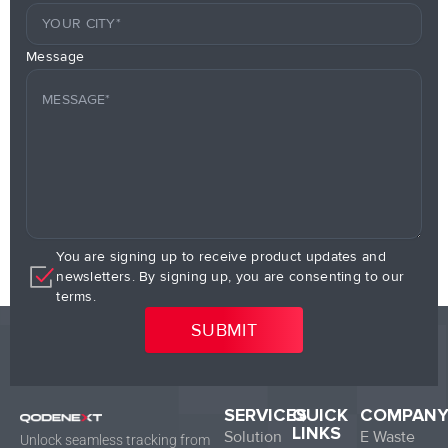
Message
You are signing up to receive product updates and
newsletters. By signing up, you are consenting to our
terms.
SERVICES
QUICK
COMPAN
LINKS
Solution
E Waste
Unlock seamless tracking from