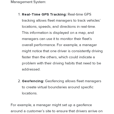
Management System:
Real-Time GPS Tracking:
Real-time GPS
tracking allows fleet managers to track vehicles’
locations, speeds, and directions in real-time.
This information is displayed on a map, and
managers can use it to monitor their fleet’s
overall performance. For example, a manager
might notice that one driver is consistently driving
faster than the others, which could indicate a
problem with their driving habits that need to be
addressed.
Geofencing:
Geofencing allows fleet managers
to create virtual boundaries around specific
locations.
For example, a manager might set up a geofence
around a customer’s site to ensure that drivers arrive on