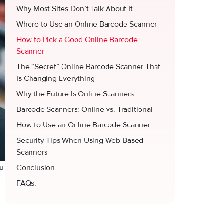
Why Most Sites Don’t Talk About It
Where to Use an Online Barcode Scanner
How to Pick a Good Online Barcode
Scanner
The “Secret” Online Barcode Scanner That
Is Changing Everything
Why the Future Is Online Scanners
Barcode Scanners: Online vs. Traditional
How to Use an Online Barcode Scanner
Security Tips When Using Web-Based
Scanners
⁠u
Conclusion
FAQs: