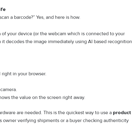
ife
 scan a barcode?” Yes, and here is how.
 of your device (or the webcam which is connected to your
n it decodes the image immediately using AI based recognition
right in your browser.
r camera.
shows the value on the screen right away.
hardware are needed. This is the quickest way to use a
product
s owner verifying shipments or a buyer checking authenticity