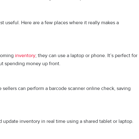
ust useful. Here are a few places where it really makes a
ncoming
inventory
; they can use a laptop or phone. It’s perfect for
ut spending money up front.
ne sellers can p⁠erfor‍m a barcode scann‌er onl⁠ine check,⁠ saving
update inventory in real time using a shared tablet or laptop.