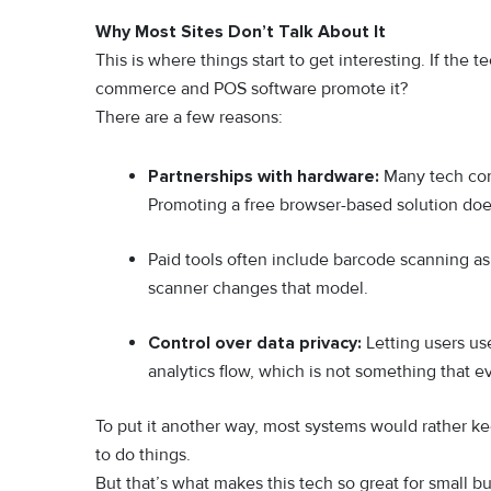
Why Most Sites Don’t Talk About It
This is where things start to get interesting. If th
commerce and POS software promote it?
There are a few reasons:
Partnerships with hardware:
Many tech comp
Promoting a free browser-based solution do
Paid tools often include barcode scanning as
scanner changes that model.
Control over data privacy:
Letting users us
analytics flow, which is not something that
To put it another way, most systems would rather ke
to do things.
But that’s what makes this tech so great for small bu