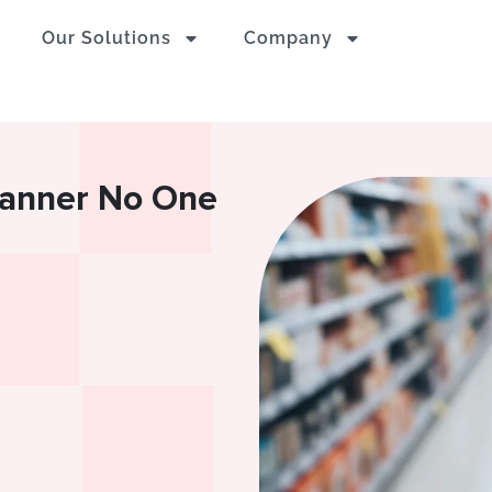
Our Solutions
Company
canner No One