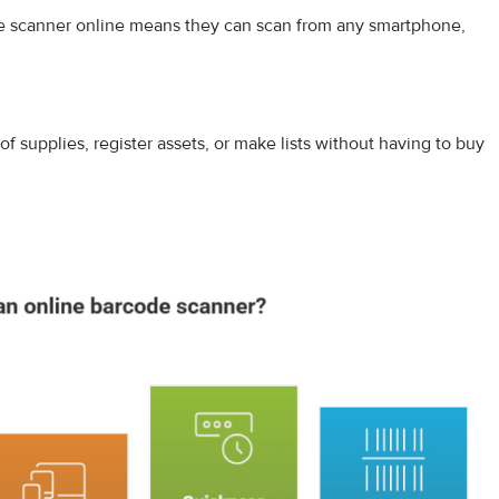
de scanner online means they can scan from any smartphone,
k of​ suppl⁠ies, register assets, or make lists without h‌aving to buy