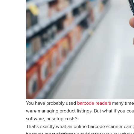
You​ have probably used
barcode readers
many times
were managing product listings. But what if you could
software, or‌ setup costs?
That’s e​xac‍tly wha⁠t‌ a‍n onli‍n‌e barcode s⁠canner can 