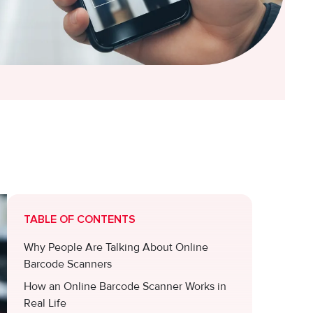
TABLE OF CONTENTS
Why People Are Talking About Online
Barcode Scanners
How an Online Barcode Scanner Works in
Real Life