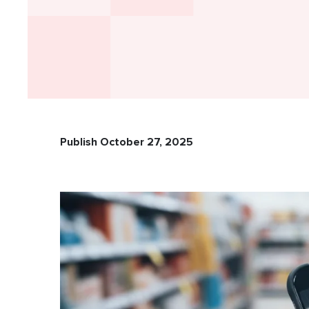
Publish October 27, 2025