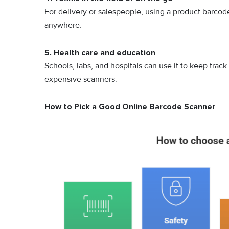
For delivery or salespeople, using a product barco
anywhere.
5. Health care and education
Schools, labs,‍ and hospita⁠ls can use​ i‍t to keep t‌ra‌c
expensive scanne‍rs.
How to Pick a Good Online Barcode Scanner