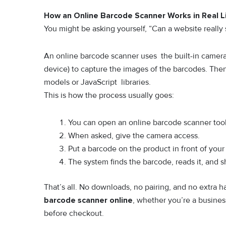
How an Online Barcode Scanner Works in Real L
You might be asking yourself, “Can a website really
An online barcode scanner uses the built-in camera
device) to capture the images of the barcodes. The
models or JavaScript libraries.
This is how the process usually goes:
You can open an online barcode scanner tool 
When asked, give the camera access.
Put a barcode on the product in front of you
The system finds the barcode, reads it, and 
That’s all. No downloads, no pairing, and no extra 
barcode scanner online
, whether you’re a busines
before checkout.