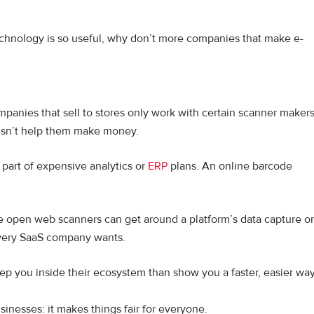
e technology is so useful, why don’t more companies that make e-
anies that sell to stores only work with certain scanner makers
esn’t help them make money.
 part of expensive analytics or
ERP
plans. An online barcode
e open web scanners can get around a platform’s data capture or
 every SaaS company wants.
ep you inside their ecosystem than show you a faster, easier wa
sinesses: it makes things fair for everyone.