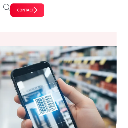
CONTACT