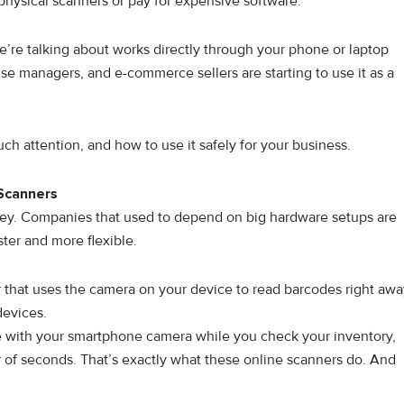
physical scanners or‌ pay for expensive software.‍
we’re talking about works direct​ly​ throu‍gh your phone or laptop
u‍se ma‌nagers,⁠ and e-commerce sellers are​ st‌ar‌ting⁠ to use it as a
uch attention, a⁠nd ho⁠w to use it safe​ly for you​r⁠ business.
Scanners
is key. Companies that used to depend on big hardware setups are
ter and more flexible.
that uses the camera on your device to read barcodes right awa
devices.
e with your smartphone camera while you check your inventory,
ter of seconds. That’s exactly what these online scanners do. And