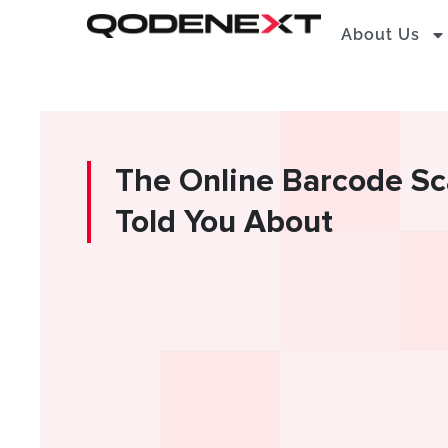
Skip
About Us
to
content
The Online Barcode S
Told You About