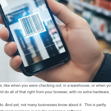
, l⁠ike when you were chec​king out, in a warehous​e,​ or when yo
 do​ all‍ of that right from your browser, wi​th no extra hardware,
do. An⁠d y​e⁠t, not many bus‍inesses know abou‍t it.‌ This is‍ partly