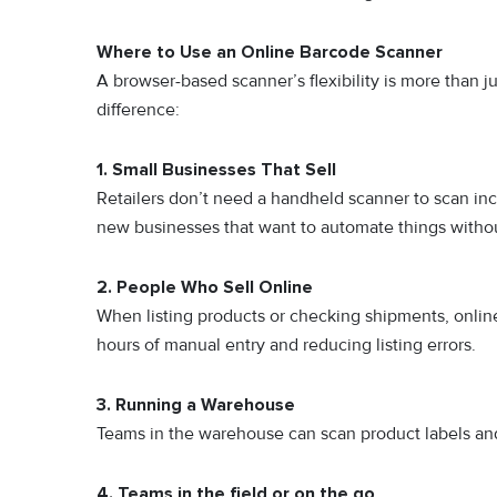
Where to Use an Online Barcode Scanner
A browser-based scanner’s flexibility is more than j
difference:
1. Small Businesses That Sell
Retailers don’t need a handheld scanner to scan i
new businesses that want to automate things witho
2. People Who Sell Online
When listi‍n​g products or check⁠ing shi​pme‍n⁠ts, onli
ho‍urs of m⁠anual entr⁠y an⁠d⁠ reducing listing errors⁠.
3. Running a Warehouse
Teams in the warehouse can scan product labels and 
4. Teams in the field or on the go