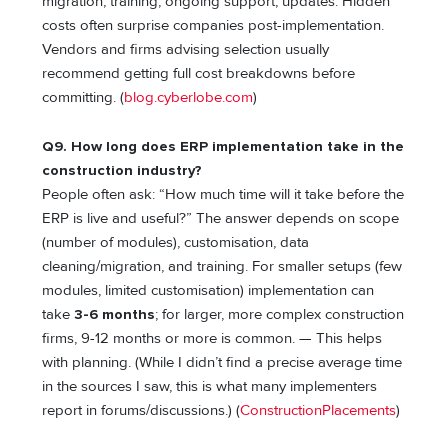
migration, training, ongoing support, updates. Hidden
costs often surprise companies post-implementation.
Vendors and firms advising selection usually
recommend getting full cost breakdowns before
committing. (
blog.cyberlobe.com
)
Q9. How long does ERP implementation take in the
construction industry?
People often ask: “How much time will it take before the
ERP is live and useful?” The answer depends on scope
(number of modules), customisation, data
cleaning/migration, and training. For smaller setups (few
modules, limited customisation) implementation can
take
3-6 months
; for larger, more complex construction
firms, 9-12 months or more is common. — This helps
with planning. (While I didn’t find a precise average time
in the sources I saw, this is what many implementers
report in forums/discussions.) (
ConstructionPlacements
)