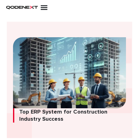
Skip
to
content
Top ERP System for Construction
Industry Success