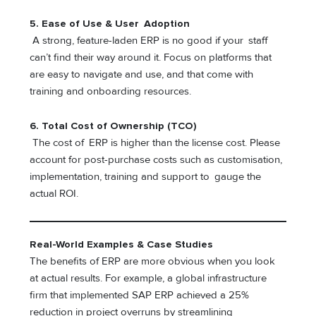
5.
Ease of Use & User Adoption
A strong, feature-laden ERP is no good if your staff
can’t find their way around it. Focus on platforms that
are easy to navigate and use, and that come with
training and onboarding resources.
6.
Total Cost of Ownership (TCO)
The cost of ERP is higher than the license cost. Please
account for post-purchase costs such as customisation,
implementation, training and support to gauge the
actual ROI.
Real-World Examples & Case Studies
The benefits of ERP are more obvious when you look
at actual results. For example, a global infrastructure
firm that implemented SAP ERP achieved a 25%
reduction in project overruns by streamlining