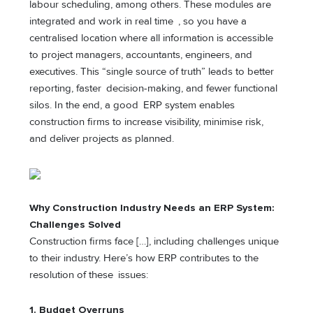
labour scheduling, among others. These modules are
integrated and work in real time , so you have a
centralised location where all information is accessible
to project managers, accountants, engineers, and
executives. This “single source of truth” leads to better
reporting, faster decision-making, and fewer functional
silos. In the end, a good ERP system enables
construction firms to increase visibility, minimise risk,
and deliver projects as planned.
Why Construction Industry Needs a
n
ERP System:
Challenges Solved
Construction firms face […], including challenges unique
to their industry. Here’s how ERP contributes to the
resolution of these issues:
1.
Budget Overruns