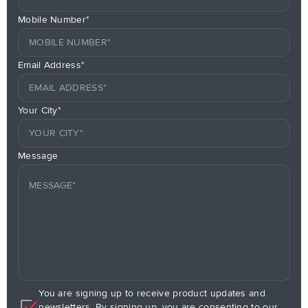
Mobile Number*
Email Address*
Your City*
Message
You are signing up to receive product updates and
newsletters. By signing up, you are consenting to our