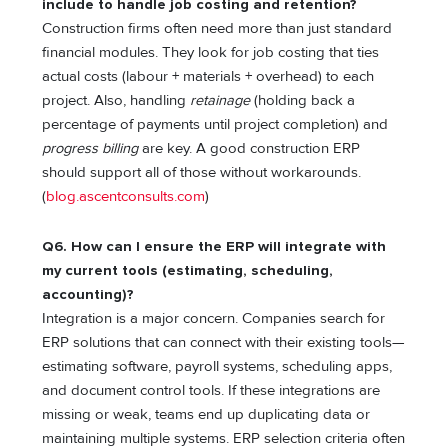
include to handle job costing and retention?
Construction firms often need more than just standard
financial modules. They look for job costing that ties
actual costs (labour + materials + overhead) to each
project. Also, handling
retainage
(holding back a
percentage of payments until project completion) and
progress billing
are key. A good construction ERP
should support all of those without workarounds.
(
blog.ascentconsults.com
)
Q6. How can I ensure the ERP will integrate with
my current tools (estimating, scheduling,
accounting)?
Integration is a major concern. Companies search for
ERP solutions that can connect with their existing tools—
estimating software, payroll systems, scheduling apps,
and document control tools. If these integrations are
missing or weak, teams end up duplicating data or
maintaining multiple systems. ERP selection criteria often