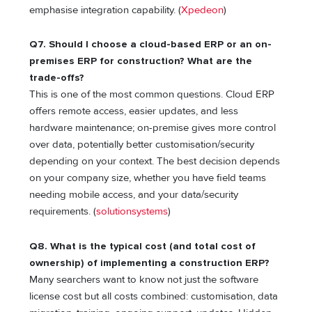
emphasise integration capability. (
Xpedeon
)
Q7. Should I choose a cloud-based ERP or an on-
premises ERP for construction? What are the
trade-offs?
This is one of the most common questions. Cloud ERP
offers remote access, easier updates, and less
hardware maintenance; on-premise gives more control
over data, potentially better customisation/security
depending on your context. The best decision depends
on your company size, whether you have field teams
needing mobile access, and your data/security
requirements. (
solutionsystems
)
Q8. What is the typical cost (and total cost of
ownership) of implementing a construction ERP?
Many searchers want to know not just the software
license cost but all costs combined: customisation, data