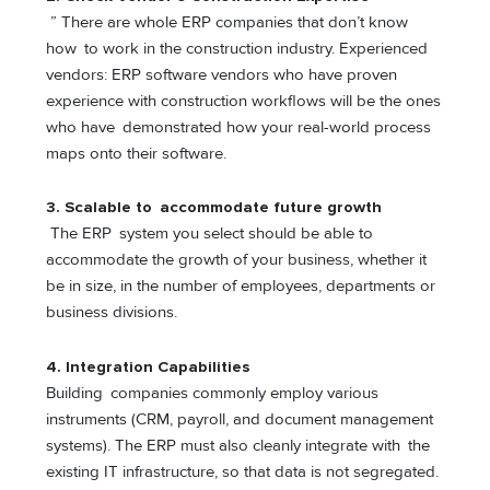
” There are whole ERP companies that don’t know
how to work in the construction industry. Experienced
vendors: ERP software vendors who have proven
experience with construction workflows will be the ones
who have demonstrated how your real-world process
maps onto their software.
3.
Scalable to accommodate future growth
The ERP system you select should be able to
accommodate the growth of your business, whether it
be in size, in the number of employees, departments or
business divisions.
4.
Integration Capabilities
Building companies commonly employ various
instruments (CRM, payroll, and document management
systems). The ERP must also cleanly integrate with the
existing IT infrastructure, so that data is not segregated.