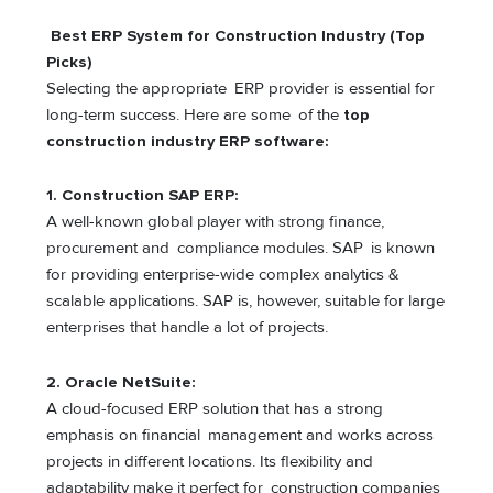
Best ERP System for Construction Industry (Top
Picks)
Selecting the appropriate ERP provider is essential for
long-term success. Here are some of the
top
construction industry ERP software:
1.
Construction SAP ERP
:
A well-known global player with strong finance,
procurement and compliance modules. SAP is known
for providing enterprise-wide complex analytics &
scalable applications. SAP is, however, suitable for large
enterprises that handle a lot of projects.
2.
Oracle NetSuite:
A cloud-focused ERP solution that has a strong
emphasis on financial management and works across
projects in different locations. Its flexibility and
adaptability make it perfect for construction companies