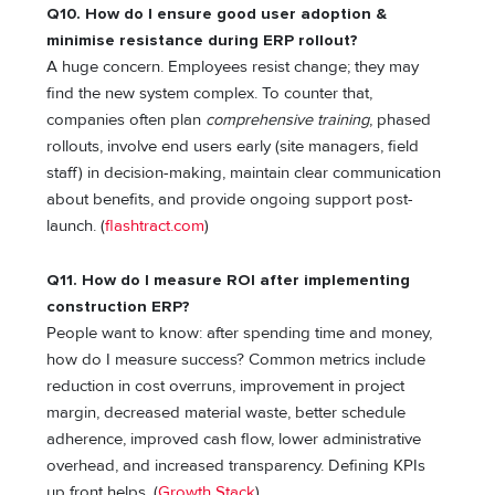
Q10. How do I ensure good user adoption &
minimise resistance during ERP rollout?
A huge concern. Employees resist change; they may
find the new system complex. To counter that,
companies often plan
comprehensive training
, phased
rollouts, involve end users early (site managers, field
staff) in decision-making, maintain clear communication
about benefits, and provide ongoing support post-
launch. (
flashtract.com
)
Q11. How do I measure ROI after implementing
construction ERP?
People want to know: after spending time and money,
how do I measure success? Common metrics include
reduction in cost overruns, improvement in project
margin, decreased material waste, better schedule
adherence, improved cash flow, lower administrative
overhead, and increased transparency. Defining KPIs
up front helps. (
Growth Stack
)