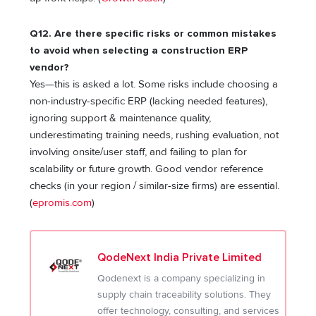
Q12. Are there specific risks or common mistakes
to avoid when selecting a construction ERP
vendor?
Yes—this is asked a lot. Some risks include choosing a
non-industry-specific ERP (lacking needed features),
ignoring support & maintenance quality,
underestimating training needs, rushing evaluation, not
involving onsite/user staff, and failing to plan for
scalability or future growth. Good vendor reference
checks (in your region / similar-size firms) are essential.
(
epromis.com
)
QodeNext India Private Limited
Qodenext is a company specializing in
supply chain traceability solutions. They
offer technology, consulting, and services