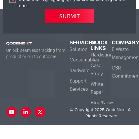
terms.
SERVICES
QUICK
COMPAN
LINKS
Solution
E Waste
Unlock seamless tracking from
Hardware
product origin to outcome.
Managemen
Consumables
Case
CSR
hardware
Study
Commitmen
Support
White
Services
Paper
Blog/News
Y
L
X
© Copyright 2025 QodeNext. All
o
i
-
Rights Reserved
u
n
t
t
k
w
u
e
i
b
d
t