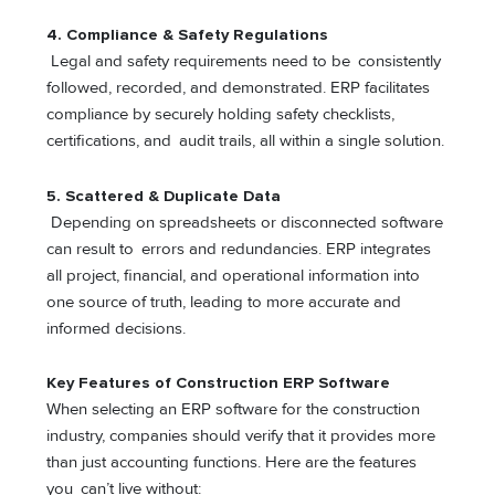
4. Compliance & Safety Regulations
Legal and safety requirements need to be consistently
followed, recorded, and demonstrated. ERP facilitates
compliance by securely holding safety checklists,
certifications, and audit trails, all within a single solution.
5.
Scattered & Duplicate Data
Depending on spreadsheets or disconnected software
can result to errors and redundancies. ERP integrates
all project, financial, and operational information into
one source of truth, leading to more accurate and
informed decisions.
Key Features of Construction ERP Software
When selecting an ERP software for the construction
industry, companies should verify that it provides more
than just accounting functions. Here are the features
you can’t live without: