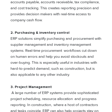
accounts payable, accounts receivable, tax compliance,
and cost tracking. This creates reporting precision and
provides decision makers with real-time access to
company cash flow.
2.
Purchasing & inventory control
ERP solutions simplify purchasing and procurement with
supplier management and inventory management
systems. Real-time procurement workflows cut down
on human errors and help you avoid stockouts and
over-buying. This is especially useful in industries with
hard-to-predict demand, such as construction, but is
also applicable to any other industry.
3. Project Management
A large number of ERP systems provide sophisticated
project scheduling, resource allocation and progress
reporting. In construction, where a host of contractors
and tasks coincide, ERP can also help projects stay on