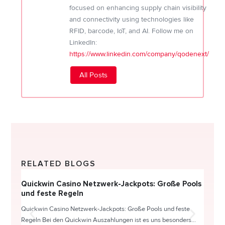
focused on enhancing supply chain visibility
and connectivity using technologies like
RFID, barcode, IoT, and AI. Follow me on
LinkedIn:
https://www.linkedin.com/company/qodenext/
All Posts
RELATED BLOGS
Quickwin Casino Netzwerk-Jackpots: Große Pools
Happy
und feste Regeln
Direc
Quickwin Casino Netzwerk-Jackpots: Große Pools und feste
HappySl
Regeln Bei den Quickwin Auszahlungen ist es uns besonders...
actie o