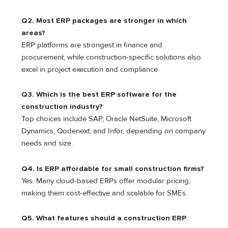
Q2. Most ERP packages are stronger in which
areas?
ERP platforms are strongest in finance and
procurement, while construction-specific solutions also
excel in project execution and compliance.
Q3. Which is the best ERP software for the
construction industry?
Top choices include SAP, Oracle NetSuite, Microsoft
Dynamics, Qodenext, and Infor, depending on company
needs and size.
Q4. Is ERP affordable for small construction firms?
Yes. Many cloud-based ERPs offer modular pricing,
making them cost-effective and scalable for SMEs.
Q5. What features should a construction ERP