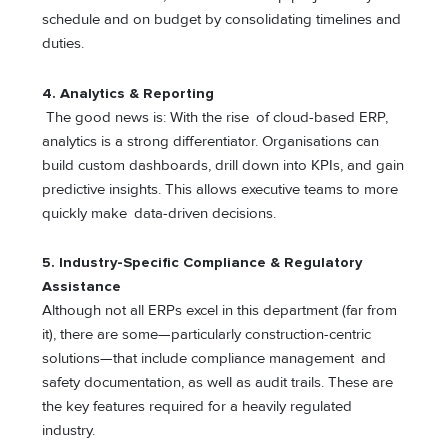
schedule and on budget by consolidating timelines and
duties.
4.
Analytics & Reporting
The good news is: With the rise of cloud-based ERP,
analytics is a strong differentiator. Organisations can
build custom dashboards, drill down into KPIs, and gain
predictive insights. This allows executive teams to more
quickly make data-driven decisions.
5.
Industry-Specific Compliance & Regulatory
Assistance
Although not all ERPs excel in this department (far from
it), there are some—particularly construction-centric
solutions—that include compliance management and
safety documentation, as well as audit trails. These are
the key features required for a heavily regulated
industry.