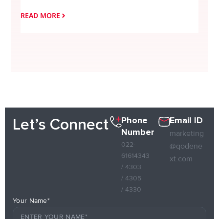
READ MORE
READ
Phone
Email ID
Let’s Connect
Number
marketing
022-
@qodene
61614343
xt.com
/ 4303
/ 4305
/ 4330
Your Name*