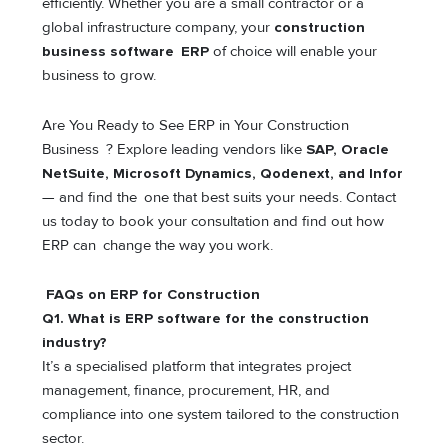
efficiently. Whether you are a small contractor or a
global infrastructure company, your
construction
business software ERP
of choice will enable your
business to grow.
Are You Ready to See ERP in Your Construction
Business ? Explore leading vendors like
SAP, Oracle
NetSuite, Microsoft Dynamics, Qodenext, and Infor
— and find the one that best suits your needs. Contact
us today to book your consultation and find out how
ERP can change the way you work.
FAQs on ERP for Construction
Q1. What is ERP software for the construction
industry?
It’s a specialised platform that integrates project
management, finance, procurement, HR, and
compliance into one system tailored to the construction
sector.