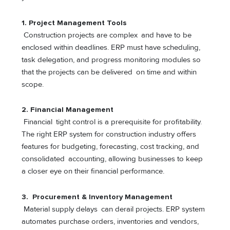
1.
Project Management Tools
Construction projects are complex and have to be
enclosed within deadlines. ERP must have scheduling,
task delegation, and progress monitoring modules so
that the projects can be delivered on time and within
scope.
2.
Financial Management
Financial tight control is a prerequisite for profitability.
The right ERP system for construction industry offers
features for budgeting, forecasting, cost tracking, and
consolidated accounting, allowing businesses to keep
a closer eye on their financial performance.
3.
Procurement & Inventory Management
Material supply delays can derail projects. ERP system
automates purchase orders, inventories and vendors,