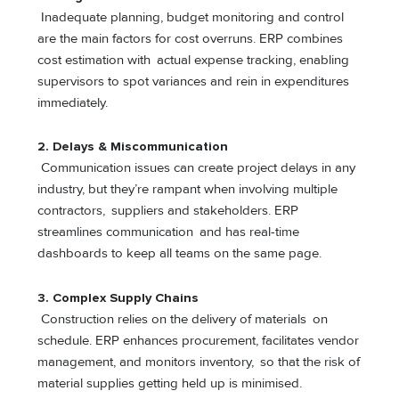
Inadequate planning, budget monitoring and control
are the main factors for cost overruns. ERP combines
cost estimation with actual expense tracking, enabling
supervisors to spot variances and rein in expenditures
immediately.
2. Delays & Miscommunication
Communication issues can create project delays in any
industry, but they’re rampant when involving multiple
contractors, suppliers and stakeholders. ERP
streamlines communication and has real-time
dashboards to keep all teams on the same page.
3.
Complex Supply Chains
Construction relies on the delivery of materials on
schedule. ERP enhances procurement, facilitates vendor
management, and monitors inventory, so that the risk of
material supplies getting held up is minimised.