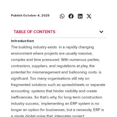
Publish October 4, 2025
TABLE OF CONTENTS
Introduction
The building industry exists in a rapidly changing
environment where projects are usually massive,
complex and time pressured. With numerous parties,
contractors, suppliers, and regulations at play, the
potential for mismanagement and ballooning costs is
significant. Too many organisations still rely on
fragmented solutions such as spreadsheets or separate
accounting systems that hinder visibility and create
inefficiencies. So that’s why, for long-term construction
industry success, implementing an ERP system is no
longer an option for businesses, but a necessity. ERP is
a single digital spine that integrates project