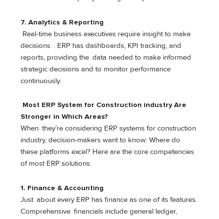
7. Analytics & Reporting
Real-time business executives require insight to make
decisions . ERP has dashboards, KPI tracking, and
reports, providing the data needed to make informed
strategic decisions and to monitor performance
continuously.
Most ERP System for Construction industry Are
Stronger in Which Areas?
When they’re considering ERP systems for construction
industry, decision-makers want to know: Where do
these platforms excel? Here are the core competencies
of most ERP solutions:
1. Finance & Accounting
Just about every ERP has finance as one of its features.
Comprehensive financials include general ledger,