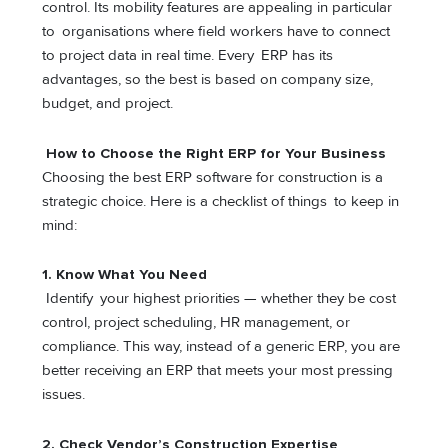
control. Its mobility features are appealing in particular
to organisations where field workers have to connect
to project data in real time. Every ERP has its
advantages, so the best is based on company size,
budget, and project.
How to Choose the Right ERP for Your Business
Choosing the best ERP software for construction is a
strategic choice. Here is a checklist of things to keep in
mind:
1.
Know What You Need
Identify your highest priorities — whether they be cost
control, project scheduling, HR management, or
compliance. This way, instead of a generic ERP, you are
better receiving an ERP that meets your most pressing
issues.
2.
Check Vendor’s Construction Expertise