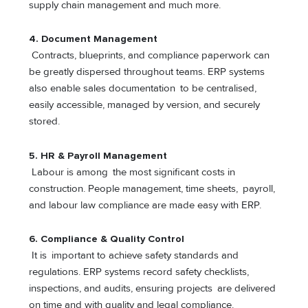
supply chain management and much more.
4.
Document Management
Contracts, blueprints, and compliance paperwork can
be greatly dispersed throughout teams. ERP systems
also enable sales documentation to be centralised,
easily accessible, managed by version, and securely
stored.
5.
HR & Payroll Management
Labour is among the most significant costs in
construction. People management, time sheets, payroll,
and labour law compliance are made easy with ERP.
6. Compliance & Quality Control
It is important to achieve safety standards and
regulations. ERP systems record safety checklists,
inspections, and audits, ensuring projects are delivered
on time and with quality and legal compliance.