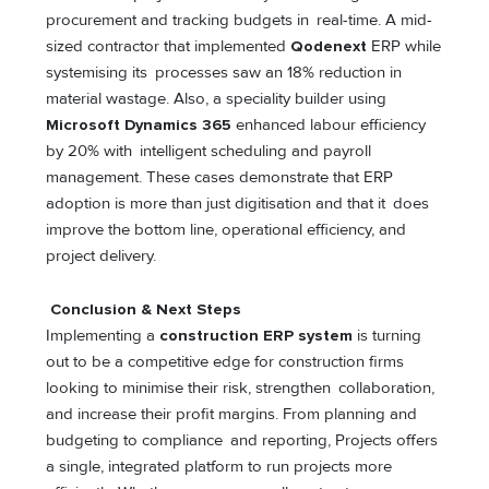
procurement and tracking budgets in real-time. A mid-
sized contractor that implemented
Qodenext
ERP while
systemising its processes saw an 18% reduction in
material wastage. Also, a speciality builder using
Microsoft Dynamics 365
enhanced labour efficiency
by 20% with intelligent scheduling and payroll
management. These cases demonstrate that ERP
adoption is more than just digitisation and that it does
improve the bottom line, operational efficiency, and
project delivery.
Conclusion & Next Steps
Implementing a
construction ERP system
is turning
out to be a competitive edge for construction firms
looking to minimise their risk, strengthen collaboration,
and increase their profit margins. From planning and
budgeting to compliance and reporting, Projects offers
a single, integrated platform to run projects more