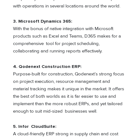
with operations in several locations around the world.
3.
Microsoft Dynamics 365:
With the bonus of native integration with Microsoft
products such as Excel and Teams, D365 makes for a
comprehensive tool for project scheduling,
collaborating and running reports effectively.
4.
Qodenext Construction ERP:
Purpose-built for construction, Qodenext’s strong focus
on project execution, resource management and
material tracking makes it unique in the market. It offers
the best of both worlds as it is far easier to use and
implement than the more robust ERPs, and yet tailored
enough to suit mid-sized businesses well.
5.
Infor CloudSuite:
A cloud-friendly ERP strong in supply chain and cost