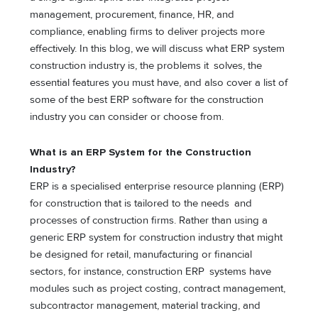
management, procurement, finance, HR, and
compliance, enabling firms to deliver projects more
effectively. In this blog, we will discuss what ERP system
construction industry is, the problems it solves, the
essential features you must have, and also cover a list of
some of the best ERP software for the construction
industry you can consider or choose from.
What is an ERP System for the Construction
Industry?
ERP is a specialised enterprise resource planning (ERP)
for construction that is tailored to the needs and
processes of construction firms. Rather than using a
generic ERP system for construction industry that might
be designed for retail, manufacturing or financial
sectors, for instance, construction ERP systems have
modules such as project costing, contract management,
subcontractor management, material tracking, and