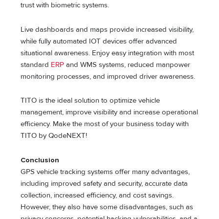
trust with biometric systems.
Live dashboards and maps provide increased visibility,
while fully automated IOT devices offer advanced
situational awareness. Enjoy easy integration with most
standard
ERP
and WMS systems, reduced manpower
monitoring processes, and improved driver awareness.
TITO is the ideal solution to optimize vehicle
management, improve visibility and increase operational
efficiency. Make the most of your business today with
TITO by QodeNEXT!
Conclusion
GPS vehicle tracking systems offer many advantages,
including improved safety and security, accurate data
collection, increased efficiency, and cost savings.
However, they also have some disadvantages, such as
privacy concerns, potential hacking vulnerabilities, and a