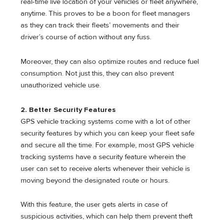
real-time live location of your vehicles or fleet anywhere,
anytime. This proves to be a boon for fleet managers
as they can track their fleets’ movements and their
driver’s course of action without any fuss.
Moreover, they can also optimize routes and reduce fuel
consumption. Not just this, they can also prevent
unauthorized vehicle use.
2. Better Security Features
GPS vehicle tracking systems come with a lot of other
security features by which you can keep your fleet safe
and secure all the time. For example, most GPS vehicle
tracking systems have a security feature wherein the
user can set to receive alerts whenever their vehicle is
moving beyond the designated route or hours.
With this feature, the user gets alerts in case of
suspicious activities, which can help them prevent theft