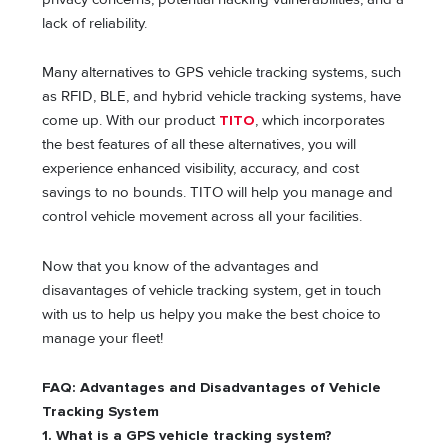
lack of reliability.
Many alternatives to GPS vehicle tracking systems, such
as RFID, BLE, and hybrid vehicle tracking systems, have
come up. With our product
TITO
, which incorporates
the best features of all these alternatives, you will
experience enhanced visibility, accuracy, and cost
savings to no bounds. TITO will help you manage and
control vehicle movement across all your facilities.
Now that you know of the advantages and
disavantages of vehicle tracking system, get in touch
with us to help us helpy you make the best choice to
manage your fleet!
FAQ: Advantages and Disadvantages of Vehicle
Tracking System
1. What is a GPS vehicle tracking system?