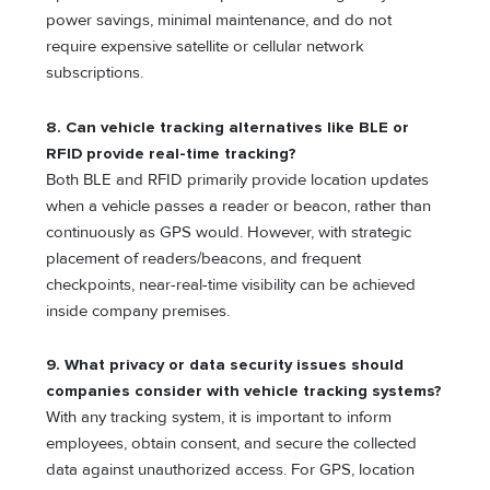
power savings, minimal maintenance, and do not
require expensive satellite or cellular network
subscriptions.
8. Can vehicle tracking alternatives like BLE or
RFID provide real-time tracking?
Both BLE and RFID primarily provide location updates
when a vehicle passes a reader or beacon, rather than
continuously as GPS would. However, with strategic
placement of readers/beacons, and frequent
checkpoints, near-real-time visibility can be achieved
inside company premises.
9. What privacy or data security issues should
companies consider with vehicle tracking systems?
With any tracking system, it is important to inform
employees, obtain consent, and secure the collected
data against unauthorized access. For GPS, location