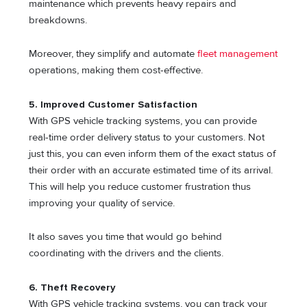
maintenance which prevents heavy repairs and
breakdowns.
Moreover, they simplify and automate
fleet management
operations, making them cost-effective.
5. Improved Customer Satisfaction
With GPS vehicle tracking systems, you can provide
real-time order delivery status to your customers. Not
just this, you can even inform them of the exact status of
their order with an accurate estimated time of its arrival.
This will help you reduce customer frustration thus
improving your quality of service.
It also saves you time that would go behind
coordinating with the drivers and the clients.
6. Theft Recovery
With GPS vehicle tracking systems, you can track your