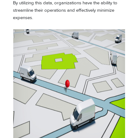
By utilizing this data, organizations have the ability to
streamline their operations and effectively minimize
expenses.