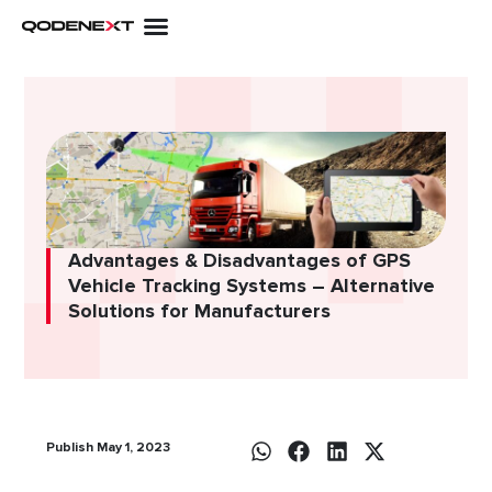
Skip
to
content
Advantages & Disadvantages of GPS
Vehicle Tracking Systems – Alternative
Solutions for Manufacturers
Publish May 1, 2023