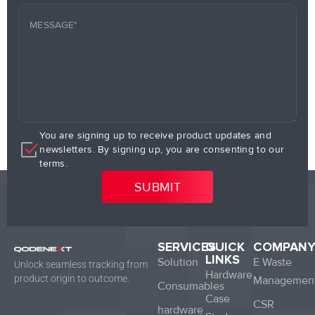
You are signing up to receive product updates and
newsletters. By signing up, you are consenting to our
terms.
SERVICES
QUICK
COMPAN
LINKS
Solution
E Waste
Unlock seamless tracking from
Hardware
product origin to outcome.
Managemen
Consumables
Case
CSR
hardware