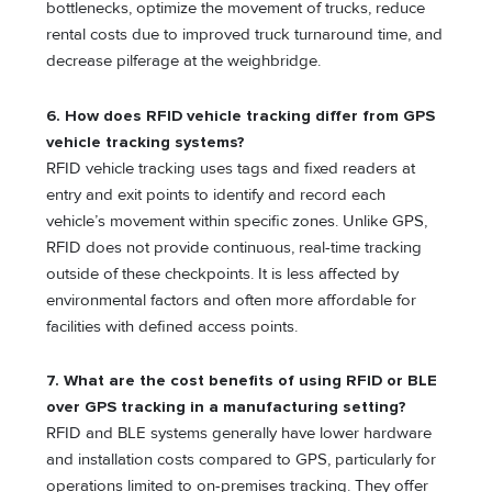
bottlenecks, optimize the movement of trucks, reduce
rental costs due to improved truck turnaround time, and
decrease pilferage at the weighbridge.
6. How does RFID vehicle tracking differ from GPS
vehicle tracking systems?
RFID vehicle tracking uses tags and fixed readers at
entry and exit points to identify and record each
vehicle’s movement within specific zones. Unlike GPS,
RFID does not provide continuous, real-time tracking
outside of these checkpoints. It is less affected by
environmental factors and often more affordable for
facilities with defined access points.
7. What are the cost benefits of using RFID or BLE
over GPS tracking in a manufacturing setting?
RFID and BLE systems generally have lower hardware
and installation costs compared to GPS, particularly for
operations limited to on-premises tracking. They offer