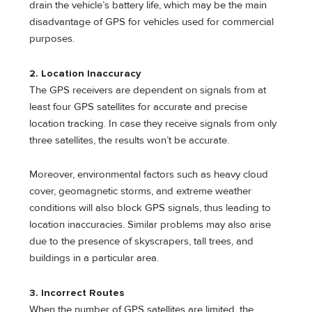
drain the vehicle’s battery life, which may be the main
disadvantage of GPS for vehicles used for commercial
purposes.
2. Location Inaccuracy
The GPS receivers are dependent on signals from at
least four GPS satellites for accurate and precise
location tracking. In case they receive signals from only
three satellites, the results won’t be accurate.
Moreover, environmental factors such as heavy cloud
cover, geomagnetic storms, and extreme weather
conditions will also block GPS signals, thus leading to
location inaccuracies. Similar problems may also arise
due to the presence of skyscrapers, tall trees, and
buildings in a particular area.
3. Incorrect Routes
When the number of GPS satellites are limited, the