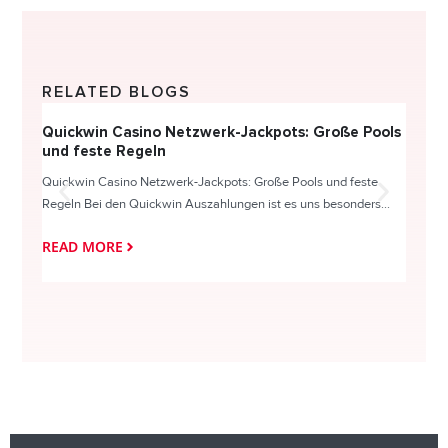
RELATED BLOGS
Quickwin Casino Netzwerk-Jackpots: Große Pools
Happy
und feste Regeln
Direc
Quickwin Casino Netzwerk-Jackpots: Große Pools und feste
HappySl
Regeln Bei den Quickwin Auszahlungen ist es uns besonders...
actie o
READ MORE
READ