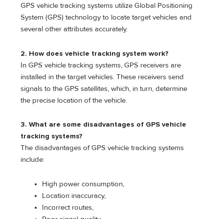
GPS vehicle tracking systems utilize Global Positioning
System (GPS) technology to locate target vehicles and
several other attributes accurately.
2. How does vehicle tracking system work?
In GPS vehicle tracking systems, GPS receivers are
installed in the target vehicles. These receivers send
signals to the GPS satellites, which, in turn, determine
the precise location of the vehicle.
3. What are some disadvantages of GPS vehicle
tracking systems?
The disadvantages of GPS vehicle tracking systems
include:
High power consumption,
Location inaccuracy,
Incorrect routes,