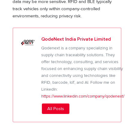
data may be more sensitive. RFID and BLE typically
track vehicles only within company-controlled
environments, reducing privacy risk.
QodeNext India Private Limited
Qodenext is a company specializing in
supply chain traceability solutions. They
offer technology, consulting, and services
focused on enhancing supply chain visibility
and connectivity using technologies like
RFID, barcode, IoT, and AI. Follow me on
LinkedIn:
https://www.linkedin.com/company/qodenext/
All Posts