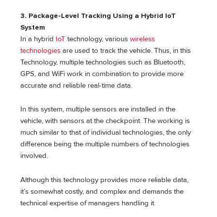
3. Package-Level Tracking Using a Hybrid IoT
System
In a hybrid
IoT
technology, various
wireless
technologies
are used to track the vehicle. Thus, in this
Technology, multiple technologies such as Bluetooth,
GPS, and WiFi work in combination to provide more
accurate and reliable real-time data.
In this system, multiple sensors are installed in the
vehicle, with sensors at the checkpoint. The working is
much similar to that of individual technologies, the only
difference being the multiple numbers of technologies
involved.
Although this technology provides more reliable data,
it’s somewhat costly, and complex and demands the
technical expertise of managers handling it.