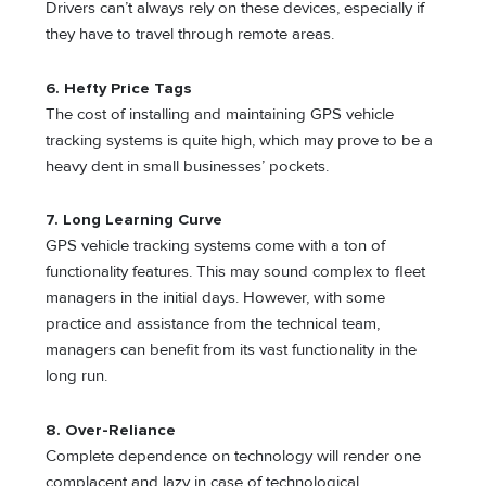
Drivers can’t always rely on these devices, especially if
they have to travel through remote areas.
6. Hefty Price Tags
The cost of installing and maintaining GPS vehicle
tracking systems is quite high, which may prove to be a
heavy dent in small businesses’ pockets.
7. Long Learning Curve
GPS vehicle tracking systems come with a ton of
functionality features. This may sound complex to fleet
managers in the initial days. However, with some
practice and assistance from the technical team,
managers can benefit from its vast functionality in the
long run.
8. Over-Reliance
Complete dependence on technology will render one
complacent and lazy in case of technological