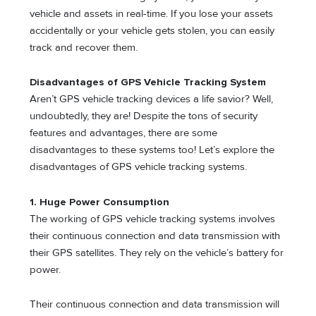
vehicle and assets in real-time. If you lose your assets
accidentally or your vehicle gets stolen, you can easily
track and recover them.
Disadvantages of GPS Vehicle Tracking System
Aren’t GPS vehicle tracking devices a life savior? Well,
undoubtedly, they are! Despite the tons of security
features and advantages, there are some
disadvantages to these systems too! Let’s explore the
disadvantages of GPS vehicle tracking systems.
1. Huge Power Consumption
The working of GPS vehicle tracking systems involves
their continuous connection and data transmission with
their GPS satellites. They rely on the vehicle’s battery for
power.
Their continuous connection and data transmission will