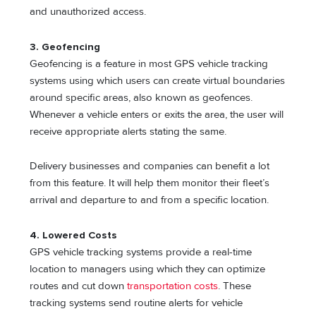
and unauthorized access.
3. Geofencing
Geofencing is a feature in most GPS vehicle tracking
systems using which users can create virtual boundaries
around specific areas, also known as geofences.
Whenever a vehicle enters or exits the area, the user will
receive appropriate alerts stating the same.
Delivery businesses and companies can benefit a lot
from this feature. It will help them monitor their fleet’s
arrival and departure to and from a specific location.
4. Lowered Costs
GPS vehicle tracking systems provide a real-time
location to managers using which they can optimize
routes and cut down
transportation costs
. These
tracking systems send routine alerts for vehicle