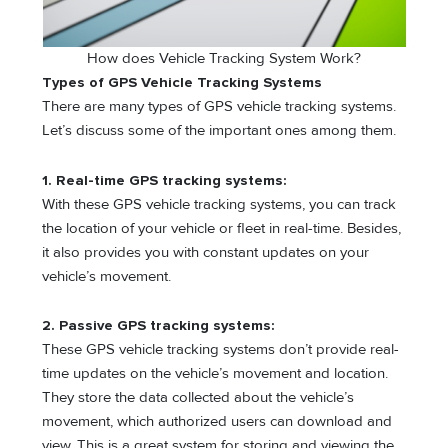
How does Vehicle Tracking System Work?
Types of GPS Vehicle Tracking Systems
There are many types of GPS vehicle tracking systems.
Let’s discuss some of the important ones among them.
1. Real-time GPS tracking systems:
With these GPS vehicle tracking systems, you can track
the location of your vehicle or fleet in real-time. Besides,
it also provides you with constant updates on your
vehicle’s movement.
2.
Passive GPS tracking systems:
These GPS vehicle tracking systems don’t provide real-
time updates on the vehicle’s movement and location.
They store the data collected about the vehicle’s
movement, which authorized users can download and
view. This is a great system for storing and viewing the