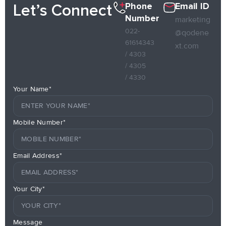
Phone
Email ID
Let’s Connect
Number
marketing
022-
@qodene
61614343
xt.com
/ 4303
/ 4305
/ 4330
Your Name*
Mobile Number*
Email Address*
Your City*
Message