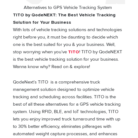
Alternatives to GPS Vehicle Tracking System
TITO by QodeNEXT: The Best Vehicle Tracking
Solution for Your Business
With lots of vehicle tracking solutions and technologies
right before you, it must be daunting to decide which
one is the best suited for you & your business. Well,
stop worrying when you’ve
TITO
! TITO by QodeNEXT
is the best vehicle tracking solution for your business.
Wanna know why? Read on & explore!
QodeNext’s TITO is a comprehensive truck
management solution designed to optimize vehicle
tracking and scheduling across facilities. TITO is the
best of all these alternatives for a GPS vehicle tracking
system. Using RFID, BLE, and IoT technologies, TITO
lets you enjoy improved truck turnaround time with up
to 30% better efficiency, eliminates pilferages with
automated weight capture processes, and enhances