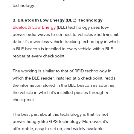
technology.
2. Bluetooth Low Energy (BLE) Technology
Bluetooth Low Energy
(BLE) technology uses low-
power radio waves to connect to vehicles and transmit
data. It’s a wireless vehicle tracking technology in which
a BLE beacon is installed in every vehicle with a BLE
reader at every checkpoint.
The working is similar to that of RFID technology in
which the BLE reader, installed at a checkpoint, reads
the information stored in the BLE beacon as soon as
the vehicle in which it’s installed passes through a
checkpoint.
The best part about this technology is that it’s not
power-hungry like GPS technology. Moreover, it’s
affordable, easy to set up, and widely available.