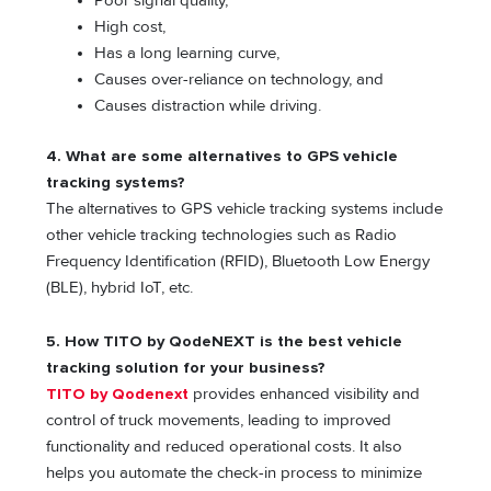
Poor signal quality,
High cost,
Has a long learning curve,
Causes over-reliance on technology, and
Causes distraction while driving.
4. What are some alternatives to GPS vehicle
tracking systems?
The alternatives to GPS vehicle tracking systems include
other vehicle tracking technologies such as Radio
Frequency Identification (RFID), Bluetooth Low Energy
(BLE), hybrid IoT, etc.
5. How TITO by QodeNEXT is the best vehicle
tracking solution for your business?
TITO by Qodenext
provides enhanced visibility and
control of truck movements, leading to improved
functionality and reduced operational costs. It also
helps you automate the check-in process to minimize