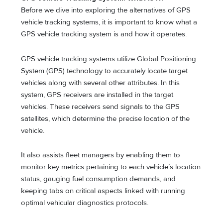
Before we dive into exploring the alternatives of GPS
vehicle tracking systems, it is important to know what a
GPS vehicle tracking system is and how it operates.
GPS vehicle tracking systems utilize Global Positioning
System (GPS) technology to accurately locate target
vehicles along with several other attributes. In this
system, GPS receivers are installed in the target
vehicles. These receivers send signals to the GPS
satellites, which determine the precise location of the
vehicle.
It also assists fleet managers by enabling them to
monitor key metrics pertaining to each vehicle’s location
status, gauging fuel consumption demands, and
keeping tabs on critical aspects linked with running
optimal vehicular diagnostics protocols.