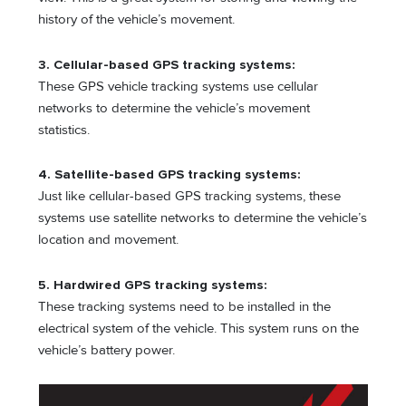
history of the vehicle’s movement.
3.
Cellular-based GPS tracking systems:
These GPS vehicle tracking systems use cellular
networks to determine the vehicle’s movement
statistics.
4. Satellite-based GPS tracking systems:
Just like cellular-based GPS tracking systems, these
systems use satellite networks to determine the vehicle’s
location and movement.
5. Hardwired GPS tracking systems:
These tracking systems need to be installed in the
electrical system of the vehicle. This system runs on the
vehicle’s battery power.