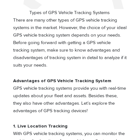
Types of GPS Vehicle Tracking Systems
There are many other types of GPS vehicle tracking
systems in the market. However, the choice of your ideal
GPS vehicle tracking system depends on your needs.
Before going forward with getting a GPS vehicle
tracking system, make sure to know advantages and
disadvantages of tracking system in detail to analyze if it
suits your needs.
Advantages of GPS Vehicle Tracking System
GPS vehicle tracking systems provide you with real-time
updates about your fleet and assets. Besides these,
they also have other advantages. Let’s explore the
advantages of GPS tracking devices!
1. Live Location Tracking
With GPS vehicle tracking systems, you can monitor the