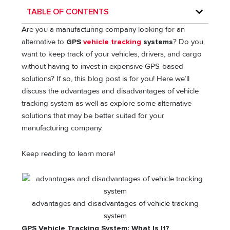
TABLE OF CONTENTS
Are you a manufacturing company looking for an
alternative to
GPS
vehicle tracking
systems
? Do you
want to keep track of your vehicles, drivers, and cargo
without having to invest in expensive GPS-based
solutions? If so, this blog post is for you! Here we’ll
discuss the advantages and disadvantages of vehicle
tracking system as well as explore some alternative
solutions that may be better suited for your
manufacturing company.
Keep reading to learn more!
advantages and disadvantages of vehicle tracking
system
GPS Vehicle Tracking System: What Is It?