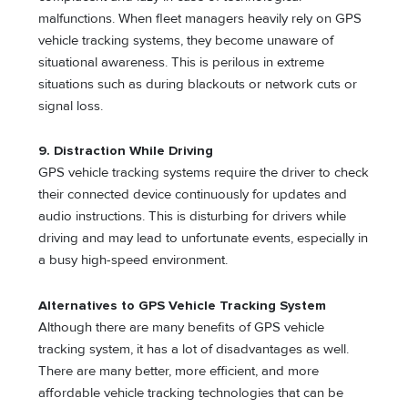
malfunctions. When fleet managers heavily rely on GPS
vehicle tracking systems, they become unaware of
situational awareness. This is perilous in extreme
situations such as during blackouts or network cuts or
signal loss.
9. Distraction While Driving
GPS vehicle tracking systems require the driver to check
their connected device continuously for updates and
audio instructions. This is disturbing for drivers while
driving and may lead to unfortunate events, especially in
a busy high-speed environment.
Alternatives to GPS Vehicle Tracking System
Although there are many benefits of GPS vehicle
tracking system, it has a lot of disadvantages as well.
There are many better, more efficient, and more
affordable vehicle tracking technologies that can be