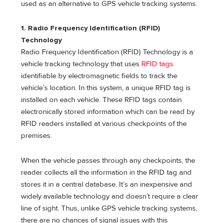
used as an alternative to GPS vehicle tracking systems.
1. Radio Frequency Identification (RFID)
Technology
Radio Frequency Identification (RFID) Technology is a
vehicle tracking technology that uses
RFID tags
identifiable by electromagnetic fields to track the
vehicle’s location. In this system, a unique RFID tag is
installed on each vehicle. These RFID tags contain
electronically stored information which can be read by
RFID readers installed at various checkpoints of the
premises.
When the vehicle passes through any checkpoints, the
reader collects all the information in the RFID tag and
stores it in a central database. It’s an inexpensive and
widely available technology and doesn’t require a clear
line of sight. Thus, unlike GPS vehicle tracking systems,
there are no chances of signal issues with this