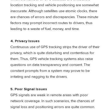
location tracking and vehicle positioning are somewhat
inaccurate. Although satellites use atomic clocks, there
are chances of errors and discrepancies. These minute
factors may prompt incorrect routes to drivers, thus
leading to a waste of fuel, money, and time.
4. Privacy Issues
Continuous use of GPS tracking strips the driver of their
privacy, which is quite disturbing and contentious for
them. Thus, GPS vehicle tracking systems also raise
questions on data transparency and consent. The
constant prompts from a system may prove to be
irritating and nagging to the drivers.
5. Poor Signal Issues
GPS signals are weak in remote areas with poor
network coverage. In such scenarios, the chances of
signal loss and positioning errors are quite common.