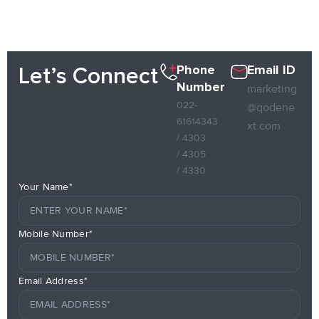
Phone
Email ID
Let’s Connect
Number
marketing
022-
@qodene
61614343
xt.com
/ 4303
/ 4305
/ 4330
Your Name*
Mobile Number*
Email Address*