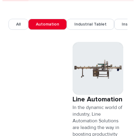
All
Automation
Industrial Tablet
Inspec
Line Automation
In the dynamic world of
industry, Line
Automation Solutions
are leading the way in
boosting productivity