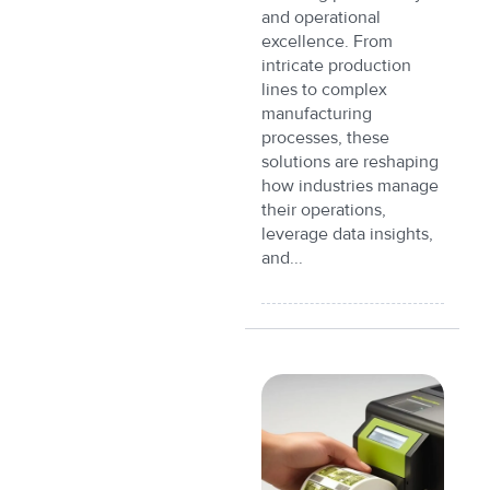
and operational
excellence. From
intricate production
lines to complex
manufacturing
processes, these
solutions are reshaping
how industries manage
their operations,
leverage data insights,
and...