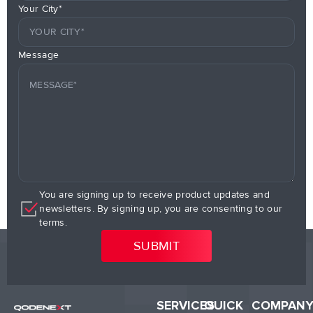
Your City*
Message
You are signing up to receive product updates and
newsletters. By signing up, you are consenting to our
terms.
SERVICES
QUICK
COMPAN