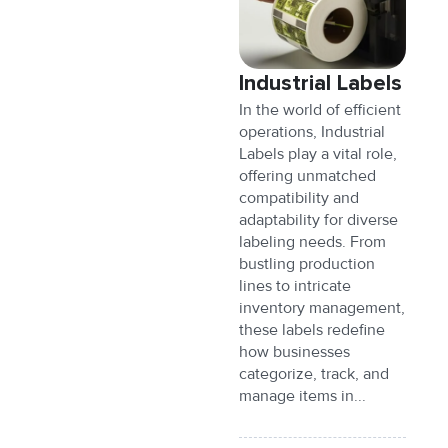
Industrial Labels
In the world of efficient
operations, Industrial
Labels play a vital role,
offering unmatched
compatibility and
adaptability for diverse
labeling needs. From
bustling production
lines to intricate
inventory management,
these labels redefine
how businesses
categorize, track, and
manage items in...