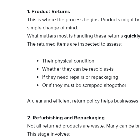
1. Product Returns
This is where the process begins. Products might b
simple change of mind.
What matters most is handling these returns
quickl
The returned items are inspected to assess:
Their physical condition
Whether they can be resold as-is
If they need repairs or repackaging
Or if they must be scrapped altogether
A clear and efficient return policy helps businesses
2. Refurbishing and Repackaging
Not all returned products are waste. Many can be br
This stage involves: