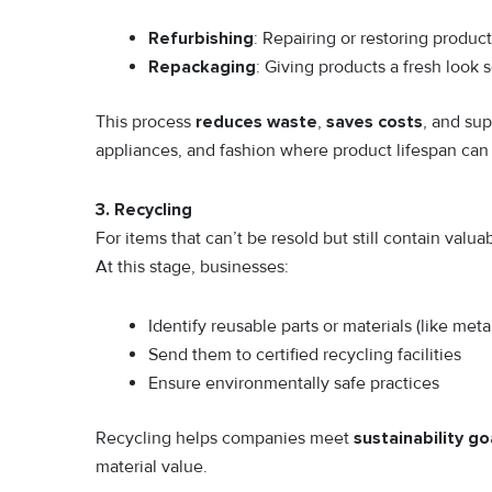
Refurbishing
: Repairing or restoring produc
Repackaging
: Giving products a fresh look 
This process
reduces waste
,
saves costs
, and sup
appliances, and fashion where product lifespan ca
3. Recycling
For items that can’t be resold but still contain valua
At this stage, businesses:
Identify reusable parts or materials (like metal,
Send them to certified recycling facilities
Ensure environmentally safe practices
Recycling helps companies meet
sustainability go
material value.