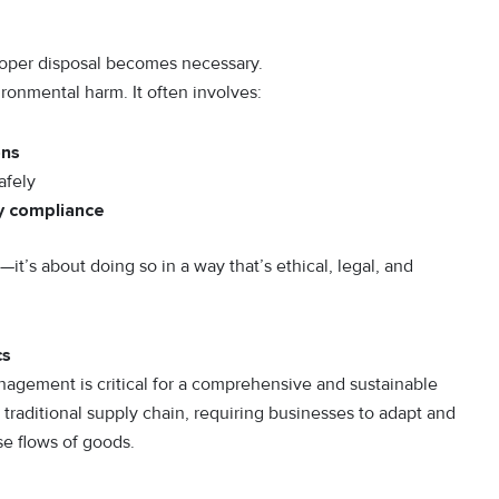
roper disposal becomes necessary.
ronmental harm. It often involves:
ons
afely
y compliance
—it’s about doing so in a way that’s ethical, legal, and
cs
anagement is critical for a comprehensive and sustainable
e traditional supply chain, requiring businesses to adapt and
se flows of goods.