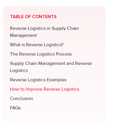
TABLE OF CONTENTS
Reverse Logistics in Supply Chain
Management
What is Reverse Logistics?
The Reverse Logistics Process
Supply Chain Management and Reverse
Logistics
Reverse Logistics Examples
How to Improve Reverse Logistics
Conclusion
FAQs