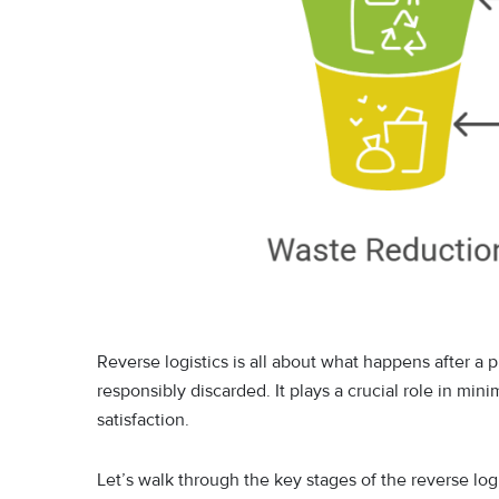
Reverse logistics is all about what happens after a
responsibly discarded. It plays a crucial role in mi
satisfaction.
Let’s walk through the key stages of the reverse log