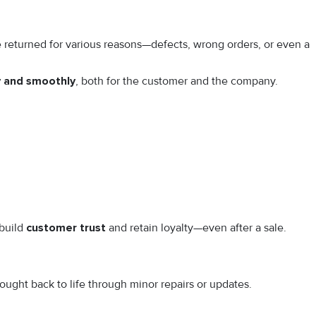
e returned for various reasons—defects, wrong orders, or even a
y and smoothly
, both for the customer and the company.
 build
customer trust
and retain loyalty—even after a sale.
ought back to life through minor repairs or updates.