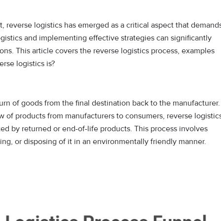
 reverse logistics has emerged as a critical aspect that demand
gistics and implementing effective strategies can significantly
ons. This article covers the reverse logistics process, examples
se logistics is?
urn of goods from the final destination back to the manufacturer.
low of products from manufacturers to consumers, reverse logistic
ed by returned or end-of-life products. This process involves
ng, or disposing of it in an environmentally friendly manner.