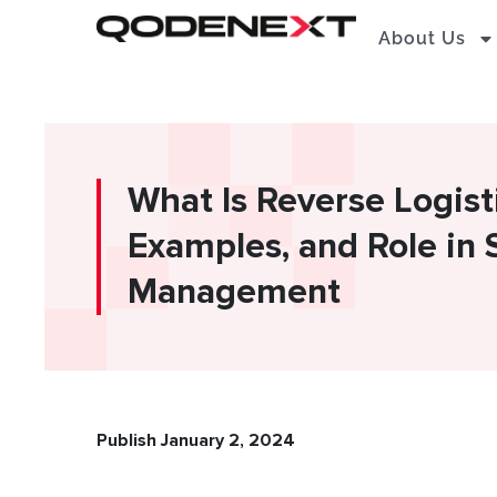
Skip
About Us
to
content
What Is Reverse Logist
Examples, and Role in 
Management
Publish January 2, 2024