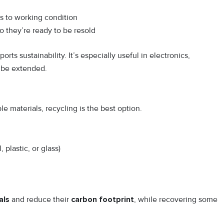
ts to working condition
so they’re ready to be resold
ports sustainability. It’s especially useful in electronics,
n be extended.
ble materials, recycling is the best option.
 plastic, or glass)
als
and reduce their
carbon footprint
, while recovering some