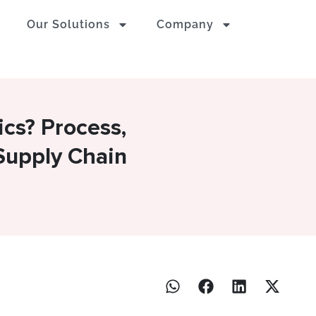
Our Solutions
Company
ics? Process,
Supply Chain