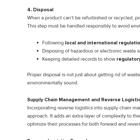
4. Disposal
When a product can’t be refurbished or recycled, p
This step must be handled responsibly to avoid envi
Following
local and international regulati
Disposing of hazardous or electronic waste s
Keeping detailed records to show
regulator
Proper disposal is not just about getting rid of waste
environmentally sound.
Supply Chain Management and Reverse Logisti
Incorporating reverse logistics into supply chain m
approach. It adds an extra layer of complexity to th
optimize their processes for both forward and rever