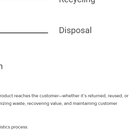
 product reaches the customer—whether it’s returned, reused, or
nimizing waste, recovering value, and maintaining customer
istics process: