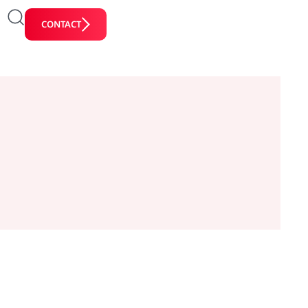
CONTACT