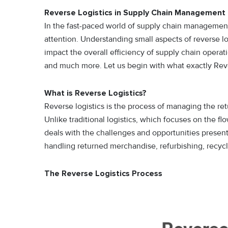
Reverse Logistics in Supply Chain Management
In the fast-paced world of supply chain management,
attention. Understanding small aspects of reverse lo
impact the overall efficiency of supply chain operati
and much more. Let us begin with what exactly Rever
What is Reverse Logistics?
Reverse logistics is the process of managing the ret
Unlike traditional logistics, which focuses on the f
deals with the challenges and opportunities present
handling returned merchandise, refurbishing, recycli
The Reverse Logistics Process