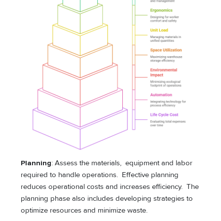
Planning
: Assess the materials, equipment and labor
required to handle operations. Effective planning
reduces operational costs and increases efficiency. The
planning phase also includes developing strategies to
optimize resources and minimize waste.