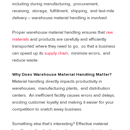
including during manufacturing, procurement,
receiving, storage, fulfillment, shipping, and last-mile
delivery – warehouse material handling is involved.
Proper warehouse material handling ensures that
raw
materials
and products are carefully and efficiently
transported where they need to go, so that a business
can speed up its
supply chain
, minimize errors, and
reduce waste.
Why Does Warehouse Material Handling Matter?
Material handling directly impacts productivity in
warehouses, manufacturing plants, and distribution
centers. An inefficient facility causes errors and delays,
eroding customer loyalty and making it easier for your
competition to snatch away business.
Something else that’s interesting? Effective material