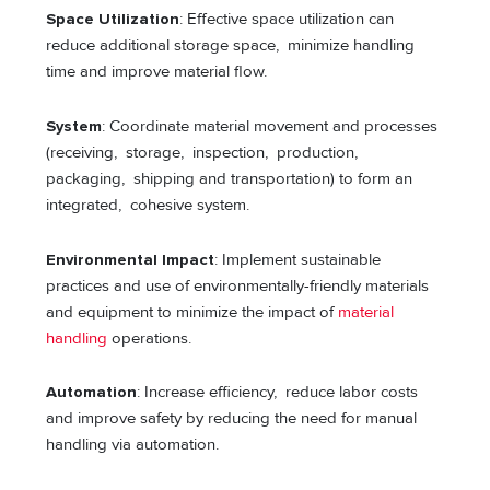
Space Utilization
: Effective space utilization can
reduce additional storage space, minimize handling
time and improve material flow.
System
: Coordinate material movement and processes
(receiving, storage, inspection, production,
packaging, shipping and transportation) to form an
integrated, cohesive system.
Environmental Impact
: Implement sustainable
practices and use of environmentally-friendly materials
and equipment to minimize the impact of
material
handling
operations.
Automation
: Increase efficiency, reduce labor costs
and improve safety by reducing the need for manual
handling via automation.