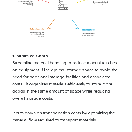
1. Minimize Costs
Streamline material handling to reduce manual touches
on equipment. Use optimal storage space to avoid the
need for additional storage facilities and associated
costs. It organizes materials efficiently to store more
goods in the same amount of space while reducing
overall storage costs.
It cuts down on transportation costs by optimizing the
material flow required to transport materials.