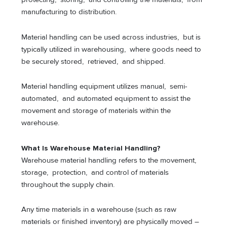
manufacturing to distribution.
Material handling can be used across industries, but is
typically utilized in warehousing, where goods need to
be securely stored, retrieved, and shipped.
Material handling equipment utilizes manual, semi-
automated, and automated equipment to assist the
movement and storage of materials within the
warehouse.
What Is Warehouse Material Handling?
Warehouse material handling refers to the movement,
storage, protection, and control of materials
throughout the supply chain.
Any time materials in a warehouse (such as raw
materials or finished inventory) are physically moved –