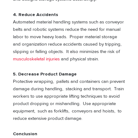
4. Reduce Accidents
Automated material handling systems such as conveyor
belts and robotic systems reduce the need for manual
labor to move heavy loads. Proper material storage
and organization reduce accidents caused by tripping,
slipping or falling objects. It also minimizes the risk of
musculoskeletal injuries
and physical strain.
5. Decrease Product Damage
Protective wrapping, pallets and containers can prevent
damage during handling, stacking and transport. Train
workers to use appropriate lifting techniques to avoid
product dropping or mishandling. Use appropriate
equipment, such as forklifts, conveyors and hoists, to
reduce extensive product damage.
Conclusion