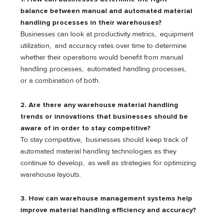
balance between manual and automated material
handling processes in their warehouses?
Businesses can look at productivity metrics, equipment
utilization, and accuracy rates over time to determine
whether their operations would benefit from manual
handling processes, automated handling processes,
or a combination of both.
2. Are there any warehouse material handling
trends or innovations that businesses should be
aware of in order to stay competitive?
To stay competitive, businesses should keep track of
automated material handling technologies as they
continue to develop, as well as strategies for optimizing
warehouse layouts.
3. How can warehouse management systems help
improve material handling efficiency and accuracy?