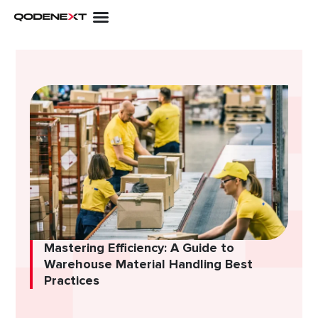
Skip
to
content
Mastering Efficiency: A Guide to
Warehouse Material Handling Best
Practices