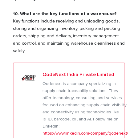
10. What are the key functions of a warehouse?
Key functions include receiving and unloading goods,
storing and organizing inventory, picking and packing
orders, shipping and delivery, inventory management
and control, and maintaining warehouse cleanliness and
safety.
QodeNext India Private Limited
Qodenext is a company specializing in
supply chain traceability solutions. They
offer technology, consulting, and services
focused on enhancing supply chain visibility
and connectivity using technologies like
RFID, barcode, IoT, and AI. Follow me on
LinkedIn:
https://www.linkedin.com/company/qodenext/