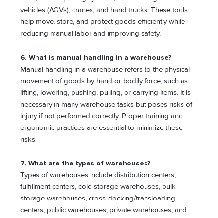
vehicles (AGVs), cranes, and hand trucks. These tools
help move, store, and protect goods efficiently while
reducing manual labor and improving safety.
6. What is manual handling in a warehouse?
Manual handling in a warehouse refers to the physical
movement of goods by hand or bodily force, such as
lifting, lowering, pushing, pulling, or carrying items. It is
necessary in many warehouse tasks but poses risks of
injury if not performed correctly. Proper training and
ergonomic practices are essential to minimize these
risks.
7. What are the types of warehouses?
Types of warehouses include distribution centers,
fulfillment centers, cold storage warehouses, bulk
storage warehouses, cross-docking/transloading
centers, public warehouses, private warehouses, and