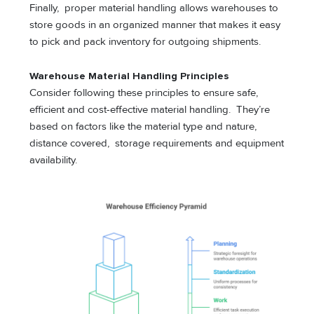
Finally, proper material handling allows warehouses to
store goods in an organized manner that makes it easy
to pick and pack inventory for outgoing shipments.
Warehouse Material Handling Principles
Consider following these principles to ensure safe,
efficient and cost-effective material handling. They’re
based on factors like the material type and nature,
distance covered, storage requirements and equipment
availability.