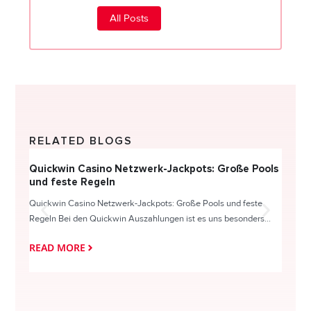
All Posts
RELATED BLOGS
Quickwin Casino Netzwerk-Jackpots: Große Pools
Happy
und feste Regeln
Direc
Quickwin Casino Netzwerk-Jackpots: Große Pools und feste
HappySl
Regeln Bei den Quickwin Auszahlungen ist es uns besonders...
actie o
READ MORE
READ