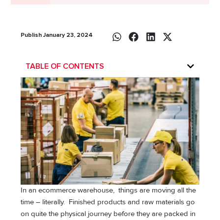
Publish January 23, 2024
TABLE OF CONTENTS
In an ecommerce warehouse, things are moving all the
time – literally. Finished products and raw materials go
on quite the physical journey before they are packed in