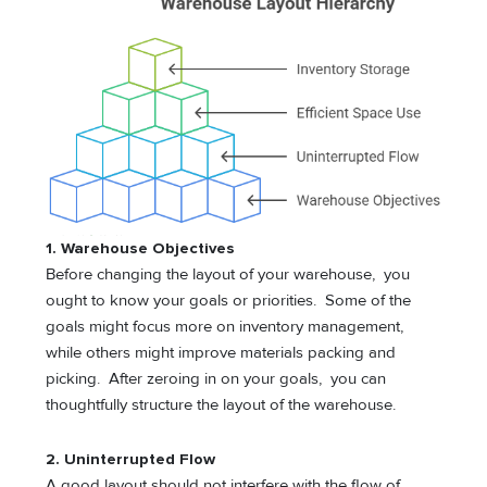
1. Warehouse Objectives
Before changing the layout of your warehouse, you
ought to know your goals or priorities. Some of the
goals might focus more on inventory management,
while others might improve materials packing and
picking. After zeroing in on your goals, you can
thoughtfully structure the layout of the warehouse.
2. Uninterrupted Flow
A good layout should not interfere with the flow of