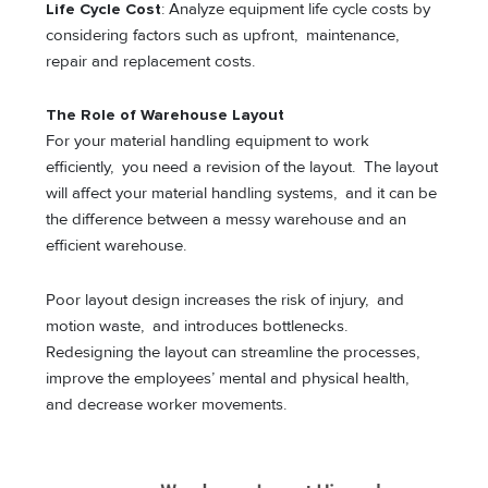
Life Cycle Cost
: Analyze equipment life cycle costs by
considering factors such as upfront, maintenance,
repair and replacement costs.
The Role of Warehouse Layout
For your material handling equipment to work
efficiently, you need a revision of the layout. The layout
will affect your material handling systems, and it can be
the difference between a messy warehouse and an
efficient warehouse.
Poor layout design increases the risk of injury, and
motion waste, and introduces bottlenecks.
Redesigning the layout can streamline the processes,
improve the employees’ mental and physical health,
and decrease worker movements.