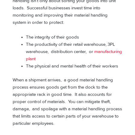
handling isn’t only about sorting your goods into unit
loads. Successful businesses invest time into
monitoring and improving their material handling
system in order to protect:
The integrity of their goods
The productivity of their retail warehouse, 3PL
warehouse, distribution center, or
manufacturing
plant
The physical and mental health of their workers
When a shipment arrives, a good material handling
process ensures goods get from the dock to the
appropriate rack in good time. It also accounts for
proper control of materials. You can mitigate theft,
damage, and spoilage with a material handling process
that limits access to certain parts of your warehouse to
particular employees.