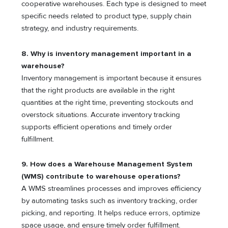
cooperative warehouses. Each type is designed to meet
specific needs related to product type, supply chain
strategy, and industry requirements.
8. Why is inventory management important in a
warehouse?
Inventory management is important because it ensures
that the right products are available in the right
quantities at the right time, preventing stockouts and
overstock situations. Accurate inventory tracking
supports efficient operations and timely order
fulfillment.
9. How does a Warehouse Management System
(WMS) contribute to warehouse operations?
A WMS streamlines processes and improves efficiency
by automating tasks such as inventory tracking, order
picking, and reporting. It helps reduce errors, optimize
space usage, and ensure timely order fulfillment.