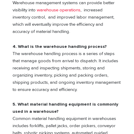
Warehouse management systems can provide better
visibility into
warehouse operations
, increased
inventory control, and improved labor management,
which will eventually improve the efficiency and
accuracy of material handling.
4. What is the warehouse handling process?
The warehouse handling process is a series of steps
that manage goods from arrival to dispatch. It includes
receiving and inspecting shipments, storing and
organizing inventory, picking and packing orders,
shipping products, and ongoing inventory management
to ensure accuracy and efficiency.
5. What material handling equipment is commonly
used in a warehouse?
Common material handling equipment in warehouses
includes forklifts, pallet jacks, order pickers, conveyor
belts, robotic picking systems, automated guided