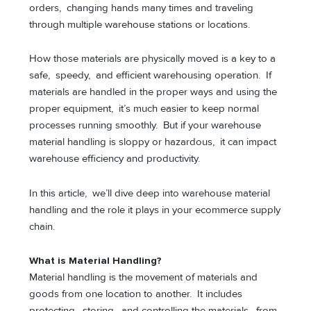
orders, changing hands many times and traveling
through multiple warehouse stations or locations.
How those materials are physically moved is a key to a
safe, speedy, and efficient warehousing operation. If
materials are handled in the proper ways and using the
proper equipment, it’s much easier to keep normal
processes running smoothly. But if your warehouse
material handling is sloppy or hazardous, it can impact
warehouse efficiency and productivity.
In this article, we’ll dive deep into warehouse material
handling and the role it plays in your ecommerce supply
chain.
What is Material Handling?
Material handling is the movement of materials and
goods from one location to another. It includes
protecting, storing, and controlling the materials, from