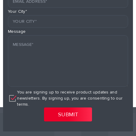
Your City*
Message
You are signing up to receive product updates and
newsletters. By signing up, you are consenting to our
terms.