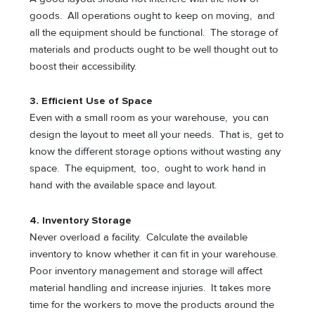
goods. All operations ought to keep on moving, and
all the equipment should be functional. The storage of
materials and products ought to be well thought out to
boost their accessibility.
3. Efficient Use of Space
Even with a small room as your warehouse, you can
design the layout to meet all your needs. That is, get to
know the different storage options without wasting any
space. The equipment, too, ought to work hand in
hand with the available space and layout.
4. Inventory Storage
Never overload a facility. Calculate the available
inventory to know whether it can fit in your warehouse.
Poor inventory management and storage will affect
material handling and increase injuries. It takes more
time for the workers to move the products around the