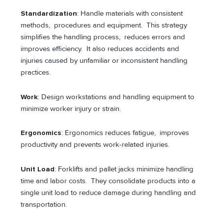
Standardization
: Handle materials with consistent
methods, procedures and equipment. This strategy
simplifies the handling process, reduces errors and
improves efficiency. It also reduces accidents and
injuries caused by unfamiliar or inconsistent handling
practices.
Work
: Design workstations and handling equipment to
minimize worker injury or strain.
Ergonomics
: Ergonomics reduces fatigue, improves
productivity and prevents work-related injuries.
Unit Load
: Forklifts and pallet jacks minimize handling
time and labor costs. They consolidate products into a
single unit load to reduce damage during handling and
transportation.