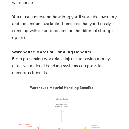
warehouse.
You must understand how long you’ll store the inventory
and the amount available. It ensures that you’ll easily
come up with smart decisions on the different storage
options.
Warehouse Material Handling Benefits
From preventing workplace injuries to saving money,
effective material handling systems can provide
numerous benefits: