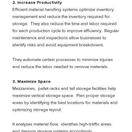
2. Increase Productivity
Efficient material handling systems optimize inventory
management and reduce the inventory required for
storage. They also reduce the time and labor required
for each production cycle to improve efficiency. Regular
maintenance and inspections allow businesses to
identify risks and avoid equipment breakdowns.
They automate certain processes to minimize injuries
and reduce the labor needed to remove materials.
3. Maximize Space
Mezzanines, pallet racks and tall storage facilities help
maximize vertical storage space. Plan proper storage
areas by identifying the best locations for materials and
optimizing storage layout.
It analyzes material flow, identifies high-traffic areas
and designs storage systems accordingly.