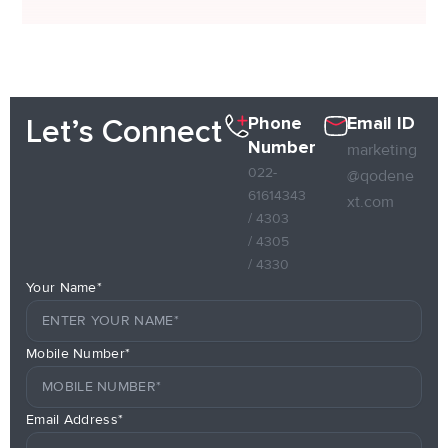
Phone
Email ID
Let’s Connect
Number
marketing
022-
@qodene
61614343
xt.com
/ 4303
/ 4305
/ 4330
Your Name*
Mobile Number*
Email Address*