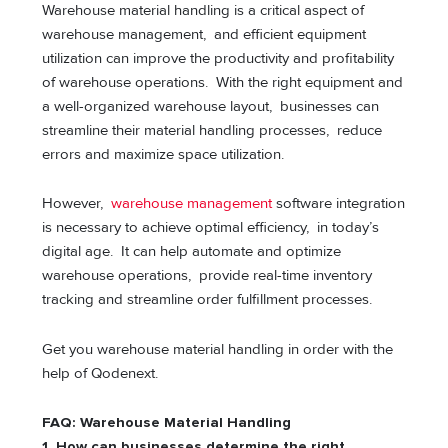
Warehouse material handling is a critical aspect of
warehouse management, and efficient equipment
utilization can improve the productivity and profitability
of warehouse operations. With the right equipment and
a well-organized warehouse layout, businesses can
streamline their material handling processes, reduce
errors and maximize space utilization.
However,
warehouse management
software integration
is necessary to achieve optimal efficiency, in today’s
digital age. It can help automate and optimize
warehouse operations, provide real-time inventory
tracking and streamline order fulfillment processes.
Get you warehouse material handling in order with the
help of Qodenext.
FAQ: Warehouse Material Handling
1. How can businesses determine the right