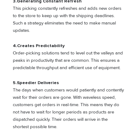
3.
Generating Constant Refresh
This picking constantly refreshes and adds new orders
to the store to keep up with the shipping deadlines.
Such a strategy eliminates the need to make manual
updates.
4.
Creates Predictability
Order-picking solutions tend to level out the valleys and
peaks in productivity that are common. This ensures a
predictable throughput and efficient use of equipment.
5.
Speedier Deliveries
The days when customers would patiently and contently
wait for their orders are gone. With waveless speed,
customers get orders in real-time. This means they do
not have to wait for longer periods as products are
dispatched quickly. Their orders will arrive in the
shortest possible time.