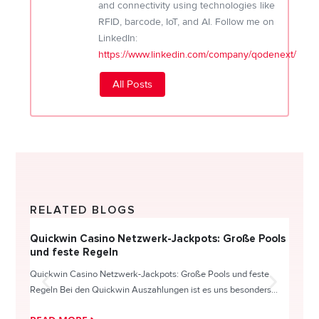
and connectivity using technologies like
RFID, barcode, IoT, and AI. Follow me on
LinkedIn:
https://www.linkedin.com/company/qodenext/
All Posts
RELATED BLOGS
Quickwin Casino Netzwerk-Jackpots: Große Pools
Happy
und feste Regeln
Direc
Quickwin Casino Netzwerk-Jackpots: Große Pools und feste
HappySl
Regeln Bei den Quickwin Auszahlungen ist es uns besonders...
actie o