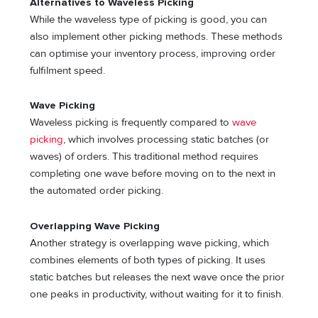
Alternatives to Waveless Picking
While the waveless type of picking is good, you can
also implement other picking methods. These methods
can optimise your inventory process, improving order
fulfilment speed.
Wave Picking
Waveless picking is frequently compared to
wave
picking
, which involves processing static batches (or
waves) of orders. This traditional method requires
completing one wave before moving on to the next in
the automated order picking.
Overlapping Wave Picking
Another strategy is overlapping wave picking, which
combines elements of both types of picking. It uses
static batches but releases the next wave once the prior
one peaks in productivity, without waiting for it to finish.