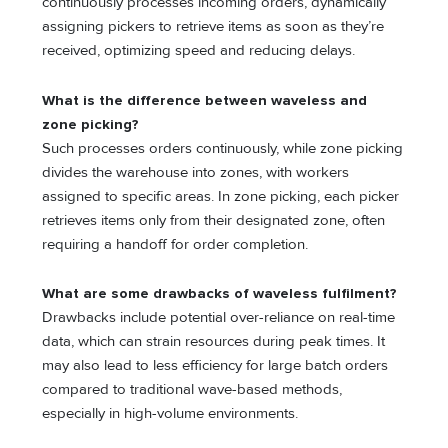
continuously processes incoming orders, dynamically
assigning pickers to retrieve items as soon as they’re
received, optimizing speed and reducing delays.
What is the difference between waveless and
zone picking?
Such processes orders continuously, while zone picking
divides the warehouse into zones, with workers
assigned to specific areas. In zone picking, each picker
retrieves items only from their designated zone, often
requiring a handoff for order completion.
What are some drawbacks of waveless fulfilment?
Drawbacks include potential over-reliance on real-time
data, which can strain resources during peak times. It
may also lead to less efficiency for large batch orders
compared to traditional wave-based methods,
especially in high-volume environments.