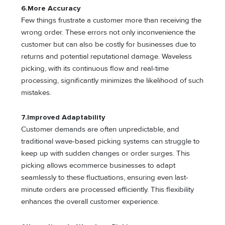
6.
More Accuracy
Few things frustrate a customer more than receiving the
wrong order. These errors not only inconvenience the
customer but can also be costly for businesses due to
returns and potential reputational damage. Waveless
picking, with its continuous flow and real-time
processing, significantly minimizes the likelihood of such
mistakes.
7.
Improved Adaptability
Customer demands are often unpredictable, and
traditional wave-based picking systems can struggle to
keep up with sudden changes or order surges. This
picking allows ecommerce businesses to adapt
seamlessly to these fluctuations, ensuring even last-
minute orders are processed efficiently. This flexibility
enhances the overall customer experience.