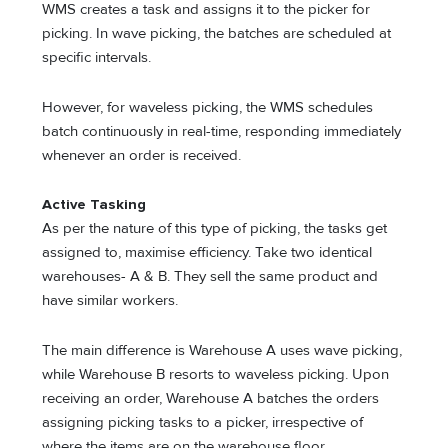
WMS creates a task and assigns it to the picker for
picking. In wave picking, the batches are scheduled at
specific intervals.
However, for waveless picking, the WMS schedules
batch continuously in real-time, responding immediately
whenever an order is received.
Active Tasking
As per the nature of this type of picking, the tasks get
assigned to, maximise efficiency. Take two identical
warehouses- A & B. They sell the same product and
have similar workers.
The main difference is Warehouse A uses wave picking,
while Warehouse B resorts to waveless picking. Upon
receiving an order, Warehouse A batches the orders
assigning picking tasks to a picker, irrespective of
where the items are on the warehouse floor.