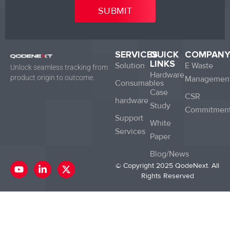
SERVICES
QUICK
COMPAN
LINKS
Solution
E Waste
Unlock seamless tracking from
Hardware
product origin to outcome.
Managemen
Consumables
Case
CSR
hardware
Study
Commitmen
Support
White
Services
Paper
Blog/News
Y
L
X
© Copyright 2025 QodeNext. All
o
i
-
Rights Reserved
u
n
t
t
k
w
u
e
i
b
d
t
e
i
t
n
e