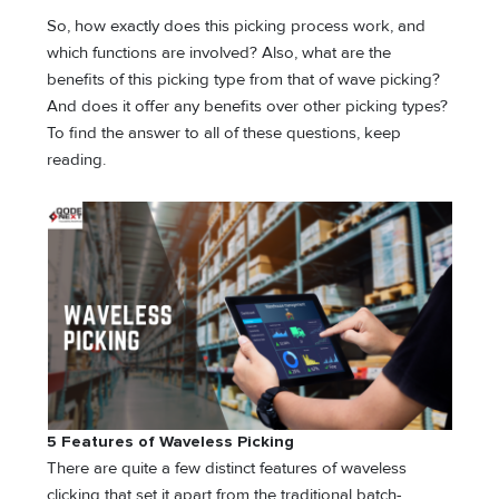
So, how exactly does this picking process work, and
which functions are involved? Also, what are the
benefits of this picking type from that of wave picking?
And does it offer any benefits over other picking types?
To find the answer to all of these questions, keep
reading.
5 Features of Waveless Picking
There are quite a few distinct features of waveless
clicking that set it apart from the traditional batch-