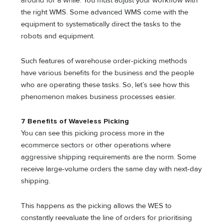
around for a while. You must adjust your workflow with
the right WMS. Some advanced WMS come with the
equipment to systematically direct the tasks to the
robots and equipment.
Such features of warehouse order-picking methods
have various benefits for the business and the people
who are operating these tasks. So, let’s see how this
phenomenon makes business processes easier.
7 Benefits of Waveless Picking
You can see this picking process more in the
ecommerce sectors or other operations where
aggressive shipping requirements are the norm. Some
receive large-volume orders the same day with next-day
shipping.
This happens as the picking allows the WES to
constantly reevaluate the line of orders for prioritising