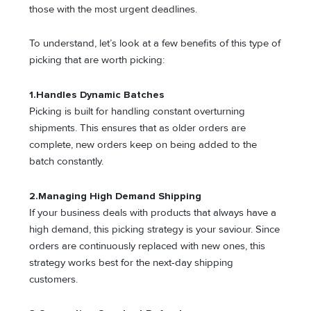
those with the most urgent deadlines.
To understand, let’s look at a few benefits of this type of
picking that are worth picking:
1.
Handles Dynamic Batches
Picking is built for handling constant overturning
shipments. This ensures that as older orders are
complete, new orders keep on being added to the
batch constantly.
2.
Managing High Demand Shipping
If your business deals with products that always have a
high demand, this picking strategy is your saviour. Since
orders are continuously replaced with new ones, this
strategy works best for the next-day shipping
customers.