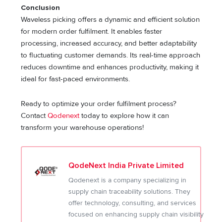
Conclusion
Waveless picking offers a dynamic and efficient solution
for modern order fulfilment. It enables faster
processing, increased accuracy, and better adaptability
to fluctuating customer demands. Its real-time approach
reduces downtime and enhances productivity, making it
ideal for fast-paced environments.
Ready to optimize your order fulfilment process?
Contact
Qodenext
today to explore how it can
transform your warehouse operations!
QodeNext India Private Limited
Qodenext is a company specializing in
supply chain traceability solutions. They
offer technology, consulting, and services
focused on enhancing supply chain visibility