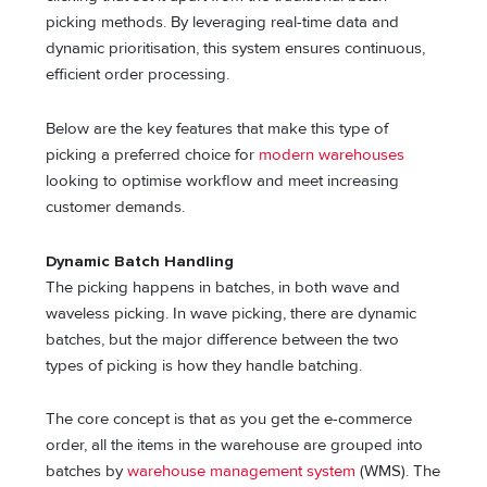
picking methods. By leveraging real-time data and
dynamic prioritisation, this system ensures continuous,
efficient order processing.
Below are the key features that make this type of
picking a preferred choice for
modern warehouses
looking to optimise workflow and meet increasing
customer demands.
Dynamic Batch Handling
The picking happens in batches, in both wave and
waveless picking. In wave picking, there are dynamic
batches, but the major difference between the two
types of picking is how they handle batching.
The core concept is that as you get the e-commerce
order, all the items in the warehouse are grouped into
batches by
warehouse management system
(WMS). The