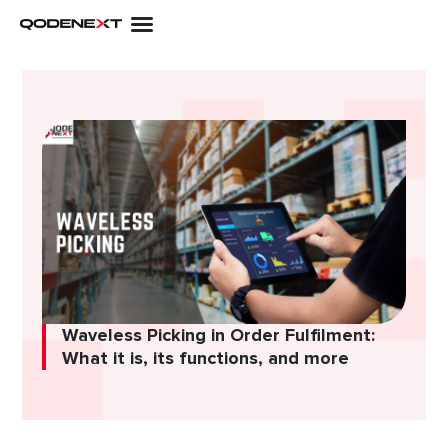
Skip
to
content
Waveless Picking in Order Fulfilment:
What it is, its functions, and more