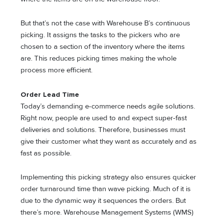
But that’s not the case with Warehouse B’s continuous
picking. It assigns the tasks to the pickers who are
chosen to a section of the inventory where the items
are. This reduces picking times making the whole
process more efficient.
Order Lead Time
Today’s demanding e-commerce needs agile solutions.
Right now, people are used to and expect super-fast
deliveries and solutions. Therefore, businesses must
give their customer what they want as accurately and as
fast as possible.
Implementing this picking strategy also ensures quicker
order turnaround time than wave picking. Much of it is
due to the dynamic way it sequences the orders. But
there’s more. Warehouse Management Systems (WMS)