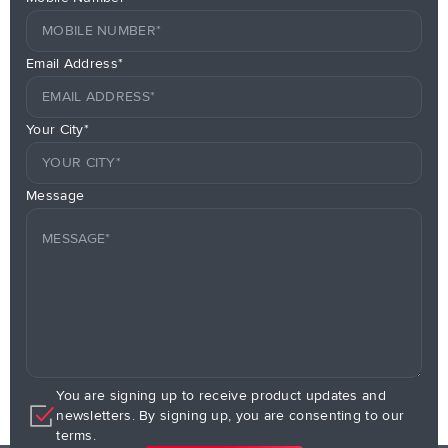
Email Address*
Your City*
Message
You are signing up to receive product updates and
newsletters. By signing up, you are consenting to our
terms.