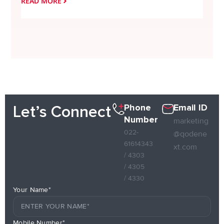
READ MORE
READ
Phone
Email ID
Let’s Connect
Number
marketing
022-
@qodene
61614343
xt.com
/ 4303
/ 4305
/ 4330
Your Name*
Mobile Number*