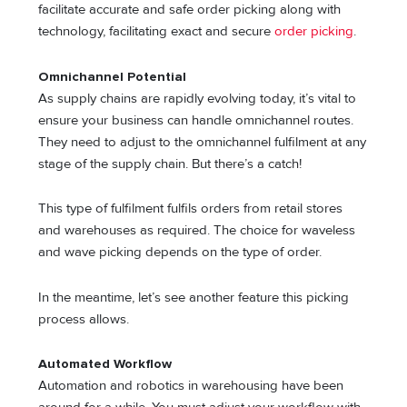
facilitate accurate and safe order picking along with
technology, facilitating exact and secure
order picking
.
Omnichannel Potential
As supply chains are rapidly evolving today, it’s vital to
ensure your business can handle omnichannel routes.
They need to adjust to the omnichannel fulfilment at any
stage of the supply chain. But there’s a catch!
This type of fulfilment fulfils orders from retail stores
and warehouses as required. The choice for waveless
and wave picking depends on the type of order.
In the meantime, let’s see another feature this picking
process allows.
Automated Workflow
Automation and robotics in warehousing have been