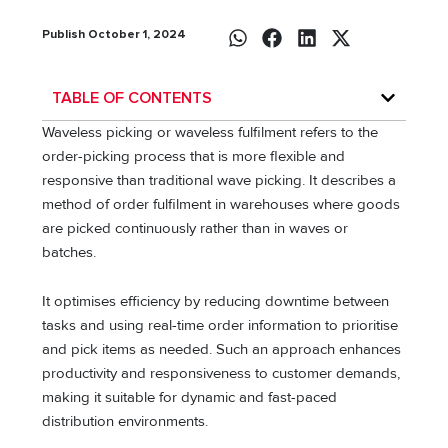
Publish October 1, 2024
TABLE OF CONTENTS
Waveless picking or waveless fulfilment refers to the
order-picking process that is more flexible and
responsive than traditional wave picking. It describes a
method of order fulfilment in warehouses where goods
are picked continuously rather than in waves or
batches.
It optimises efficiency by reducing downtime between
tasks and using real-time order information to prioritise
and pick items as needed. Such an approach enhances
productivity and responsiveness to customer demands,
making it suitable for dynamic and fast-paced
distribution environments.