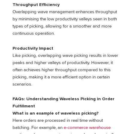
Throughput Efficiency
Overlapping wave management enhances throughput
by minimising the low productivity valleys seen in both
types of picking, allowing for a smoother and more
continuous operation.
Productivity Impact
Like picking, overlapping wave picking results in lower
peaks and higher valleys of productivity. However, it
often achieves higher throughput compared to this
picking, making it a more efficient option in certain
scenarios.
FAQs: Understanding Waveless Picking in Order
Fulfillment
What is an example of waveless picking?
Here orders are processed in real time without
batching. For example, an
e-commerce warehouse