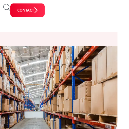
CONTACT