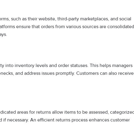
rms, such as their website, third-party marketplaces, and social
tforms ensure that orders from various sources are consolidate
ays.
ty into inventory levels and order statuses. This helps managers
lenecks, and address issues promptly. Customers can also receive
dicated areas for returns allow items to be assessed, categorize
ed if necessary. An efficient returns process enhances customer