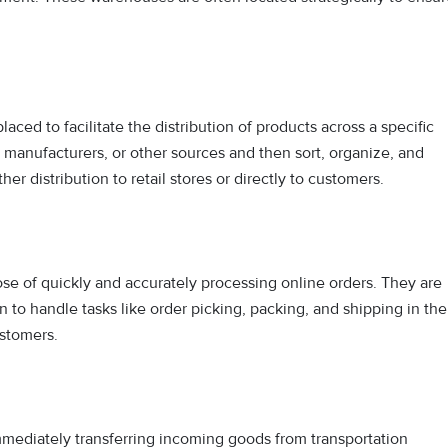
 placed to facilitate the distribution of products across a specific
 manufacturers, or other sources and then sort, organize, and
her distribution to retail stores or directly to customers.
ose of quickly and accurately processing online orders. They are
o handle tasks like order picking, packing, and shipping in the
ustomers.
mmediately transferring incoming goods from transportation