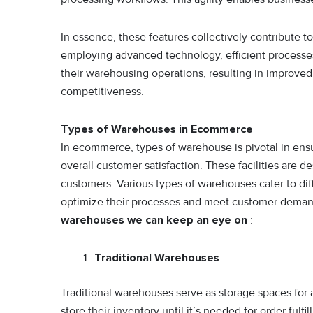
In essence, these features collectively contribute
employing advanced technology, efficient processe
their warehousing operations, resulting in improved
competitiveness.
Types of Warehouses in Ecommerce
In ecommerce, types of warehouse is pivotal in ensu
overall customer satisfaction. These facilities are
customers. Various types of warehouses cater to di
optimize their processes and meet customer demand
warehouses we can keep an eye on
:
Traditional Warehouses
Traditional warehouses serve as storage spaces for
store their inventory until it’s needed for order ful