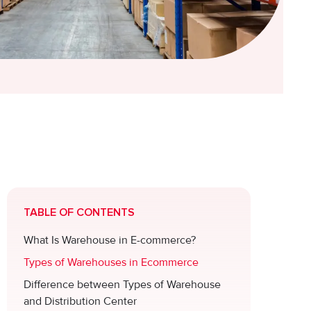
TABLE OF CONTENTS
What Is Warehouse in E-commerce?
Types of Warehouses in Ecommerce
Difference between Types of Warehouse
and Distribution Center