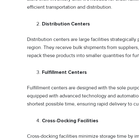
efficient transportation and distribution.
Distribution Centers
Distribution centers are large facilities strategically
region. They receive bulk shipments from suppliers,
repack these products into smaller quantities for furt
Fulfillment Centers
Fulfillment centers are designed with the sole purp
equipped with advanced technology and automation t
shortest possible time, ensuring rapid delivery to c
Cross-Docking Facilities
Cross-docking facilities minimize storage time by i