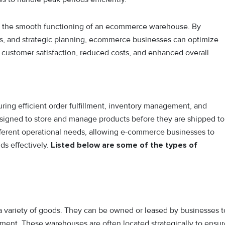
 to the smooth functioning of an ecommerce warehouse. By
s, and strategic planning, ecommerce businesses can optimize
 customer satisfaction, reduced costs, and enhanced overall
ring efficient order fulfillment, inventory management, and
 designed to store and manage products before they are shipped to
fferent operational needs, allowing e-commerce businesses to
s effectively.
Listed below are some of the types of
 a variety of goods. They can be owned or leased by businesses t
fillment. These warehouses are often located strategically to ensu