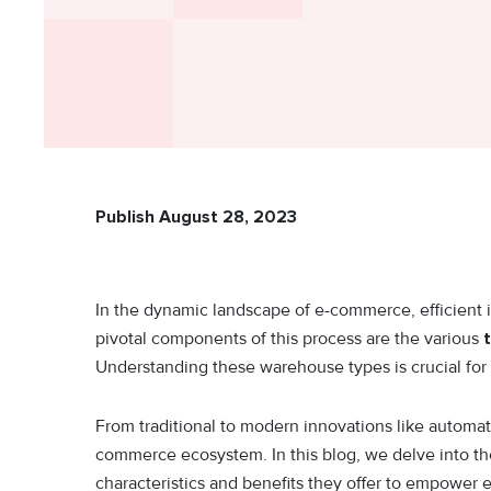
Publish August 28, 2023
In the dynamic landscape of e-commerce, efficient 
pivotal components of this process are the various
Understanding these warehouse types is crucial for o
From traditional to modern innovations like automat
commerce ecosystem. In this blog, we delve into th
characteristics and benefits they offer to empower 