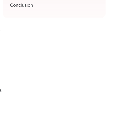
Conclusion
.
s