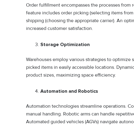
Order fulfillment encompasses the processes from re
feature includes order picking (selecting items from
shipping (choosing the appropriate carrier). An opti
increased customer satisfaction.
Storage Optimization
Warehouses employ various strategies to optimize st
picked items in easily accessible locations. Dynami
product sizes, maximizing space efficiency.
Automation and Robotics
Automation technologies streamline operations. C
manual handling. Robotic arms can handle repetitiv
Automated guided vehicles (AGVs) navigate autono