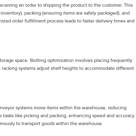
ceiving an order to shipping the product to the customer. This
 inventory), packing (ensuring items are safely packaged), and
mized order fulfillment process leads to faster delivery times and
orage space. Slotting optimization involves placing frequently
c racking systems adjust shelf heights to accommodate different
onveyor systems move items within the warehouse, reducing
e tasks like picking and packing, enhancing speed and accuracy.
mously to transport goods within the warehouse.