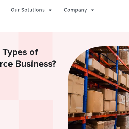
Our Solutions
Company
 Types of
ce Business?