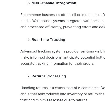
Multi-channel Integration
E-commerce businesses often sell on multiple platfo
media. Warehouse systems integrated with these pla
and processed efficiently, preventing errors and del
Real-time Tracking
Advanced tracking systems provide real-time visibili
make informed decisions, anticipate potential bott
accurate tracking information for their orders.
Returns Processing
Handling returns is a crucial part of e-commerce. De
and either reintroduced into inventory or refurbish
trust and minimizes losses due to returns.