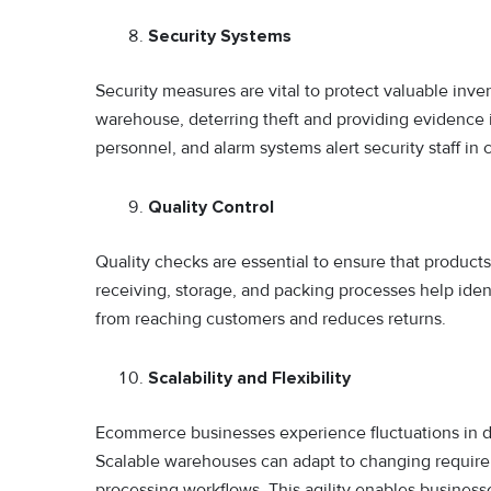
Security Systems
Security measures are vital to protect valuable inve
warehouse, deterring theft and providing evidence in
personnel, and alarm systems alert security staff in
Quality Control
Quality checks are essential to ensure that produc
receiving, storage, and packing processes help iden
from reaching customers and reduces returns.
Scalability and Flexibility
Ecommerce businesses experience fluctuations in d
Scalable warehouses can adapt to changing requireme
processing workflows. This agility enables businesse