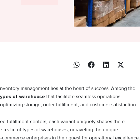
inventory management lies at the heart of success. Among the
types of warehouse
that facilitate seamless operations.
ptimizing storage, order fulfillment, and customer satisfaction.
ed fulfillment centers, each variant uniquely shapes the e-
e realm of types of warehouses, unraveling the unique
e-commerce enterprises in their quest for operational excellence.