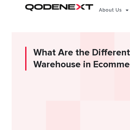
Skip
About Us
to
content
What Are the Different
Warehouse in Ecommer