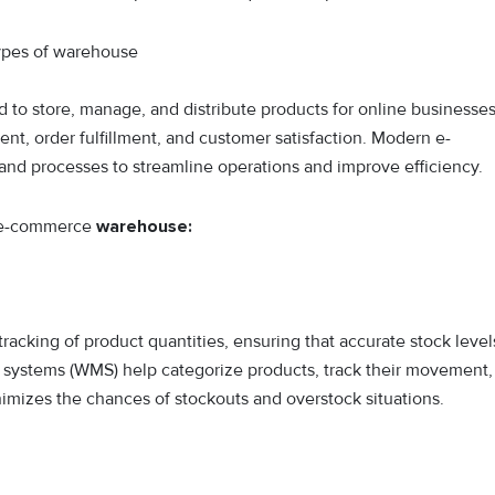
d to store, manage, and distribute products for online businesses
ent, order fulfillment, and customer satisfaction. Modern e-
 processes to streamline operations and improve efficiency.
n e-commerce
warehouse:
racking of product quantities, ensuring that accurate stock level
ystems (WMS) help categorize products, track their movement,
imizes the chances of stockouts and overstock situations.