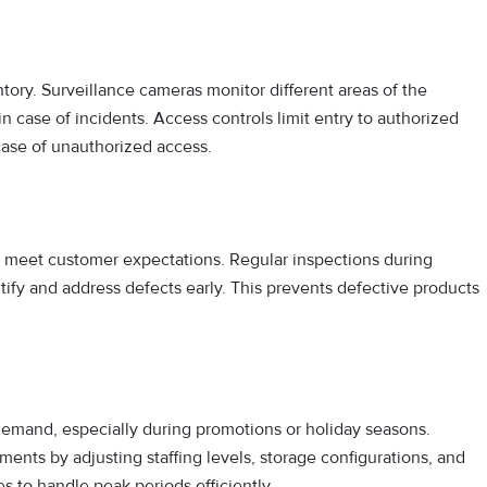
ntory. Surveillance cameras monitor different areas of the
 case of incidents. Access controls limit entry to authorized
 case of unauthorized access.
ts meet customer expectations. Regular inspections during
tify and address defects early. This prevents defective products
emand, especially during promotions or holiday seasons.
nts by adjusting staffing levels, storage configurations, and
s to handle peak periods efficiently.