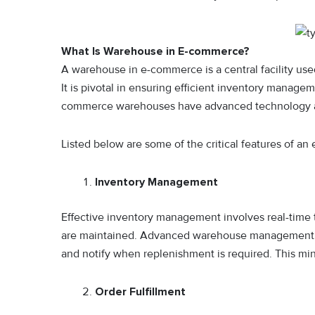
What Is Warehouse in E-commerce?
A warehouse in e-commerce is a central facility use
It is pivotal in ensuring efficient inventory managem
commerce warehouses have advanced technology and
Listed below are some of the critical features of a
Inventory Management
Effective inventory management involves real-time t
are maintained. Advanced warehouse management s
and notify when replenishment is required. This min
Order Fulfillment