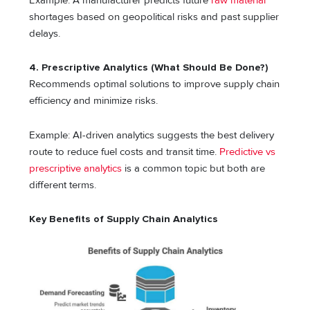
Example: A manufacturer predicts future
raw material
shortages based on geopolitical risks and past supplier
delays.
4. Prescriptive Analytics (What Should Be Done?)
Recommends optimal solutions to improve supply chain
efficiency and minimize risks.
Example: AI-driven analytics suggests the best delivery
route to reduce fuel costs and transit time.
Predictive vs
prescriptive analytics
is a common topic but both are
different terms.
Key Benefits of Supply Chain Analytics