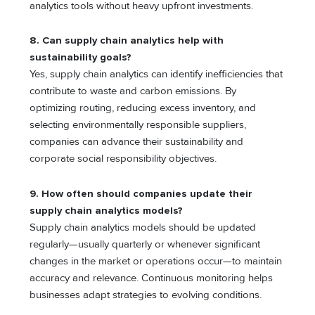
analytics tools without heavy upfront investments.
8. Can supply chain analytics help with
sustainability goals?
Yes, supply chain analytics can identify inefficiencies that
contribute to waste and carbon emissions. By
optimizing routing, reducing excess inventory, and
selecting environmentally responsible suppliers,
companies can advance their sustainability and
corporate social responsibility objectives.
9. How often should companies update their
supply chain analytics models?
Supply chain analytics models should be updated
regularly—usually quarterly or whenever significant
changes in the market or operations occur—to maintain
accuracy and relevance. Continuous monitoring helps
businesses adapt strategies to evolving conditions.