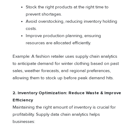
Stock the right products at the right time to
prevent shortages.
Avoid overstocking, reducing inventory holding
costs.
Improve production planning, ensuring
resources are allocated efficiently.
Example: A fashion retailer uses supply chain analytics
to anticipate demand for winter clothing based on past
sales, weather forecasts, and regional preferences,
allowing them to stock up before peak demand hits.
2. Inventory Optimization: Reduce Waste & Improve
Efficiency
Maintaining the right amount of inventory is crucial for
profitability. Supply data chain analytics helps
businesses: