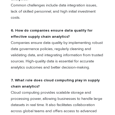
Common challenges include data integration issues,
lack of skilled personnel, and high initial investment
costs.
6. How do companies ensure data quality for
effective supply chain analytics?
Companies ensure data quality by implementing robust
data governance policies, regularly cleaning and
validating data, and integrating information from trusted
sources. High-quality data is essential for accurate
analytics outcomes and better decision-making.
7. What role does cloud computing play in supply
chain analytics?
Cloud computing provides scalable storage and
processing power, allowing businesses to handle large
datasets in real time. It also facilitates collaboration
across global teams and offers access to advanced