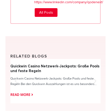
https://www.linkedin.com/company/qodenext/
All Posts
RELATED BLOGS
Quickwin Casino Netzwerk-Jackpots: Große Pools
Happy
und feste Regeln
Direc
Quickwin Casino Netzwerk-Jackpots: Große Pools und feste
HappySl
Regeln Bei den Quickwin Auszahlungen ist es uns besonders...
actie o
READ MORE
READ