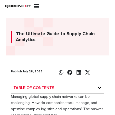
Skip
to
content
The Ultimate Guide to Supply Chain
Analytics
Publish July 28, 2025
TABLE OF CONTENTS
Managing global supply chain networks can be
challenging. How do companies track, manage, and
optimise complex logistics and operations? The answer