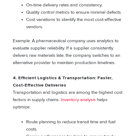
On-time delivery rates and consistency.
Quality control metrics to ensure minimal defects.
Cost variations to identify the most cost-effective
vendors.
Example: A pharmaceutical company uses analytics to
evaluate supplier reliability. If a supplier consistently
delivers raw materials late, the company switches to an
alternative provider to maintain production timelines.
4. Efficient Logistics & Transportation: Faster,
Cost-Effective Deliveries
Transportation and logistics are among the highest cost
factors in supply chains.
Inventory analysis
helps
optimize:
Route planning to reduce transit time and fuel
costs.