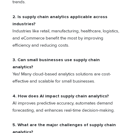
trends.
2. Is supply chain analytics applicable across
industries?
Industries like retail, manufacturing, healthcare, logistics,
and eCommerce benefit the most by improving
efficiency and reducing costs.
3. Can small businesses use supply chain
analytics?
Yes! Many cloud-based analytics solutions are cost-
effective and scalable for small businesses.
4. How does AI impact supply chain analytics?
AI improves predictive accuracy, automates demand
forecasting, and enhances real-time decision-making.
5. What are the major challenges of supply chain
analytics?