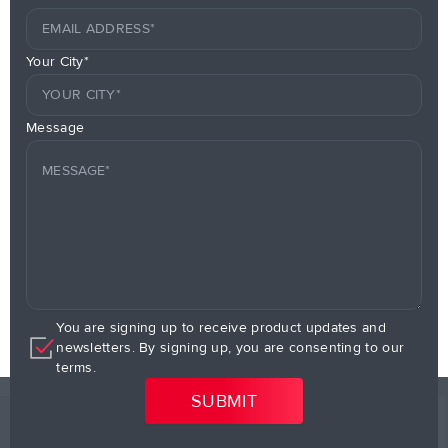
Your City*
Message
You are signing up to receive product updates and
newsletters. By signing up, you are consenting to our
terms.