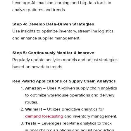
Leverage AI, machine learning, and big data tools to
analyze patterns and trends.
Step 4: Develop Data-Driven Strategies
Use insights to optimize inventory, streamline logistics,
and enhance supplier management.
Step 5: Continuously Monitor & Improve
Regularly update analytics models and adjust strategies
based on new data trends.
Real-World Applications of Supply Chain Analytics
Amazon
– Uses AI-driven supply chain analytics
to optimize warehouse operations and delivery
routes.
Walmart
– Utilizes predictive analytics for
demand forecasting
and inventory management.
Tesla
– Leverages real-time analytics to track
supply chain disruptions and adjust production