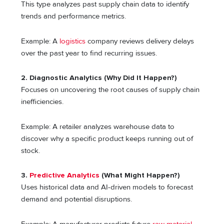
This type analyzes past supply chain data to identify
trends and performance metrics.
Example: A
logistics
company reviews delivery delays
over the past year to find recurring issues.
2. Diagnostic Analytics (Why Did It Happen?)
Focuses on uncovering the root causes of supply chain
inefficiencies.
Example: A retailer analyzes warehouse data to
discover why a specific product keeps running out of
stock.
3.
Predictive Analytics
(What Might Happen?)
Uses historical data and AI-driven models to forecast
demand and potential disruptions.