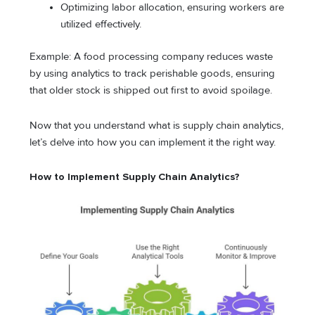
Optimizing labor allocation, ensuring workers are
utilized effectively.
Example: A food processing company reduces waste
by using analytics to track perishable goods, ensuring
that older stock is shipped out first to avoid spoilage.
Now that you understand what is supply chain analytics,
let’s delve into how you can implement it the right way.
How to Implement Supply Chain Analytics?