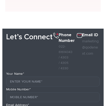
Phone
Email ID
Let’s Connect
Number
marketing
022-
@qodene
61614343
xt.com
/ 4303
/ 4305
/ 4330
Your Name*
Mobile Number*
Email Address*