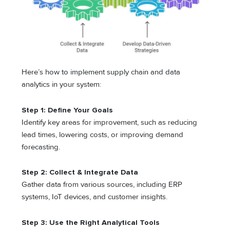
Here’s how to implement supply chain and data
analytics in your system:
Step 1: Define Your Goals
Identify key areas for improvement, such as reducing
lead times, lowering costs, or improving demand
forecasting.
Step 2: Collect & Integrate Data
Gather data from various sources, including ERP
systems, IoT devices, and customer insights.
Step 3: Use the Right Analytical Tools