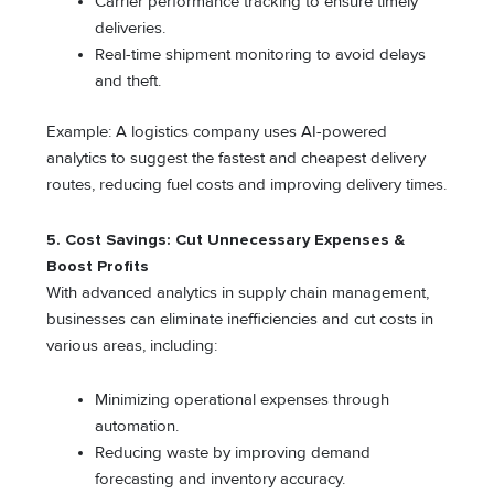
Carrier performance tracking to ensure timely
deliveries.
Real-time shipment monitoring to avoid delays
and theft.
Example: A logistics company uses AI-powered
analytics to suggest the fastest and cheapest delivery
routes, reducing fuel costs and improving delivery times.
5. Cost Savings: Cut Unnecessary Expenses &
Boost Profits
With advanced analytics in supply chain management,
businesses can eliminate inefficiencies and cut costs in
various areas, including:
Minimizing operational expenses through
automation.
Reducing waste by improving demand
forecasting and inventory accuracy.