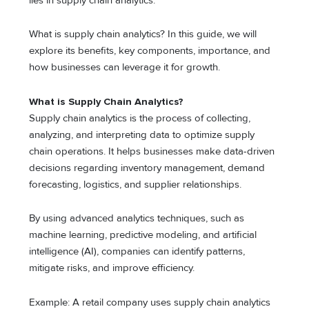
lies in supply chain analytics.
What is supply chain analytics? In this guide, we will
explore its benefits, key components, importance, and
how businesses can leverage it for growth.
What is Supply Chain Analytics?
Supply chain analytics is the process of collecting,
analyzing, and interpreting data to optimize supply
chain operations. It helps businesses make data-driven
decisions regarding inventory management, demand
forecasting, logistics, and supplier relationships.
By using advanced analytics techniques, such as
machine learning, predictive modeling, and artificial
intelligence (AI), companies can identify patterns,
mitigate risks, and improve efficiency.
Example: A retail company uses supply chain analytics