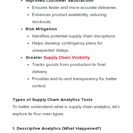
Improved Customer Satisfaction
Ensures faster and more accurate deliveries.
Enhances product availability, reducing
stockouts.
Risk Mitigation
Identifies potential supply chain disruptions.
Helps develop contingency plans for
unexpected delays.
Greater
Supply Chain Visibility
Tracks goods from production to final
delivery.
Provides end-to-end transparency for better
control.
Types of Supply Chain Analytics Tools
To better understand what is supply chain analytics, let’s
explore its four main types:
1. Descriptive Analytics (What Happened?)