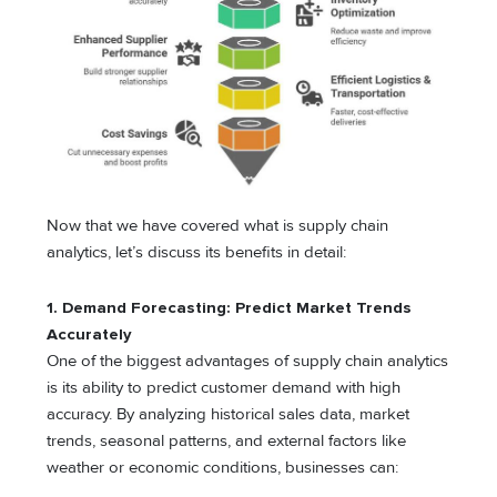
Now that we have covered what is supply chain
analytics, let’s discuss its benefits in detail:
1. Demand Forecasting: Predict Market Trends
Accurately
One of the biggest advantages of supply chain analytics
is its ability to predict customer demand with high
accuracy. By analyzing historical sales data, market
trends, seasonal patterns, and external factors like
weather or economic conditions, businesses can: