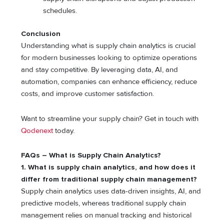
schedules.
Conclusion
Understanding what is supply chain analytics is crucial
for modern businesses looking to optimize operations
and stay competitive. By leveraging data, AI, and
automation, companies can enhance efficiency, reduce
costs, and improve customer satisfaction.
Want to streamline your supply chain? Get in touch with
Qodenext
today.
FAQs – What is Supply Chain Analytics?
1. What is supply chain analytics, and how does it
differ from traditional supply chain management?
Supply chain analytics uses data-driven insights, AI, and
predictive models, whereas traditional supply chain
management relies on manual tracking and historical