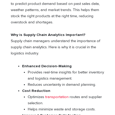
to predict product demand based on past sales data,
weather patterns, and market trends. This helps them
stock the right products at the right time, reducing
overstock and shortages.
Why is Supply Chain Analytics Important?
Supply chain managers understand the importance of
supply chain analytics. Here is why it is crucial in the
logistics industry.
Enhanced Decision-Making
Provides real-time insights for better inventory
and logistics management.
Reduces uncertainty in demand planning.
Cost Reduction
Optimizes
transportation
routes and supplier
selection.
Helps minimize waste and storage costs.