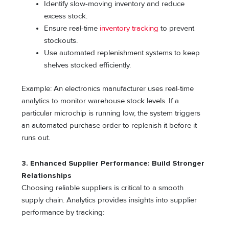
Identify slow-moving inventory and reduce
excess stock.
Ensure real-time
inventory tracking
to prevent
stockouts.
Use automated replenishment systems to keep
shelves stocked efficiently.
Example: An electronics manufacturer uses real-time
analytics to monitor warehouse stock levels. If a
particular microchip is running low, the system triggers
an automated purchase order to replenish it before it
runs out.
3. Enhanced Supplier Performance: Build Stronger
Relationships
Choosing reliable suppliers is critical to a smooth
supply chain. Analytics provides insights into supplier
performance by tracking: