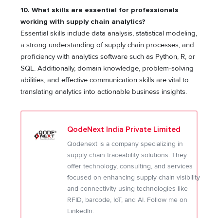
10. What skills are essential for professionals
working with supply chain analytics?
Essential skills include data analysis, statistical modeling,
a strong understanding of supply chain processes, and
proficiency with analytics software such as Python, R, or
SQL. Additionally, domain knowledge, problem-solving
abilities, and effective communication skills are vital to
translating analytics into actionable business insights.
QodeNext India Private Limited
Qodenext is a company specializing in
supply chain traceability solutions. They
offer technology, consulting, and services
focused on enhancing supply chain visibility
and connectivity using technologies like
RFID, barcode, IoT, and AI. Follow me on
LinkedIn: