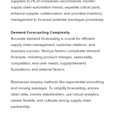
suppliers (57% of companies recommend), monitor
supply chain automation trends, expedite critical parts,
enhance supplier collaboration, and prioritise inventory
management to forecast potential shortages proactively.
Demand Forecasting Complexity
Accurate demand forecasting is crucial for efficient
supply chain management, customer relations, and
business success. Various factors complicate demand
forecasts, including product changes, seasonality,
competition, end-user needs, supply/demand
fluctuations, and external factors.
Businesses employ methods like exponential smoothing
and moving averages. To simplify forecasting, ensure
clean data, involve stakeholders, use robust analytics,
remain flexible, and cultivate strong supply chain
partnership.