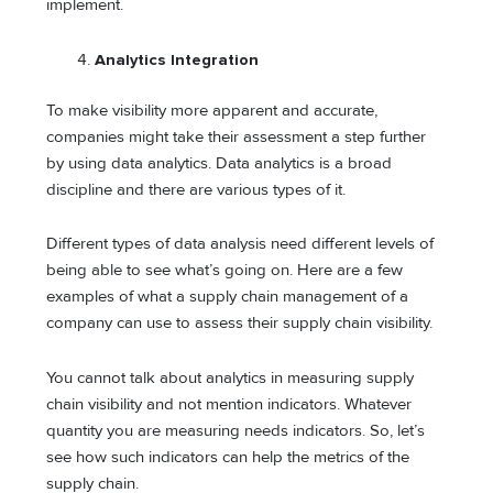
implement.
Analytics Integration
To make visibility more apparent and accurate,
companies might take their assessment a step further
by using data analytics. Data analytics is a broad
discipline and there are various types of it.
Different types of data analysis need different levels of
being able to see what’s going on. Here are a few
examples of what a supply chain management of a
company can use to assess their supply chain visibility.
You cannot talk about analytics in measuring supply
chain visibility and not mention indicators. Whatever
quantity you are measuring needs indicators. So, let’s
see how such indicators can help the metrics of the
supply chain.