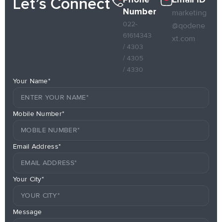
Let’s Connect
Number
marketing
022-
@qodene
61614343
xt.com
/ 4303
/ 4305
/ 4330
Your Name*
Mobile Number*
Email Address*
Your City*
Message