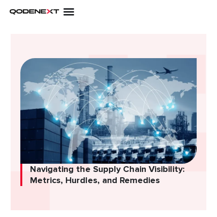
Skip
to
content
Navigating the Supply Chain Visibility:
Metrics, Hurdles, and Remedies