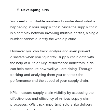
Developing KPIs
You need quantifiable numbers to understand what is
happening in your supply chain. Since the supply chain
is a complex network involving multiple parties, a single
number cannot quantify the whole picture.
However, you can track, analyse and even prevent
disasters when you “quantify” supply chain data with
the help of KPIs or Key Performance Indicators. KPIs
can help measure how well you are doing. Through
tracking and analysing them you can track the
performance and the speed of your supply chain.
KPIs measure supply chain visibility by assessing the
effectiveness and efficiency of various supply chain
processes. KPIs track important factors like delivery