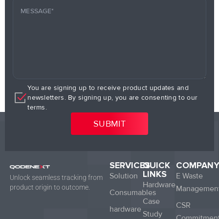
You are signing up to receive product updates and
newsletters. By signing up, you are consenting to our
terms.
SERVICES
QUICK
COMPAN
LINKS
Solution
E Waste
Unlock seamless tracking from
Hardware
product origin to outcome.
Managemen
Consumables
Case
CSR
hardware
Study
Commitmen