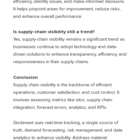
efficiency, identify issues, and make informed decisions.
It helps pinpoint areas for improvement, reduce risks,
and enhance overall performance.
Is supply-chain visibility still a trend?
Yes, supply-chain visibility remains a significant trend as
businesses continue to adopt technology and data-
driven solutions to enhance transparency, efficiency, and
responsiveness in their supply chains.
Conclusion
Supply chain visibility is the backbone of efficient
operations, customer satisfaction, and cost control. It
involves assessing metrics like silos, supply chain
integration, forecast errors, analytics, and KPIs.
Qodenext uses real-time tracking, a single source of
truth, demand forecasting, risk management, and data
analytics to enhance visibility. Address material