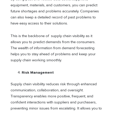
equipment, materials, and customers, you can predict
future shortages and problems accurately. Companies
can also keep a detailed record of past problems to
have easy access to their solutions.
This is the backbone of supply chain visibility as it
allows you to predict demands from the consumers.
The wealth of information from demand forecasting
helps you to stay ahead of problems and keep your
supply chain working smoothly.
Risk Management
Supply chain visibility reduces risk through enhanced
communication, collaboration, and oversight.
Transparency enables more positive, frequent, and
confident interactions with suppliers and purchasers,
preventing minor issues from escalating. It allows you to