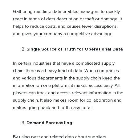
Gathering real-time data enables managers to quickly
react in terms of data description or theft or damage. It
helps to reduce costs, and causes fewer disruptions,
and gives your company a competitive advantage.
Single Source of Truth for Operational Data
In certain industries that have a complicated supply
chain, there is a heavy load of data. When companies
and various departments in the supply chain keep the
information on one platform, it makes access easy. All
players can track and access relevant information in the
supply chain. It also makes room for collaboration and
makes going back and forth easy for all.
Demand Forecasting
By using past and related data about suppliers,