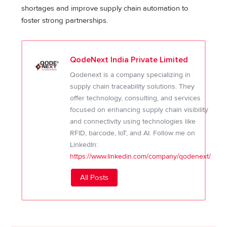
shortages and improve supply chain automation to
foster strong partnerships.
QodeNext India Private Limited
Qodenext is a company specializing in
supply chain traceability solutions. They
offer technology, consulting, and services
focused on enhancing supply chain visibility
and connectivity using technologies like
RFID, barcode, IoT, and AI. Follow me on
LinkedIn:
https://www.linkedin.com/company/qodenext/
All Posts