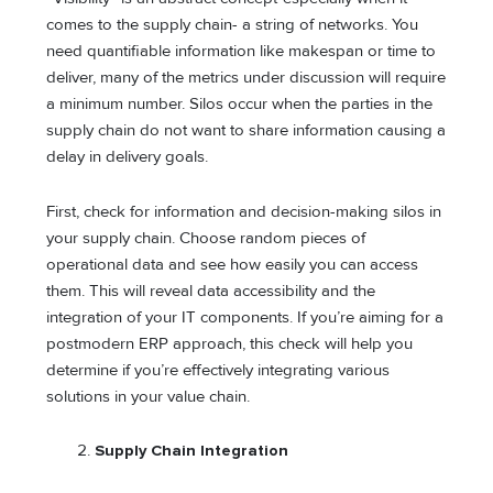
comes to the supply chain- a string of networks. You
need quantifiable information like makespan or time to
deliver, many of the metrics under discussion will require
a minimum number. Silos occur when the parties in the
supply chain do not want to share information causing a
delay in delivery goals.
First, check for information and decision-making silos in
your supply chain. Choose random pieces of
operational data and see how easily you can access
them. This will reveal data accessibility and the
integration of your IT components. If you’re aiming for a
postmodern ERP approach, this check will help you
determine if you’re effectively integrating various
solutions in your value chain.
Supply Chain Integration