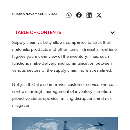
Publish November 3, 2023
TABLE OF CONTENTS
Supply chain visibility allows companies to track their
materials, products and other items in transit in real time.
It gives you a clear view of the inventory. Thus, such
functions make delivery and communication between
various sectors of the supply chain more streamlined.
Not just that, it also improves customer service and cost
controls through management of inventory in motion,
proactive status updates, limiting disruptions and risk
mitigation.