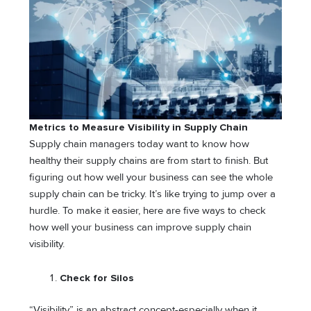
Metrics to Measure Visibility in Supply Chain
Supply chain managers today want to know how
healthy their supply chains are from start to finish. But
figuring out how well your business can see the whole
supply chain can be tricky. It’s like trying to jump over a
hurdle. To make it easier, here are five ways to check
how well your business can improve supply chain
visibility.
Check for Silos
“Visibility” is an abstract concept-especially when it