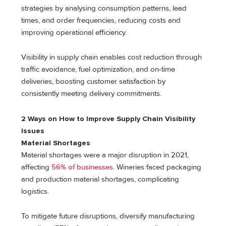
strategies by analysing consumption patterns, lead
times, and order frequencies, reducing costs and
improving operational efficiency.
Visibility in supply chain enables cost reduction through
traffic avoidance, fuel optimization, and on-time
deliveries, boosting customer satisfaction by
consistently meeting delivery commitments.
2 Ways on How to Improve Supply Chain Visibility
Issues
Material Shortages
Material shortages were a major disruption in 2021,
affecting
56% of businesses
. Wineries faced packaging
and production material shortages, complicating
logistics.
To mitigate future disruptions, diversify manufacturing