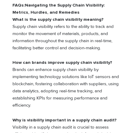
FAQs:Navigating the Supply Chain Visibility:
Metrics, Hurdles, and Remedies
What is the supply chain visibility meaning?
Supply chain visibility refers to the ability to track and
monitor the movement of materials, products, and
information throughout the supply chain in real-time,
facilitating better control and decision-making.
How can brands improve supply chain visibility?
Brands can enhance supply chain visibility by
implementing technology solutions like IoT sensors and
blockchain, fostering collaboration with suppliers, using
data analytics, adopting real-time tracking, and
establishing KPIs for measuring performance and
efficiency.
Why is visibility important in a supply chain audit?
Visibility in a supply chain audit is crucial to assess