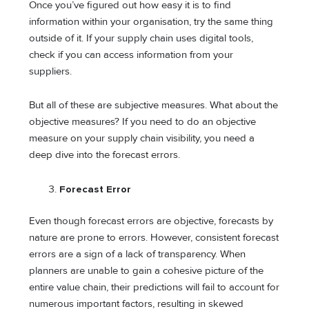
Once you’ve figured out how easy it is to find
information within your organisation, try the same thing
outside of it. If your supply chain uses digital tools,
check if you can access information from your
suppliers.
But all of these are subjective measures. What about the
objective measures? If you need to do an objective
measure on your supply chain visibility, you need a
deep dive into the forecast errors.
Forecast Error
Even though forecast errors are objective, forecasts by
nature are prone to errors. However, consistent forecast
errors are a sign of a lack of transparency. When
planners are unable to gain a cohesive picture of the
entire value chain, their predictions will fail to account for
numerous important factors, resulting in skewed