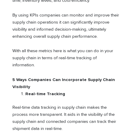
time, inventory levels, and cost-efficiency.
By using KPIs companies can monitor and improve their
supply chain operations it can significantly improve
visibility and informed decision-making, ultimately
enhancing overall supply chain performance.
With all these metrics here is what you can do in your
supply chain in terms of real-time tracking of
information.
5 Ways Companies Can Incorporate Supply Chain
Visibility
Real-time Tracking
Real-time data tracking in supply chain makes the
process more transparent. It aids in the visibility of the
supply chain and connected companies can track their
shipment data in real-time.