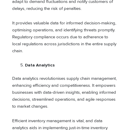
adapt to demand fluctuations and notify customers of
delays, reducing the risk of penalties.
It provides valuable data for informed decision-making,
optimising operations, and identifying threats promptly.
Regulatory compliance occurs due to adherence to
local regulations across jurisdictions in the entire supply
chain.
Data Analytics
Data analytics revolutionises supply chain management,
enhancing efficiency and competitiveness. It empowers
businesses with data-driven insights, enabling informed
decisions, streamlined operations, and agile responses
to market changes.
Efficient inventory management is vital, and data
analytics aids in implementing just-in-time inventory