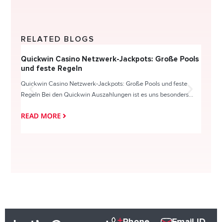
RELATED BLOGS
Quickwin Casino Netzwerk-Jackpots: Große Pools
Happy
und feste Regeln
Direc
Quickwin Casino Netzwerk-Jackpots: Große Pools und feste
HappySl
Regeln Bei den Quickwin Auszahlungen ist es uns besonders...
actie o
READ MORE
READ
Phone
Email ID