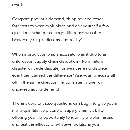
results.
Compare previous demand, shipping, and other
forecasts to what took place and ask yourself a few
questions: what percentage difference was there
between your predictions and reality?
When a prediction was inaccurate, was it due to an
unforeseen supply chain disruption (like a natural
disaster or trade dispute), or was there no discrete
event that caused the difference? Are your forecasts all
off in the same direction, i.e. consistently over or
underestimating demand?
The answers to these questions can begin to give you a
more quantitative picture of supply chain visibility,
offering you the opportunity to identify problem areas
and test the efficacy of whatever solutions you