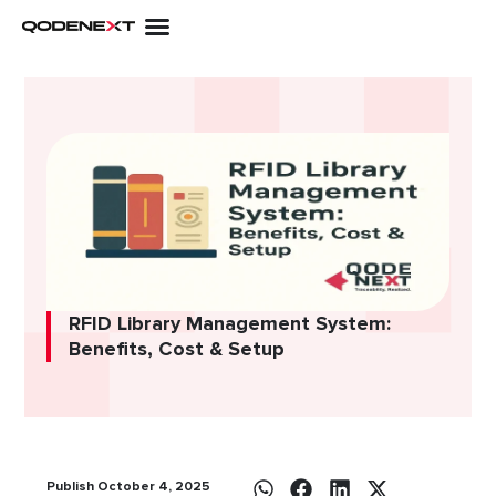
Skip
to
content
RFID Library Management System:
Benefits, Cost & Setup
Publish October 4, 2025