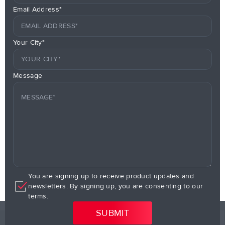
Email Address*
Your City*
Message
You are signing up to receive product updates and
newsletters. By signing up, you are consenting to our
terms.