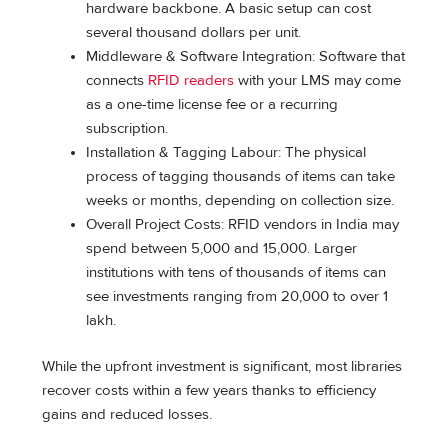
hardware backbone. A basic setup can cost
several thousand dollars per unit.
Middleware & Software Integration: Software that
connects
RFID readers
with your LMS may come
as a one-time license fee or a recurring
subscription.
Installation & Tagging Labour: The physical
process of tagging thousands of items can take
weeks or months, depending on collection size.
Overall Project Costs: RFID vendors in India may
spend between 5,000 and 15,000. Larger
institutions with tens of thousands of items can
see investments ranging from 20,000 to over 1
lakh.
While the upfront investment is significant, most libraries
recover costs within a few years thanks to efficiency
gains and reduced losses.