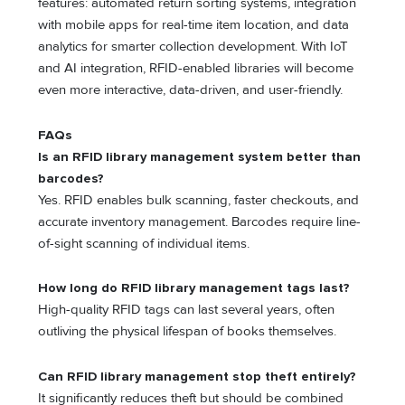
features: automated return sorting systems, integration
with mobile apps for real-time item location, and data
analytics for smarter collection development. With IoT
and AI integration, RFID-enabled libraries will become
even more interactive, data-driven, and user-friendly.
FAQs
Is an RFID library management system better than
barcodes?
Yes. RFID enables bulk scanning, faster checkouts, and
accurate inventory management. Barcodes require line-
of-sight scanning of individual items.
How long do
RFID library management
tags last?
High-quality RFID tags can last several years, often
outliving the physical lifespan of books themselves.
Can
RFID library management
stop theft entirely?
It significantly reduces theft but should be combined