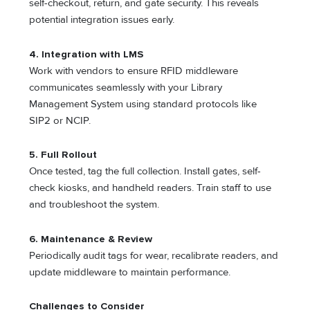
self-checkout, return, and gate security. This reveals
potential integration issues early.
4. Integration with LMS
Work with vendors to ensure RFID middleware
communicates seamlessly with your Library
Management System using standard protocols like
SIP2 or NCIP.
5. Full Rollout
Once tested, tag the full collection. Install gates, self-
check kiosks, and handheld readers. Train staff to use
and troubleshoot the system.
6. Maintenance & Review
Periodically audit tags for wear, recalibrate readers, and
update middleware to maintain performance.
Challenges to Consider