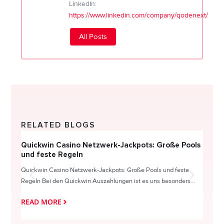
LinkedIn:
https://www.linkedin.com/company/qodenext/
All Posts
RELATED BLOGS
Quickwin Casino Netzwerk-Jackpots: Große Pools
Happy
und feste Regeln
Direc
Quickwin Casino Netzwerk-Jackpots: Große Pools und feste
HappySl
Regeln Bei den Quickwin Auszahlungen ist es uns besonders...
actie o
READ MORE
READ