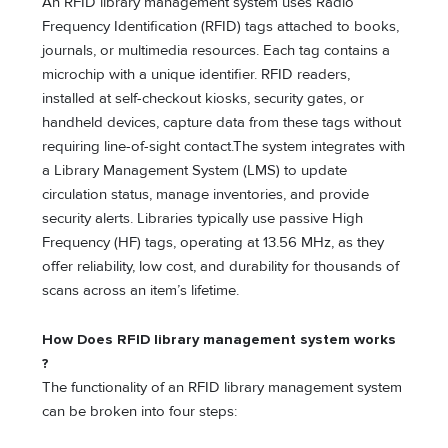
An RFID library management system uses Radio
Frequency Identification (RFID) tags attached to books,
journals, or multimedia resources. Each tag contains a
microchip with a unique identifier. RFID readers,
installed at self-checkout kiosks, security gates, or
handheld devices, capture data from these tags without
requiring line-of-sight contact.The system integrates with
a Library Management System (LMS) to update
circulation status, manage inventories, and provide
security alerts. Libraries typically use passive High
Frequency (HF) tags, operating at 13.56 MHz, as they
offer reliability, low cost, and durability for thousands of
scans across an item’s lifetime.
How Does RFID library management system
works
?
The functionality of an RFID library management system
can be broken into four steps: