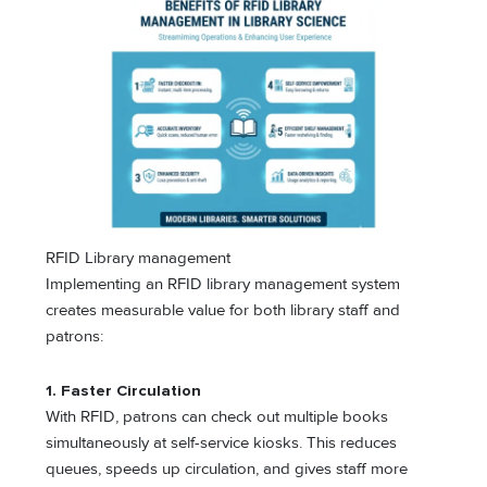
RFID Library management
Implementing an RFID library management system
creates measurable value for both library staff and
patrons:
1. Faster Circulation
With RFID, patrons can check out multiple books
simultaneously at self-service kiosks. This reduces
queues, speeds up circulation, and gives staff more