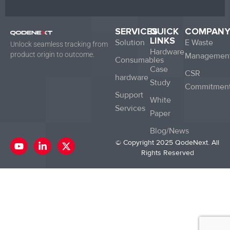
SERVICES
QUICK
COMPAN
LINKS
Solution
E Waste
Unlock seamless tracking from
Hardware
product origin to outcome.
Managemen
Consumables
Case
CSR
hardware
Study
Commitmen
Support
White
Services
Paper
Blog/News
Y
L
X
© Copyright 2025 QodeNext. All
o
i
-
Rights Reserved
u
n
t
t
k
w
u
e
i
b
d
t
e
i
t
n
e
-
r
i