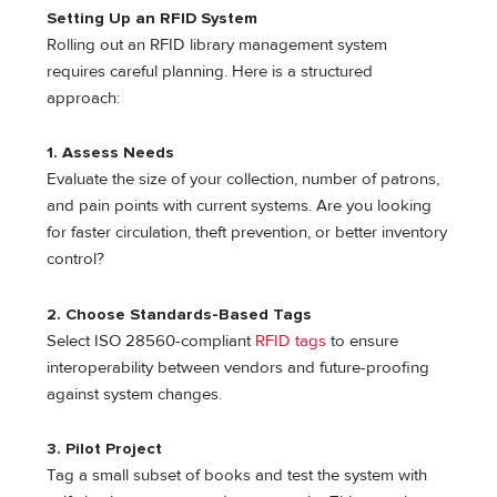
Setting Up an RFID System
Rolling out an RFID library management system
requires careful planning. Here is a structured
approach:
1. Assess Needs
Evaluate the size of your collection, number of patrons,
and pain points with current systems. Are you looking
for faster circulation, theft prevention, or better inventory
control?
2. Choose Standards-Based Tags
Select ISO 28560-compliant
RFID tags
to ensure
interoperability between vendors and future-proofing
against system changes.
3. Pilot Project
Tag a small subset of books and test the system with