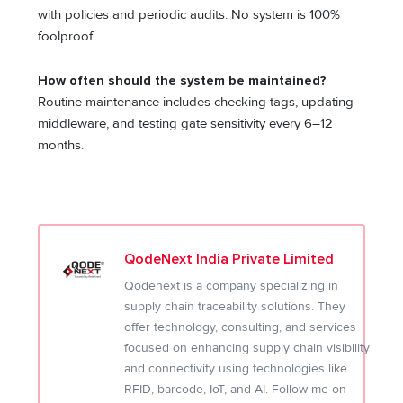
with policies and periodic audits. No system is 100%
foolproof.
How often should the system be maintained?
Routine maintenance includes checking tags, updating
middleware, and testing gate sensitivity every 6–12
months.
QodeNext India Private Limited
Qodenext is a company specializing in
supply chain traceability solutions. They
offer technology, consulting, and services
focused on enhancing supply chain visibility
and connectivity using technologies like
RFID, barcode, IoT, and AI. Follow me on