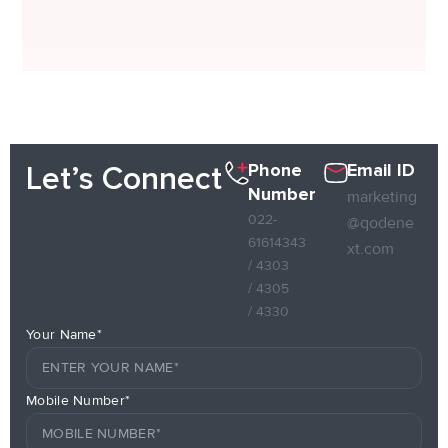
Phone
Email ID
Let’s Connect
Number
marketing
022-
@qodene
61614343
xt.com
/ 4303
/ 4305
/ 4330
Your Name*
Mobile Number*