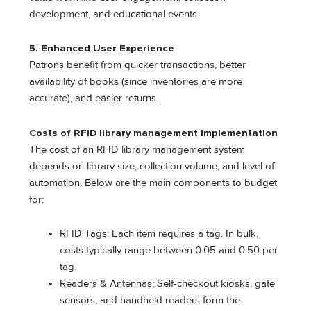
development, and educational events.
5. Enhanced User Experience
Patrons benefit from quicker transactions, better
availability of books (since inventories are more
accurate), and easier returns.
Costs of
RFID library management
Implementation
The cost of an RFID library management system
depends on library size, collection volume, and level of
automation. Below are the main components to budget
for:
RFID Tags: Each item requires a tag. In bulk,
costs typically range between 0.05 and 0.50 per
tag.
Readers & Antennas: Self-checkout kiosks, gate
sensors, and handheld readers form the