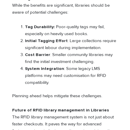
While the benefits are significant, libraries should be
aware of potential challenges:
Tag Durability:
Poor-quality tags may fail,
especially on heavily used books.
Initial Tagging Effort
: Large collections require
significant labour during implementation.
Cost Barrier
: Smaller community libraries may
find the initial investment challenging.
System Integration
: Some legacy LMS
platforms may need customisation for RFID
compatibility.
Planning ahead helps mitigate these challenges.
Future of
RFID library management
in Libraries
The RFID library management system is not just about
faster checkouts. It paves the way for advanced