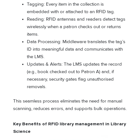
Tagging: Every item in the collection is
embedded with or attached to an RFID tag.
Reading: RFID antennas and readers detect tags
wirelessly when a patron checks out or returns
items.
Data Processing: Middleware translates the tag’s
ID into meaningful data and communicates with
the LMS.
Updates & Alerts: The LMS updates the record
(e.g., book checked out to Patron A) and, if
necessary, security gates flag unauthorised
removals.
This seamless process eliminates the need for manual
scanning, reduces errors, and supports bulk operations.
Key Benefits of
RFID library management
in Library
Science