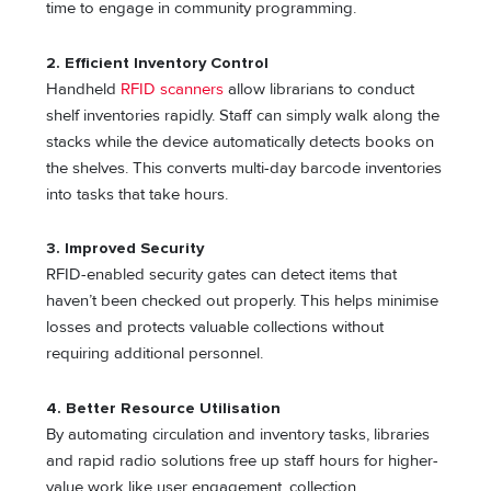
time to engage in community programming.
2. Efficient Inventory Control
Handheld
RFID scanners
allow librarians to conduct
shelf inventories rapidly. Staff can simply walk along the
stacks while the device automatically detects books on
the shelves. This converts multi-day barcode inventories
into tasks that take hours.
3. Improved Security
RFID-enabled security gates can detect items that
haven’t been checked out properly. This helps minimise
losses and protects valuable collections without
requiring additional personnel.
4. Better Resource Utilisation
By automating circulation and inventory tasks, libraries
and rapid radio solutions free up staff hours for higher-
value work like user engagement, collection