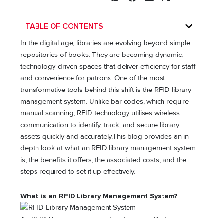
TABLE OF CONTENTS
In the digital age, libraries are evolving beyond simple
repositories of books. They are becoming dynamic,
technology-driven spaces that deliver efficiency for staff
and convenience for patrons. One of the most
transformative tools behind this shift is the RFID library
management system. Unlike bar codes, which require
manual scanning, RFID technology utilises wireless
communication to identify, track, and secure library
assets quickly and accurately.This blog provides an in-
depth look at what an RFID library management system
is, the benefits it offers, the associated costs, and the
steps required to set it up effectively.
What is an RFID Library Management System?