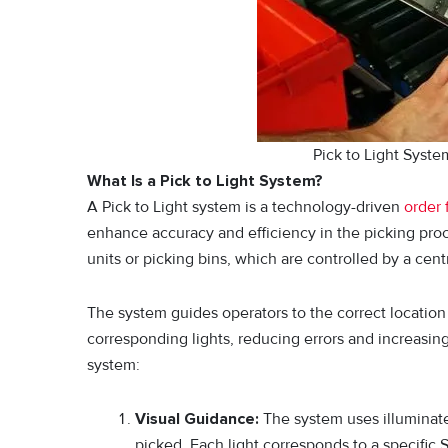
Pick to Light Syst
What Is a Pick to Light System?
A Pick to Light system is a technology-driven
order 
enhance accuracy and efficiency in the picking proce
units or picking bins, which are controlled by a ce
The system guides operators to the correct location 
corresponding lights, reducing errors and increasin
system:
Visual Guidance:
The system uses illuminated
picked. Each light corresponds to a specific 