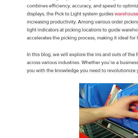
combines efficiency, accuracy, and speed to optimize
displays, the Pick to Light system guides
warehous
increasing productivity. Amo⁠ng v‌arious order p‍ickin
light indicator⁠s at pic⁠kin‍g‍ locati‍o‍n⁠s to guide wa
acc⁠e⁠lerates‌ the pi⁠c⁠king‌ process, making it ideal 
In this blog, we will explore the ins and outs of the
across various industries. Whether you’re a business
you with the knowledge you need to revolutionize y