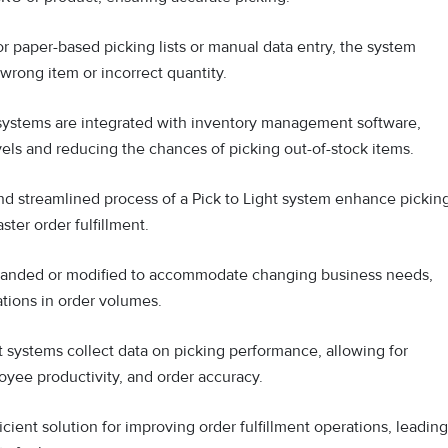
r paper-based picking lists or manual data entry, the system
wrong item or incorrect quantity.
 systems are integrated with inventory management software,
vels and reducing the chances of picking out-of-stock items.
nd streamlined process of a Pick to Light system enhance pickin
ster order fulfillment.
panded or modified to accommodate changing business needs,
tions in order volumes.
t systems collect data on picking performance, allowing for
oyee productivity, and order accuracy.
ficient solution for improving order fulfillment operations, leading