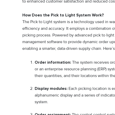
to enhanced customer satisfaction and reduced cost
How Does the Pick to Light System Work?
The Pick to Light system is a technology used in wa
efficiency and accuracy. It employs a combination of
picking process. Powered by adv⁠anced pick to l‌ight
m⁠anagement software to provide dynamic order updat
enabling a smarter, data-driven supply chain. Here’
Order information:
The system receives or
or an enterprise resource planning (ERP) syst
their quantities, and their locations within t
Display modules:
Each picking location is e
alphanumeric display and a series of indicato
system.
Order assignment:
The central control syst