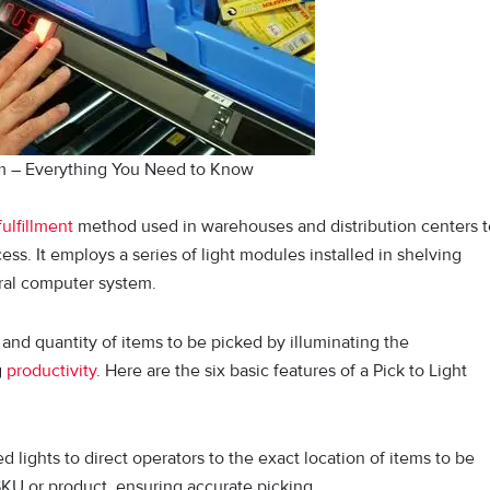
em – Everything You Need to Know
fulfillment
method used in warehouses and distribution centers t
ss. It employs a series of light modules installed in shelving
ntral computer system.
and quantity of items to be picked by illuminating the
g
productivity
. Here are the six basic features of a Pick to Light
 lights to direct operators to the exact location of items to be
SKU or product, ensuring accurate picking.