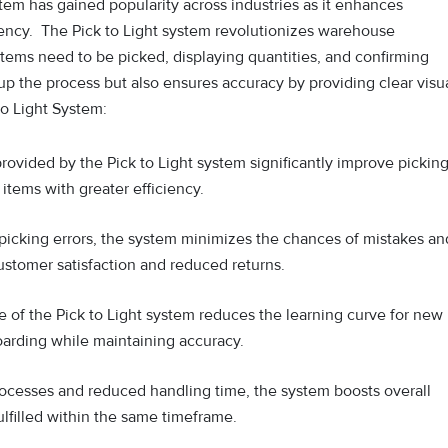
stem has gained popularity across industries as it enhances
iency. The Pick to L‍ight system revolutionizes wa⁠rehouse
 items n‌eed t‍o be pick⁠ed, displaying quantitie‌s, and confirmin⁠g
up the pro‍c‌ess but also ensures accuracy by providing clear v⁠isu
to Light System:
rovided by the Pick to Light system significantly improve pickin
items with greater efficiency.
picking errors, the system minimizes the chances of mistakes an
ustomer satisfaction and reduced returns.
re of the Pick to Light system reduces the learning curve for new
oarding while maintaining accuracy.
ocesses and reduced handling time, the system boosts overall
ulfilled within the same timeframe.