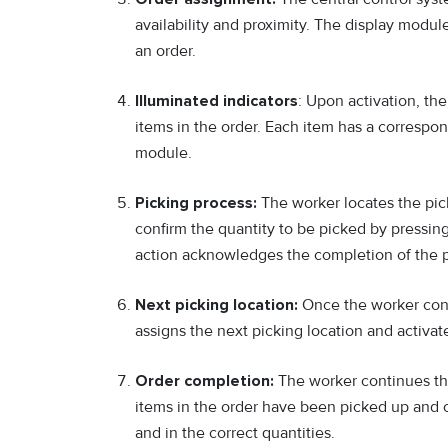
availability and proximity. The display module
an order.
Illuminated indicators
: Upon activation, the
items in the order. Each item has a correspon
module.
Picking process:
The worker locates the pick
confirm the quantity to be picked by pressing
action acknowledges the completion of the pi
Next picking location:
Once the worker confi
assigns the next picking location and activa
Order completion:
The worker continues the
items in the order have been picked up and c
and in the correct quantities.