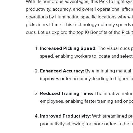
With its numerous advantages, this Pick to Light sy
productivity, accuracy, and overall operational effic
operations b‍y illumina⁠ting specifi‌c locati⁠ons whe‍re
pic‍ks in real-tim⁠e. This technology not only speeds 
cues. Let us explore the top 10 Benefits of the Pick 
Increased Picking Speed:
The visual cues p
speed, enabling workers to locate and select 
Enhanced Accuracy:
By eliminating manual 
improves order accuracy, leading to higher c
Reduced Training Time:
The intuitive natu
employees, enabling faster training and onb
Improved Productivity:
With streamlined pr
productivity, allowing for more orders to be f