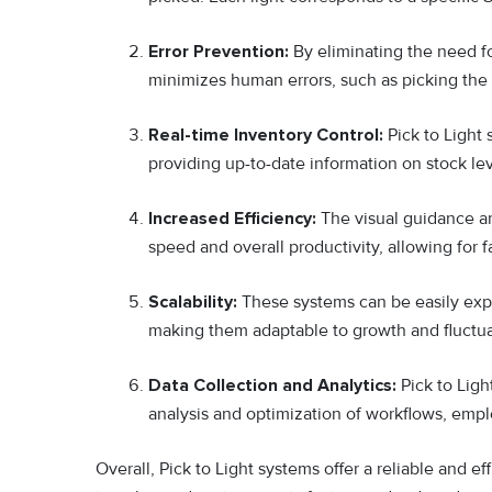
Error Prevention:
By eliminating the need fo
minimizes human errors, such as picking the 
Real-time Inventory Control:
Pick to Light
providing up-to-date information on stock le
Increased Efficiency:
The visual guidance a
speed and overall productivity, allowing for fa
Scalability:
These systems can be easily ex
making them adaptable to growth and fluctua
Data Collection and Analytics:
Pick to Ligh
analysis and optimization of workflows, empl
Overall, Pick to Light systems offer a reliable and ef