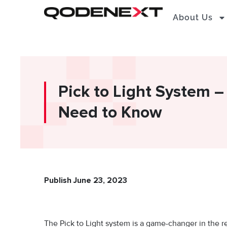
Skip
About Us
to
content
Pick to Light System –
Need to Know
Publish June 23, 2023
The Pick to Light system is a game-changer in the re