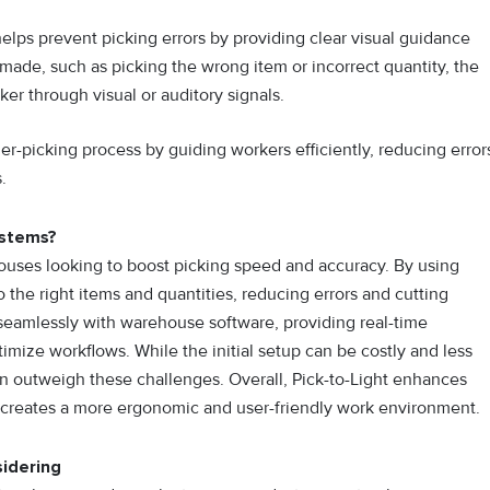
elps prevent picking errors by providing clear visual guidance
s made, such as picking the wrong item or incorrect quantity, the
ker through visual or auditory signals.
er-picking process by guiding workers efficiently, reducing error
.
ystems?
houses looking to bo​os‌t picking speed and ac‌curacy. By u​si‌ng
 to the right items and q​ua‍nt​ities, reducing error⁠s‍ and cutting​
ate seamlessly wit‍h wareh‍ouse software, provid‌ing real-time
ptimize workflow‌s‌. While the init‍ial setup ca⁠n b​e costly and le⁠ss
⁠ften outweigh these challenges. Overall, Pick-to-Light enhances
cre⁠a⁠tes a⁠ m‍or‍e ergonomi​c and u‌ser-friendly work environment.
idering