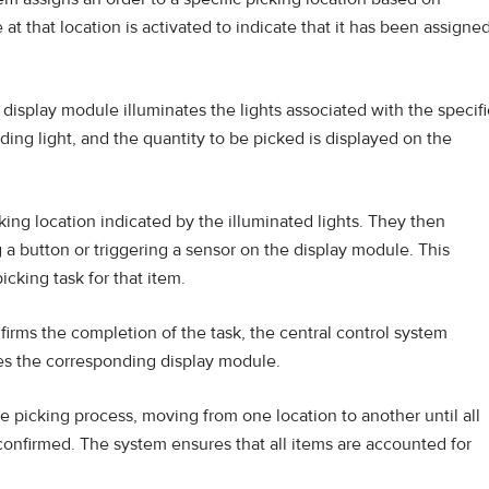
 at that location is activated to indicate that it has been assigne
 display module illuminates the lights associated with the specifi
ding light, and the quantity to be picked is displayed on the
ing location indicated by the illuminated lights. They then
 a button or triggering a sensor on the display module. This
cking task for that item.
rms the completion of the task, the central control system
tes the corresponding display module.
 picking process, moving from one location to another until all
onfirmed. The system ensures that all items are accounted for