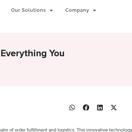
Our Solutions
Company
 Everything You
alm of order fulfillment and logistics. This innovative technolog