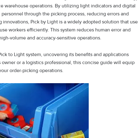
 warehouse operations. By utilizing light indicators and digital
e
personnel through the picking process, reducing errors and
g innovations, Pick by Light is a w⁠idely ad⁠opted solution that‌ use
‌rehouse workers efficiently. This system re⁠duces human e‍rror and
for high-volume and accu‍racy-sensi⁠tive operations.
 Pick to Light system, uncovering its benefits and applications
 owner or a logistics professional, this concise guide will equip
our order-picking operations.