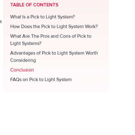
TABLE OF CONTENTS
What Is a Pick to Light System?
s
How Does the Pick to Light System Work?
What Are The Pros and Cons of Pick to
Light Systems?
Advantages of Pick to Light System Worth
Considering
Conclusion
FAQs on Pick to Light System