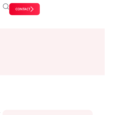
CONTACT
y