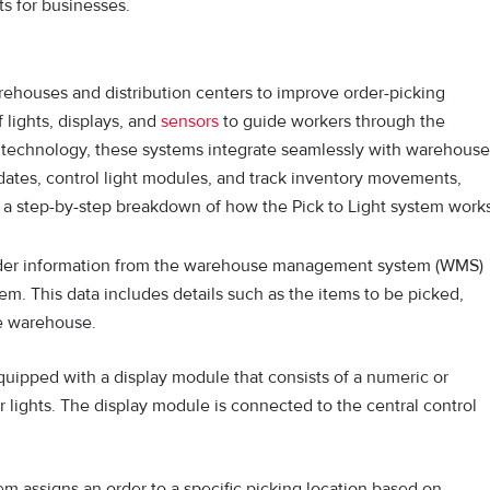
s for businesses.
rehouses and distribution centers to improve order-picking
 lights, displays, and
sensors
to guide workers through the
 tec‍hn‌ology, these systems integrate seaml⁠essly with warehouse
es, control light mod⁠ul‌es, and track inv⁠entory movements,
s a step-by-step breakdown of how the Pick to Light system works
der information from the warehouse management system (WMS)
em. This data includes details such as the items to be picked,
he warehouse.
quipped with a display module that consists of a numeric or
r lights. The display module is connected to the central control
em assigns an order to a specific picking location based on