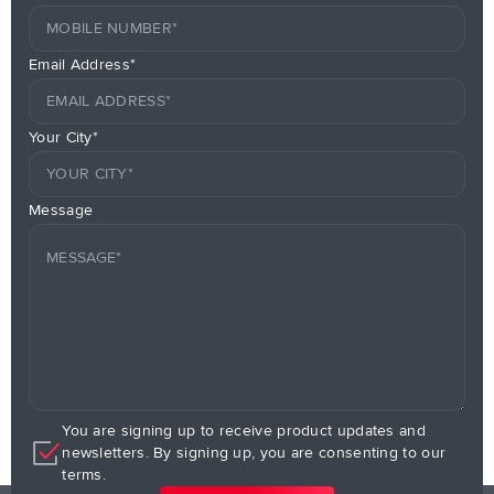
Email Address*
Your City*
Message
You are signing up to receive product updates and
newsletters. By signing up, you are consenting to our
terms.