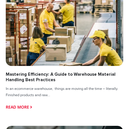
Mastering Efficiency: A Guide to Warehouse Material
Handling Best Practices
In an ecommerce warehouse, things are moving all the time – literally.
Finished products and raw...
READ MORE