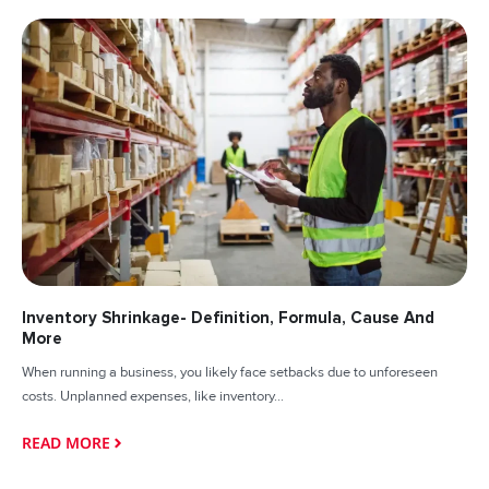
Inventory Shrinkage- Definition, Formula, Cause And
More
When running a business, you likely face setbacks due to unforeseen
costs. Unplanned expenses, like inventory...
READ MORE