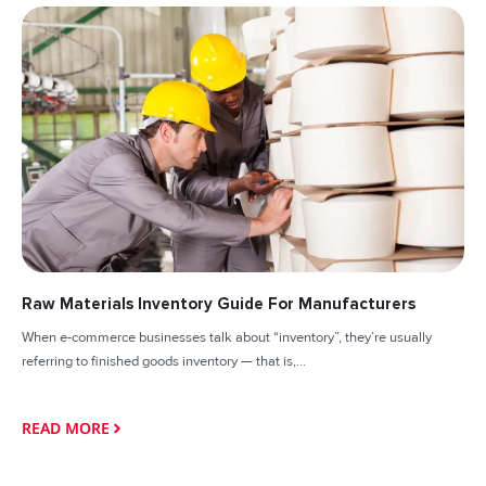
Raw Materials Inventory Guide For Manufacturers
When e-commerce businesses talk about “inventory”, they’re usually
referring to finished goods inventory — that is,...
READ MORE