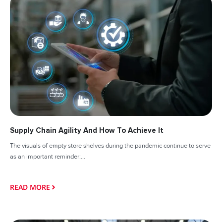
Supply Chain Agility And How To Achieve It
The visuals of empty store shelves during the pandemic continue to serve
as an important reminder:...
READ MORE