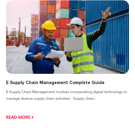
E Supply Chain Management Complete Guide
E Supply Chain Management involves incorporating digital technology to
manage diverse supply chain activities. Supply chain...
READ MORE