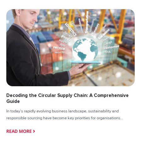
Decoding the Circular Supply Chain: A Comprehensive
Guide
In today’s rapidly evolving business landscape, sustainability and
responsible sourcing have become key priorities for organisations...
READ MORE