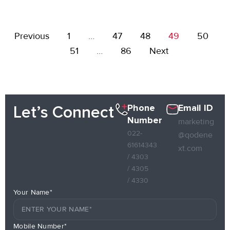
Previous
1
…
47
48
49
50
51
…
86
Next
Phone
Email ID
Let’s Connect
Number
marketing
022-
@qodene
61614343
xt.com
/ 4303
/ 4305
/ 4330
Your Name*
Mobile Number*