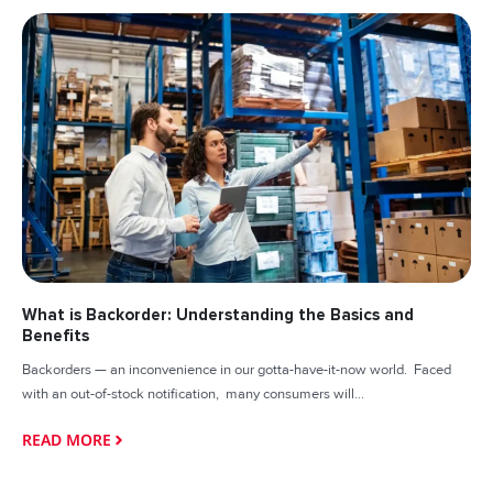
What is Backorder: Understanding the Basics and
Benefits
Backorders — an inconvenience in our gotta-have-it-now world. Faced
with an out-of-stock notification, many consumers will...
READ MORE