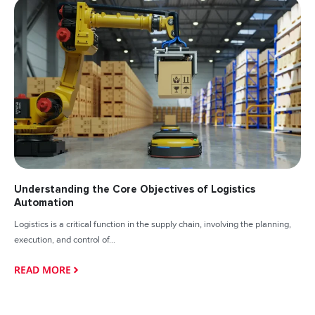
Understanding the Core Objectives of Logistics
Automation
Logistics is a critical function in the supply chain, involving the planning,
execution, and control of...
READ MORE