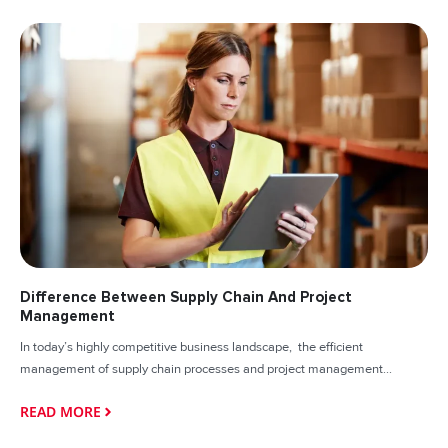
Difference Between Supply Chain And Project
Management
In today’s highly competitive business landscape, the efficient
management of supply chain processes and project management...
READ MORE