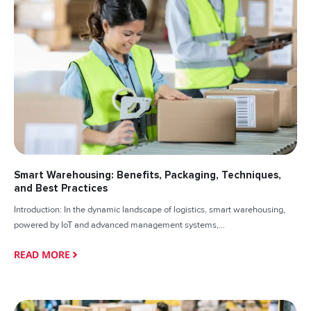
Smart Warehousing: Benefits, Packaging, Techniques,
and Best Practices
Introduction: In the dynamic landscape of logistics, smart warehousing,
powered by IoT and advanced management systems,...
READ MORE