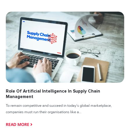
Role Of Artificial Intelligence In Supply Chain
Management
To remain competitive and succeed in today’s global marketplace,
companies must run their organisations like a...
READ MORE