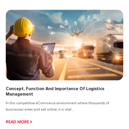
Concept, Function And Importance Of Logistics
Management
In this competitive eCommerce environment where thousands of
businesses enter and sell online, it is vital...
READ MORE