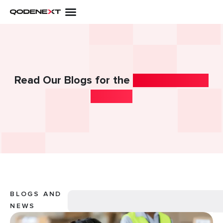
Skip
to
content
Read Our Blogs for the
Latest Industry
Insights!
Search
BLOGS AND
NEWS
Page
Page
Page
Page
Page
Page
Page