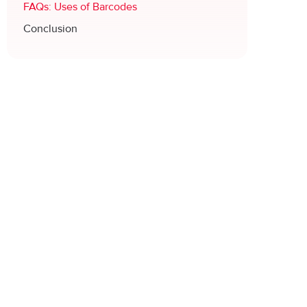
FAQs: Uses of Barcodes
Conclusion