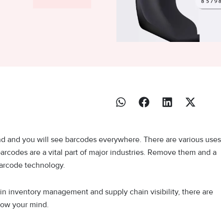
nd and you will see barcodes everywhere. There are various uses
barcodes are a vital part of major industries. Remove them and a
 barcode technology.
 in inventory management and supply chain visibility, there are
blow your mind.