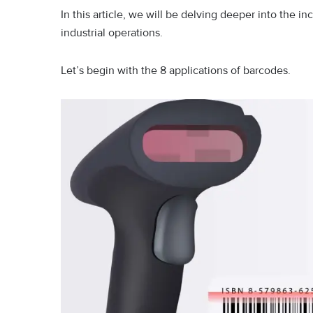
In this article, we will be delving deeper into the in
industrial operations.
Let’s begin with the 8 applications of barcodes.