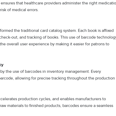
 ensures that healthcare providers administer the right medicati
risk of medical errors.
sformed the traditional card catalog system. Each book is affixed
 check-out, and tracking of books. This use of barcode technolog
the overall user experience by making it easier for patrons to
cy
by the use of barcodes in inventory management. Every
rcode, allowing for precise tracking throughout the production
ccelerates production cycles, and enables manufacturers to
 raw materials to finished products, barcodes ensure a seamless