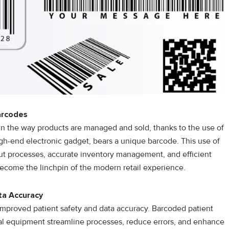
arcodes
in the way products are managed and sold, thanks to the use of
gh-end electronic gadget, bears a unique barcode. This use of
out processes, accurate inventory management, and efficient
ecome the linchpin of the modern retail experience.
ta Accuracy
y improved patient safety and data accuracy. Barcoded patient
l equipment streamline processes, reduce errors, and enhance