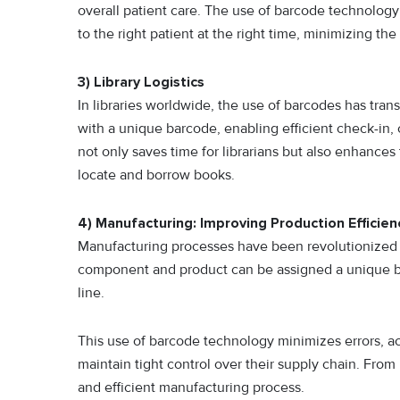
overall patient care. The use of barcode technology
to the right patient at the right time, minimizing the 
3) Library Logistics
In libraries worldwide, the use of barcodes has tran
with a unique barcode, enabling efficient check-in,
not only saves time for librarians but also enhances 
locate and borrow books.
4) Manufacturing: Improving Production Efficien
Manufacturing processes have been revolutionized 
component and product can be assigned a unique ba
line.
This use of barcode technology minimizes errors, a
maintain tight control over their supply chain. From
and efficient manufacturing process.