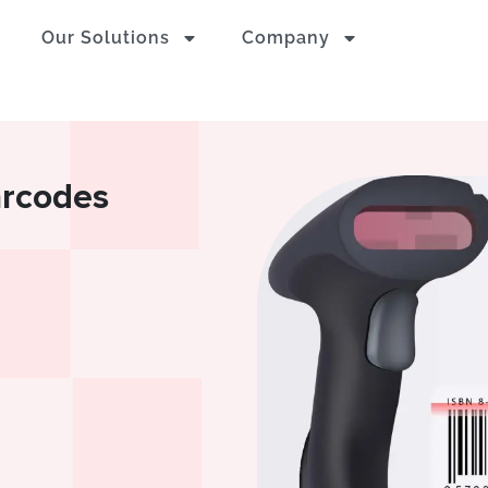
Our Solutions
Company
arcodes