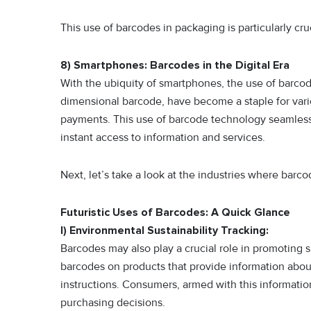
This use of barcodes in packaging is particularly cru
8) Smartphones: Barcodes in the Digital Era
With the ubiquity of smartphones, the use of barco
dimensional barcode, have become a staple for vario
payments. This use of barcode technology seamlessly
instant access to information and services.
Next, let’s take a look at the industries where barc
Futuristic Uses of Barcodes: A Quick Glance
I) Environmental Sustainability Tracking:
Barcodes may also play a crucial role in promoting s
barcodes on products that provide information abou
instructions. Consumers, armed with this informat
purchasing decisions.