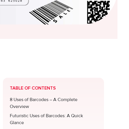
TABLE OF CONTENTS
8 Uses of Barcodes – A Complete
Overview
Futuristic Uses of Barcodes: A Quick
Glance