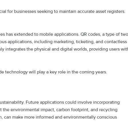
cial for businesses seeking to maintain accurate asset registers.
des has extended to mobile applications. QR codes, a type of two
us applications, including marketing, ticketing, and contactless
 integrates the physical and digital worlds, providing users wit
ode technology will play a key role in the coming years.
ustainability. Future applications could involve incorporating
t the environmental impact, carbon footprint, and recycling
ion, can make more informed and environmentally conscious