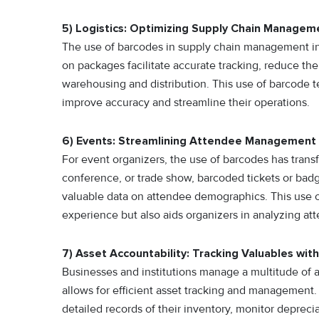
5) Logistics: Optimizing Supply Chain Managem
The use of barcodes in supply chain management in
on packages facilitate accurate tracking, reduce the 
warehousing and distribution. This use of barcode 
improve accuracy and streamline their operations.
6) Events: Streamlining Attendee Management
For event organizers, the use of barcodes has tran
conference, or trade show, barcoded tickets or badg
valuable data on attendee demographics. This use o
experience but also aids organizers in analyzing att
7) Asset Accountability: Tracking Valuables with
Businesses and institutions manage a multitude of a
allows for efficient asset tracking and management.
detailed records of their inventory, monitor deprecia