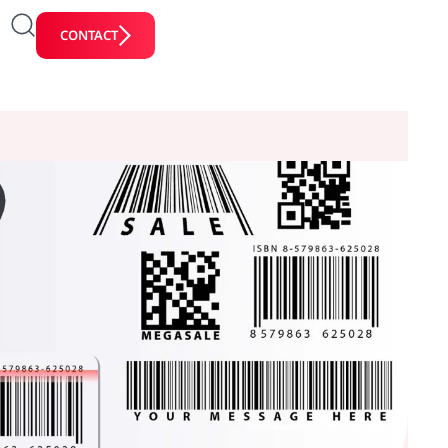
CONTACT