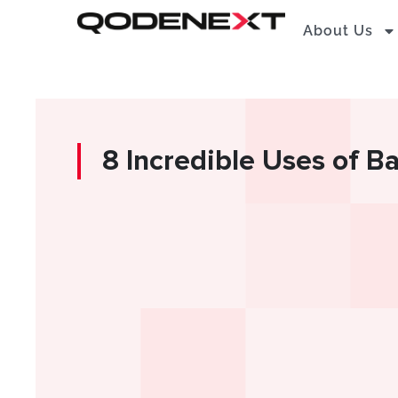
Skip
About Us
to
content
8 Incredible Uses of B