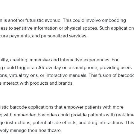
n is another futuristic avenue. This could involve embedding
ess to sensitive information or physical spaces. Such applicatio
secure payments, and personalized services.
ality, creating immersive and interactive experiences. For
g could trigger an AR overlay on a smartphone, providing users
, virtual try-ons, or interactive manuals. This fusion of barcod
 interact with products and brands.
uristic barcode applications that empower patients with more
ng with embedded barcodes could provide patients with real-tim
 instructions, potential side effects, and drug interactions. This
ively manage their healthcare.