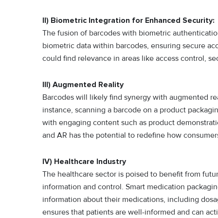
II) Biometric Integration for Enhanced Security:
The fusion of barcodes with biometric authenticatio
biometric data within barcodes, ensuring secure acc
could find relevance in areas like access control, 
III) Augmented Reality
Barcodes will likely find synergy with augmented re
instance, scanning a barcode on a product packagin
with engaging content such as product demonstrations
and AR has the potential to redefine how consumers
IV) Healthcare Industry
The healthcare sector is poised to benefit from fut
information and control. Smart medication packagi
information about their medications, including dosage
ensures that patients are well-informed and can act