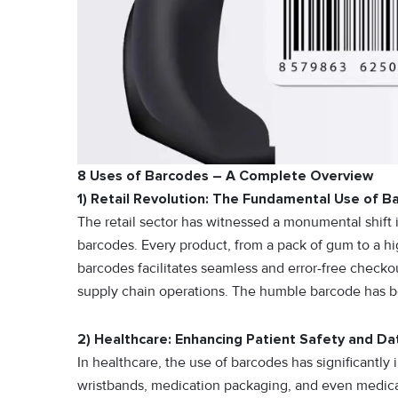
8 Uses of Barcodes – A Complete Overview
1) Retail Revolution: The Fundamental Use of B
The retail sector has witnessed a monumental shift 
barcodes. Every product, from a pack of gum to a hi
barcodes facilitates seamless and error-free check
supply chain operations. The humble barcode has b
2) Healthcare: Enhancing Patient Safety and Da
In healthcare, the use of barcodes has significantl
wristbands, medication packaging, and even medica