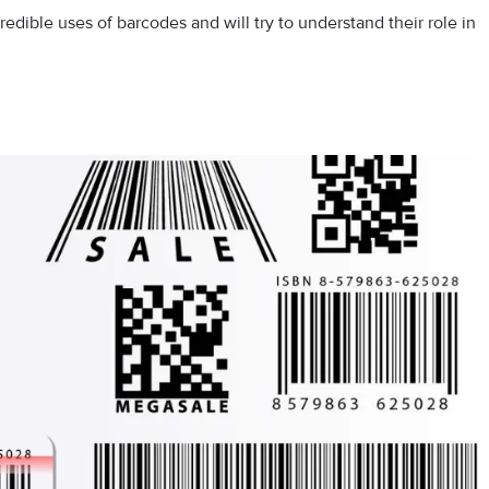
credible uses of barcodes and will try to understand their role in