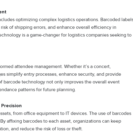
ent
cludes optimizing complex logistics operations. Barcoded label
risk of shipping errors, and enhance overall efficiency in
technology is a game-changer for logistics companies seeking to
sformed attendee management. Whether it’s a concert,
es simplify entry processes, enhance security, and provide
f barcode technology not only improves the overall event
endance patterns for future planning.
 Precision
ssets, from office equipment to IT devices. The use of barcodes
 By affixing barcodes to each asset, organizations can keep
tion, and reduce the risk of loss or theft.