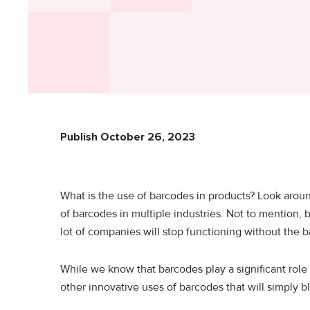
Publish October 26, 2023
What is the use of barcodes in products? Look arou
of barcodes in multiple industries. Not to mention, 
lot of companies will stop functioning without the
While we know that barcodes play a significant role
other innovative uses of barcodes that will simply 