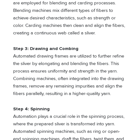
are employed for blending and carding processes.
Blending machines mix different types of fibers to
achieve desired characteristics, such as strength or
color. Carding machines then clean and align the fibers,
creating a continuous web called a sliver.
Step 3: Drawing and Combing
Automated drawing frames are utilized to further refine
the sliver by elongating and blending the fibers. This
process ensures uniformity and strength in the yarn.
Combining machines, often integrated into the drawing
frames, remove any remaining impurities and align the
fibers parallelly, resulting in a higher-quality yarn.
Step 4: Spinning
Automation plays a crucial role in the spinning process,
where the prepared sliver is transformed into yarn.
Automated spinning machines, such as ring or open-
end spinning machines, draft the fibers, twist them, and