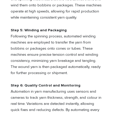
wind them onto bobbins or packages. These machines
operate at high speeds, allowing for rapid production
while maintaining consistent yarn quality.
Step 5: Winding and Packaging
Following the spinning process, automated winding
machines are employed to transfer the yarn from
bobbins or packages onto cones or tubes. These
machines ensure precise tension control and winding
consistency, minimizing yarn breakage and tangling.
The wound yarn is then packaged automatically, ready
for further processing or shipment.
Step 6: Quality Control and Monitoring
Automation in yarn manufacturing uses sensors and
cameras to track yarn thickness, strength, and colour in
real time. Variations are detected instantly, allowing
quick fixes and reducing defects. By automating every