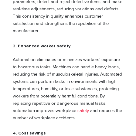
parameters, detect and reject defective items, and make
real-time adjustments, reducing variations and defects.
This consistency in quality enhances customer
satisfaction and strengthens the reputation of the
manufacturer.
3.
Enhanced worker safety
Automation eliminates or minimizes workers’ exposure
to hazardous tasks. Machines can handle heavy loads,
reducing the risk of musculoskeletal injuries. Automated
systems can perform tasks in environments with high
temperatures, humidity, or toxic substances, protecting
workers from potentially harmful conditions. By
replacing repetitive or dangerous manual tasks,
automation improves workplace
safety
and reduces the
number of workplace accidents.
4. Cost savings