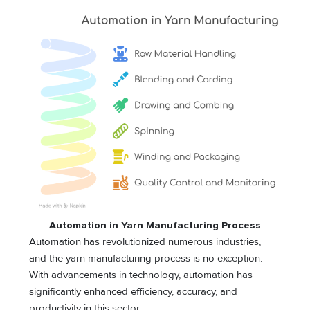
Automation in Yarn Manufacturing Process
Automation has revolutionized numerous industries,
and the yarn manufacturing process is no exception.
With advancements in technology, automation has
significantly enhanced efficiency, accuracy, and
productivity in this sector.