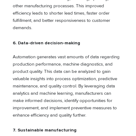
other manufacturing processes. This improved
efficiency leads to shorter lead times, faster order
fulfillment, and better responsiveness to customer
demands.
6. Data-driven decision-making
Automation generates vast amounts of data regarding
production performance, machine diagnostics, and
product quality. This data can be analyzed to gain
valuable insights into process optimization, predictive
maintenance, and quality control. By leveraging data
analytics and machine learning, manufacturers can
make informed decisions, identify opportunities for
improvement, and implement preventive measures to
enhance efficiency and quality further.
7.
Sustainable manufacturing