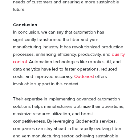
needs of customers and ensuring a more sustainable
future.
Conclusion
In conclusion, we can say that automation has
significantly transformed the fiber and yarn
manufacturing industry. It has revolutionized production
processes, enhancing efficiency, productivity, and
quality
control
. Automation technologies like robotics, AI, and
data analytics have led to faster operations, reduced
costs, and improved accuracy.
Qodenext
offers
invaluable support in this context.
Their expertise in implementing advanced automation
solutions helps manufacturers optimize their operations,
maximize resource utilization, and boost
competitiveness. By leveraging Qodenext’s services,
companies can stay ahead in the rapidly evolving fiber
and yarn manufacturing sector, achieving sustainable