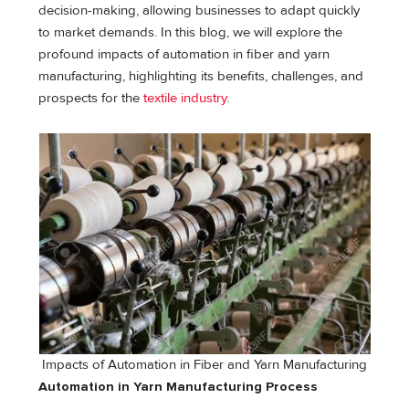
decision-making, allowing businesses to adapt quickly
to market demands. In this blog, we will explore the
profound impacts of automation in fiber and yarn
manufacturing, highlighting its benefits, challenges, and
prospects for the
textile industry
.
Impacts of Automation in Fiber and Yarn Manufacturing
Automation in Yarn Manufacturing Process