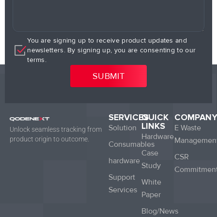
You are signing up to receive product updates and
newsletters. By signing up, you are consenting to our
terms.
SERVICES
QUICK
COMPAN
LINKS
Solution
E Waste
Unlock seamless tracking from
Hardware
product origin to outcome.
Managemen
Consumables
Case
CSR
hardware
Study
Commitmen
Support
White
Services
Paper
Blog/News