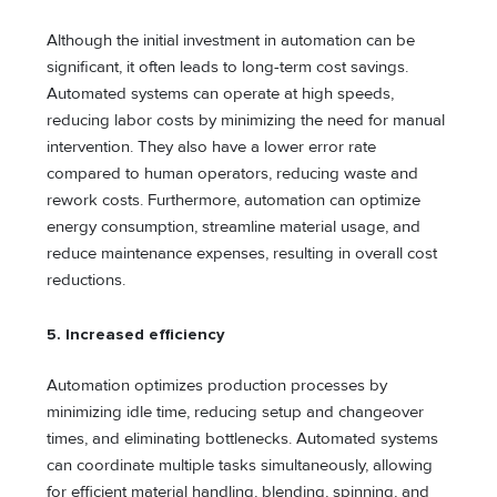
Although the initial investment in automation can be
significant, it often leads to long-term cost savings.
Automated systems can operate at high speeds,
reducing labor costs by minimizing the need for manual
intervention. They also have a lower error rate
compared to human operators, reducing waste and
rework costs. Furthermore, automation can optimize
energy consumption, streamline material usage, and
reduce maintenance expenses, resulting in overall cost
reductions.
5. Increased efficiency
Automation optimizes production processes by
minimizing idle time, reducing setup and changeover
times, and eliminating bottlenecks. Automated systems
can coordinate multiple tasks simultaneously, allowing
for efficient material handling, blending, spinning, and