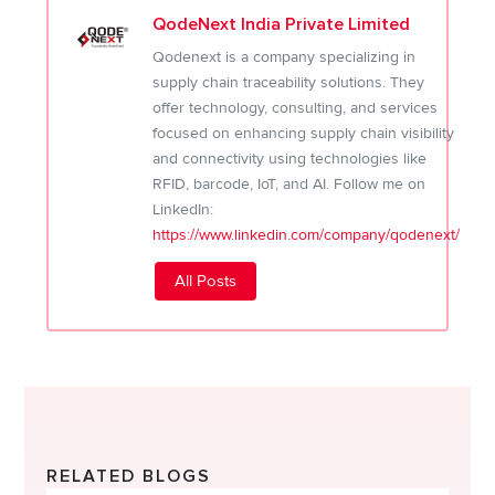
QodeNext India Private Limited
Qodenext is a company specializing in
supply chain traceability solutions. They
offer technology, consulting, and services
focused on enhancing supply chain visibility
and connectivity using technologies like
RFID, barcode, IoT, and AI. Follow me on
LinkedIn:
https://www.linkedin.com/company/qodenext/
All Posts
RELATED BLOGS