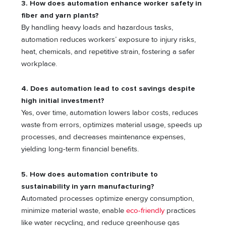
3. How does automation enhance worker safety in
fiber and yarn plants?
By handling heavy loads and hazardous tasks,
automation reduces workers’ exposure to injury risks,
heat, chemicals, and repetitive strain, fostering a safer
workplace.
4. Does automation lead to cost savings despite
high initial investment?
Yes, over time, automation lowers labor costs, reduces
waste from errors, optimizes material usage, speeds up
processes, and decreases maintenance expenses,
yielding long-term financial benefits.
5. How does automation contribute to
sustainability in yarn manufacturing?
Automated processes optimize energy consumption,
minimize material waste, enable
eco-friendly
practices
like water recycling, and reduce greenhouse gas