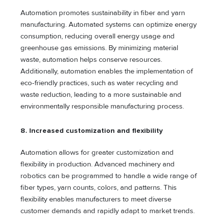
Automation promotes sustainability in fiber and yarn
manufacturing. Automated systems can optimize energy
consumption, reducing overall energy usage and
greenhouse gas emissions. By minimizing material
waste, automation helps conserve resources.
Additionally, automation enables the implementation of
eco-friendly practices, such as water recycling and
waste reduction, leading to a more sustainable and
environmentally responsible manufacturing process.
8. Increased customization and flexibility
Automation allows for greater customization and
flexibility in production. Advanced machinery and
robotics can be programmed to handle a wide range of
fiber types, yarn counts, colors, and patterns. This
flexibility enables manufacturers to meet diverse
customer demands and rapidly adapt to market trends.