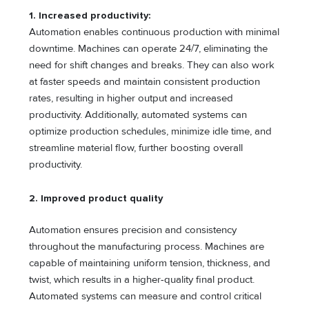
1. Increased productivity
:
Automation enables continuous production with minimal
downtime. Machines can operate 24/7, eliminating the
need for shift changes and breaks. They can also work
at faster speeds and maintain consistent production
rates, resulting in higher output and increased
productivity. Additionally, automated systems can
optimize production schedules, minimize idle time, and
streamline material flow, further boosting overall
productivity.
2. Improved product quality
Automation ensures precision and consistency
throughout the manufacturing process. Machines are
capable of maintaining uniform tension, thickness, and
twist, which results in a higher-quality final product.
Automated systems can measure and control critical