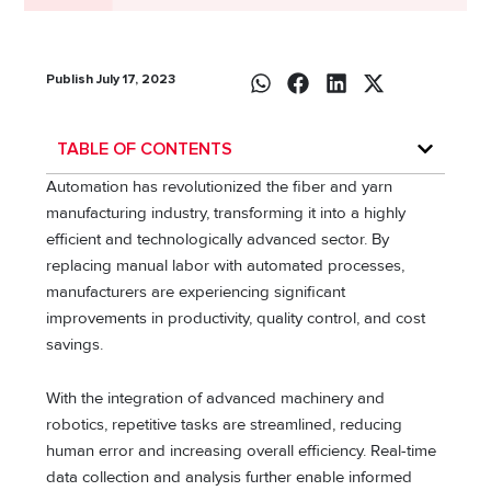
Publish July 17, 2023
TABLE OF CONTENTS
Automation has revolutionized the fiber and yarn
manufacturing industry, transforming it into a highly
efficient and technologically advanced sector. By
replacing manual labor with automated processes,
manufacturers are experiencing significant
improvements in productivity, quality control, and cost
savings.
With the integration of advanced machinery and
robotics, repetitive tasks are streamlined, reducing
human error and increasing overall efficiency. Real-time
data collection and analysis further enable informed