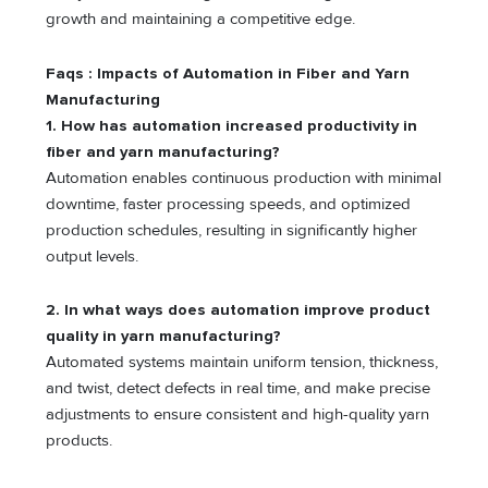
growth and maintaining a competitive edge.
Faqs : Impacts of Automation in Fiber and Yarn
Manufacturing
1.
How has automation increased productivity in
fiber and yarn manufacturing?
Automation enables continuous production with minimal
downtime, faster processing speeds, and optimized
production schedules, resulting in significantly higher
output levels.
2. In what ways does automation improve product
quality in yarn manufacturing?
Automated systems maintain uniform tension, thickness,
and twist, detect defects in real time, and make precise
adjustments to ensure consistent and high-quality yarn
products.