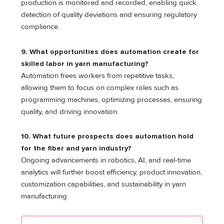
production is monitored and recorded, enabling quick
detection of quality deviations and ensuring regulatory
compliance.
9. What opportunities does automation create for
skilled labor in yarn manufacturing?
Automation frees workers from repetitive tasks,
allowing them to focus on complex roles such as
programming machines, optimizing processes, ensuring
quality, and driving innovation.
10. What future prospects does automation hold
for the fiber and yarn industry?
Ongoing advancements in robotics, AI, and real-time
analytics will further boost efficiency, product innovation,
customization capabilities, and sustainability in yarn
manufacturing.