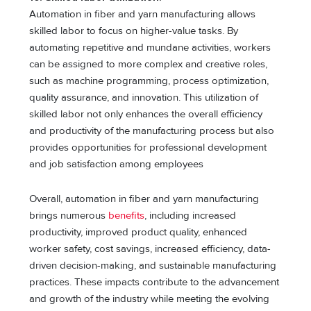
Automation in fiber and yarn manufacturing allows
skilled labor to focus on higher-value tasks. By
automating repetitive and mundane activities, workers
can be assigned to more complex and creative roles,
such as machine programming, process optimization,
quality assurance, and innovation. This utilization of
skilled labor not only enhances the overall efficiency
and productivity of the manufacturing process but also
provides opportunities for professional development
and job satisfaction among employees
Overall, automation in fiber and yarn manufacturing
brings numerous
benefits
, including increased
productivity, improved product quality, enhanced
worker safety, cost savings, increased efficiency, data-
driven decision-making, and sustainable manufacturing
practices. These impacts contribute to the advancement
and growth of the industry while meeting the evolving