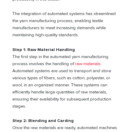
The integration of automated systems has streamlined
the yarn manufacturing process, enabling textile
manufacturers to meet increasing demands while
maintaining high-quality standards.
Step 1: Raw Material Handling
The first step in the automated yarn manufacturing
process involves the handling of
raw materials
.
Automated systems are used to transport and store
various types of fibers, such as cotton, polyester, or
wool, in an organized manner. These systems can
efficiently handle large quantities of raw materials,
ensuring their availability for subsequent production
stages.
Step 2: Blending and Carding
Once the raw materials are ready, automated machines