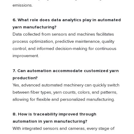
emissions.
6. What role does data analytics play in automated
yarn manufacturing?
Data collected from sensors and machines facilitates
process optimization, predictive maintenance, quality
control, and informed decision-making for continuous
improvement.
7. Can automation accommodate customized yarn
production?
Yes, advanced automated machinery can quickly switch
between fiber types, yarn counts, colors, and patterns,
allowing for flexible and personalized manufacturing.
8. How is traceability improved through
automation in yarn manufacturing?
With integrated sensors and cameras, every stage of