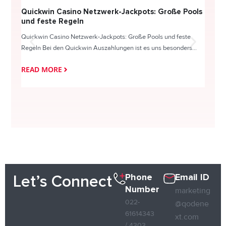
Quickwin Casino Netzwerk-Jackpots: Große Pools
Happy
und feste Regeln
Direc
Quickwin Casino Netzwerk-Jackpots: Große Pools und feste
HappySl
Regeln Bei den Quickwin Auszahlungen ist es uns besonders...
actie o
READ MORE
READ
Phone
Email ID
Let’s Connect
Number
marketing
022-
@qodene
61614343
xt.com
/ 4303