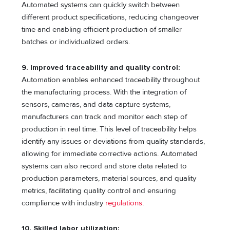
Automated systems can quickly switch between
different product specifications, reducing changeover
time and enabling efficient production of smaller
batches or individualized orders.
9. Improved traceability and quality control:
Automation enables enhanced traceability throughout
the manufacturing process. With the integration of
sensors, cameras, and data capture systems,
manufacturers can track and monitor each step of
production in real time. This level of traceability helps
identify any issues or deviations from quality standards,
allowing for immediate corrective actions. Automated
systems can also record and store data related to
production parameters, material sources, and quality
metrics, facilitating quality control and ensuring
compliance with industry
regulations
.
10. Skilled labor utilization: