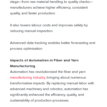
stage—from raw material handling to quality checks—
manufacturers achieve higher efficiency, consistent
quality, and faster production.
It also lowers labour costs and improves safety by
reducing manual inspection.
Advanced data tracking enables better forecasting and
process optimisation
Impacts of Automation in Fiber and Yarn
Manufacturing
Automation has revolutionized the fiber and yarn
manufacturing industry
, bringing about numerous
transformative impacts. By replacing manual labor with
advanced machinery and robotics, automation has
significantly enhanced the efficiency, quality, and
sustainability of production processes.