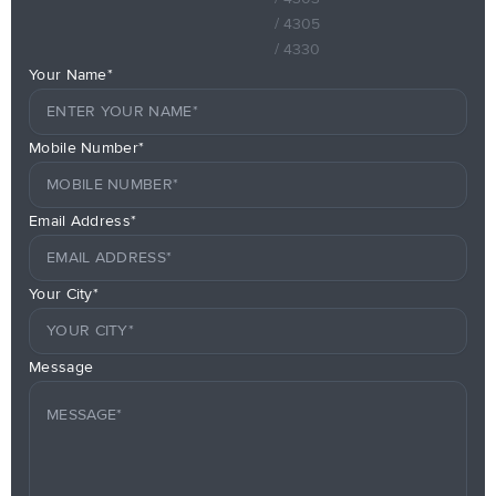
/ 4305
/ 4330
Your Name*
Mobile Number*
Email Address*
Your City*
Message