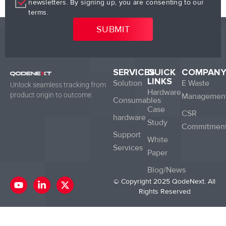
newsletters. By signing up, you are consenting to our
terms.
SERVICES
QUICK
COMPAN
LINKS
Solution
E Waste
Unlock seamless tracking from
Hardware
product origin to outcome.
Managemen
Consumables
Case
CSR
hardware
Study
Commitmen
Support
White
Services
Paper
Blog/News
Y
L
X
© Copyright 2025 QodeNext. All
o
i
-
Rights Reserved
u
n
t
t
k
w
u
e
i