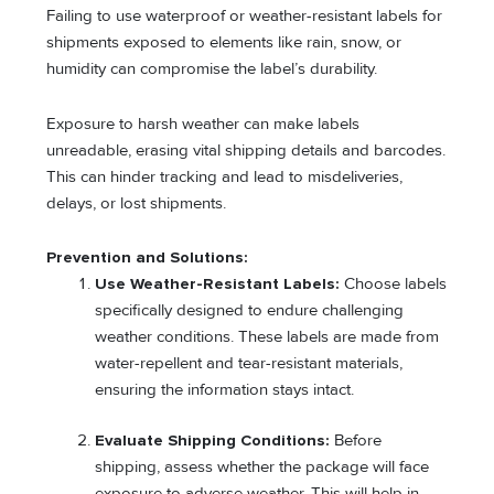
Failing to use waterproof or weather-resistant labels for
shipments exposed to elements like rain, snow, or
humidity can compromise the label’s durability.
Exposure to harsh weather can make labels
unreadable, erasing vital shipping details and barcodes.
This can hinder tracking and lead to misdeliveries,
delays, or lost shipments.
Prevention and Solutions:
Use Weather-Resistant Labels:
Choose labels
specifically designed to endure challenging
weather conditions. These labels are made from
water-repellent and tear-resistant materials,
ensuring the information stays intact.
Evaluate Shipping Conditions:
Before
shipping, assess whether the package will face
exposure to adverse weather. This will help in