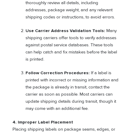
thoroughly review all details, including
addresses, package weight, and any relevant
shipping codes or instructions, to avoid errors.
Use Carrier Address Validation Tools:
Many
shipping carriers offer tools to verify addresses
against postal service databases. These tools
can help catch and fix mistakes before the label
is printed.
Follow Correction Procedures:
If a label is
printed with incorrect or missing information and
the package is already in transit, contact the
carrier as soon as possible. Most carriers can
update shipping details during transit, though it
may come with an additional fee.
4. Improper Label Placement
Placing shipping labels on package seams, edges, or