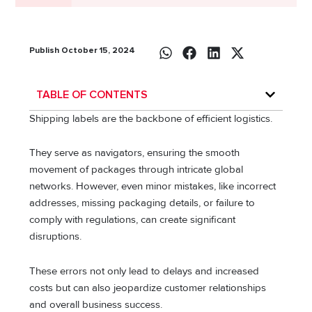
Publish October 15, 2024
TABLE OF CONTENTS
Shipping labels are the backbone of efficient logistics.
They serve as navigators, ensuring the smooth
movement of packages through intricate global
networks. However, even minor mistakes, like incorrect
addresses, missing packaging details, or failure to
comply with regulations, can create significant
disruptions.
These errors not only lead to delays and increased
costs but can also jeopardize customer relationships
and overall business success.