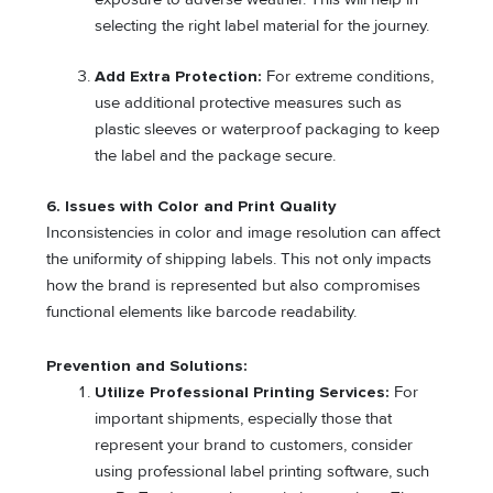
selecting the right label material for the journey.
Add Extra Protection:
For extreme conditions,
use additional protective measures such as
plastic sleeves or waterproof packaging to keep
the label and the package secure.
6. Issues with Color and Print Quality
Inconsistencies in color and image resolution can affect
the uniformity of shipping labels. This not only impacts
how the brand is represented but also compromises
functional elements like barcode readability.
Prevention and Solutions:
Utilize Professional Printing Services:
For
important shipments, especially those that
represent your brand to customers, consider
using professional label printing software, such