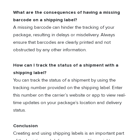
What are the consequences of having a missing
barcode on a shipping label?
A missing barcode can hinder the tracking of your
package, resulting in delays or misdelivery. Always
ensure that barcodes are clearly printed and not
obstructed by any other information.
How can I track the status of a shipment with a
shipping label?
You can track the status of a shipment by using the
tracking number provided on the shipping label. Enter
this number on the carrier’s website or app to view real-
time updates on your package’s location and delivery
status.
Conclusion
Creating and using shipping labels is an important part