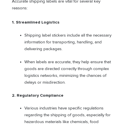
Accurate shipping labels are vital for several key
reasons:
1.
Streamlined Logistics
Shipping label stickers include all the necessary
information for transporting, handling, and
delivering packages.
When labels are accurate, they help ensure that
goods are directed correctly through complex
logistics networks, minimizing the chances of
delays or misdirection.
2.
Regulatory Compliance
Various industries have specific regulations
regarding the shipping of goods, especially for
hazardous materials like chemicals, food