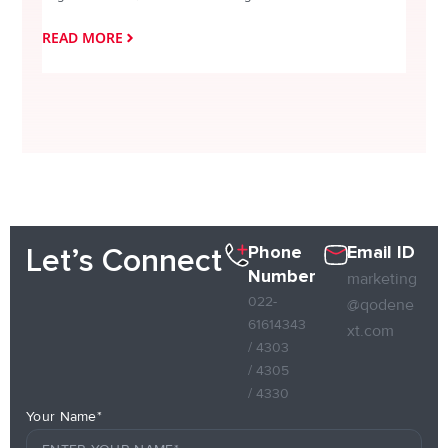
READ MORE
READ
Phone
Email ID
Let’s Connect
Number
marketing
022-
@qodene
61614343
xt.com
/ 4303
/ 4305
/ 4330
Your Name*