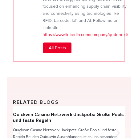
focused on enhancing supply chain visibility
and connectivity using technologies like
RFID, barcode, IoT, and AI. Follow me on
LinkedIn:
https://www.linkedin.com/company/qodenext/
All Posts
RELATED BLOGS
Quickwin Casino Netzwerk-Jackpots: Große Pools
Happy
und feste Regeln
Direc
Quickwin Casino Netzwerk-Jackpots: Große Pools und feste
HappySl
Regeln Bei den Quickwin Auszahlungen ist es uns besonders...
actie o