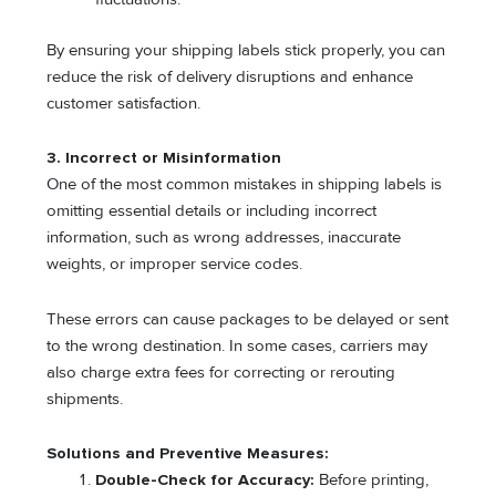
By ensuring your shipping labels stick properly, you can
reduce the risk of delivery disruptions and enhance
customer satisfaction.
3. Incorrect or Misinformation
One of the most common mistakes in shipping labels is
omitting essential details or including incorrect
information, such as wrong addresses, inaccurate
weights, or improper service codes.
These errors can cause packages to be delayed or sent
to the wrong destination. In some cases, carriers may
also charge extra fees for correcting or rerouting
shipments.
Solutions and Preventive Measures:
Double-Check for Accuracy:
Before printing,