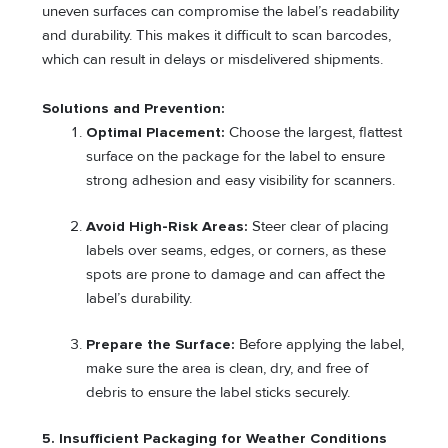
uneven surfaces can compromise the label’s readability
and durability. This makes it difficult to scan barcodes,
which can result in delays or misdelivered shipments.
Solutions and Prevention:
Optimal Placement:
Choose the largest, flattest
surface on the package for the label to ensure
strong adhesion and easy visibility for scanners.
Avoid High-Risk Areas:
Steer clear of placing
labels over seams, edges, or corners, as these
spots are prone to damage and can affect the
label’s durability.
Prepare the Surface:
Before applying the label,
make sure the area is clean, dry, and free of
debris to ensure the label sticks securely.
5.
Insufficient Packaging for Weather Conditions