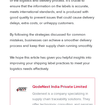
of the logistics and delivery process. It’s crucial to
ensure that the information on the labels is accurate,
meets international standards, and is produced with
good quality to prevent issues that could cause delivery
delays, extra costs, or unhappy customers.
By following the strategies discussed for common
mistakes, businesses can achieve a smoother delivery
process and keep their supply chain running smoothly.
We hope this article has given you helpful insights into
improving your shipping label practices to meet your
logistics needs effectively.
QodeNext India Private Limited
Qodenext is a company specializing in
supply chain traceability solutions. They
offer technology, consulting, and services