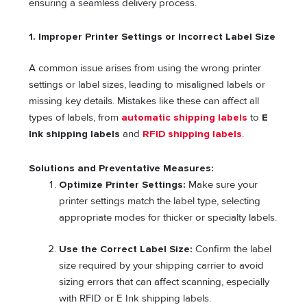
ensuring a seamless delivery process.
1. Improper Printer Settings or Incorrect Label Size
A common issue arises from using the wrong printer
settings or label sizes, leading to misaligned labels or
missing key details. Mistakes like these can affect all
types of labels, from
automatic shipping labels
to
E
Ink shipping labels
and
RFID shipping labels
.
Solutions and Preventative Measures:
Optimize Printer Settings:
Make sure your
printer settings match the label type, selecting
appropriate modes for thicker or specialty labels.
Use the Correct Label Size:
Confirm the label
size required by your shipping carrier to avoid
sizing errors that can affect scanning, especially
with RFID or E Ink shipping labels.