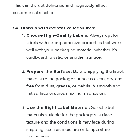
This can disrupt deliveries and negatively affect
customer satisfaction.
Solutions and Preventative Measures:
Choose High-Quality Labels:
Always opt for
labels with strong adhesive properties that work
well with your packaging material, whether it’s
cardboard, plastic, or another surface.
Prepare the Surface:
Before applying the label,
make sure the package surface is clean, dry, and
free from dust, grease, or debris. A smooth and
flat surface ensures maximum adhesion.
Use the Right Label Material:
Select label
materials suitable for the package’s surface
texture and the conditions it may face during
shipping, such as moisture or temperature
fluctuations.