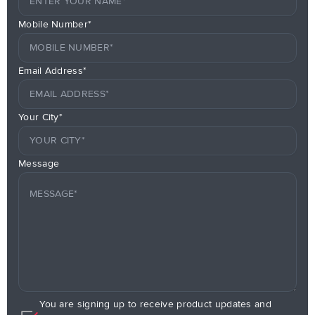
Mobile Number*
Email Address*
Your City*
Message
You are signing up to receive product updates and