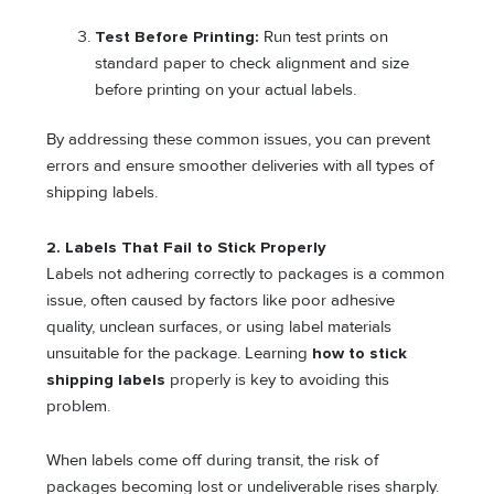
Test Before Printing:
Run test prints on
standard paper to check alignment and size
before printing on your actual labels.
By addressing these common issues, you can prevent
errors and ensure smoother deliveries with all types of
shipping labels.
2. Labels That Fail to Stick Properly
Labels not adhering correctly to packages is a common
issue, often caused by factors like poor adhesive
quality, unclean surfaces, or using label materials
unsuitable for the package. Learning
how to stick
shipping labels
properly is key to avoiding this
problem.
When labels come off during transit, the risk of
packages becoming lost or undeliverable rises sharply.