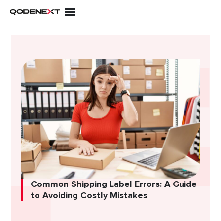
Skip
to
content
Common Shipping Label Errors: A Guide
to Avoiding Costly Mistakes