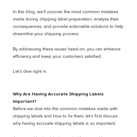
In this blog, we’ll uncover the most common mistakes
made during shipping label preparation, analyze their
consequences, and provide actionable solutions to help
streamline your shipping process.
By addressing these issues head-on, you can enhance
efficiency and keep your customers satisfied.
Let’s dive right in.
Why Are Having Accurate Shipping Labels
Important?
Before we dive into the common mistakes made with
shipping labels and how to fix them, let’s first discuss
why having accurate shipping labels is so important.