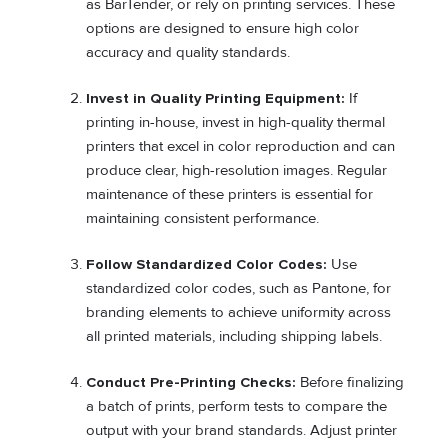
as BarTender, or rely on printing services. These
options are designed to ensure high color
accuracy and quality standards.
Invest in Quality Printing Equipment:
If
printing in-house, invest in high-quality thermal
printers that excel in color reproduction and can
produce clear, high-resolution images. Regular
maintenance of these printers is essential for
maintaining consistent performance.
Follow Standardized Color Codes:
Use
standardized color codes, such as Pantone, for
branding elements to achieve uniformity across
all printed materials, including shipping labels.
Conduct Pre-Printing Checks:
Before finalizing
a batch of prints, perform tests to compare the
output with your brand standards. Adjust printer