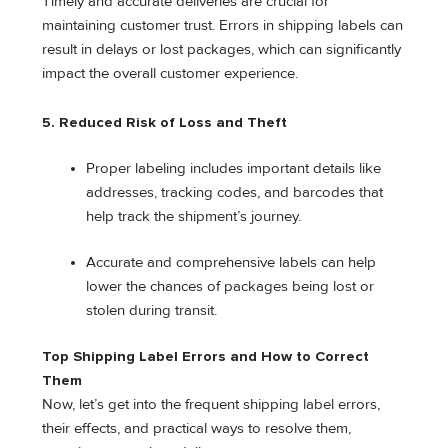
Timely and accurate deliveries are crucial for
maintaining customer trust. Errors in shipping labels can
result in delays or lost packages, which can significantly
impact the overall customer experience.
5.
Reduced Risk of Loss and Theft
Proper labeling includes important details like
addresses, tracking codes, and barcodes that
help track the shipment’s journey.
Accurate and comprehensive labels can help
lower the chances of packages being lost or
stolen during transit.
Top Shipping Label Errors and How to Correct
Them
Now, let’s get into the frequent shipping label errors,
their effects, and practical ways to resolve them,