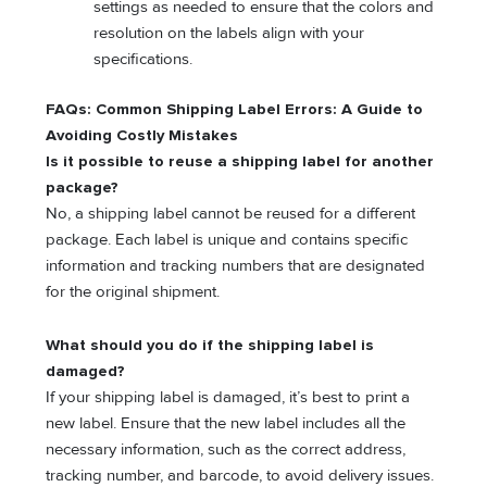
settings as needed to ensure that the colors and
resolution on the labels align with your
specifications.
FAQs: Common Shipping Label Errors: A Guide to
Avoiding Costly Mistakes
Is it possible to reuse a shipping label for another
package?
No, a shipping label cannot be reused for a different
package. Each label is unique and contains specific
information and tracking numbers that are designated
for the original shipment.
What should you do if the shipping label is
damaged?
If your shipping label is damaged, it’s best to print a
new label. Ensure that the new label includes all the
necessary information, such as the correct address,
tracking number, and barcode, to avoid delivery issues.