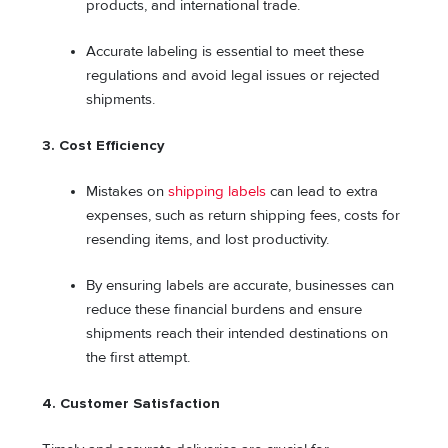
products, and international trade.
Accurate labeling is essential to meet these
regulations and avoid legal issues or rejected
shipments.
3.
Cost Efficiency
Mistakes on
shipping labels
can lead to extra
expenses, such as return shipping fees, costs for
resending items, and lost productivity.
By ensuring labels are accurate, businesses can
reduce these financial burdens and ensure
shipments reach their intended destinations on
the first attempt.
4.
Customer Satisfaction