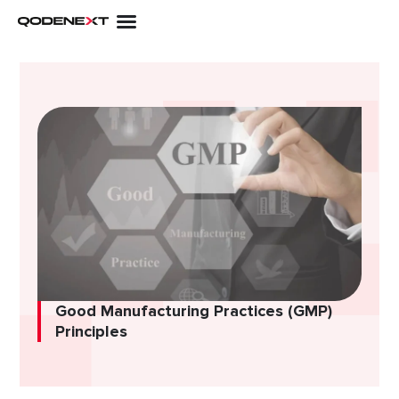
Skip
to
content
Good Manufacturing Practices (GMP)
Principles