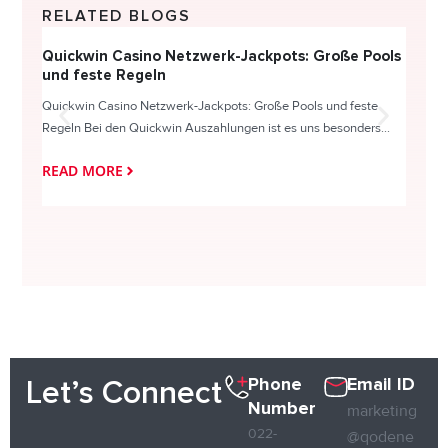
RELATED BLOGS
Quickwin Casino Netzwerk-Jackpots: Große Pools
Happy
und feste Regeln
Direc
Quickwin Casino Netzwerk-Jackpots: Große Pools und feste
HappySl
Regeln Bei den Quickwin Auszahlungen ist es uns besonders...
actie o
READ MORE
READ
Phone
Email ID
Let’s Connect
Number
marketing
022-
@qodene