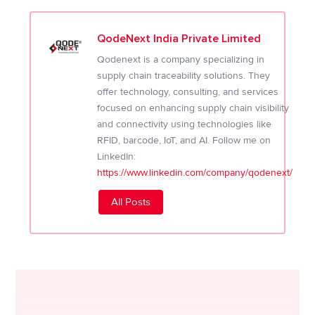
QodeNext India Private Limited
Qodenext is a company specializing in
supply chain traceability solutions. They
offer technology, consulting, and services
focused on enhancing supply chain visibility
and connectivity using technologies like
RFID, barcode, IoT, and AI. Follow me on
LinkedIn:
https://www.linkedin.com/company/qodenext/
All Posts