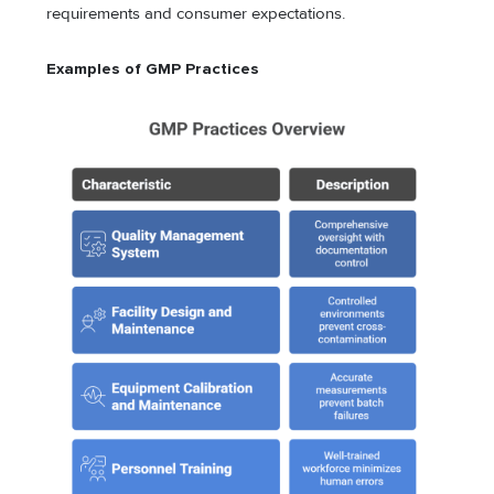
requirements and consumer expectations.
Examples of GMP Practices