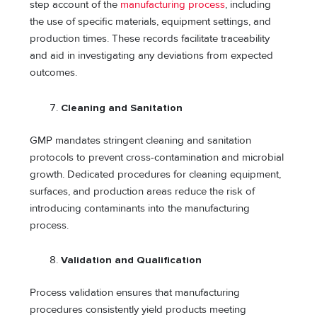
step account of the
manufacturing process
, including
the use of specific materials, equipment settings, and
production times. These records facilitate traceability
and aid in investigating any deviations from expected
outcomes.
Cleaning and Sanitation
GMP mandates stringent cleaning and sanitation
protocols to prevent cross-contamination and microbial
growth. Dedicated procedures for cleaning equipment,
surfaces, and production areas reduce the risk of
introducing contaminants into the manufacturing
process.
Validation and Qualification
Process validation ensures that manufacturing
procedures consistently yield products meeting