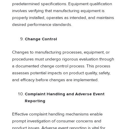
predetermined specifications. Equipment qualification
involves verifying that manufacturing equipment is
properly installed, operates as intended, and maintains
desired performance standards.
Change Control
Changes to manufacturing processes, equipment, or
procedures must undergo rigorous evaluation through
a documented change control process. This process
assesses potential impacts on product quality, safety,
and efficacy before changes are implemented.
Complaint Handling and Adverse Event
Reporting
Effective complaint handling mechanisms enable
prompt investigation of consumer concerns and
product issues. Adverse event reporting is vital for