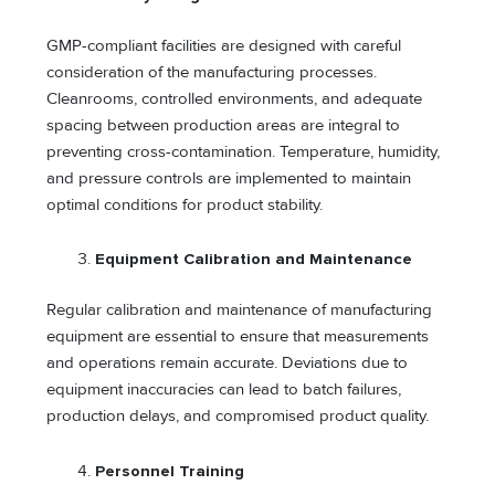
GMP-compliant facilities are designed with careful
consideration of the manufacturing processes.
Cleanrooms, controlled environments, and adequate
spacing between production areas are integral to
preventing cross-contamination. Temperature, humidity,
and pressure controls are implemented to maintain
optimal conditions for product stability.
Equipment Calibration and Maintenance
Regular calibration and maintenance of manufacturing
equipment are essential to ensure that measurements
and operations remain accurate. Deviations due to
equipment inaccuracies can lead to batch failures,
production delays, and compromised product quality.
Personnel Training