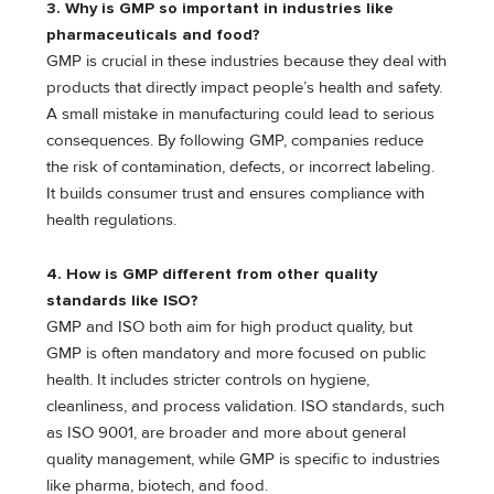
3. Why is GMP so important in industries like
pharmaceuticals and food?
GMP is crucial in these industries because they deal with
products that directly impact people’s health and safety.
A small mistake in manufacturing could lead to serious
consequences. By following GMP, companies reduce
the risk of contamination, defects, or incorrect labeling.
It builds consumer trust and ensures compliance with
health regulations.
4. How is GMP different from other quality
standards like ISO?
GMP and ISO both aim for high product quality, but
GMP is often mandatory and more focused on public
health. It includes stricter controls on hygiene,
cleanliness, and process validation. ISO standards, such
as ISO 9001, are broader and more about general
quality management, while GMP is specific to industries
like pharma, biotech, and food.