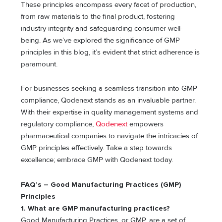
These principles encompass every facet of production,
from raw materials to the final product, fostering
industry integrity and safeguarding consumer well-
being. As we’ve explored the significance of GMP
principles in this blog, it’s evident that strict adherence is
paramount.
For businesses seeking a seamless transition into GMP
compliance, Qodenext stands as an invaluable partner.
With their expertise in quality management systems and
regulatory compliance,
Qodenext
empowers
pharmaceutical companies to navigate the intricacies of
GMP principles effectively. Take a step towards
excellence; embrace GMP with Qodenext today.
FAQ’s – Good Manufacturing Practices (GMP)
Principles
1. What are GMP manufacturing practices?
Good Manufacturing Practices, or GMP, are a set of