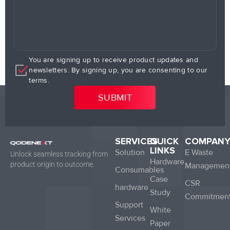
You are signing up to receive product updates and
newsletters. By signing up, you are consenting to our
terms.
SERVICES
QUICK
COMPAN
LINKS
Solution
E Waste
Unlock seamless tracking from
Hardware
product origin to outcome.
Managemen
Consumables
Case
CSR
hardware
Study
Commitmen
Support
White
Services
Paper