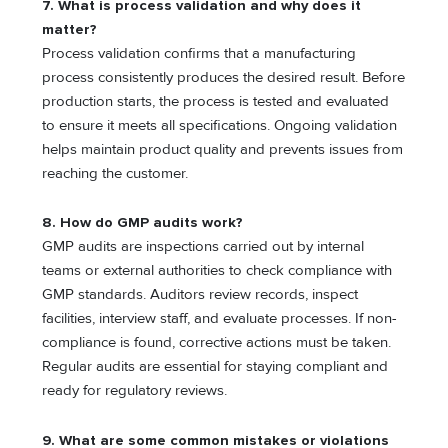
7. What is process validation and why does it
matter?
Process validation confirms that a manufacturing
process consistently produces the desired result. Before
production starts, the process is tested and evaluated
to ensure it meets all specifications. Ongoing validation
helps maintain product quality and prevents issues from
reaching the customer.
8. How do GMP audits work?
GMP audits are inspections carried out by internal
teams or external authorities to check compliance with
GMP standards. Auditors review records, inspect
facilities, interview staff, and evaluate processes. If non-
compliance is found, corrective actions must be taken.
Regular audits are essential for staying compliant and
ready for regulatory reviews.
9. What are some common mistakes or violations