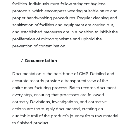
facilities. Individuals must follow stringent hygiene
protocols, which encompass wearing suitable attire and
proper handwashing procedures. Regular cleaning and
sanitization of facilities and equipment are carried out,
and established measures are in a position to inhibit the
proliferation of microorganisms and uphold the
prevention of contamination.
Documentation
Documentation is the backbone of GMP. Detailed and
accurate records provide a transparent view of the
entire manufacturing process. Batch records document
every step, ensuring that processes are followed
correctly. Deviations, investigations, and corrective
actions are thoroughly documented, creating an
auditable trail of the product’s journey from raw material
to finished product.