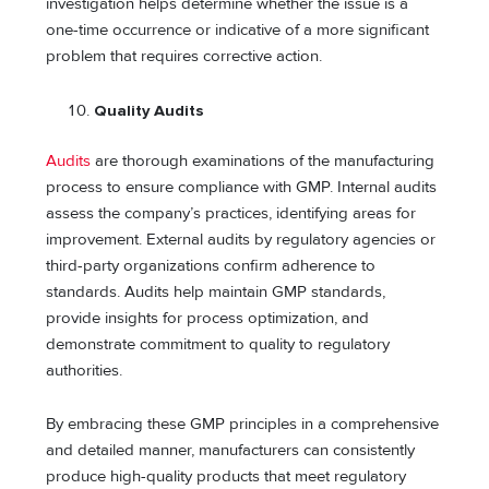
investigation helps determine whether the issue is a
one-time occurrence or indicative of a more significant
problem that requires corrective action.
Quality Audits
Audits
are thorough examinations of the manufacturing
process to ensure compliance with GMP. Internal audits
assess the company’s practices, identifying areas for
improvement. External audits by regulatory agencies or
third-party organizations confirm adherence to
standards. Audits help maintain GMP standards,
provide insights for process optimization, and
demonstrate commitment to quality to regulatory
authorities.
By embracing these GMP principles in a comprehensive
and detailed manner, manufacturers can consistently
produce high-quality products that meet regulatory