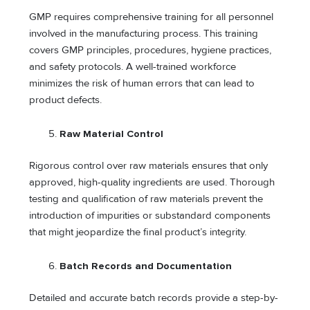
GMP requires comprehensive training for all personnel
involved in the manufacturing process. This training
covers GMP principles, procedures, hygiene practices,
and safety protocols. A well-trained workforce
minimizes the risk of human errors that can lead to
product defects.
Raw Material Control
Rigorous control over raw materials ensures that only
approved, high-quality ingredients are used. Thorough
testing and qualification of raw materials prevent the
introduction of impurities or substandard components
that might jeopardize the final product’s integrity.
Batch Records and Documentation
Detailed and accurate batch records provide a step-by-