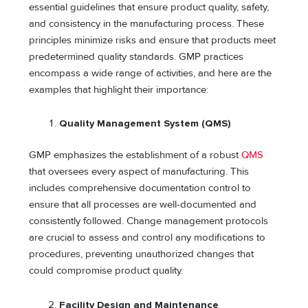
essential guidelines that ensure product quality, safety,
and consistency in the manufacturing process. These
principles minimize risks and ensure that products meet
predetermined quality standards. GMP practices
encompass a wide range of activities, and here are the
examples that highlight their importance:
Quality Management System (QMS)
GMP emphasizes the establishment of a robust
QMS
that oversees every aspect of manufacturing. This
includes comprehensive documentation control to
ensure that all processes are well-documented and
consistently followed. Change management protocols
are crucial to assess and control any modifications to
procedures, preventing unauthorized changes that
could compromise product quality.
Facility Design and Maintenance