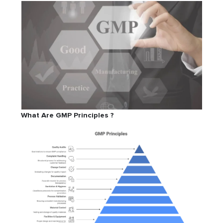
What Are GMP Principles ?