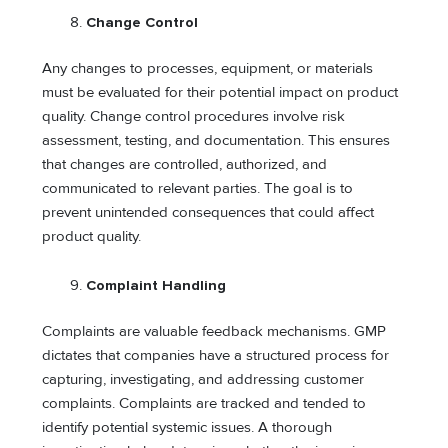
Change Control
Any changes to processes, equipment, or materials
must be evaluated for their potential impact on product
quality. Change control procedures involve risk
assessment, testing, and documentation. This ensures
that changes are controlled, authorized, and
communicated to relevant parties. The goal is to
prevent unintended consequences that could affect
product quality.
Complaint Handling
Complaints are valuable feedback mechanisms. GMP
dictates that companies have a structured process for
capturing, investigating, and addressing customer
complaints. Complaints are tracked and tended to
identify potential systemic issues. A thorough