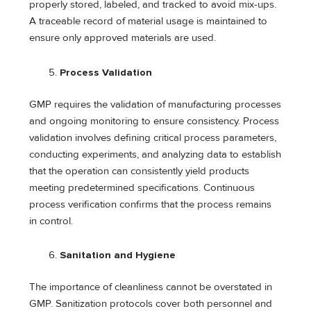
properly stored, labeled, and tracked to avoid mix-ups.
A traceable record of material usage is maintained to
ensure only approved materials are used.
Process Validation
GMP requires the validation of manufacturing processes
and ongoing monitoring to ensure consistency. Process
validation involves defining critical process parameters,
conducting experiments, and analyzing data to establish
that the operation can consistently yield products
meeting predetermined specifications. Continuous
process verification confirms that the process remains
in control.
Sanitation and Hygiene
The importance of cleanliness cannot be overstated in
GMP. Sanitization protocols cover both personnel and