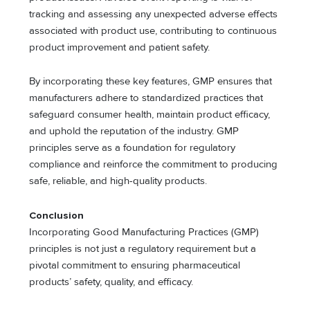
tracking and assessing any unexpected adverse effects
associated with product use, contributing to continuous
product improvement and patient safety.
By incorporating these key features, GMP ensures that
manufacturers adhere to standardized practices that
safeguard consumer health, maintain product efficacy,
and uphold the reputation of the industry. GMP
principles serve as a foundation for regulatory
compliance and reinforce the commitment to producing
safe, reliable, and high-quality products.
Conclusion
Incorporating Good Manufacturing Practices (GMP)
principles is not just a regulatory requirement but a
pivotal commitment to ensuring pharmaceutical
products’ safety, quality, and efficacy.