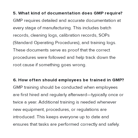
5. What kind of documentation does GMP require?
GMP requires detailed and accurate documentation at
every stage of manufacturing. This includes batch
records, cleaning logs, calibration records, SOPs
(Standard Operating Procedures), and training logs.
These documents serve as proof that the correct
procedures were followed and help track down the
root cause if something goes wrong.
6. How often should employees be trained in GMP?
GMP training should be conducted when employees
are first hired and regularly afterward—typically once or
twice a year. Additional training is needed whenever
new equipment, procedures, or regulations are
introduced. This keeps everyone up to date and
ensures that tasks are performed correctly and safely.