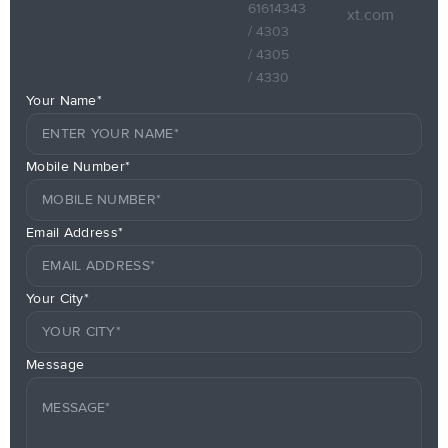
61614343
xt.com
/ 4303
/ 4305
/ 4330
Your Name*
Mobile Number*
Email Address*
Your City*
Message