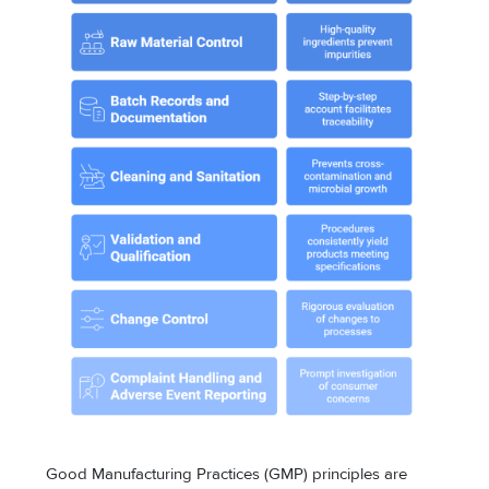
Good Manufacturing Practices (GMP) principles are