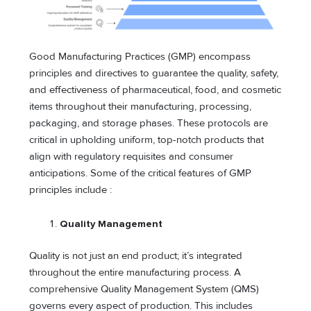
Good Manufacturing Practices (GMP) encompass
principles and directives to guarantee the quality, safety,
and effectiveness of pharmaceutical, food, and cosmetic
items throughout their manufacturing, processing,
packaging, and storage phases. These protocols are
critical in upholding uniform, top-notch products that
align with regulatory requisites and consumer
anticipations. Some of the critical features of GMP
principles include :
Quality Management
Quality is not just an end product; it’s integrated
throughout the entire manufacturing process. A
comprehensive Quality Management System (QMS)
governs every aspect of production. This includes