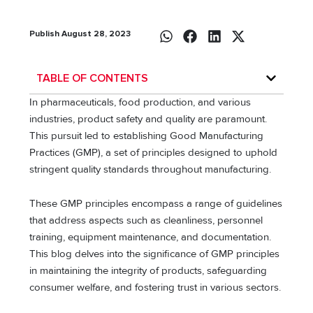
Publish August 28, 2023
TABLE OF CONTENTS
In pharmaceuticals, food production, and various
industries, product safety and quality are paramount.
This pursuit led to establishing Good Manufacturing
Practices (GMP), a set of principles designed to uphold
stringent quality standards throughout manufacturing.
These GMP principles encompass a range of guidelines
that address aspects such as cleanliness, personnel
training, equipment maintenance, and documentation.
This blog delves into the significance of GMP principles
in maintaining the integrity of products, safeguarding
consumer welfare, and fostering trust in various sectors.