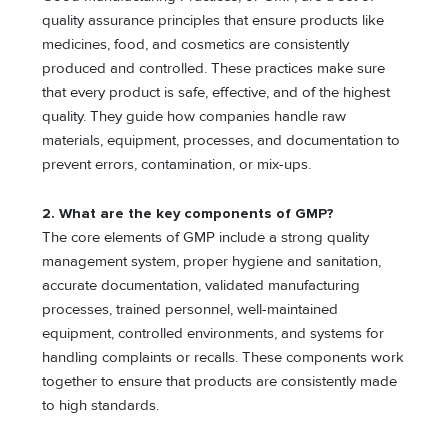
quality assurance principles that ensure products like
medicines, food, and cosmetics are consistently
produced and controlled. These practices make sure
that every product is safe, effective, and of the highest
quality. They guide how companies handle raw
materials, equipment, processes, and documentation to
prevent errors, contamination, or mix-ups.
2. What are the key components of GMP?
The core elements of GMP include a strong quality
management system, proper hygiene and sanitation,
accurate documentation, validated manufacturing
processes, trained personnel, well-maintained
equipment, controlled environments, and systems for
handling complaints or recalls. These components work
together to ensure that products are consistently made
to high standards.