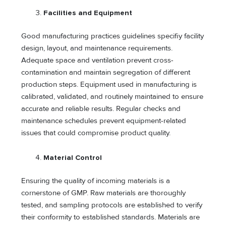
Facilities and Equipment
Good manufacturing practices guidelines specifiy facility
design, layout, and maintenance requirements.
Adequate space and ventilation prevent cross-
contamination and maintain segregation of different
production steps. Equipment used in manufacturing is
calibrated, validated, and routinely maintained to ensure
accurate and reliable results. Regular checks and
maintenance schedules prevent equipment-related
issues that could compromise product quality.
Material Control
Ensuring the quality of incoming materials is a
cornerstone of GMP. Raw materials are thoroughly
tested, and sampling protocols are established to verify
their conformity to established standards. Materials are