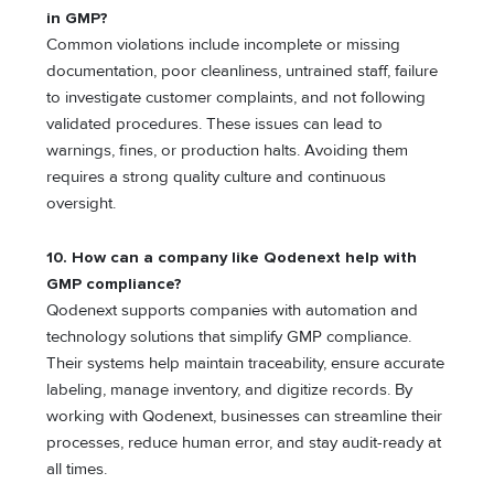
in GMP?
Common violations include incomplete or missing
documentation, poor cleanliness, untrained staff, failure
to investigate customer complaints, and not following
validated procedures. These issues can lead to
warnings, fines, or production halts. Avoiding them
requires a strong quality culture and continuous
oversight.
10. How can a company like Qodenext help with
GMP compliance?
Qodenext supports companies with automation and
technology solutions that simplify GMP compliance.
Their systems help maintain traceability, ensure accurate
labeling, manage inventory, and digitize records. By
working with Qodenext, businesses can streamline their
processes, reduce human error, and stay audit-ready at
all times.