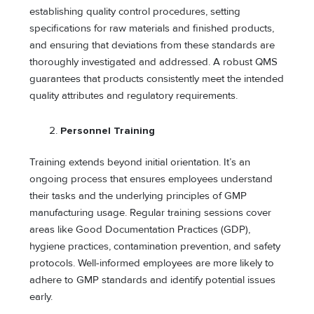
establishing quality control procedures, setting
specifications for raw materials and finished products,
and ensuring that deviations from these standards are
thoroughly investigated and addressed. A robust QMS
guarantees that products consistently meet the intended
quality attributes and regulatory requirements.
Personnel Training
Training extends beyond initial orientation. It’s an
ongoing process that ensures employees understand
their tasks and the underlying principles of GMP
manufacturing usage. Regular training sessions cover
areas like Good Documentation Practices (GDP),
hygiene practices, contamination prevention, and safety
protocols. Well-informed employees are more likely to
adhere to GMP standards and identify potential issues
early.