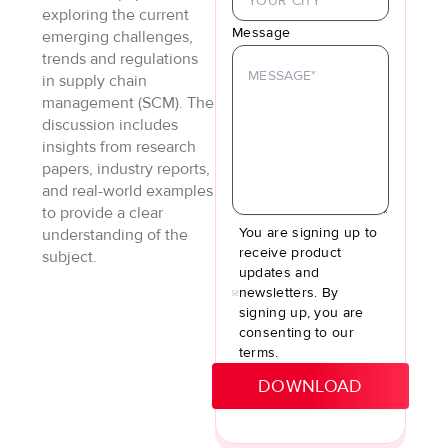
exploring the current
Message
emerging challenges,
trends and regulations
in supply chain
management (SCM). The
discussion includes
insights from research
papers, industry reports,
and real-world examples
to provide a clear
You are signing up to
understanding of the
receive product
subject.
updates and
newsletters. By
signing up, you are
consenting to our
terms.