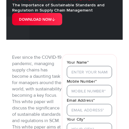
The Importance of Sustainable Standards and
Regulation in Supply Chain Management
DOWNLOAD NOW
Ever since the COVID-19
Your Name*
pandemic, managing
supply chains has
become a daunting task
Mobile Number*
for managers around the
world, with sustainability
becoming a key focus.
Email Address*
This white paper will
discuss the significance
of sustainable standards
Your City*
and regulations in SCM.
This white paper aims at