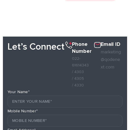
Phone
Email ID
Let’s Connect
Number
marketing
022-
@qodene
61614343
xt.com
/ 4303
/ 4305
/ 4330
Your Name*
Mobile Number*