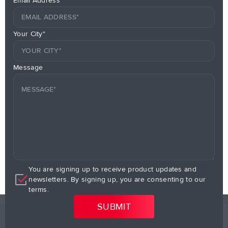
Email Address*
Your City*
Message
You are signing up to receive product updates and
newsletters. By signing up, you are consenting to our
terms.