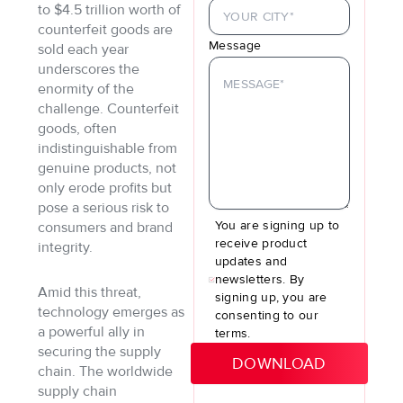
to $4.5 trillion worth of
counterfeit goods are
Message
sold each year
underscores the
enormity of the
challenge. Counterfeit
goods, often
indistinguishable from
genuine products, not
only erode profits but
pose a serious risk to
You are signing up to
consumers and brand
receive product
integrity.
updates and
newsletters. By
Amid this threat,
signing up, you are
technology emerges as
consenting to our
a powerful ally in
terms.
securing the supply
chain. The worldwide
supply chain