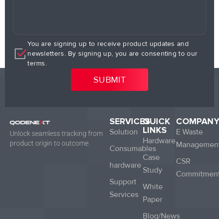
You are signing up to receive product updates and
newsletters. By signing up, you are consenting to our
terms.
SERVICES
QUICK
COMPAN
LINKS
Solution
E Waste
Unlock seamless tracking from
Hardware
product origin to outcome.
Managemen
Consumables
Case
CSR
hardware
Study
Commitmen
Support
White
Services
Paper
Blog/News