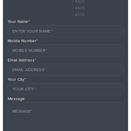
/ 4303
/ 4305
/ 4330
Your Name*
Mobile Number*
Email Address*
Your City*
Message