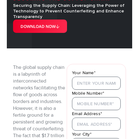
Securing the Supply Chain: Leveraging the Power of
Technology to Prevent Counterfeiting and Enhance
Transparency
DOWNLOAD NOW
The global supply chain
Your Name*
is a labyrinth of
interconnected
networks facilitating the
Mobile Number*
flow of goods across
borders and industries.
However, it is also a
Email Address*
fertile ground for a
persistent and growing
threat of counterfeiting.
Your City*
The fact that $1.7 trillion