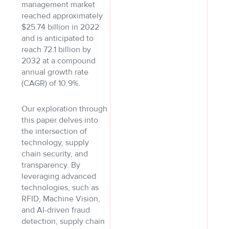
management market
reached approximately
$25.74 billion in 2022
and is anticipated to
reach 72.1 billion by
2032 at a compound
annual growth rate
(CAGR) of 10.9%.
Our exploration through
this paper delves into
the intersection of
technology, supply
chain security, and
transparency. By
leveraging advanced
technologies, such as
RFID, Machine Vision,
and AI-driven fraud
detection, supply chain