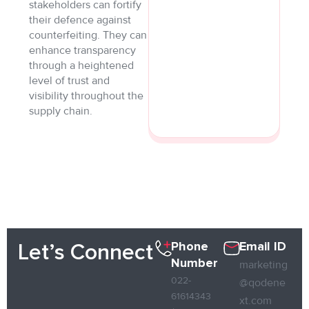
stakeholders can fortify
their defence against
counterfeiting. They can
enhance transparency
through a heightened
level of trust and
visibility throughout the
supply chain.
Phone
Email ID
Let’s Connect
Number
marketing
022-
@qodene
61614343
xt.com