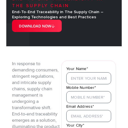
THE SUPPLY CHAIN
End-To-End Traceability in The Supply Chain –
Exploring Technologies and Best Practices
DOWNLOAD NOW
In response to
Your Name*
demanding consumers,
stringent regulations,
and intricate supply
Mobile Number*
chains, supply chain
management is
undergoing a
Email Address*
transformative shift.
End-to-end traceability
emerges as a solution,
Your City*
illuminating the product