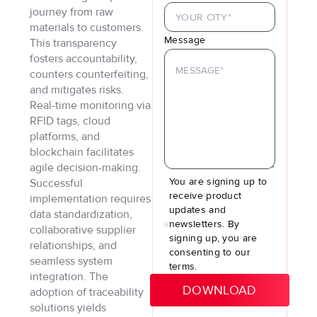
journey from raw
materials to customers.
Message
This transparency
fosters accountability,
counters counterfeiting,
and mitigates risks.
Real-time monitoring via
RFID tags, cloud
platforms, and
blockchain facilitates
agile decision-making.
You are signing up to
Successful
receive product
implementation requires
updates and
data standardization,
newsletters. By
collaborative supplier
signing up, you are
relationships, and
consenting to our
seamless system
terms.
integration. The
adoption of traceability
solutions yields