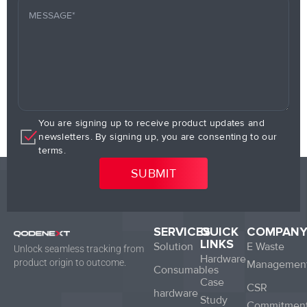
You are signing up to receive product updates and
newsletters. By signing up, you are consenting to our
terms.
SERVICES
QUICK
COMPAN
LINKS
Solution
E Waste
Unlock seamless tracking from
Hardware
product origin to outcome.
Managemen
Consumables
Case
CSR
hardware
Study
Commitmen