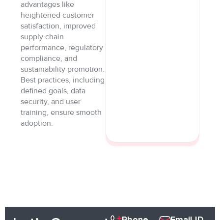
advantages like
heightened customer
satisfaction, improved
supply chain
performance, regulatory
compliance, and
sustainability promotion.
Best practices, including
defined goals, data
security, and user
training, ensure smooth
adoption.
Phone
Email ID