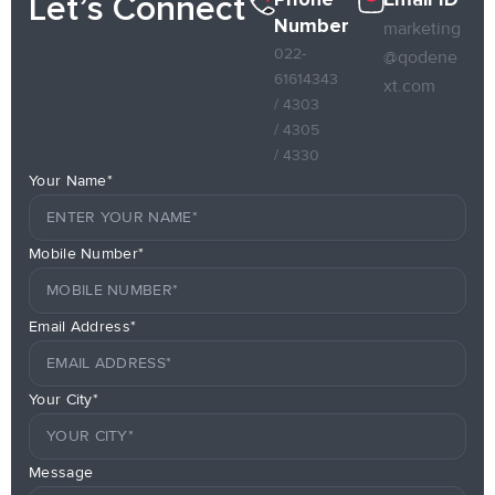
Let’s Connect
Number
marketing
022-
@qodene
61614343
xt.com
/ 4303
/ 4305
/ 4330
Your Name*
Mobile Number*
Email Address*
Your City*
Message