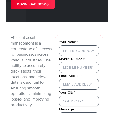
DOWNLOAD NOW
Efficient asset
Your Name*
management is a
cornerstone of success
for businesses across
Mobile Number*
various industries. The
ability to accurately
track assets, their
Email Address*
locations, and relevant
data is essential for
ensuring smooth
Your City*
operations, minimizing
losses, and improving
productivity.
Message