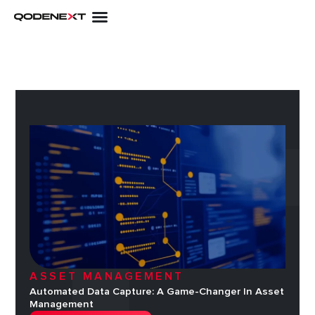
Skip
to
content
ASSET MANAGEMENT
Automated Data Capture: A Game-Changer In Asset
Management