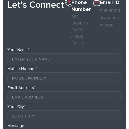
Phone
Email ID
Let’s Connect
Number
marketing
022-
@qodene
61614343
xt.com
/ 4303
/ 4305
/ 4330
Your Name*
Mobile Number*
Email Address*
Your City*
Message