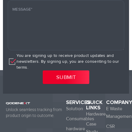
You are signing up to receive product updates and
newsletters. By signing up, you are consenting to our
terms.
SERVICES
QUICK
COMPAN
LINKS
Solution
E Waste
Unlock seamless tracking from
Hardware
product origin to outcome.
Managemen
Consumables
Case
CSR
hardware
Study