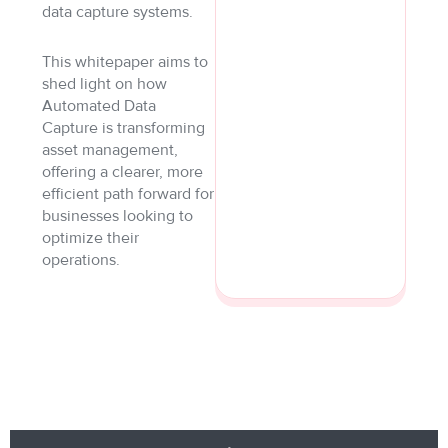
data capture systems.
This whitepaper aims to
shed light on how
Automated Data
Capture is transforming
asset management,
offering a clearer, more
efficient path forward for
businesses looking to
optimize their
operations.