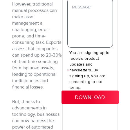
However, traditional
manual processes can
make asset
management a
challenging, error-
prone, and time-
consuming task. Experts
assess that companies
You are signing up to
can spend up to 20-30%
receive product
of their time searching
updates and
for misplaced assets,
newsletters. By
leading to operational
signing up, you are
inefficiencies and
consenting to our
financial losses.
terms.
But, thanks to
advancements in
technology, businesses
can now harness the
power of automated