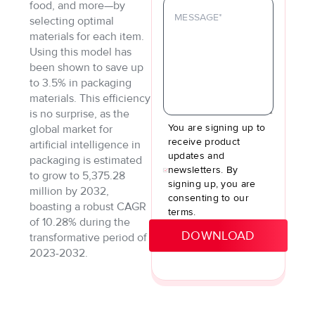
food, and more—by
selecting optimal
materials for each item.
Using this model has
been shown to save up
to 3.5% in packaging
materials. This efficiency
is no surprise, as the
You are signing up to
global market for
receive product
artificial intelligence in
updates and
packaging is estimated
newsletters. By
to grow to 5,375.28
signing up, you are
million by 2032,
consenting to our
boasting a robust CAGR
terms.
of 10.28% during the
transformative period of
2023-2032.