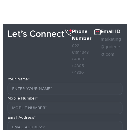
Phone
Email ID
Let’s Connect
Number
marketing
022-
@qodene
61614343
xt.com
/ 4303
/ 4305
/ 4330
Your Name*
Mobile Number*
Email Address*