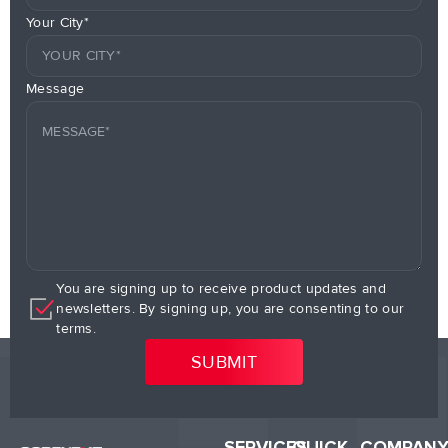
Your City*
Message
You are signing up to receive product updates and
newsletters. By signing up, you are consenting to our
terms.
SERVICES
QUICK
COMPAN