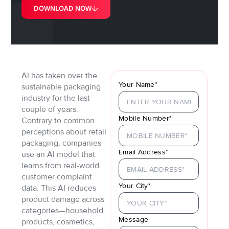
DOWNLOAD NOW
AI has taken over the
Your Name*
sustainable packaging
industry for the last
couple of years.
Mobile Number*
Contrary to common
perceptions about retail
packaging, companies
Email Address*
use an AI model that
learns from real-world
customer complaint
Your City*
data. This AI reduces
product damage across
categories—household
Message
products, cosmetics,