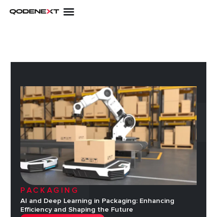
Skip
to
content
PACKAGING
AI and Deep Learning in Packaging: Enhancing
Efficiency and Shaping the Future