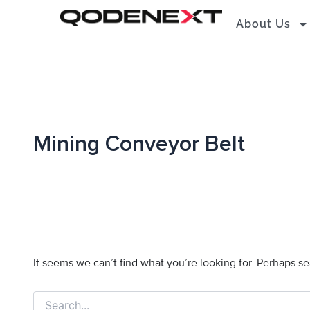
Search
Skip
for:
About Us
to
content
Mining Conveyor Belt
It seems we can’t find what you’re looking for. Perhaps s