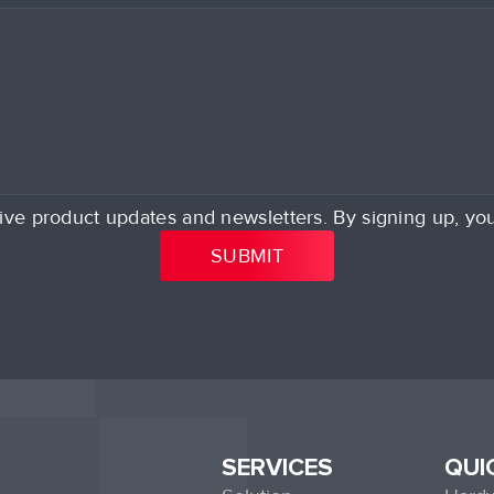
ive product updates and newsletters. By signing up, yo
SERVICES
QUI