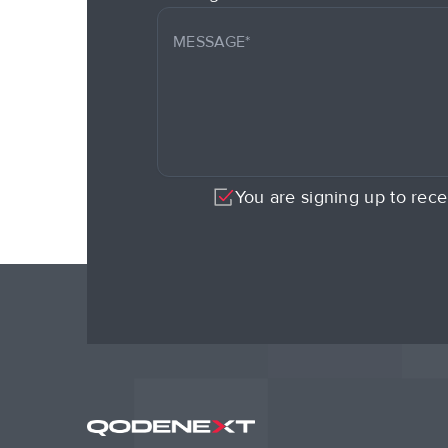
You are signing up to rece