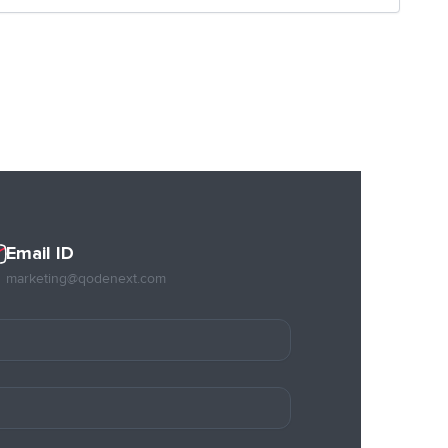
Email ID
marketing@qodenext.com