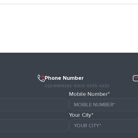
Phone Number
022-61614343
/ 4303
/ 4305
/ 4330
Mobile Number*
Your City*