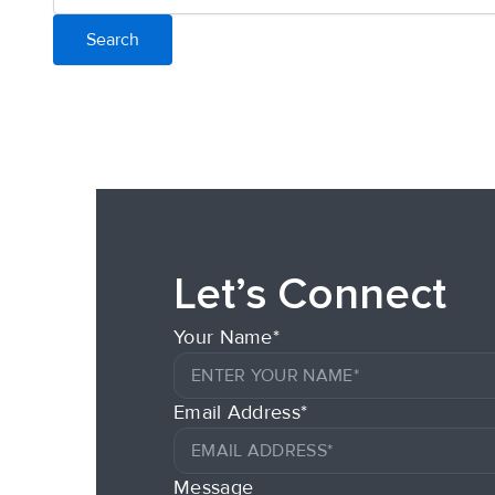
Let’s Connect
Your Name*
Email Address*
Message