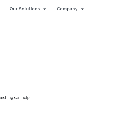
Our Solutions
Company
earching can help.