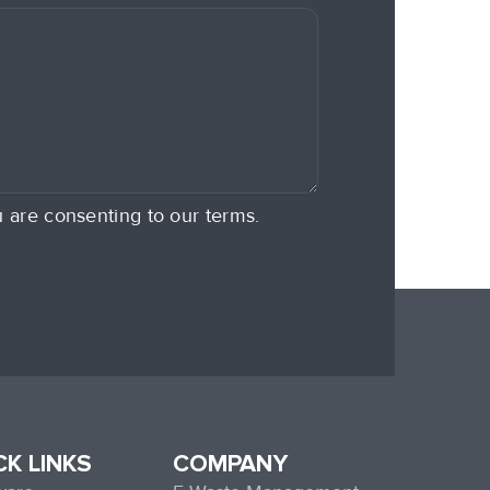
u are consenting to our terms.
CK LINKS
COMPANY