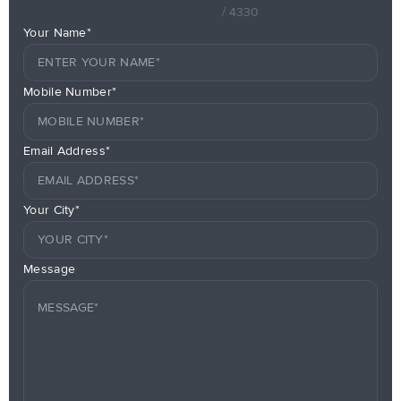
/ 4330
Your Name*
Mobile Number*
Email Address*
Your City*
Message