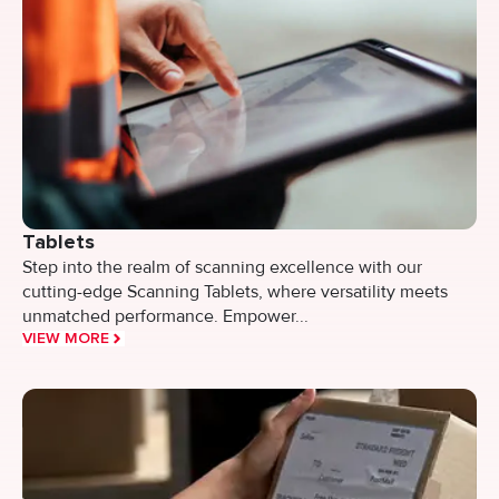
Tablets
Step into the realm of scanning excellence with our
cutting-edge Scanning Tablets, where versatility meets
unmatched performance. Empower...
VIEW MORE