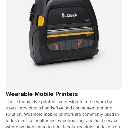
Wearable Mobile Printers
These innovative printers are designed to be worn by
users, providing a hands-free and convenient printing
solution. Wearable mobile printers are commonly used in
industries like healthcare, warehousing, and field service,
where workers need to print labels, receipts, or tickets on