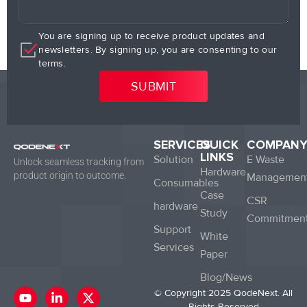
You are signing up to receive product updates and
newsletters. By signing up, you are consenting to our
terms.
SERVICES
QUICK
COMPAN
LINKS
Solution
E Waste
Unlock seamless tracking from
Hardware
product origin to outcome.
Managemen
Consumables
Case
CSR
hardware
Study
Commitmen
Support
White
Services
Paper
Blog/News
Y
L
X
© Copyright 2025 QodeNext. All
o
i
-
Rights Reserved