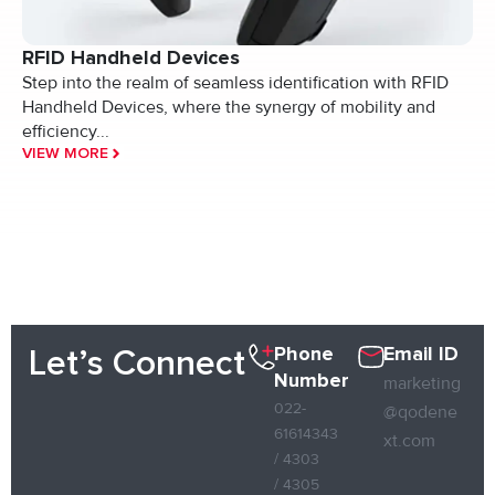
RFID Handheld Devices
Step into the realm of seamless identification with RFID
Handheld Devices, where the synergy of mobility and
efficiency...
VIEW MORE
Phone
Email ID
Let’s Connect
Number
marketing
022-
@qodene
61614343
xt.com
/ 4303
/ 4305