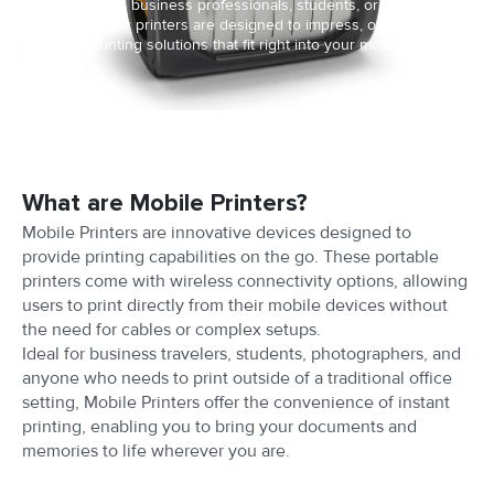
Whether it's for business professionals, students, or creative
enthusiasts, our printers are designed to impress, offering
seamless printing solutions that fit right into your mobile lifestyle.
What are Mobile Printers?
Mobile Printers are innovative devices designed to
provide printing capabilities on the go. These portable
printers come with wireless connectivity options, allowing
users to print directly from their mobile devices without
the need for cables or complex setups.
Ideal for business travelers, students, photographers, and
anyone who needs to print outside of a traditional office
setting, Mobile Printers offer the convenience of instant
printing, enabling you to bring your documents and
memories to life wherever you are.