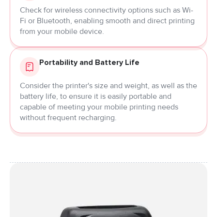
Check for wireless connectivity options such as Wi-
Fi or Bluetooth, enabling smooth and direct printing
from your mobile device.
Portability and Battery Life
Consider the printer's size and weight, as well as the
battery life, to ensure it is easily portable and
capable of meeting your mobile printing needs
without frequent recharging.