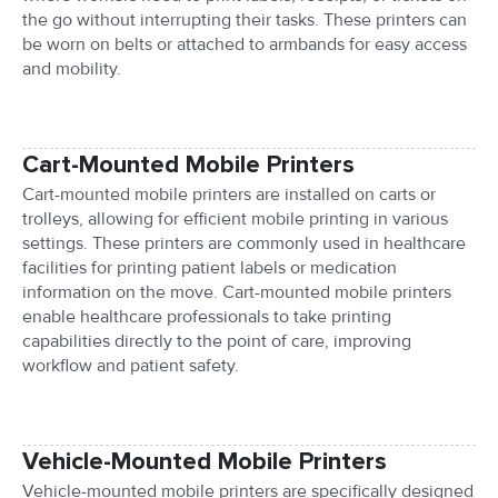
the go without interrupting their tasks. These printers can
be worn on belts or attached to armbands for easy access
and mobility.
Cart-Mounted Mobile Printers
Cart-mounted mobile printers are installed on carts or
trolleys, allowing for efficient mobile printing in various
settings. These printers are commonly used in healthcare
facilities for printing patient labels or medication
information on the move. Cart-mounted mobile printers
enable healthcare professionals to take printing
capabilities directly to the point of care, improving
workflow and patient safety.
Vehicle-Mounted Mobile Printers
Vehicle-mounted mobile printers are specifically designed