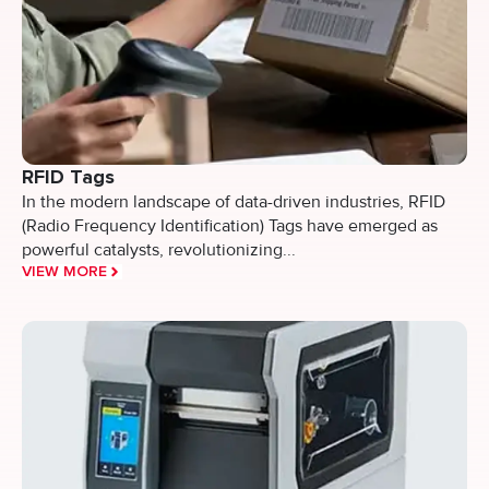
RFID Tags
In the modern landscape of data-driven industries, RFID
(Radio Frequency Identification) Tags have emerged as
powerful catalysts, revolutionizing...
VIEW MORE