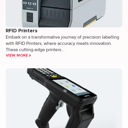
RFID Printers
Embark on a transformative journey of precision labelling
with RFID Printers, where accuracy meets innovation.
These cutting-edge printers...
VIEW MORE