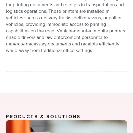
for printing documents and receipts in transportation and
logistics operations. These printers are installed in
vehicles such as delivery trucks, delivery vans, or police
vehicles, providing immediate access to printing
capabilities on the road. Vehicle-mounted mobile printers
enable drivers and law enforcement personnel to
generate necessary documents and receipts efficiently
while away from traditional office settings.
PRODUCTS & SOLUTIONS