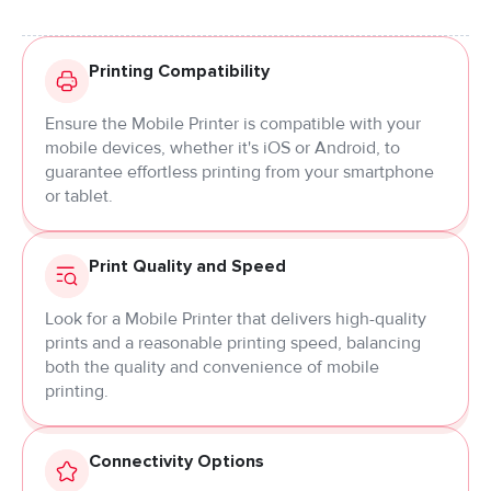
Printing Compatibility
Ensure the Mobile Printer is compatible with your
mobile devices, whether it's iOS or Android, to
guarantee effortless printing from your smartphone
or tablet.
Print Quality and Speed
Look for a Mobile Printer that delivers high-quality
prints and a reasonable printing speed, balancing
both the quality and convenience of mobile
printing.
Connectivity Options